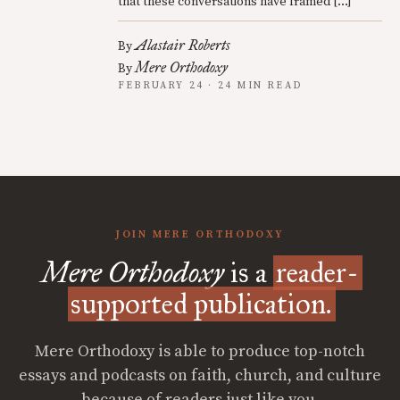
that these conversations have framed […]
Alastair Roberts
By
Mere Orthodoxy
By
FEBRUARY 24 · 24 MIN READ
JOIN MERE ORTHODOXY
Mere Orthodoxy
is a
reader-
supported publication.
Mere Orthodoxy is able to produce top-notch
essays and podcasts on faith, church, and culture
because of readers just like you.