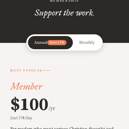
MEMBERSHIP
Support the work.
Annual
Monthly
Save 17%
MOST POPULAR
Member
$100
/yr
Just 27¢/day
For readers who want serious Christian thought and