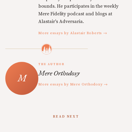
bounds. He participates in the weekly
Mere Fidelity podcast and blogs at
Alastair's Adversaria.
More essays by Alastair Roberts →
THE AUTHOR
Mere Orthodoxy
More essays by Mere Orthodoxy →
READ NEXT