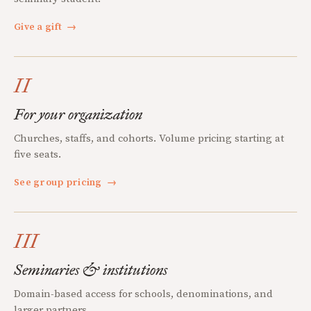
Give a gift
→
II
For your organization
Churches, staffs, and cohorts. Volume pricing starting at
five seats.
See group pricing
→
III
Seminaries & institutions
Domain-based access for schools, denominations, and
larger partners.