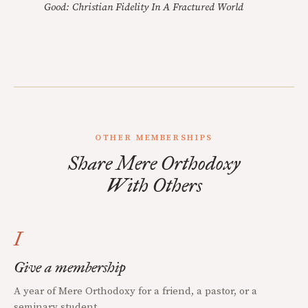
Good: Christian Fidelity In A Fractured World
OTHER MEMBERSHIPS
Share Mere Orthodoxy
With Others
I
Give a membership
A year of Mere Orthodoxy for a friend, a pastor, or a
seminary student.