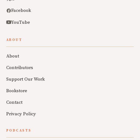
Facebook
YouTube
ABOUT
About
Contributors
Support Our Work
Bookstore
Contact
Privacy Policy
PODCASTS