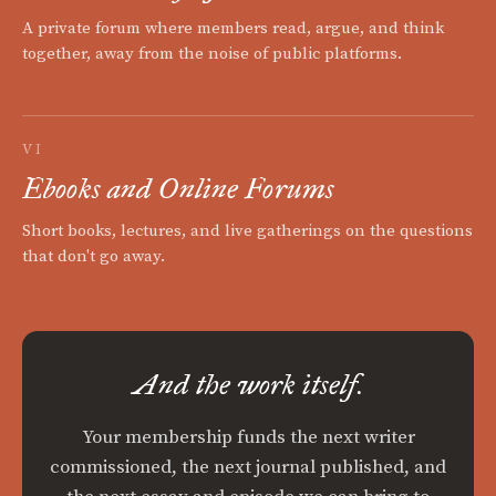
A private forum where members read, argue, and think
together, away from the noise of public platforms.
VI
Ebooks and Online Forums
Short books, lectures, and live gatherings on the questions
that don't go away.
And the work itself.
Your membership funds the next writer
commissioned, the next journal published, and