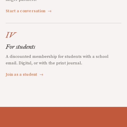
Start a conversation
→
IV
For students
A discounted membership for students with a school
email. Digital, or with the print journal.
Join as a student
→