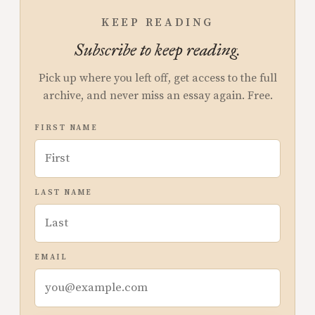
KEEP READING
Subscribe to keep reading.
Pick up where you left off, get access to the full
archive, and never miss an essay again. Free.
FIRST NAME
LAST NAME
EMAIL