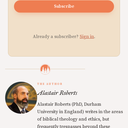
Subscribe
Already a subscriber?
Sign in
.
THE AUTHOR
Alastair Roberts
Alastair Roberts (PhD, Durham
University in England) writes in the areas
of biblical theology and ethics, but
frequently trespasses beyond these