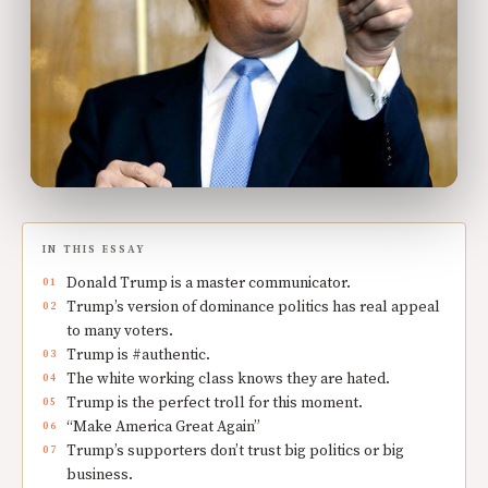
IN THIS ESSAY
Donald Trump is a master communicator.
Trump’s version of dominance politics has real appeal
to many voters.
Trump is #authentic.
The white working class knows they are hated.
Trump is the perfect troll for this moment.
“Make America Great Again”
Trump’s supporters don’t trust big politics or big
business.