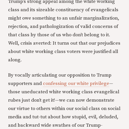
Trump’s strong appeal among the white working
class and its sizeable constituency of evangelicals
might owe something to an unfair marginalization,
rejection, and pathologization of valid concerns of
that class by those of us who don’t belong to it.
Well, crisis averted: It turns out that our prejudices
about white working class voters were justified all
along.
By vocally articulating our opposition to Trump
supporters and
confessing our white privilege
—
those uneducated white working class evangelical
rubes just don’t get it!—we can now demonstrate
our virtue to others within our social class on social
media and tut-tut about how stupid, evil, deluded,
and backward wide swathes of our Trump-