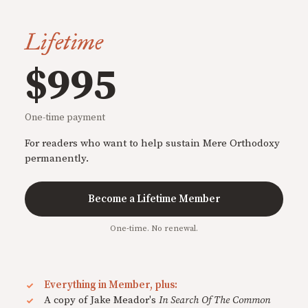
Lifetime
$995
One-time payment
For readers who want to help sustain Mere Orthodoxy
permanently.
Become a Lifetime Member
One-time. No renewal.
Everything in Member, plus:
A copy of Jake Meador's
In Search Of The Common