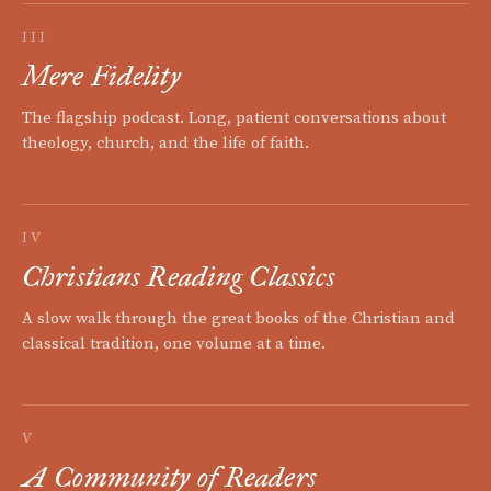
III
Mere Fidelity
The flagship podcast. Long, patient conversations about
theology, church, and the life of faith.
IV
Christians Reading Classics
A slow walk through the great books of the Christian and
classical tradition, one volume at a time.
V
A Community of Readers