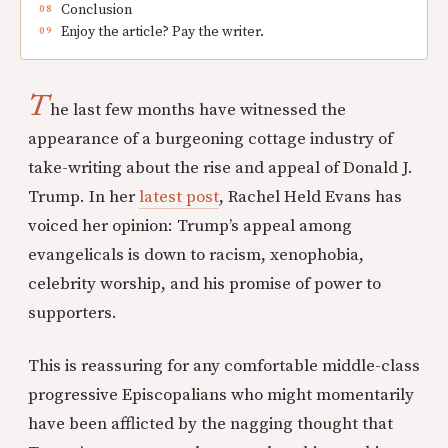
Conclusion
Enjoy the article? Pay the writer.
T
he last few months have witnessed the
appearance of a burgeoning cottage industry of
take-writing about the rise and appeal of Donald J.
Trump. In her
latest post
, Rachel Held Evans has
voiced her opinion: Trump’s appeal among
evangelicals is down to racism, xenophobia,
celebrity worship, and his promise of power to
supporters.
This is reassuring for any comfortable middle-class
progressive Episcopalians who might momentarily
have been afflicted by the nagging thought that