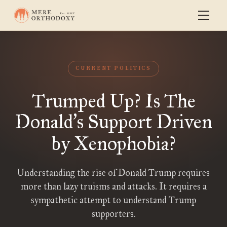
CURRENT POLITICS
Trumped Up? Is The
Donald
s Support Driven
’
by Xenophobia?
Understanding the rise of Donald Trump requires
more than lazy truisms and attacks. It requires a
sympathetic attempt to understand Trump
supporters.