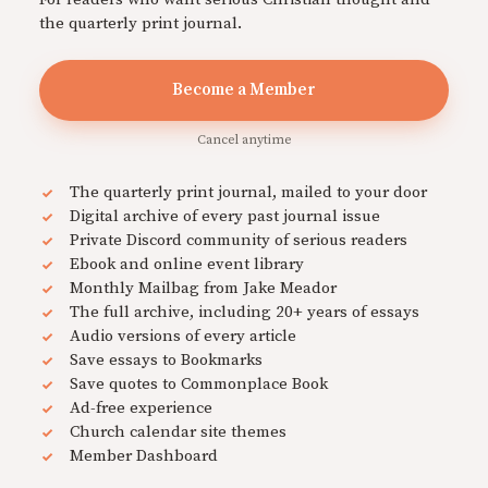
the quarterly print journal.
Become a Member
Cancel anytime
The quarterly print journal, mailed to your door
Digital archive of every past journal issue
Private Discord community of serious readers
Ebook and online event library
Monthly Mailbag from Jake Meador
The full archive, including 20+ years of essays
Audio versions of every article
Save essays to Bookmarks
Save quotes to Commonplace Book
Ad-free experience
Church calendar site themes
Member Dashboard