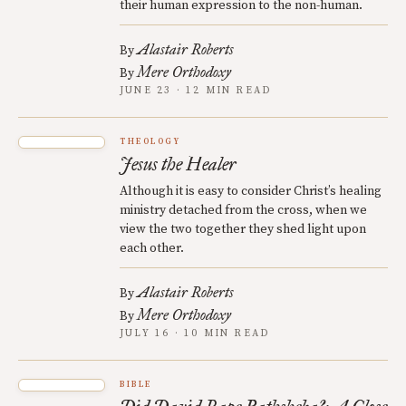
their human expression to the non-human.
Alastair Roberts
By
Mere Orthodoxy
By
JUNE 23 · 12 MIN READ
THEOLOGY
Jesus the Healer
Although it is easy to consider Christ’s healing
ministry detached from the cross, when we
view the two together they shed light upon
each other.
Alastair Roberts
By
Mere Orthodoxy
By
JULY 16 · 10 MIN READ
BIBLE