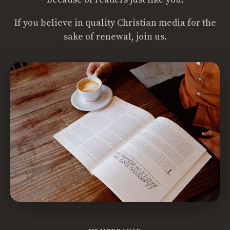
If you believe in quality Christian media for the
sake of renewal, join us.