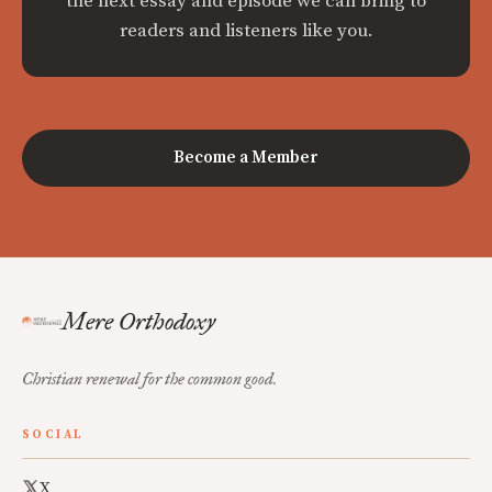
the next essay and episode we can bring to
readers and listeners like you.
Become a Member
Mere Orthodoxy
Christian renewal for the common good.
SOCIAL
X