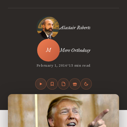
Alastair Roberts
Mere Orthodoxy
•
February 1, 2016
15 min read