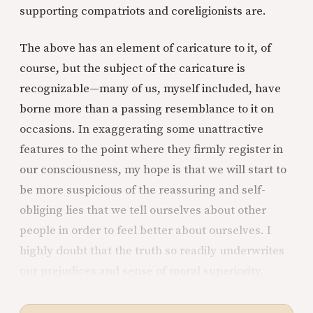
supporting compatriots and coreligionists are.
The above has an element of caricature to it, of
course, but the subject of the caricature is
recognizable—many of us, myself included, have
borne more than a passing resemblance to it on
occasions. In exaggerating some unattractive
features to the point where they firmly register in
our consciousness, my hope is that we will start to
be more suspicious of the reassuring and self-
obliging lies that we tell ourselves about other
people in order to feel better about ourselves. I
highly doubt that the truth so readily underwrites
our prejudices and sense of moral superiority.