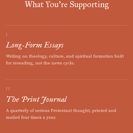
What You're Supporting
I
Long-Form Essays
Writing on theology, culture, and spiritual formation built
for rereading, not the news cycle.
II
The Print Journal
A quarterly of serious Protestant thought, printed and
mailed four times a year.