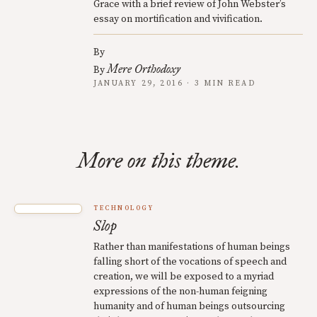
Grace with a brief review of John Webster’s
essay on mortification and vivification.
By
Mere Orthodoxy
By
JANUARY 29, 2016 · 3 MIN READ
More on this theme.
TECHNOLOGY
Slop
Rather than manifestations of human beings
falling short of the vocations of speech and
creation, we will be exposed to a myriad
expressions of the non-human feigning
humanity and of human beings outsourcing