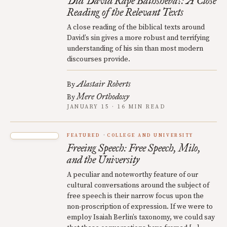
Did David Rape Bathsheba?: A Close
Reading of the Relevant Texts
A close reading of the biblical texts around
David’s sin gives a more robust and terrifying
understanding of his sin than most modern
discourses provide.
Alastair Roberts
By
Mere Orthodoxy
By
JANUARY 15 · 16 MIN READ
FEATURED
COLLEGE AND UNIVERSITY
Freeing Speech: Free Speech, Milo,
and the University
A peculiar and noteworthy feature of our
cultural conversations around the subject of
free speech is their narrow focus upon the
non-proscription of expression. If we were to
employ Isaiah Berlin’s taxonomy, we could say