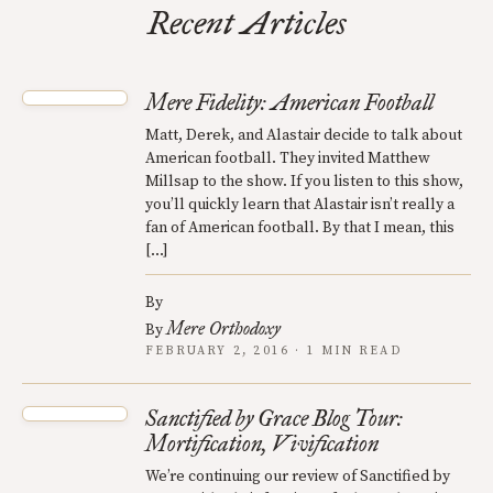
Recent Articles
Mere Fidelity: American Football
Matt, Derek, and Alastair decide to talk about
American football. They invited Matthew
Millsap to the show. If you listen to this show,
you’ll quickly learn that Alastair isn’t really a
fan of American football. By that I mean, this
[…]
By
Mere Orthodoxy
By
FEBRUARY 2, 2016 · 1 MIN READ
Sanctified by Grace Blog Tour:
Mortification, Vivification
We’re continuing our review of Sanctified by