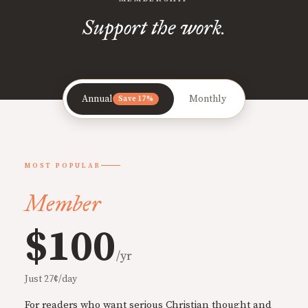
Support the work.
Annual
Monthly
Save 17%
MOST POPULAR
Member
$100
/yr
Just 27¢/day
For readers who want serious Christian thought and