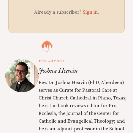
Already a subscriber?
Sign in
.
THE AUTHOR
Joshua Heavin
Rev. Dr. Joshua Heavin (PhD, Aberdeen)
serves as Curate for Pastoral Care at
Christ Church Cathedral in Plano, Texas;
he is the book reviews editor for Pro
Ecclesia, the journal of the Center for
Catholic and Evangelical Theology; and
he is an adjunct professor in the School