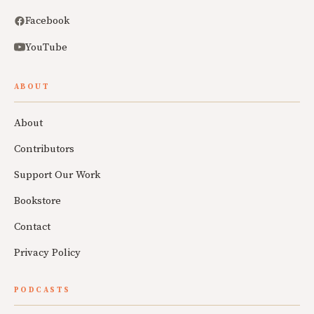
Facebook
YouTube
ABOUT
About
Contributors
Support Our Work
Bookstore
Contact
Privacy Policy
PODCASTS