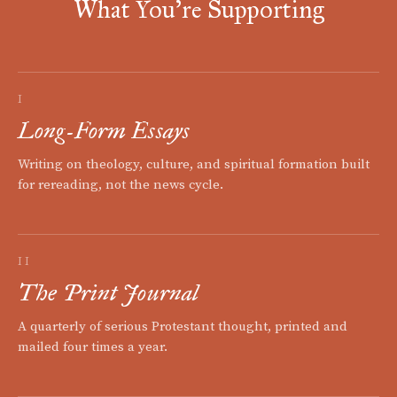
What You're Supporting
I
Long-Form Essays
Writing on theology, culture, and spiritual formation built
for rereading, not the news cycle.
II
The Print Journal
A quarterly of serious Protestant thought, printed and
mailed four times a year.