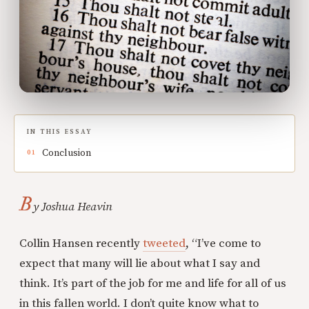
IN THIS ESSAY
Conclusion
B
y Joshua Heavin
Collin Hansen recently
tweeted
, “I’ve come to
expect that many will lie about what I say and
think. It’s part of the job for me and life for all of us
in this fallen world. I don’t quite know what to