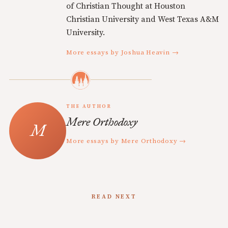
of Christian Thought at Houston
Christian University and West Texas A&M
University.
More essays by Joshua Heavin →
THE AUTHOR
Mere Orthodoxy
More essays by Mere Orthodoxy →
READ NEXT