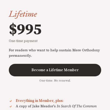
Lifetime
$995
One-time payment
For readers who want to help sustain Mere Orthodoxy
permanently.
Become a Lifetime Member
One-time. No renewal.
Everything in Member, plus:
A copy of Jake Meador's
In Search Of The Common