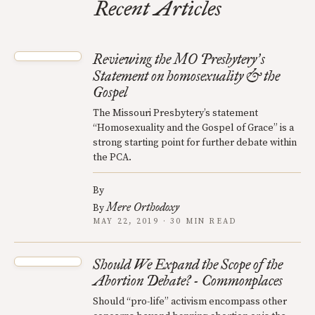
Recent Articles
Reviewing the MO Presbytery
s
’
Statement on homosexuality & the
Gospel
The Missouri Presbytery’s statement
“Homosexuality and the Gospel of Grace” is a
strong starting point for further debate within
the PCA.
By
Mere Orthodoxy
By
MAY 22, 2019 · 30 MIN READ
Should We Expand the Scope of the
Abortion Debate? - Commonplaces
Should “pro-life” activism encompass other