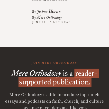
Joshua Heavin
By
Mere Orthodoxy
By
JUNE 11 · 6 MIN READ
JOIN MERE ORTHODOXY
Mere Orthodoxy
is a
reader-
supported publication.
Mere Orthodoxy is able to produce top-notch
essays and podcasts on faith, church, and culture
because of readers just like you.