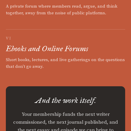
A private forum where members read, argue, and think
together, away from the noise of public platforms.
VI
Ebooks and Online Forums
Short books, lectures, and live gatherings on the questions
that don't go away.
And the work itself.
Your membership funds the next writer
commissioned, the next journal published, and
the next essay and episode we can bring to