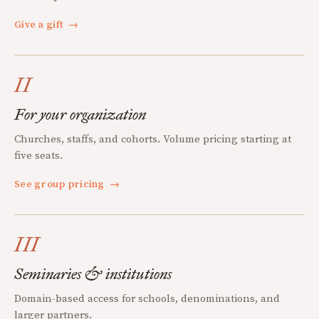
Give a gift
→
II
For your organization
Churches, staffs, and cohorts. Volume pricing starting at
five seats.
See group pricing
→
III
Seminaries & institutions
Domain-based access for schools, denominations, and
larger partners.