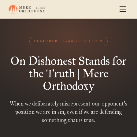
FEATURED
EVANGELICALISM
On Dishonest Stands for
the Truth | Mere
Orthodoxy
When we deliberately misrepresent our opponent’s
position we are in sin, even if we are defending
something that is true.