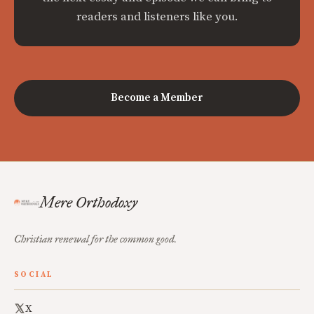
readers and listeners like you.
Become a Member
Mere Orthodoxy
Christian renewal for the common good.
SOCIAL
X