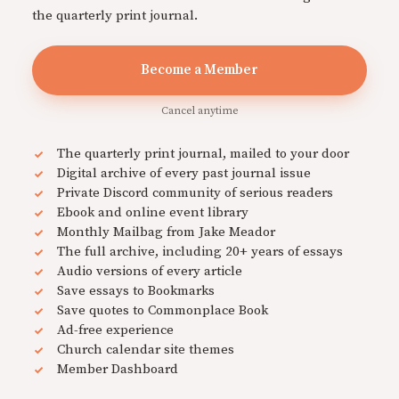
the quarterly print journal.
Become a Member
Cancel anytime
The quarterly print journal, mailed to your door
Digital archive of every past journal issue
Private Discord community of serious readers
Ebook and online event library
Monthly Mailbag from Jake Meador
The full archive, including 20+ years of essays
Audio versions of every article
Save essays to Bookmarks
Save quotes to Commonplace Book
Ad-free experience
Church calendar site themes
Member Dashboard