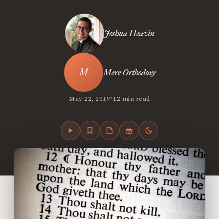
Joshua Heavin
Mere Orthodoxy
•
May 22, 2019
12 min read