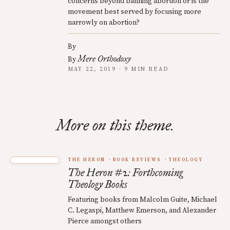
concerns beyond banning abortion or is the
movement best served by focusing more
narrowly on abortion?
By
Mere Orthodoxy
By
MAY 22, 2019 · 9 MIN READ
More on this theme.
THE HERON
BOOK REVIEWS
THEOLOGY
The Heron #2: Forthcoming
Theology Books
Featuring books from Malcolm Guite, Michael
C. Legaspi, Matthew Emerson, and Alexander
Pierce amongst others