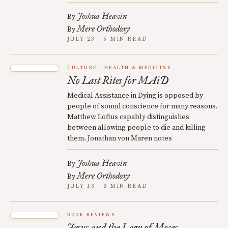
Joshua Heavin
By
Mere Orthodoxy
By
JULY 23 · 5 MIN READ
CULTURE
HEALTH & MEDICINE
No Last Rites for MAiD
Medical Assistance in Dying is opposed by
people of sound conscience for many reasons.
Matthew Loftus capably distinguishes
between allowing people to die and killing
them. Jonathan von Maren notes
Joshua Heavin
By
Mere Orthodoxy
By
JULY 13 · 8 MIN READ
BOOK REVIEWS
Jesus and the Law of Moses