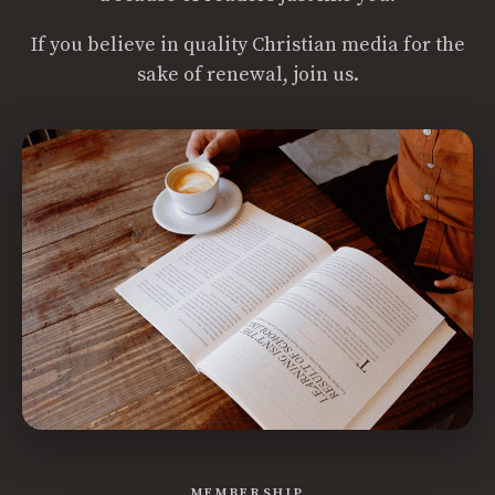
If you believe in quality Christian media for the
sake of renewal, join us.
MEMBERSHIP