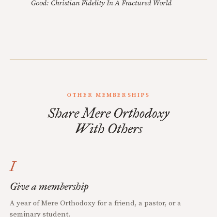
Good: Christian Fidelity In A Fractured World
OTHER MEMBERSHIPS
Share Mere Orthodoxy
With Others
I
Give a membership
A year of Mere Orthodoxy for a friend, a pastor, or a
seminary student.