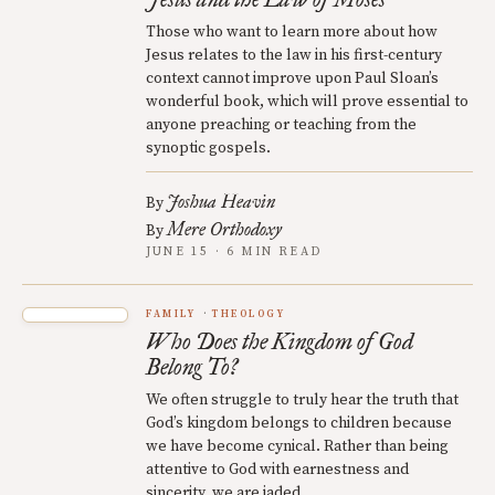
Those who want to learn more about how
Jesus relates to the law in his first-century
context cannot improve upon Paul Sloan’s
wonderful book, which will prove essential to
anyone preaching or teaching from the
synoptic gospels.
Joshua Heavin
By
Mere Orthodoxy
By
JUNE 15 · 6 MIN READ
FAMILY
THEOLOGY
Who Does the Kingdom of God
Belong To?
We often struggle to truly hear the truth that
God’s kingdom belongs to children because
we have become cynical. Rather than being
attentive to God with earnestness and
sincerity, we are jaded.