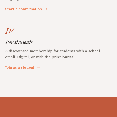
Start a conversation
→
IV
For students
A discounted membership for students with a school
email. Digital, or with the print journal.
Join as a student
→