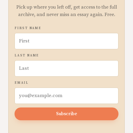
Pick up where you left off, get access to the full
archive, and never miss an essay again. Free.
FIRST NAME
LAST NAME
EMAIL
Subscribe