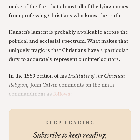
make of the fact that almost all of the lying comes
from professing Christians who know the truth.”
Hansen’s lament is probably applicable across the
political and ecclesial spectrum. What makes that
uniquely tragic is that Christians have a particular
duty to accurately represent our interlocutors.
In the 1559 edition of his
Institutes of the Christian
Religion
, John Calvin comments on the ninth
commandment as
follows
:
KEEP READING
Subscribe to keep reading.