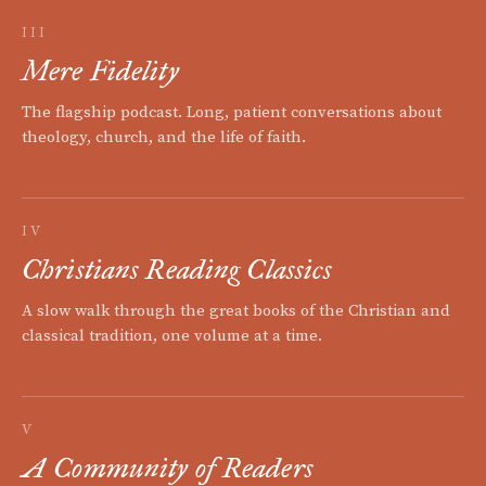
III
Mere Fidelity
The flagship podcast. Long, patient conversations about
theology, church, and the life of faith.
IV
Christians Reading Classics
A slow walk through the great books of the Christian and
classical tradition, one volume at a time.
V
A Community of Readers