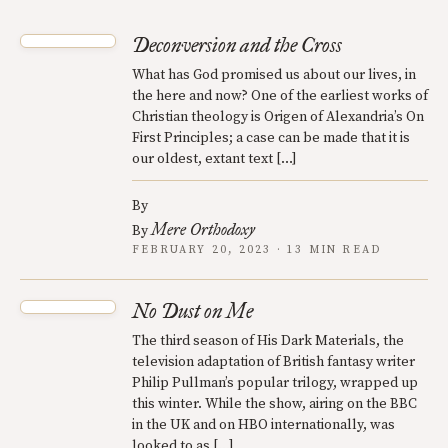
Deconversion and the Cross
What has God promised us about our lives, in
the here and now? One of the earliest works of
Christian theology is Origen of Alexandria’s On
First Principles; a case can be made that it is
our oldest, extant text […]
By
Mere Orthodoxy
By
FEBRUARY 20, 2023 · 13 MIN READ
No Dust on Me
The third season of His Dark Materials, the
television adaptation of British fantasy writer
Philip Pullman’s popular trilogy, wrapped up
this winter. While the show, airing on the BBC
in the UK and on HBO internationally, was
looked to as […]