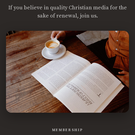
If you believe in quality Christian media for the
sake of renewal, join us.
MEMBERSHIP