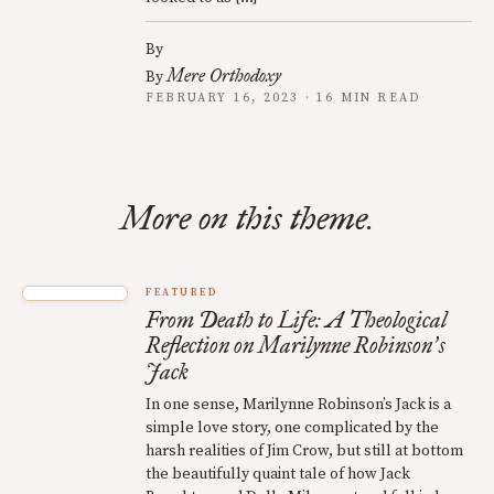
By
Mere Orthodoxy
By
FEBRUARY 16, 2023 · 16 MIN READ
More on this theme.
FEATURED
From Death to Life: A Theological
Reflection on Marilynne Robinson
s
’
Jack
In one sense, Marilynne Robinson’s Jack is a
simple love story, one complicated by the
harsh realities of Jim Crow, but still at bottom
the beautifully quaint tale of how Jack