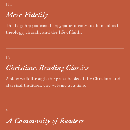
III
Mere Fidelity
The flagship podcast. Long, patient conversations about
theology, church, and the life of faith.
IV
Christians Reading Classics
A slow walk through the great books of the Christian and
classical tradition, one volume at a time.
V
A Community of Readers