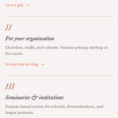
Give a gift
→
II
For your organization
Churches, staffs, and cohorts. Volume pricing starting at
five seats.
See group pricing
→
III
Seminaries & institutions
Domain-based access for schools, denominations, and
larger partners.