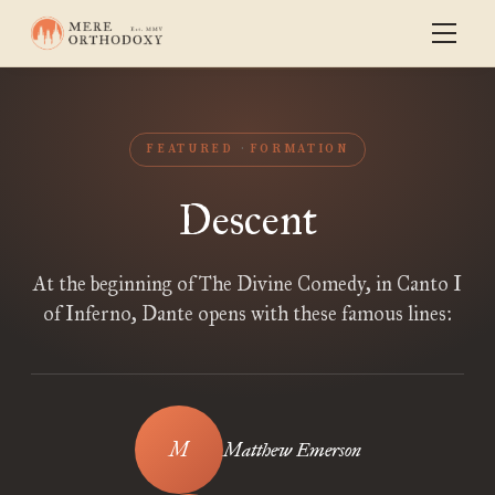
FEATURED
FORMATION
Descent
At the beginning of The Divine Comedy, in Canto I
of Inferno, Dante opens with these famous lines:
Matthew Emerson