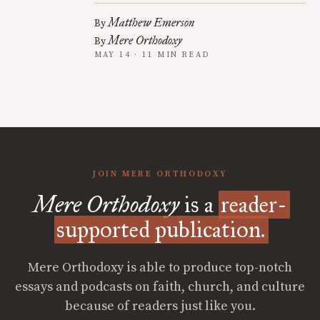
Matthew Emerson
By
Mere Orthodoxy
By
MAY 14 · 11 MIN READ
JOIN MERE ORTHODOXY
Mere Orthodoxy
is a
reader-
supported publication.
Mere Orthodoxy is able to produce top-notch
essays and podcasts on faith, church, and culture
because of readers just like you.