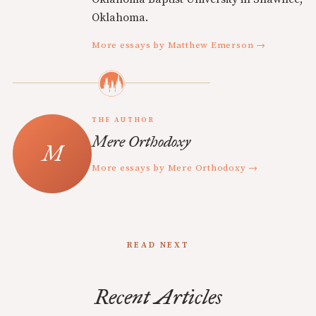
Oklahoma.
More essays by Matthew Emerson →
THE AUTHOR
Mere Orthodoxy
More essays by Mere Orthodoxy →
READ NEXT
Recent Articles