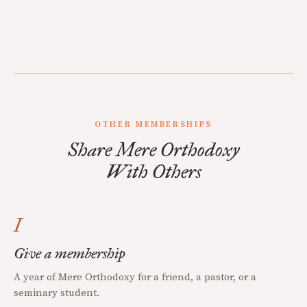
OTHER MEMBERSHIPS
Share Mere Orthodoxy
With Others
I
Give a membership
A year of Mere Orthodoxy for a friend, a pastor, or a
seminary student.