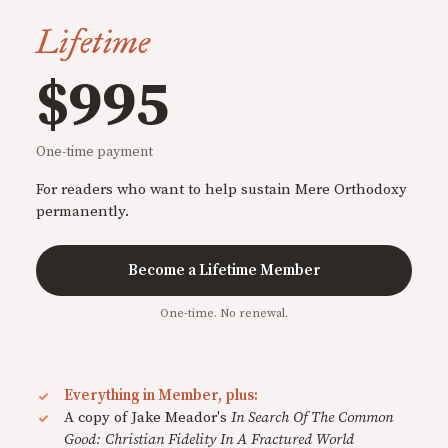
Lifetime
$995
One-time payment
For readers who want to help sustain Mere Orthodoxy
permanently.
Become a Lifetime Member
One-time. No renewal.
Everything in Member, plus:
A copy of Jake Meador's
In Search Of The Common
Good: Christian Fidelity In A Fractured World