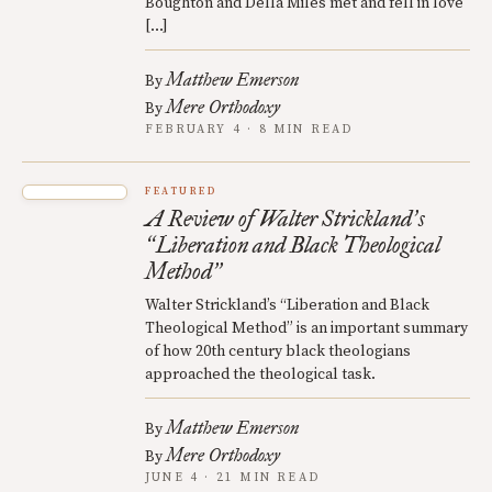
Boughton and Della Miles met and fell in love
[…]
Matthew Emerson
By
Mere Orthodoxy
By
FEBRUARY 4 · 8 MIN READ
FEATURED
A Review of Walter Strickland
s
’
Liberation and Black Theological
“
Method
”
Walter Strickland’s “Liberation and Black
Theological Method” is an important summary
of how 20th century black theologians
approached the theological task.
Matthew Emerson
By
Mere Orthodoxy
By
JUNE 4 · 21 MIN READ