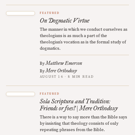
FEATURED
On Dogmatic Virtue
The manner in which we conduct ourselves as
theologians is as much a part of the
theologian’s vocation as is the formal study of
dogmatics.
Matthew Emerson
By
Mere Orthodoxy
By
AUGUST 16 · 8 MIN READ
FEATURED
Sola Scriptura and Tradition:
Friends or foes? | Mere Orthodoxy
There is a way to say more than the Bible says
by insisting that theology consists of only
repeating phrases from the Bible.