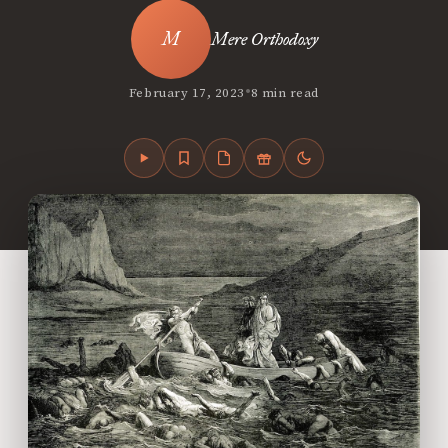
Mere Orthodoxy
•
February 17, 2023
8 min read