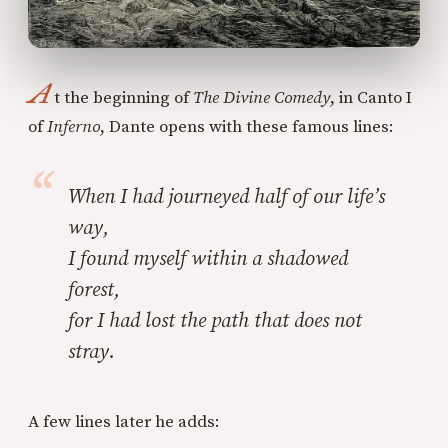
A
t the beginning of
The Divine Comedy
, in Canto I
of
Inferno
, Dante opens with these famous lines:
When I had journeyed half of our life’s
way,
I found myself within a shadowed
forest,
for I had lost the path that does not
stray.
A few lines later he adds: