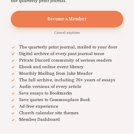
the quarterly print journal.
Become a Member
Cancel anytime
The quarterly print journal, mailed to your door
Digital archive of every past journal issue
Private Discord community of serious readers
Ebook and online event library
Monthly Mailbag from Jake Meador
The full archive, including 20+ years of essays
Audio versions of every article
Save essays to Bookmarks
Save quotes to Commonplace Book
Ad-free experience
Church calendar site themes
Member Dashboard