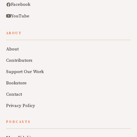
Facebook
YouTube
ABOUT
About
Contributors
Support Our Work
Bookstore
Contact
Privacy Policy
PODCASTS