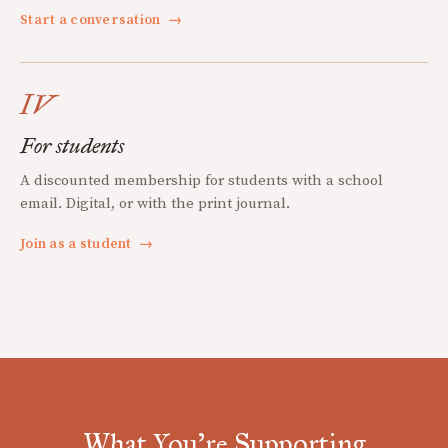
Start a conversation
→
IV
For students
A discounted membership for students with a school
email. Digital, or with the print journal.
Join as a student
→
What You're Supporting