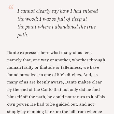
I cannot clearly say how I had entered
the wood; I was so full of sleep at
the point where I abandoned the true
path.
Dante expresses here what many of us feel,
namely that, one way or another, whether through
human frailty or finitude or fallenness, we have
found ourselves in one of life’s ditches. And, as
many of us are keenly aware, Dante makes clear
by the end of the Canto that not only did he find
himself off the path, he could not return to it of his
own power. He had to be guided out, and not
simply by climbing back up the hill from whence