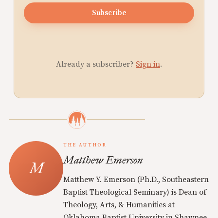
Subscribe
Already a subscriber?
Sign in
.
THE AUTHOR
Matthew Emerson
Matthew Y. Emerson (Ph.D., Southeastern
Baptist Theological Seminary) is Dean of
Theology, Arts, & Humanities at
Oklahoma Baptist University in Shawnee,