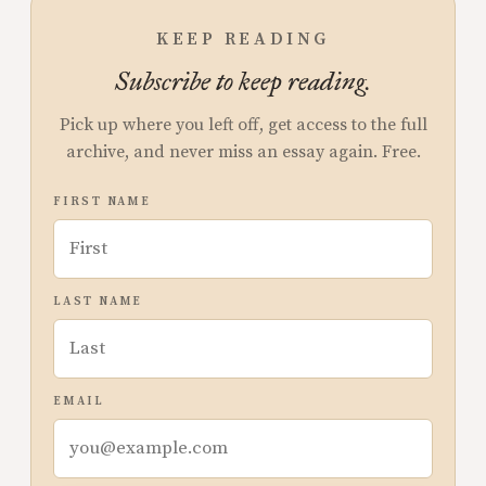
KEEP READING
Subscribe to keep reading.
Pick up where you left off, get access to the full
archive, and never miss an essay again. Free.
FIRST NAME
LAST NAME
EMAIL