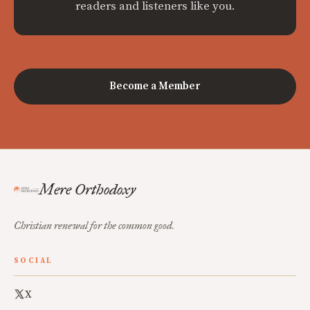
readers and listeners like you.
Become a Member
Mere Orthodoxy
Christian renewal for the common good.
SOCIAL
X