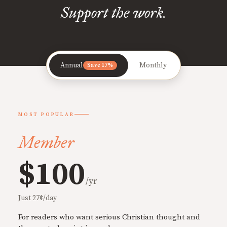
Support the work.
Annual
Monthly
Save 17%
MOST POPULAR
Member
$100
/yr
Just 27¢/day
For readers who want serious Christian thought and