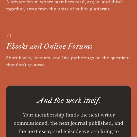
A private forum where members read, argue, and think
together, away from the noise of public platforms.
VI
Ebooks and Online Forums
Short books, lectures, and live gatherings on the questions
that don't go away.
And the work itself.
Your membership funds the next writer
commissioned, the next journal published, and
the next essay and episode we can bring to