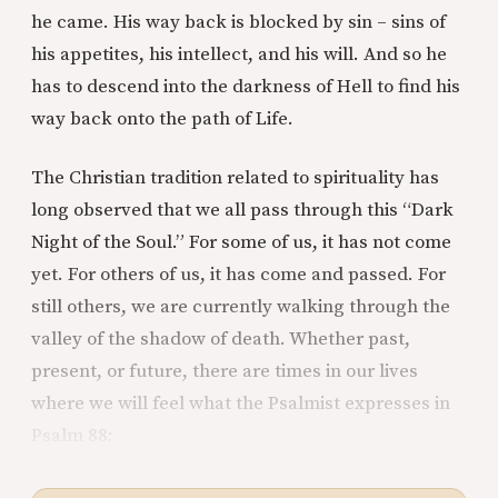
he came. His way back is blocked by sin – sins of
his appetites, his intellect, and his will. And so he
has to descend into the darkness of Hell to find his
way back onto the path of Life.
The Christian tradition related to spirituality has
long observed that we all pass through this “Dark
Night of the Soul.” For some of us, it has not come
yet. For others of us, it has come and passed. For
still others, we are currently walking through the
valley of the shadow of death. Whether past,
present, or future, there are times in our lives
where we will feel what the Psalmist expresses in
Psalm 88: