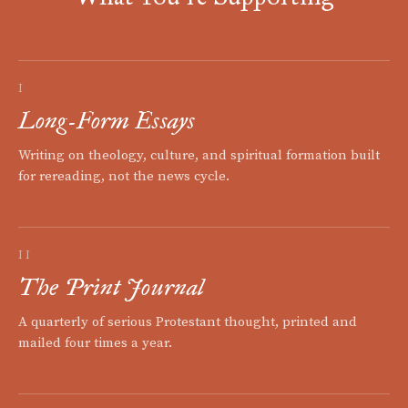
I
Long-Form Essays
Writing on theology, culture, and spiritual formation built
for rereading, not the news cycle.
II
The Print Journal
A quarterly of serious Protestant thought, printed and
mailed four times a year.