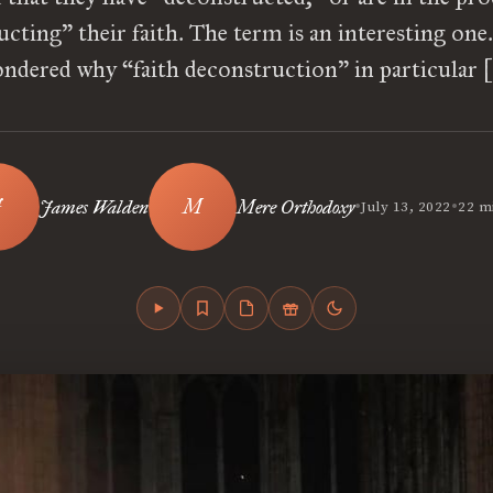
cting” their faith. The term is an interesting one.
ndered why “faith deconstruction” in particular 
•
•
James Walden
Mere Orthodoxy
July 13, 2022
22 m