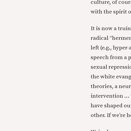
culture, of cours
with the spirit o
It is now a trui
radical “hermen
left (e.g., hyp
speech from a p
sexual repressio
the white evange
theories, a neu
intervention … 
have shaped our
other. If we’re 