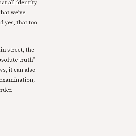
hat all identity
what we’ve
d yes, that too
in street, the
bsolute truth”
ws, it can also
 examination,
rder.