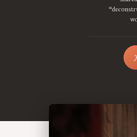
“deconstru
wo