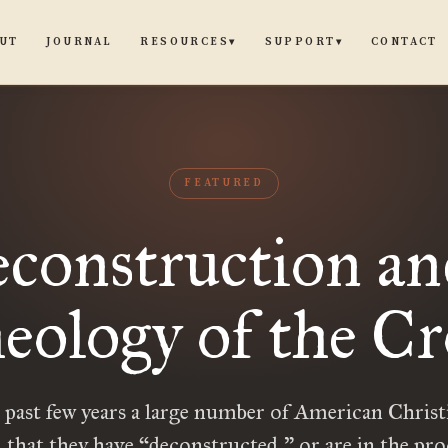
UT
JOURNAL
CONTACT
RESOURCES
SUPPORT
▾
▾
FEATURED
construction an
eology of the Cr
 past few years a large number of American Christ
 that they have “deconstructed,” or are in the pro