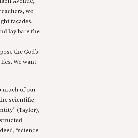
dison Avenue,
reachers, we
ight façades,
nd lay bare the
pose the God’s-
 lies. We want
o much of our
he scientific
ntity” (Taylor),
nstructed
ndeed, “science