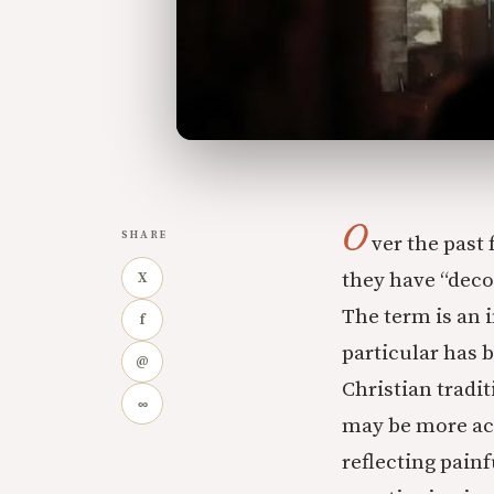
O
SHARE
ver the past
they have “decon
X
The term is an 
f
particular has 
@
Christian tradi
∞
may be more aca
reflecting pain