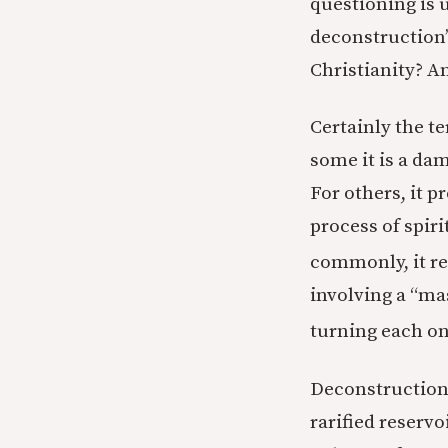
questioning is 
deconstruction”
Christianity? An
Certainly the t
some it is a da
For others, it pr
process of spi
commonly, it re
involving a “ma
turning each on
Deconstruction 
rarified reservo