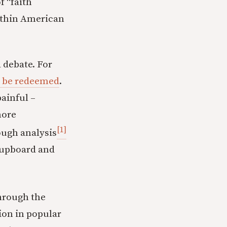
f “faith
within American
 debate. For
o be redeemed
.
painful –
more
[1]
ough analysis
cupboard and
through the
tion in popular