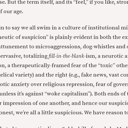
e. But the term itself, and its “feel,” if you like, st
f our age.
sm to say we all swim in a culture of institutional mi
eutic of suspicion” is plainly evident in both the e
er-attunement to microaggressions, dog-whistles and
ervasive, totalizing
fill-in-the-blank
-ism, a neurotic 
n, a therapeutically-framed fear of the “toxic” other
lical variety) and the right (e.g., fake news, vast c
rotic anxiety over religious repression, fear of gov
unless it’s against “woke capitalism”). Both ends of
 impression of one another, and hence our suspici
honest, we’re all a little suspicious. We have reason t