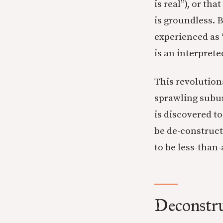
is real”), or tha
is groundless. 
experienced as “
is an interprete
This revolutiona
sprawling subur
is discovered to
be de-construct
to be less-than-
Deconstr