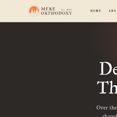
HOME
ABO
De
Th
Over the
shared