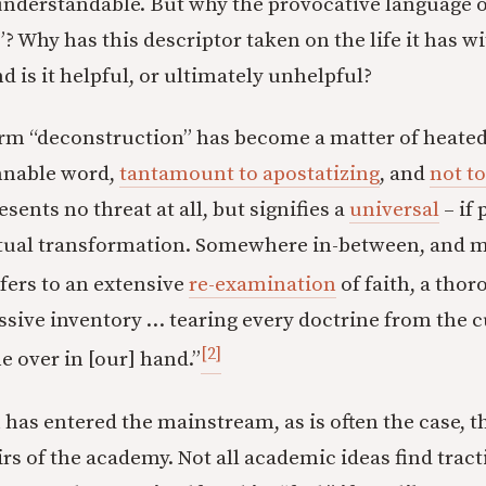
understandable. But why the provocative language o
? Why has this descriptor taken on the life it has 
d is it helpful, or ultimately unhelpful?
erm “deconstruction” has become a matter of heated
mnable word,
tantamount to apostatizing
, and
not t
esents no threat at all, but signifies a
universal
– if 
ritual transformation. Somewhere in-between, and 
fers to an extensive
re-examination
of faith, a thor
ssive inventory … tearing every doctrine from the 
[2]
e over in [our] hand.”
has entered the mainstream, as is often the case, 
irs of the academy. Not all academic ideas find trac