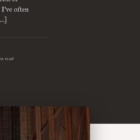
 I’ve often
[…]
in read