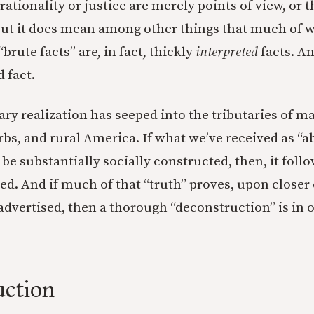
t rationality or justice are merely points of view, or t
But it does mean among other things that much of 
brute facts” are, in fact, thickly
interpreted
facts. An
d fact.
ry realization has seeped into the tributaries of ma
bs, and rural America. If what we’ve received as “a
 be substantially socially constructed, then, it follo
ed. And if much of that “truth” proves, upon closer
advertised, then a thorough “deconstruction” is in o
uction