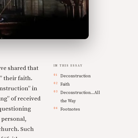
IN THIS ESSAY
ave shared that
Deconstruction
 their faith.
Faith
nstruction” in
Deconstruction…All
ing” of received
the Way
 questioning
Footnotes
 personal,
 church. Such