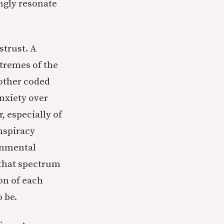
rongly resonate
strust. A
xtremes of the
 other coded
anxiety over
, especially of
onspiracy
ernmental
 that spectrum
on of each
o be.