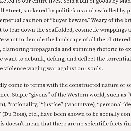
eted to our entire lives. Sold a bill of goods by Ma
 Street, suckered by politicians and swindled by p
perpetual caution of “buyer beware.” Weary of the br
 to tear down the scaffolded, cosmetic wrappings a
We want to denude the landscape of all the cluttered
 clamoring propaganda and spinning rhetoric to ex
e want to debunk, defang, and deflect the torrential
he violence waging war against our souls.
dly come to terms with the constructed nature of s
ce. Staple “givens” of the Western world, such as “t
, “rationality,” “justice” (MacIntyre), “personal ide
” (Du Bois), etc., have been shown to be socially co
 doesn’t mean that there are no scientific facts (i