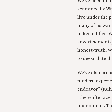
We’ve been mark
scammed by Wall
live under the 
many of us want
naked edifice. 
advertisements,
honest-truth. W
to deescalate t
We’ve also broa
modern experien
endeavor” (Kuhn)
“the white race
phenomena. This