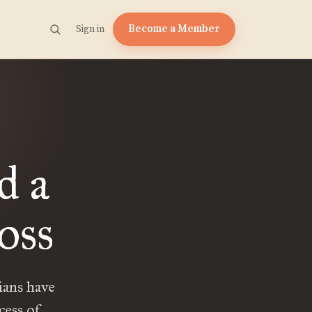
Become a Member
Sign in
d a
oss
ians have
cess of