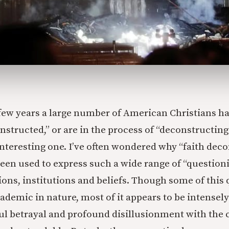
 few years a large number of American Christians h
structed,” or are in the process of “deconstructing”
interesting one. I’ve often wondered why “faith deco
been used to express such a wide range of “question
tions, institutions and beliefs. Though some of this
demic in nature, most of it appears to be intensely
ful betrayal and profound disillusionment with the