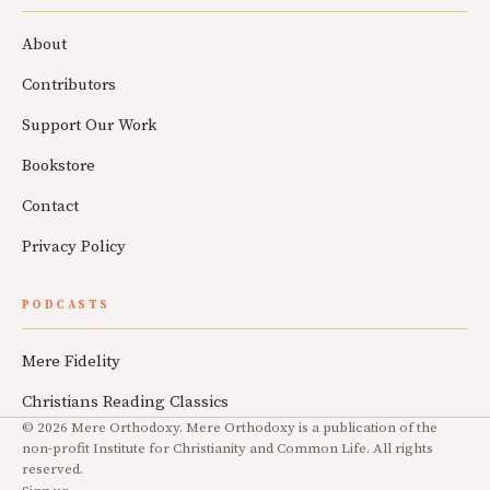
About
Contributors
Support Our Work
Bookstore
Contact
Privacy Policy
PODCASTS
Mere Fidelity
Christians Reading Classics
© 2026 Mere Orthodoxy. Mere Orthodoxy is a publication of the
non-profit Institute for Christianity and Common Life. All rights
reserved.