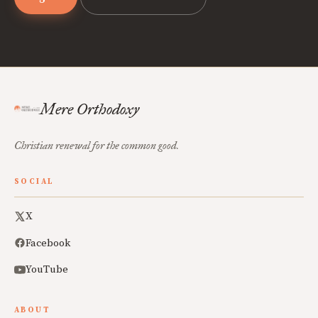
Mere Orthodoxy
Christian renewal for the common good.
SOCIAL
X
Facebook
YouTube
ABOUT