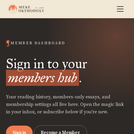
MEMBER DASHBOARD
Sign in to your
members hub
.
Your reading history, members-only essays, and
membership settings all live here. Open the magic link
in your inbox, or subscribe below if you're new.
Sign in
Become a Member