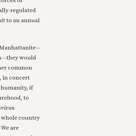
forces of
lly-regulated
mit to an annual
ge Manhattanite—
us—they would
ther common
 in concert
 humanity, if
urehood, to
avirus
e whole country
 We are