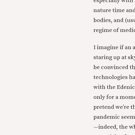
especially with
nature time and
bodies, and (usu
regime of medi
I imagine if an
staring up at s
be convinced t
technologies ha
with the Edenic
only for a mome
pretend we’re t
pandemic seems 
—indeed, the wh