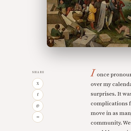
I
SHARE
once pronounc
over my calenda
X
surprises. It w
f
complications f
@
move in as many
∞
community. We 