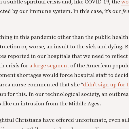
a subtle spiritual crisis and, like COVID-19, the
wo
cted by our immune system. In this case, it’s our
fe
thing in this pandemic other than the public heal
traction or, worse, an insult to the sick and dying. B
es reported in our hospitals that we need to reflect
th crisis for
a large segment
of the American popula
pment shortages would force hospital staff to decid
-area nurse commented that she “
didn’t sign up for 
up for this. In our technological society, an outbrea
 like an intrusion from the Middle Ages.
htful Christians have offered unfortunate, even sill