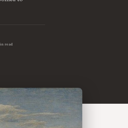
in read