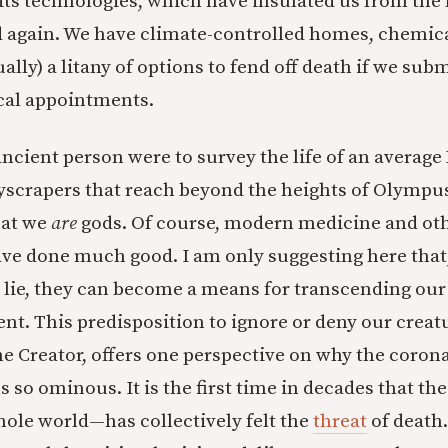
 its technologies, which have insulated us from the 
 again. We have climate-controlled homes, chemica
ally) a litany of options to fend off death if we sub
cal appointments.
 ancient person were to survey the life of an avera
kyscrapers that reach beyond the heights of Olymp
hat we
are
gods. Of course, modern medicine and o
ve done much good. I am only suggesting here that,
 lie, they can become a means for transcending our
nt. This predisposition to ignore or deny our creat
he Creator, offers one perspective on why the coron
so ominous. It is the first time in decades that th
ole world—has collectively felt the
threat
of death.