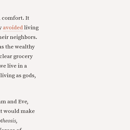
 comfort. It
ly
avoided
living
their neighbors.
as the wealthy
clear grocery
we live in a
living as gods,
dam and Eve,
uit would make
theosis
,