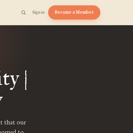
Become a Member
Sign in
ty |
y
t that our
doomed to