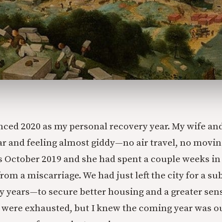
ed 2020 as my personal recovery year. My wife and
r and feeling almost giddy—no air travel, no movin
as October 2019 and she had spent a couple weeks in
rom a miscarriage. We had just left the city for a s
 years—to secure better housing and a greater sens
were exhausted, but I knew the coming year was ou