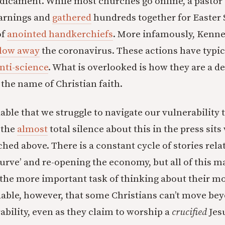
edicament. While most churches go online, a pastor
warnings and
gathered
hundreds together for Easter
of
anointed handkerchiefs
. More infamously, Kenn
low away
the coronavirus. These actions have typic
nti-science
. What is overlooked is how they are a de
 the name of Christian faith.
able that we struggle to navigate our vulnerability 
, the
almost
total silence about this in the press sits
ched above. There is a constant cycle of stories rela
 curve’ and re-opening the economy, but all of this 
the more important task of thinking about their morta
able, however, that some Christians can’t move bey
ability, even as they claim to worship a
crucified
Jes