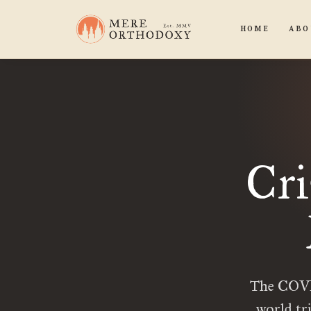
HOME
ABO
Cri
The COVID
world tr