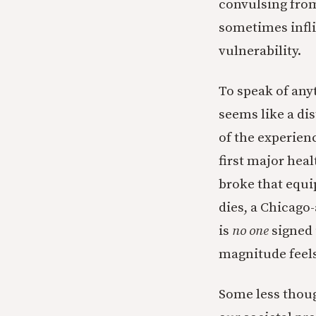
convulsing from 
sometimes infli
vulnerability.
To speak of any
seems like a dis
of the experienc
first major heal
broke that equi
dies, a Chicago
is
no one
signed 
magnitude feels
Some less thoug