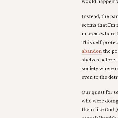
would happen’ 
Instead, the pa
seems that I’m 
in areas where t
This self-prote
abandon
the po
shelves before 
society where m
even to the det
Our quest for s
who were doing 
them like God (