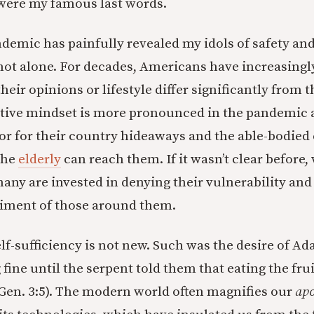
were my famous last words.
ndemic has painfully revealed my idols of safety and
not alone. For decades, Americans have increasing
heir opinions or lifestyle differ significantly from 
ctive mindset is more pronounced in the pandemic 
or for their country hideaways and the able-bodied 
the
elderly
can reach them. If it wasn’t clear before, 
any are invested in denying their vulnerability and 
riment of those around them.
elf-sufficiency is not new. Such was the desire of A
fine until the serpent told them that eating the fr
Gen. 3:5). The modern world often magnifies our
apo