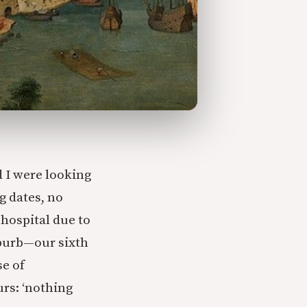
 I were looking
g dates, no
 hospital due to
uburb—our sixth
e of
rs: ‘nothing