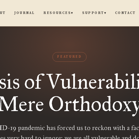
UT
JOURNAL
CONTACT
RESOURCES
SUPPORT
▾
▾
FEATURED
sis of Vulnerabili
Mere Orthodox
-19 pandemic has forced us to reckon with a fac
ies very hard to ignore: we are all vulnerable and 