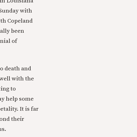
 in Louisiana
 Sunday with
eth Copeland
ally been
nial of
to death and
 well with the
ting to
may help some
lity. It is far
ond their
us.