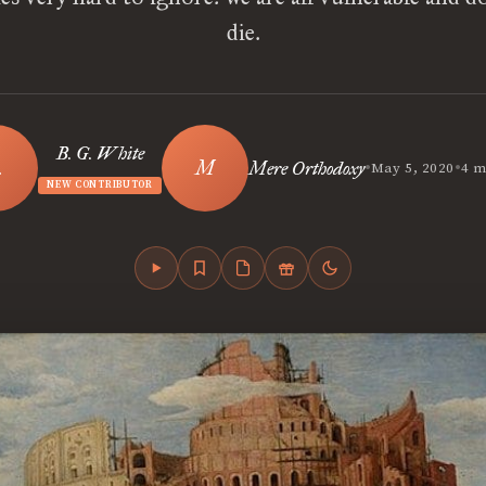
die.
B. G. White
•
•
Mere Orthodoxy
May 5, 2020
4 m
NEW CONTRIBUTOR