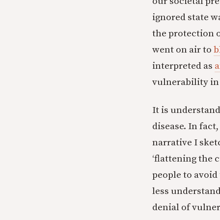
our societal pr
ignored state 
the protection 
went on air to
b
interpreted as
a
vulnerability in
It is understand
disease. In fact
narrative I sket
‘flattening the
people to avoid 
less understand
denial of vulner