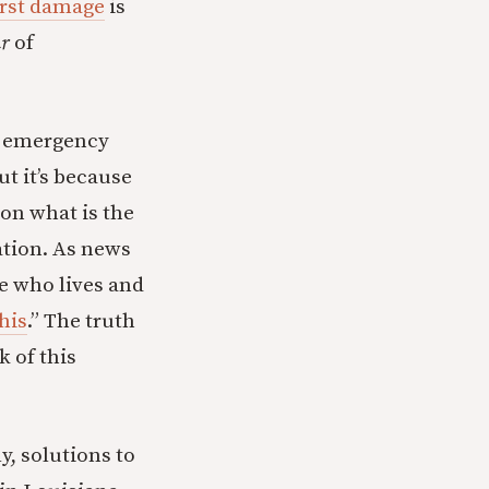
rst damage
is
ar
of
th emergency
ut it’s because
 on what is the
tion. As news
e who lives and
this
.” The truth
k of this
y, solutions to