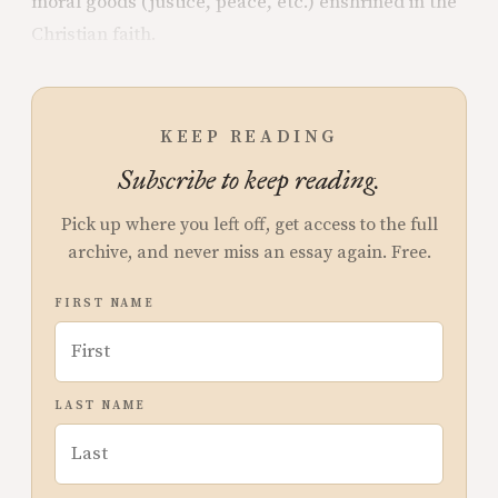
moral goods (justice, peace, etc.) enshrined in the
Christian faith.
KEEP READING
Subscribe to keep reading.
Pick up where you left off, get access to the full
archive, and never miss an essay again. Free.
FIRST NAME
LAST NAME