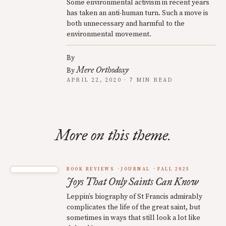
Some environmental activism in recent years
has taken an anti-human turn. Such a move is
both unnecessary and harmful to the
environmental movement.
By
Mere Orthodoxy
By
APRIL 22, 2020 · 7 MIN READ
More on this theme.
BOOK REVIEWS
JOURNAL
FALL 2025
Joys That Only Saints Can Know
Leppin’s biography of St Francis admirably
complicates the life of the great saint, but
sometimes in ways that still look a lot like