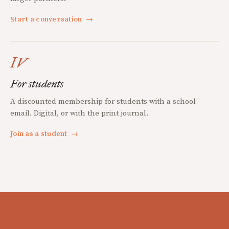
Start a conversation
→
IV
For students
A discounted membership for students with a school
email. Digital, or with the print journal.
Join as a student
→