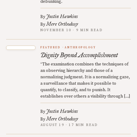
debunking.
Justin Hawkins
By
Mere Orthodoxy
By
NOVEMBER 10 · 9 MIN READ
FEATURED
ANTHROPOLOGY
Dignity Beyond Accomplishment
“The examination combines the techniques of
an observing hierarchy and those of a
normalizing judgment. It is a normalizing gaze,
a surveillance that makes it possible to
quantify, to classify, and to punish. It
establishes over others a visibility through […]
Justin Hawkins
By
Mere Orthodoxy
By
AUGUST 19 · 17 MIN READ