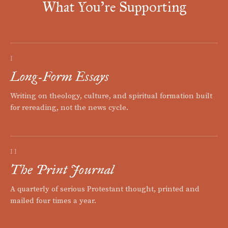
What You're Supporting
I
Long-Form Essays
Writing on theology, culture, and spiritual formation built
for rereading, not the news cycle.
II
The Print Journal
A quarterly of serious Protestant thought, printed and
mailed four times a year.