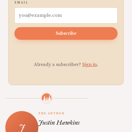
EMAIL
Subscribe
Already a subscriber?
Sign in
.
THE AUTHOR
Justin Hawkins