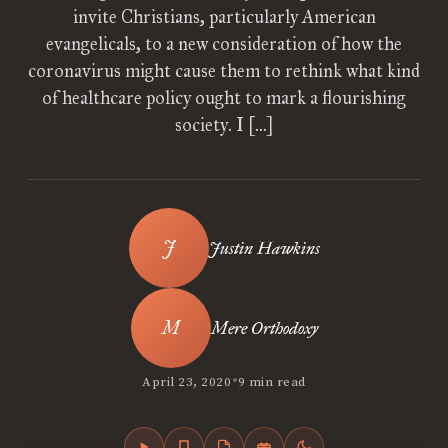
invite Christians, particularly American
evangelicals, to a new consideration of how the
coronavirus might cause them to rethink what kind
of healthcare policy ought to mark a flourishing
society. I […]
Justin Hawkins
Mere Orthodoxy
•
April 23, 2020
9 min read