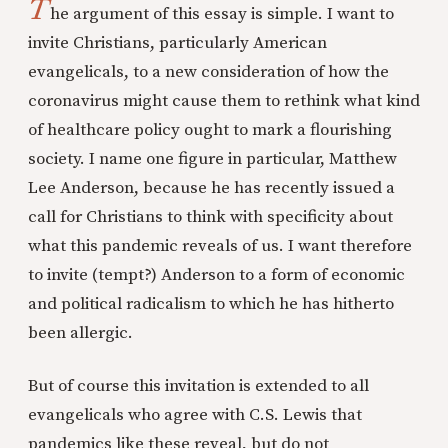
T
he argument of this essay is simple. I want to
invite Christians, particularly American
evangelicals, to a new consideration of how the
coronavirus might cause them to rethink what kind
of healthcare policy ought to mark a flourishing
society. I name one figure in particular, Matthew
Lee Anderson, because he has recently issued a
call for Christians to think with specificity about
what this pandemic reveals of us. I want therefore
to invite (tempt?) Anderson to a form of economic
and political radicalism to which he has hitherto
been allergic.
But of course this invitation is extended to all
evangelicals who agree with C.S. Lewis that
pandemics like these reveal, but do not