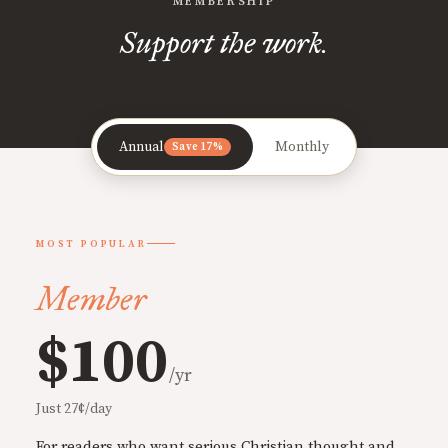
MEMBERSHIP
Support the work.
Annual
Monthly
Save 17%
MOST POPULAR
Member
$100
/yr
Just 27¢/day
For readers who want serious Christian thought and