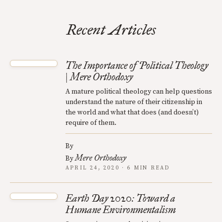
Recent Articles
The Importance of Political Theology
| Mere Orthodoxy
A mature political theology can help questions
understand the nature of their citizenship in
the world and what that does (and doesn’t)
require of them.
By
Mere Orthodoxy
By
APRIL 24, 2020 · 6 MIN READ
Earth Day 2020: Toward a
Humane Environmentalism