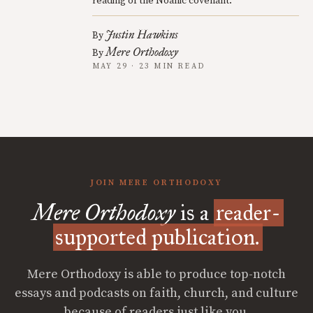
reading of the Noahic covenant.
Justin Hawkins
By
Mere Orthodoxy
By
MAY 29 · 23 MIN READ
JOIN MERE ORTHODOXY
Mere Orthodoxy
is a
reader-
supported publication.
Mere Orthodoxy is able to produce top-notch
essays and podcasts on faith, church, and culture
because of readers just like you.