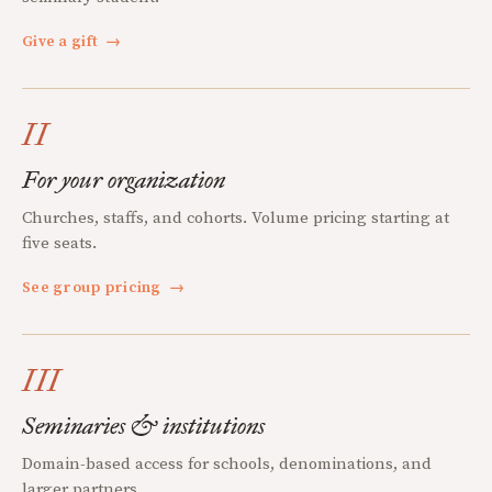
Give a gift
→
II
For your organization
Churches, staffs, and cohorts. Volume pricing starting at
five seats.
See group pricing
→
III
Seminaries & institutions
Domain-based access for schools, denominations, and
larger partners.