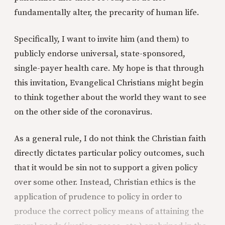
fundamentally alter, the precarity of human life.
Specifically, I want to invite him (and them) to
publicly endorse universal, state-sponsored,
single-payer health care. My hope is that through
this invitation, Evangelical Christians might begin
to think together about the world they want to see
on the other side of the coronavirus.
As a general rule, I do not think the Christian faith
directly dictates particular policy outcomes, such
that it would be sin not to support a given policy
over some other. Instead, Christian ethics is the
application of prudence to policy in order to
produce the correct policy means of attaining the