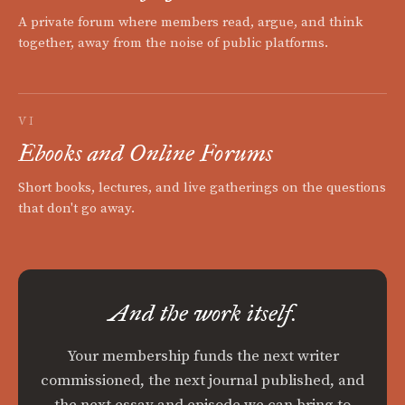
A private forum where members read, argue, and think
together, away from the noise of public platforms.
VI
Ebooks and Online Forums
Short books, lectures, and live gatherings on the questions
that don't go away.
And the work itself.
Your membership funds the next writer
commissioned, the next journal published, and
the next essay and episode we can bring to