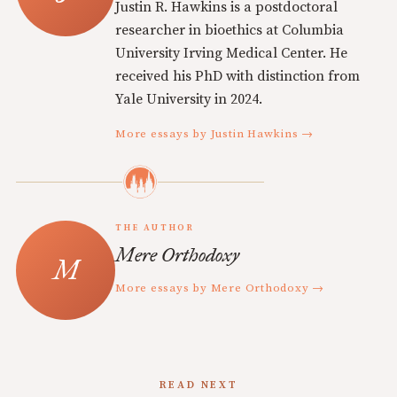
Justin R. Hawkins is a postdoctoral
researcher in bioethics at Columbia
University Irving Medical Center. He
received his PhD with distinction from
Yale University in 2024.
More essays by Justin Hawkins →
THE AUTHOR
Mere Orthodoxy
More essays by Mere Orthodoxy →
READ NEXT