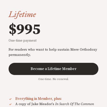
Lifetime
$995
One-time payment
For readers who want to help sustain Mere Orthodoxy
permanently.
Become a Lifetime Member
One-time. No renewal.
Everything in Member, plus:
A copy of Jake Meador's
In Search Of The Common