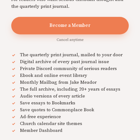
the quarterly print journal.
Become a Member
Cancel anytime
The quarterly print journal, mailed to your door
Digital archive of every past journal issue
Private Discord community of serious readers
Ebook and online event library
Monthly Mailbag from Jake Meador
The full archive, including 20+ years of essays
Audio versions of every article
Save essays to Bookmarks
Save quotes to Commonplace Book
Ad-free experience
Church calendar site themes
Member Dashboard