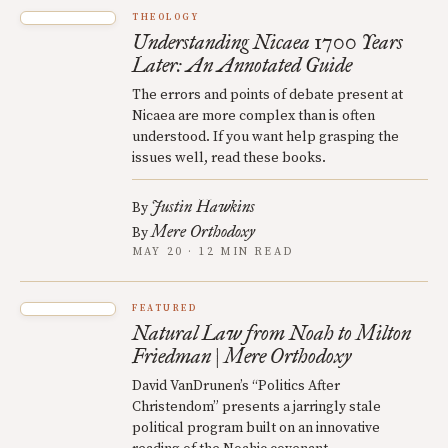
THEOLOGY
Understanding Nicaea 1700 Years
Later: An Annotated Guide
The errors and points of debate present at
Nicaea are more complex than is often
understood. If you want help grasping the
issues well, read these books.
Justin Hawkins
By
Mere Orthodoxy
By
MAY 20 · 12 MIN READ
FEATURED
Natural Law from Noah to Milton
Friedman | Mere Orthodoxy
David VanDrunen’s “Politics After
Christendom” presents a jarringly stale
political program built on an innovative