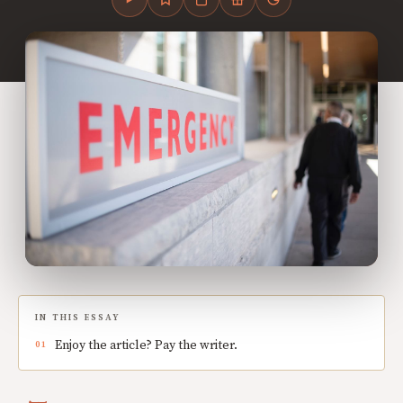
IN THIS ESSAY
Enjoy the article? Pay the writer.