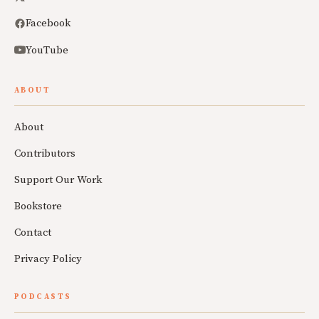
Facebook
YouTube
ABOUT
About
Contributors
Support Our Work
Bookstore
Contact
Privacy Policy
PODCASTS