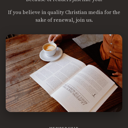
If you believe in quality Christian media for the
sake of renewal, join us.