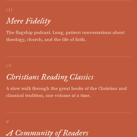
III
Mere Fidelity
The flagship podcast. Long, patient conversations about
theology, church, and the life of faith.
IV
Christians Reading Classics
A slow walk through the great books of the Christian and
classical tradition, one volume at a time.
V
A Community of Readers