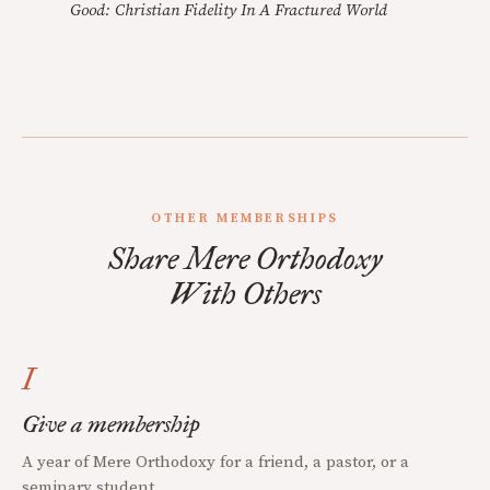
Good: Christian Fidelity In A Fractured World
OTHER MEMBERSHIPS
Share Mere Orthodoxy
With Others
I
Give a membership
A year of Mere Orthodoxy for a friend, a pastor, or a
seminary student.