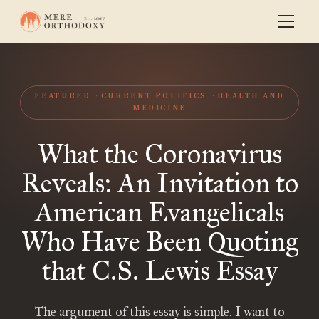
FEATURED
CURRENT POLITICS
HEALTH AND
MEDICINE
What the Coronavirus
Reveals: An Invitation to
American Evangelicals
Who Have Been Quoting
that C.S. Lewis Essay
The argument of this essay is simple. I want to