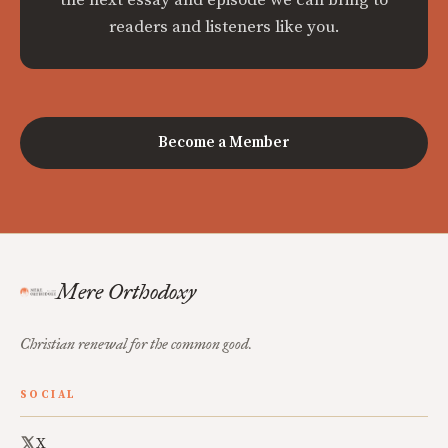
readers and listeners like you.
Become a Member
Mere Orthodoxy
Christian renewal for the common good.
SOCIAL
X