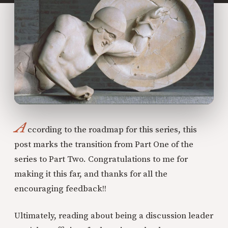
A
ccording to the roadmap for this series, this
post marks the transition from Part One of the
series to Part Two. Congratulations to me for
making it this far, and thanks for all the
encouraging feedback!!
Ultimately, reading about being a discussion leader