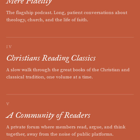
Mere Fidelity
The flagship podcast. Long, patient conversations about
theology, church, and the life of faith.
IV
Christians Reading Classics
A slow walk through the great books of the Christian and
classical tradition, one volume at a time.
V
A Community of Readers
A private forum where members read, argue, and think
together, away from the noise of public platforms.