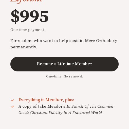
$995
One-time payment
For readers who want to help sustain Mere Orthodoxy
permanently.
Become a Lifetime Member
One-time. No renewal.
Everything in Member, plus:
A copy of Jake Meador's
In Search Of The Common
Good: Christian Fidelity In A Fractured World