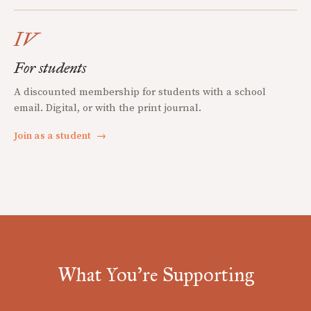
IV
For students
A discounted membership for students with a school
email. Digital, or with the print journal.
Join as a student
→
What You're Supporting