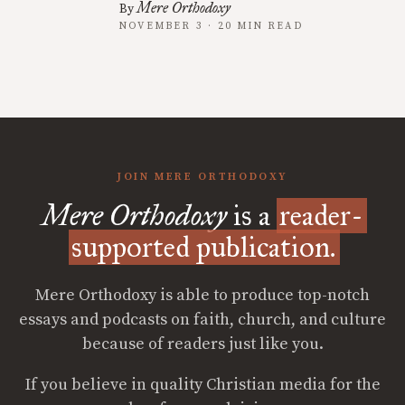
Mere Orthodoxy
By
NOVEMBER 3 · 20 MIN READ
JOIN MERE ORTHODOXY
Mere Orthodoxy
is a
reader-
supported publication.
Mere Orthodoxy is able to produce top-notch
essays and podcasts on faith, church, and culture
because of readers just like you.
If you believe in quality Christian media for the