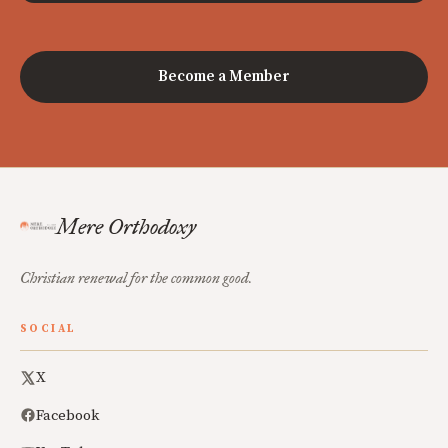
Become a Member
Mere Orthodoxy
Christian renewal for the common good.
SOCIAL
X
Facebook