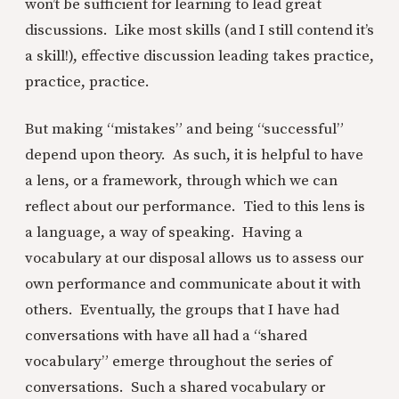
won’t be sufficient for learning to lead great
discussions. Like most skills (and I still contend it’s
a skill!), effective discussion leading takes practice,
practice, practice.
But making “mistakes” and being “successful”
depend upon theory. As such, it is helpful to have
a lens, or a framework, through which we can
reflect about our performance. Tied to this lens is
a language, a way of speaking. Having a
vocabulary at our disposal allows us to assess our
own performance and communicate about it with
others. Eventually, the groups that I have had
conversations with have all had a “shared
vocabulary” emerge throughout the series of
conversations. Such a shared vocabulary or