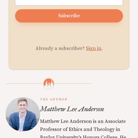
Subscribe
Already a subscriber?
Sign in
.
THE AUTHOR
Matthew Lee Anderson
Matthew Lee Anderson is an Associate
Professor of Ethics and Theology in
Baylor University's Honors College. He