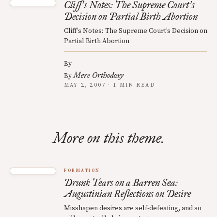
Cliff
s Notes: The Supreme Court
s
’
’
Decision on Partial Birth Abortion
Cliff’s Notes: The Supreme Court’s Decision on
Partial Birth Abortion
By
Mere Orthodoxy
By
MAY 2, 2007 · 1 MIN READ
More on this theme.
FORMATION
Drunk Tears on a Barren Sea:
Augustinian Reflections on Desire
Misshapen desires are self-defeating, and so