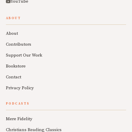
YouTube
ABOUT
About
Contributors
Support Our Work
Bookstore
Contact
Privacy Policy
PODCASTS
Mere Fidelity
Christians Reading Classics