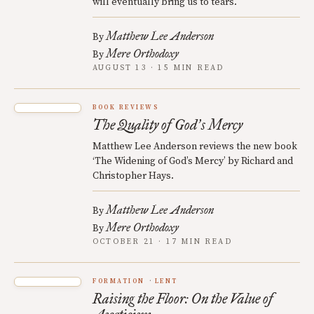
will eventually bring us to tears.
Matthew Lee Anderson
By
Mere Orthodoxy
By
AUGUST 13 · 15 MIN READ
BOOK REVIEWS
The Quality of God
s Mercy
’
Matthew Lee Anderson reviews the new book
‘The Widening of God’s Mercy’ by Richard and
Christopher Hays.
Matthew Lee Anderson
By
Mere Orthodoxy
By
OCTOBER 21 · 17 MIN READ
FORMATION
LENT
Raising the Floor: On the Value of