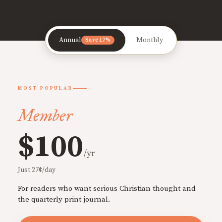
Annual
Monthly
Save 17%
MOST POPULAR
Member
$100
/yr
Just 27¢/day
For readers who want serious Christian thought and
the quarterly print journal.