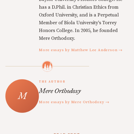
has a D.Phil. in Christian Ethics from
Oxford University, and is a Perpetual
Member of Biola University's Torrey
Honors College. In 2005, he founded
Mere Orthodoxy.
More essays by Matthew Lee Anderson →
THE AUTHOR
Mere Orthodoxy
More essays by Mere Orthodoxy →