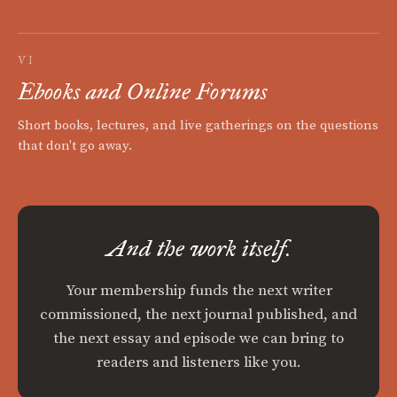
VI
Ebooks and Online Forums
Short books, lectures, and live gatherings on the questions
that don't go away.
And the work itself.
Your membership funds the next writer
commissioned, the next journal published, and
the next essay and episode we can bring to
readers and listeners like you.