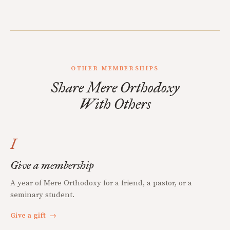
OTHER MEMBERSHIPS
Share Mere Orthodoxy
With Others
I
Give a membership
A year of Mere Orthodoxy for a friend, a pastor, or a
seminary student.
Give a gift
→