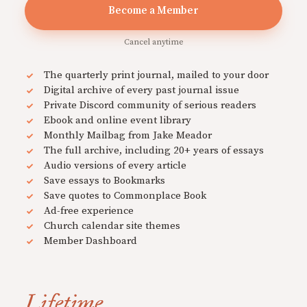
Become a Member
Cancel anytime
The quarterly print journal, mailed to your door
Digital archive of every past journal issue
Private Discord community of serious readers
Ebook and online event library
Monthly Mailbag from Jake Meador
The full archive, including 20+ years of essays
Audio versions of every article
Save essays to Bookmarks
Save quotes to Commonplace Book
Ad-free experience
Church calendar site themes
Member Dashboard
Lifetime