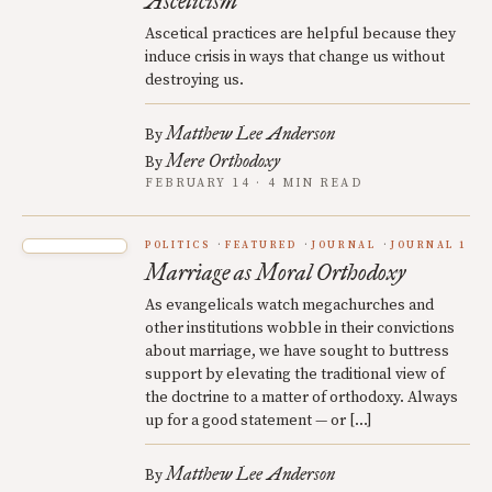
Asceticism
Ascetical practices are helpful because they
induce crisis in ways that change us without
destroying us.
Matthew Lee Anderson
By
Mere Orthodoxy
By
FEBRUARY 14 · 4 MIN READ
POLITICS
FEATURED
JOURNAL
JOURNAL 1
Marriage as Moral Orthodoxy
As evangelicals watch megachurches and
other institutions wobble in their convictions
about marriage, we have sought to buttress
support by elevating the traditional view of
the doctrine to a matter of orthodoxy. Always
up for a good statement — or […]
Matthew Lee Anderson
By