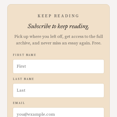
KEEP READING
Subscribe to keep reading.
Pick up where you left off, get access to the full
archive, and never miss an essay again. Free.
FIRST NAME
LAST NAME
EMAIL