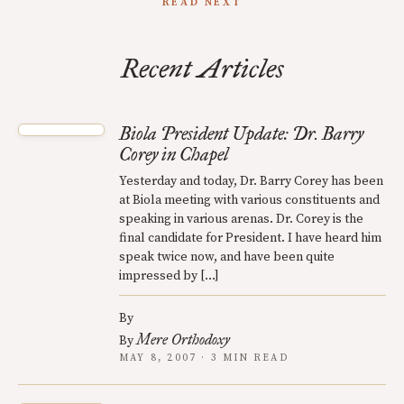
READ NEXT
Recent Articles
Biola President Update: Dr. Barry
Corey in Chapel
Yesterday and today, Dr. Barry Corey has been
at Biola meeting with various constituents and
speaking in various arenas. Dr. Corey is the
final candidate for President. I have heard him
speak twice now, and have been quite
impressed by […]
By
Mere Orthodoxy
By
MAY 8, 2007 · 3 MIN READ