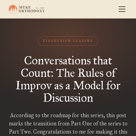
DISCUSSION LEADING
Conversations that
Count: The Rules of
Improv as a Model for
Discussion
According to the roadmap for this series, this post
marks the transition from Part One of the series to
Part Two. Congratulations to me for making it this