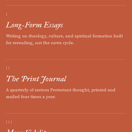
I
Long-Form Essays
Writing on theology, culture, and spiritual formation built
for rereading, not the news cycle.
II
The Print Journal
A quarterly of serious Protestant thought, printed and
mailed four times a year.
III