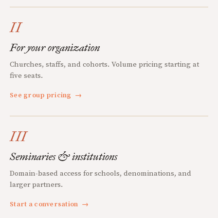
II
For your organization
Churches, staffs, and cohorts. Volume pricing starting at
five seats.
See group pricing
→
III
Seminaries & institutions
Domain-based access for schools, denominations, and
larger partners.
Start a conversation
→