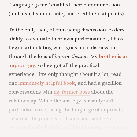
“language game” enabled their communication
(and also, I should note, hindered them at points).
To the end, then, of enhancing discussion leaders’
ability to evaluate their own performances, I have
begun articulating what goes on in discussion
through the lens of
improv theater.
My
brother is an
improv guy
, so he’s got all the practical
experience. I’ve only thought about it a lot, read
one
immensely helpful book
, and had a gazillion
conversations with
my former boss
about the
relationship. While the analogy certainly isn’t
particular to me, using the language of improv to
describe the process of discussion has been
extraordinarily helpful and illuminating. Consider: