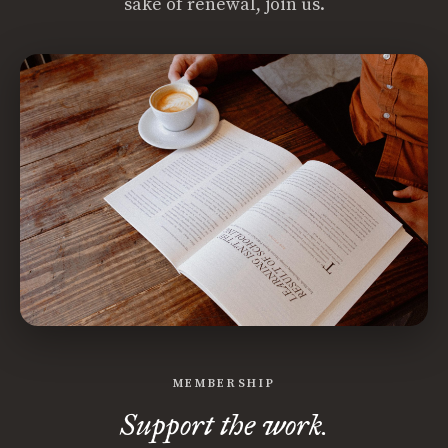
sake of renewal, join us.
MEMBERSHIP
Support the work.