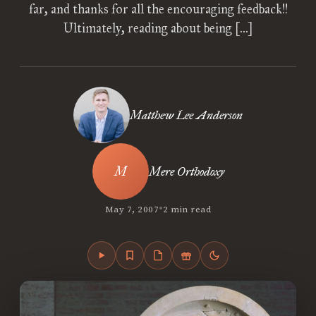
far, and thanks for all the encouraging feedback!!
Ultimately, reading about being […]
Matthew Lee Anderson
Mere Orthodoxy
•
May 7, 2007
2 min read