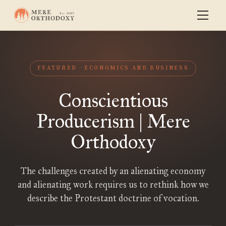
FEATURED
ECONOMICS AND BUSINESS
Conscientious
Producerism | Mere
Orthodoxy
The challenges created by an alienating economy
and alienating work requires us to rethink how we
describe the Protestant doctrine of vocation.