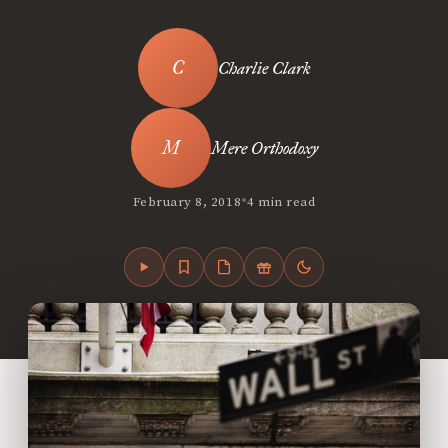
Charlie Clark
Mere Orthodoxy
•
February 8, 2018
4 min read