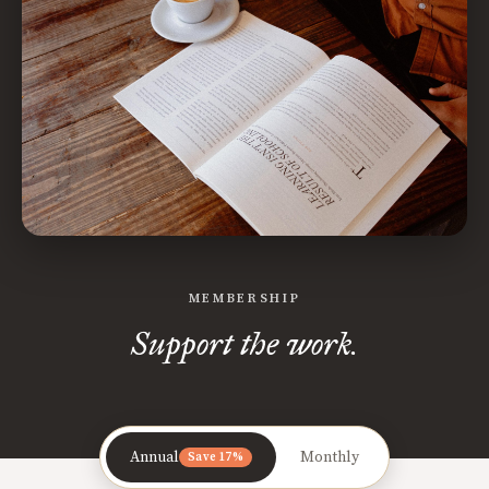
MEMBERSHIP
Support the work.
Annual
Monthly
Save 17%