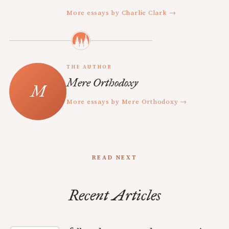
More essays by Charlie Clark →
THE AUTHOR
Mere Orthodoxy
More essays by Mere Orthodoxy →
READ NEXT
Recent Articles