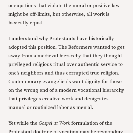
occupations that violate the moral or positive law
might be off-limits, but otherwise, all work is
basically equal.
I understand why Protestants have historically
adopted this position. The Reformers wanted to get
away from a medieval hierarchy that they thought
privileged religious ritual over authentic service to
one’s neighbors and thus corrupted true religion.
Contemporary evangelicals want dignity for those
on the wrong end of a modern vocational hierarchy
that privileges creative work and denigrates
manual or routinized labor as menial.
Yet while the
Gospel at Work
formulation of the
Protestant doctrine of vocation may be responding