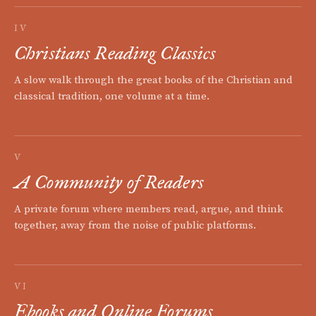
IV
Christians Reading Classics
A slow walk through the great books of the Christian and
classical tradition, one volume at a time.
V
A Community of Readers
A private forum where members read, argue, and think
together, away from the noise of public platforms.
VI
Ebooks and Online Forums