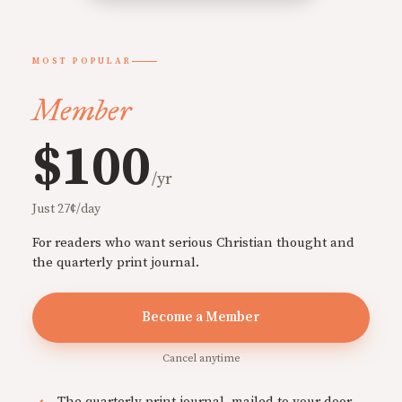
MOST POPULAR
Member
$100
/yr
Just 27¢/day
For readers who want serious Christian thought and
the quarterly print journal.
Become a Member
Cancel anytime
The quarterly print journal, mailed to your door