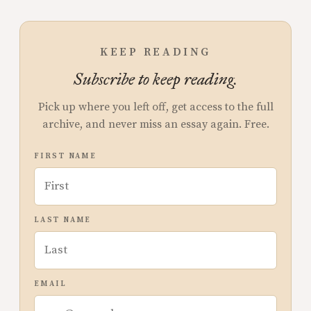
KEEP READING
Subscribe to keep reading.
Pick up where you left off, get access to the full
archive, and never miss an essay again. Free.
FIRST NAME
LAST NAME
EMAIL