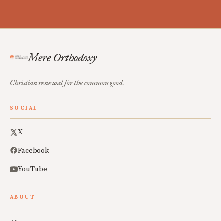
Mere Orthodoxy
Christian renewal for the common good.
SOCIAL
X
Facebook
YouTube
ABOUT