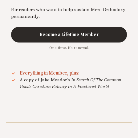
For readers who want to help sustain Mere Orthodoxy
permanently.
Become a Lifetime Member
One-time. No renewal.
Everything in Member, plus:
A copy of Jake Meador's
In Search Of The Common
Good: Christian Fidelity In A Fractured World