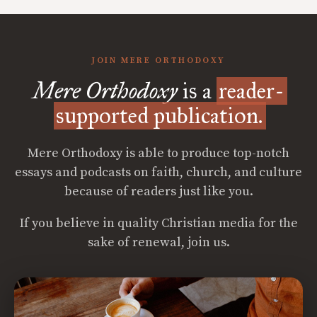
JOIN MERE ORTHODOXY
Mere Orthodoxy
is a
reader-
supported publication.
Mere Orthodoxy is able to produce top-notch
essays and podcasts on faith, church, and culture
because of readers just like you.
If you believe in quality Christian media for the
sake of renewal, join us.