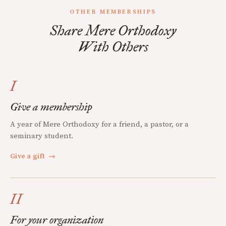
OTHER MEMBERSHIPS
Share Mere Orthodoxy
With Others
I
Give a membership
A year of Mere Orthodoxy for a friend, a pastor, or a
seminary student.
Give a gift
→
II
For your organization