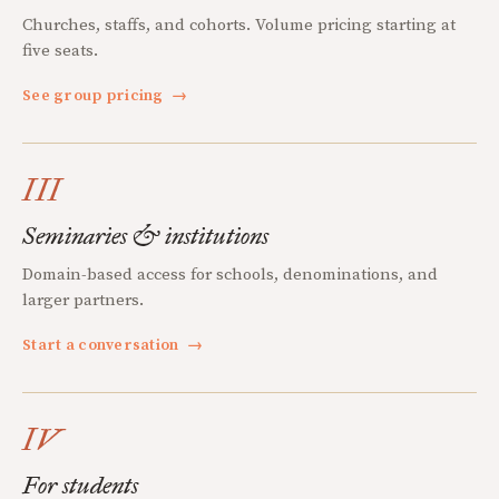
Churches, staffs, and cohorts. Volume pricing starting at
five seats.
See group pricing
→
III
Seminaries & institutions
Domain-based access for schools, denominations, and
larger partners.
Start a conversation
→
IV
For students