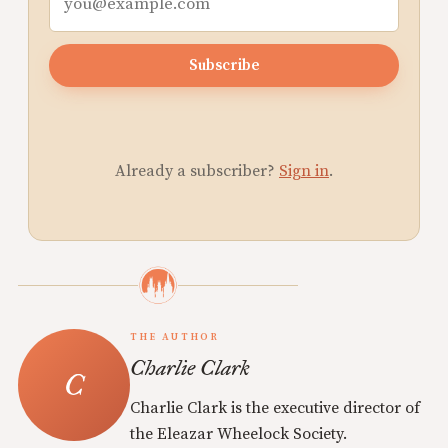
Subscribe
Already a subscriber?
Sign in
.
THE AUTHOR
Charlie Clark
Charlie Clark is the executive director of
the Eleazar Wheelock Society.