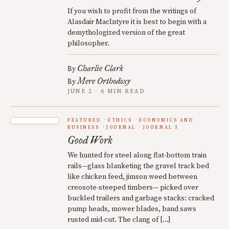
If you wish to profit from the writings of
Alasdair MacIntyre it is best to begin with a
demythologized version of the great
philosopher.
Charlie Clark
By
Mere Orthodoxy
By
JUNE 2 · 6 MIN READ
FEATURED
ETHICS
ECONOMICS AND
BUSINESS
JOURNAL
JOURNAL 3
Good Work
We hunted for steel along flat-bottom train
rails—glass blanketing the gravel track bed
like chicken feed, jimson weed between
creosote-steeped timbers— picked over
buckled trailers and garbage stacks: cracked
pump heads, mower blades, band saws
rusted mid-cut. The clang of […]