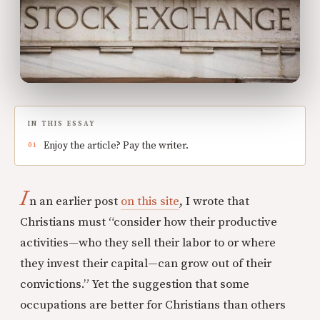
IN THIS ESSAY
Enjoy the article? Pay the writer.
I
n an earlier post
on this site
, I wrote that
Christians must “consider how their productive
activities—who they sell their labor to or where
they invest their capital—can grow out of their
convictions.” Yet the suggestion that some
occupations are better for Christians than others