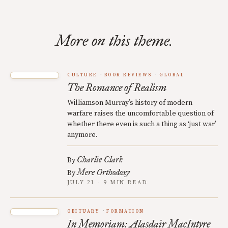
More on this theme.
CULTURE
BOOK REVIEWS
GLOBAL
The Romance of Realism
Williamson Murray’s history of modern
warfare raises the uncomfortable question of
whether there even is such a thing as ‘just war’
anymore.
Charlie Clark
By
Mere Orthodoxy
By
JULY 21 · 9 MIN READ
OBITUARY
FORMATION
In Memoriam: Alasdair MacIntyre