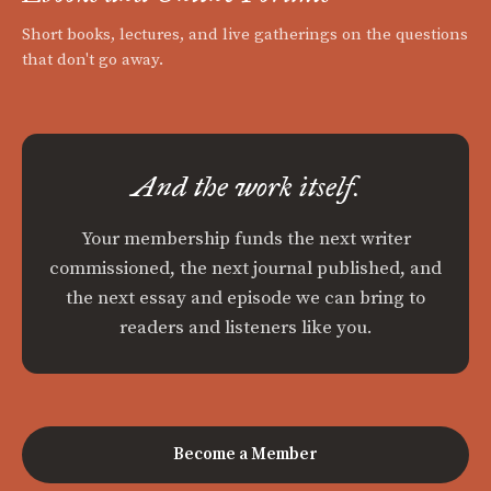
Short books, lectures, and live gatherings on the questions
that don't go away.
And the work itself.
Your membership funds the next writer
commissioned, the next journal published, and
the next essay and episode we can bring to
readers and listeners like you.
Become a Member