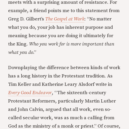
meets with a surprising amount of resistance. For
example, a friend points me to this statement from
Greg D. Gilbert’s
The Gospel at Work
: “No matter
what you do, your job has inherent purpose and
meaning because you are doing it ultimately for
the King.
Who you work for is more important than
what you do
.”
Downplaying the difference between kinds of work
has a long history in the Protestant tradition. As
Tim Keller and Katherine Leary Alsdorf write in
Every Good Endeavor
, “The sixteenth-century
Protestant Reformers, particularly Martin Luther
and John Calvin, argued that all work, even so-
called secular work, was as much a calling from
God as the ministry of a monk or priest.” Of course,