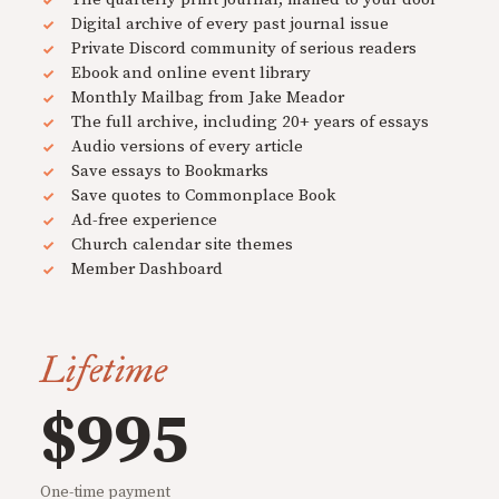
Digital archive of every past journal issue
Private Discord community of serious readers
Ebook and online event library
Monthly Mailbag from Jake Meador
The full archive, including 20+ years of essays
Audio versions of every article
Save essays to Bookmarks
Save quotes to Commonplace Book
Ad-free experience
Church calendar site themes
Member Dashboard
Lifetime
$995
One-time payment