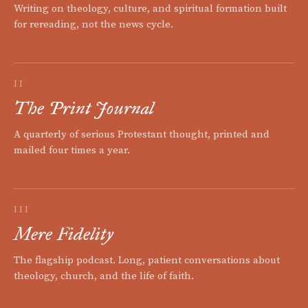
Writing on theology, culture, and spiritual formation built
for rereading, not the news cycle.
II
The Print Journal
A quarterly of serious Protestant thought, printed and
mailed four times a year.
III
Mere Fidelity
The flagship podcast. Long, patient conversations about
theology, church, and the life of faith.