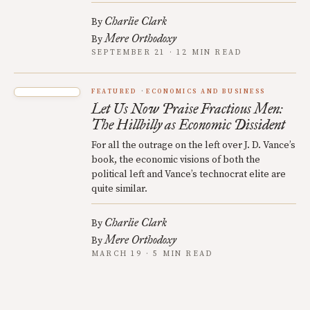
Charlie Clark
By
Mere Orthodoxy
By
SEPTEMBER 21 · 12 MIN READ
FEATURED
ECONOMICS AND BUSINESS
Let Us Now Praise Fractious Men:
The Hillbilly as Economic Dissident
For all the outrage on the left over J. D. Vance’s
book, the economic visions of both the
political left and Vance’s technocrat elite are
quite similar.
Charlie Clark
By
Mere Orthodoxy
By
MARCH 19 · 5 MIN READ