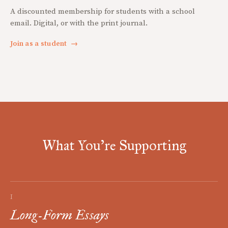
A discounted membership for students with a school
email. Digital, or with the print journal.
Join as a student
→
What You're Supporting
I
Long-Form Essays