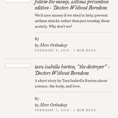
follow the money, asthma prevention
edition - Doctors Without Boredom
We’d save money if we tried to help prevent
asthma attacks rather than just treating them
acutely. Why don’t we?
By
Mere Orthodoxy
By
FEBRUARY 8, 2018 · 2 MIN READ
tara isabella burton,
the destroyer
-
“
”
Doctors Without Boredom
A short story by Tara Isabella Burton about
science, the body, and love.
By
Mere Orthodoxy
By
FEBRUARY 7, 2018 · 1 MIN READ