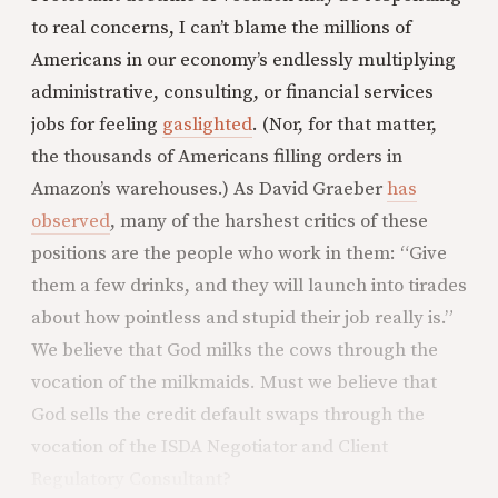
to real concerns, I can’t blame the millions of
Americans in our economy’s endlessly multiplying
administrative, consulting, or financial services
jobs for feeling
gaslighted
. (Nor, for that matter,
the thousands of Americans filling orders in
Amazon’s warehouses.) As David Graeber
has
observed
, many of the harshest critics of these
positions are the people who work in them: “Give
them a few drinks, and they will launch into tirades
about how pointless and stupid their job really is.”
We believe that God milks the cows through the
vocation of the milkmaids. Must we believe that
God sells the credit default swaps through the
vocation of the ISDA Negotiator and Client
Regulatory Consultant?