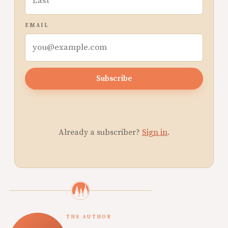
EMAIL
Subscribe
Already a subscriber?
Sign in
.
THE AUTHOR