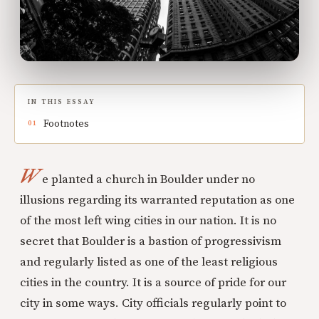
IN THIS ESSAY
Footnotes
W
e planted a church in Boulder under no
illusions regarding its warranted reputation as one
of the most left wing cities in our nation. It is no
secret that Boulder is a bastion of progressivism
and regularly listed as one of the least religious
cities in the country. It is a source of pride for our
city in some ways. City officials regularly point to