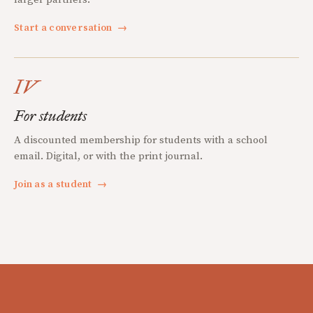
Start a conversation
→
IV
For students
A discounted membership for students with a school
email. Digital, or with the print journal.
Join as a student
→