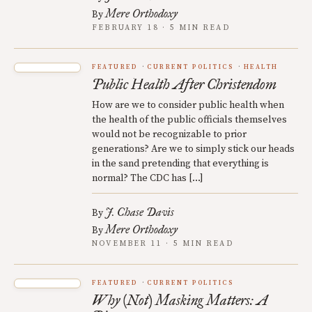
Mere Orthodoxy
By
FEBRUARY 18 · 5 MIN READ
FEATURED
CURRENT POLITICS
HEALTH
Public Health After Christendom
How are we to consider public health when
the health of the public officials themselves
would not be recognizable to prior
generations? Are we to simply stick our heads
in the sand pretending that everything is
normal? The CDC has […]
J. Chase Davis
By
Mere Orthodoxy
By
NOVEMBER 11 · 5 MIN READ
FEATURED
CURRENT POLITICS
Why (Not) Masking Matters: A