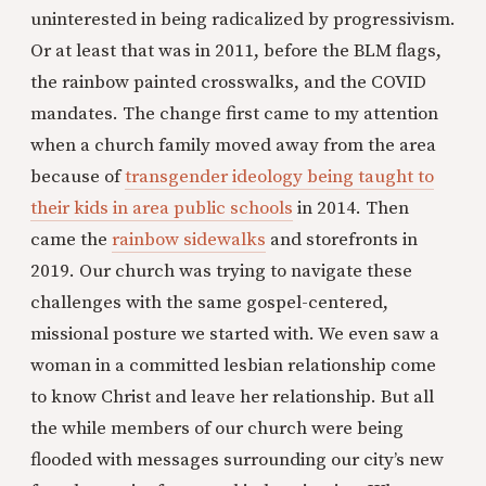
uninterested in being radicalized by progressivism.
Or at least that was in 2011, before the BLM flags,
the rainbow painted crosswalks, and the COVID
mandates. The change first came to my attention
when a church family moved away from the area
because of
transgender ideology being taught to
their kids in area public schools
in 2014. Then
came the
rainbow sidewalks
and storefronts in
2019. Our church was trying to navigate these
challenges with the same gospel-centered,
missional posture we started with. We even saw a
woman in a committed lesbian relationship come
to know Christ and leave her relationship. But all
the while members of our church were being
flooded with messages surrounding our city’s new