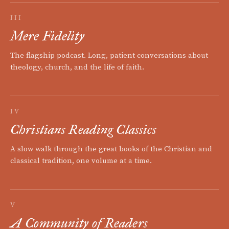
III
Mere Fidelity
The flagship podcast. Long, patient conversations about
theology, church, and the life of faith.
IV
Christians Reading Classics
A slow walk through the great books of the Christian and
classical tradition, one volume at a time.
V
A Community of Readers