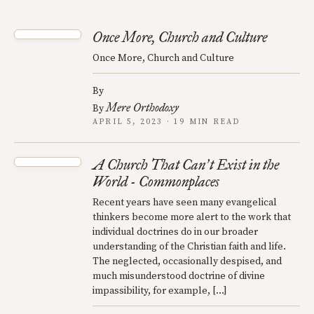
Once More, Church and Culture
Once More, Church and Culture
By
Mere Orthodoxy
By
APRIL 5, 2023 · 19 MIN READ
A Church That Can
t Exist in the
’
World - Commonplaces
Recent years have seen many evangelical
thinkers become more alert to the work that
individual doctrines do in our broader
understanding of the Christian faith and life.
The neglected, occasionally despised, and
much misunderstood doctrine of divine
impassibility, for example, […]