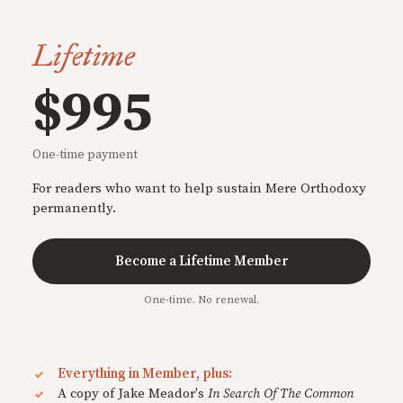
Lifetime
$995
One-time payment
For readers who want to help sustain Mere Orthodoxy
permanently.
Become a Lifetime Member
One-time. No renewal.
Everything in Member, plus:
A copy of Jake Meador's
In Search Of The Common