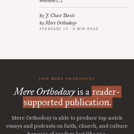
western […]
J. Chase Davis
By
Mere Orthodoxy
By
FEBRUARY 10 · 8 MIN READ
JOIN MERE ORTHODOXY
Mere Orthodoxy
is a
reader-
supported publication.
Mere Orthodoxy is able to produce top-notch
essays and podcasts on faith, church, and culture