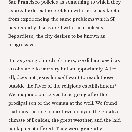
San Francisco policies as something to which they
aspire. Perhaps the problem with scale has kept it
from experiencing the same problems which SF
has recently discovered with their policies.
Regardless, the city desires to be known as
progressive.
But as young church planters, we did not see it as
an obstacle to ministry but an opportunity. After
all, does not Jesus himself want to reach those
outside the favor of the religious establishment?
We imagined ourselves to be going after the
prodigal son or the woman at the well. We found
that most people in our town enjoyed the creative
climate of Boulder, the great weather, and the laid
back pace it offered. They were generally