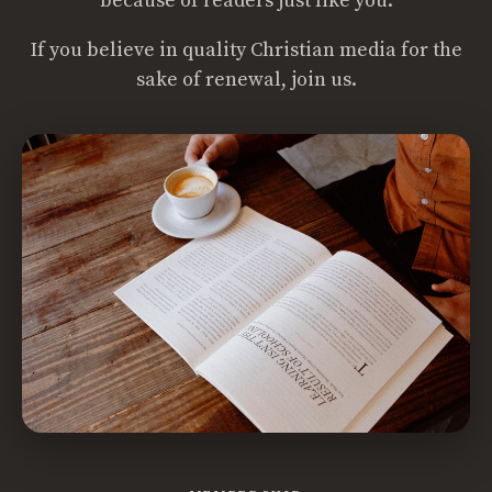
because of readers just like you.
If you believe in quality Christian media for the
sake of renewal, join us.