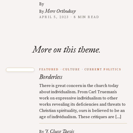
By
Mere Orthodoxy
By
APRIL 5, 2023 · 8 MIN READ
More on this theme.
FEATURED
CULTURE
CURRENT POLITICS
Borderless
There is great concern in the church today
about individualism. From Carl Trueman’s
work on expressive individualism to other
works revealing its deficiencies and threats to
Christian spirituality, ours is believed to be an
age of individualism. These critiques are […]
J. Chase Davis
By