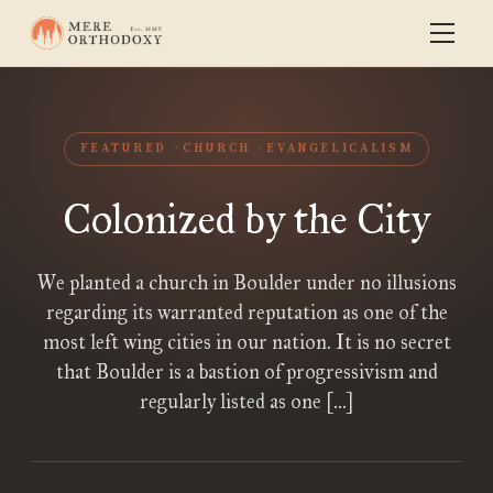
FEATURED
CHURCH
EVANGELICALISM
Colonized by the City
We planted a church in Boulder under no illusions
regarding its warranted reputation as one of the
most left wing cities in our nation. It is no secret
that Boulder is a bastion of progressivism and
regularly listed as one […]