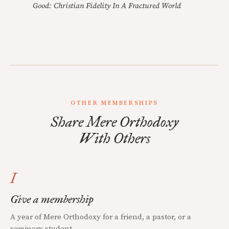
Good: Christian Fidelity In A Fractured World
OTHER MEMBERSHIPS
Share Mere Orthodoxy
With Others
I
Give a membership
A year of Mere Orthodoxy for a friend, a pastor, or a
seminary student.