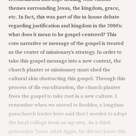
themes surrounding Jesus, the kingdom, grace,
etc. In fact, this was part of the in-house debate
regarding justification and kingdom in the 2000’s:
what does it mean to be gospel-centered? This
core narrative or message of the gospel is treated
as the center of missionary’s strategy. In order to
take this gospel message into a new context, the
church planter or missionary must shed the
cultural skin obstructing this gospel. Through this
process of dis-enculturation, the church planter
frees the gospel to take root in a new culture. I
remember when we moved to Boulder, a longtime
parachurch leader here said that I needed to adopt
the local college team as my own. As a third
generation Texas A&M Aggie, he did not know this