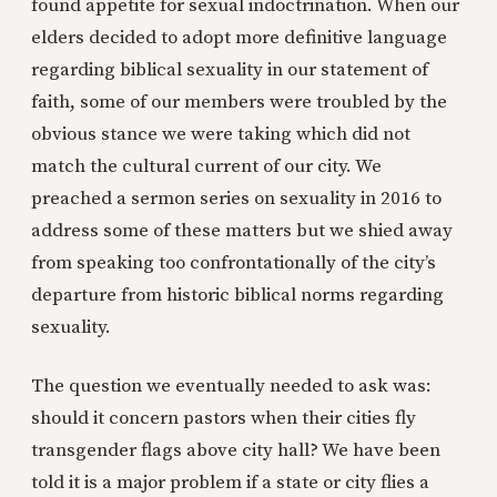
found appetite for sexual indoctrination. When our
elders decided to adopt more definitive language
regarding biblical sexuality in our statement of
faith, some of our members were troubled by the
obvious stance we were taking which did not
match the cultural current of our city. We
preached a sermon series on sexuality in 2016 to
address some of these matters but we shied away
from speaking too confrontationally of the city’s
departure from historic biblical norms regarding
sexuality.
The question we eventually needed to ask was:
should it concern pastors when their cities fly
transgender flags above city hall? We have been
told it is a major problem if a state or city flies a