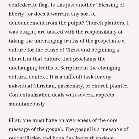
confederate flag. Is this just another “blessing of
liberty” or does it warrant any sort of
denouncement from the pulpit? Church planters, I
was taught, are tasked with the responsibility of
taking the unchanging truths of the gospel into a
culture for the cause of Christ and beginning a
church in that culture that proclaims the
unchanging truths of Scripture in the changing
cultural context. It is a difficult task for any
individual Christian, missionary, or church planter.
Contextualization deals with several aspects
simultaneously.
First, one must have an awareness of the core
message of the gospel. The gospel is a message of
reconciliation and hope dealing with various