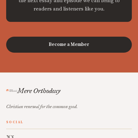
the next essay and episode we can bring to
readers and listeners like you.
Become a Member
Mere Orthodoxy
Christian renewal for the common good.
SOCIAL
X