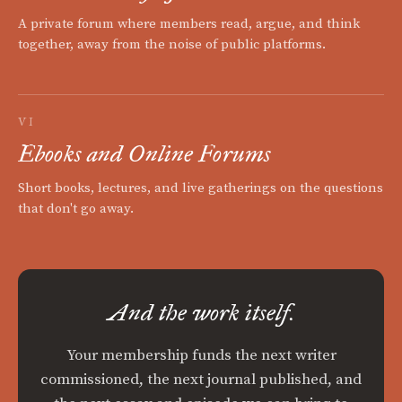
A private forum where members read, argue, and think
together, away from the noise of public platforms.
VI
Ebooks and Online Forums
Short books, lectures, and live gatherings on the questions
that don't go away.
And the work itself.
Your membership funds the next writer
commissioned, the next journal published, and