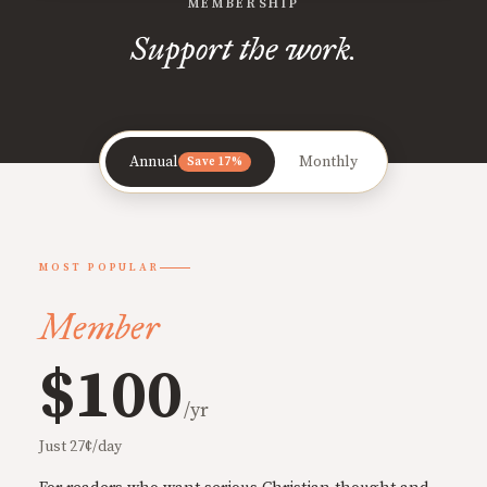
MEMBERSHIP
Support the work.
Annual
Monthly
Save 17%
MOST POPULAR
Member
$100
/yr
Just 27¢/day