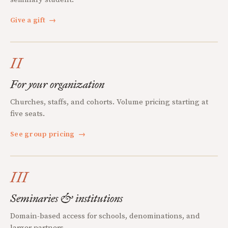
Give a gift
→
II
For your organization
Churches, staffs, and cohorts. Volume pricing starting at
five seats.
See group pricing
→
III
Seminaries & institutions
Domain-based access for schools, denominations, and
larger partners.