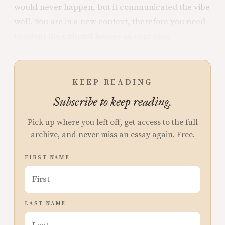
would never happen, but it communicated the vibe
well. You are in a new context, therefore you need
to adopt the cultural heroes as your own.
KEEP READING
Subscribe to keep reading.
Pick up where you left off, get access to the full
archive, and never miss an essay again. Free.
FIRST NAME
LAST NAME