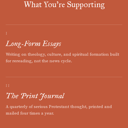
What You're Supporting
I
Long-Form Essays
Writing on theology, culture, and spiritual formation built
for rereading, not the news cycle.
II
The Print Journal
A quarterly of serious Protestant thought, printed and
mailed four times a year.