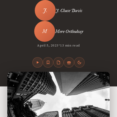
J. Chase Davis
Mere Orthodoxy
•
April 5, 2023
13 min read