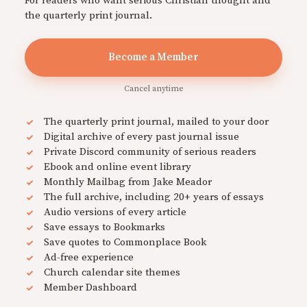
For readers who want serious Christian thought and
the quarterly print journal.
Become a Member
Cancel anytime
The quarterly print journal, mailed to your door
Digital archive of every past journal issue
Private Discord community of serious readers
Ebook and online event library
Monthly Mailbag from Jake Meador
The full archive, including 20+ years of essays
Audio versions of every article
Save essays to Bookmarks
Save quotes to Commonplace Book
Ad-free experience
Church calendar site themes
Member Dashboard