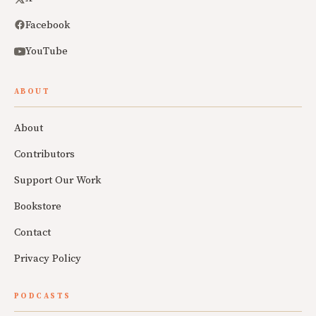
Facebook
YouTube
ABOUT
About
Contributors
Support Our Work
Bookstore
Contact
Privacy Policy
PODCASTS