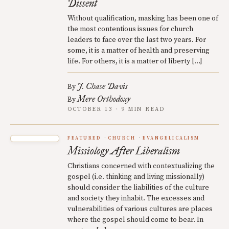
Dissent
Without qualification, masking has been one of
the most contentious issues for church
leaders to face over the last two years. For
some, it is a matter of health and preserving
life. For others, it is a matter of liberty […]
J. Chase Davis
By
Mere Orthodoxy
By
OCTOBER 13 · 9 MIN READ
FEATURED
CHURCH
EVANGELICALISM
Missiology After Liberalism
Christians concerned with contextualizing the
gospel (i.e. thinking and living missionally)
should consider the liabilities of the culture
and society they inhabit. The excesses and
vulnerabilities of various cultures are places
where the gospel should come to bear. In