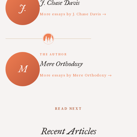
J. Chase Davis
More essays by J. Chase Davis →
THE AUTHOR
Mere Orthodoxy
More essays by Mere Orthodoxy →
READ NEXT
Recent Articles