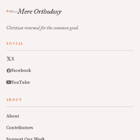
Mere Orthodoxy
Christian renewal for the common good.
SOCIAL
X
Facebook
YouTube
ABOUT
About
Contributors
Support Our Work