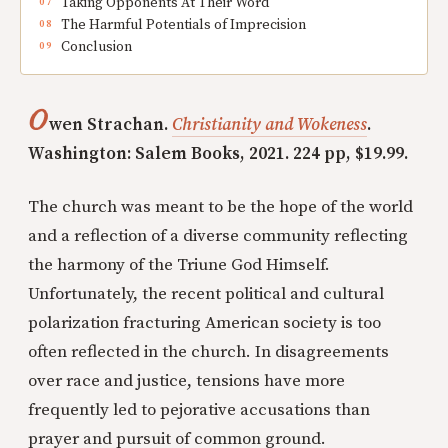
Taking Opponents At Their Word
The Harmful Potentials of Imprecision
Conclusion
O
wen Strachan.
Christianity and Wokeness
.
Washington: Salem Books, 2021. 224 pp, $19.99.
The church was meant to be the hope of the world
and a reflection of a diverse community reflecting
the harmony of the Triune God Himself.
Unfortunately, the recent political and cultural
polarization fracturing American society is too
often reflected in the church. In disagreements
over race and justice, tensions have more
frequently led to pejorative accusations than
prayer and pursuit of common ground.