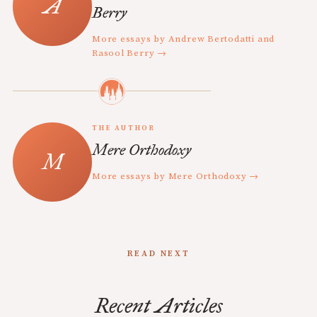
Berry
More essays by Andrew Bertodatti and
Rasool Berry →
THE AUTHOR
Mere Orthodoxy
More essays by Mere Orthodoxy →
READ NEXT
Recent Articles