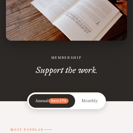
MEMBERSHIP
Support the work.
Annual
Monthly
Save 17%
MOST POPULAR