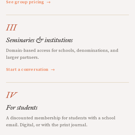
See group pricing
→
III
Seminaries & institutions
Domain-based access for schools, denominations, and
larger partners.
Start a conversation
→
IV
For students
A discounted membership for students with a school
email. Digital, or with the print journal.