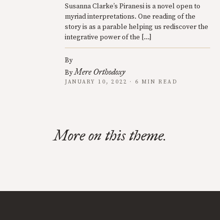
Susanna Clarke’s Piranesi is a novel open to
myriad interpretations. One reading of the
story is as a parable helping us rediscover the
integrative power of the […]
By
Mere Orthodoxy
By
JANUARY 10, 2022 · 6 MIN READ
More on this theme.