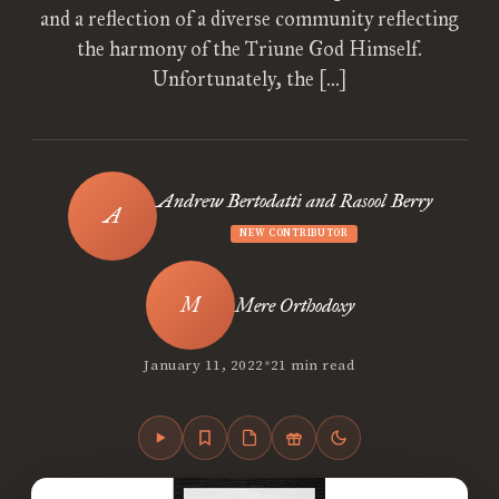
and a reflection of a diverse community reflecting
the harmony of the Triune God Himself.
Unfortunately, the […]
Andrew Bertodatti and Rasool Berry
NEW CONTRIBUTOR
Mere Orthodoxy
•
January 11, 2022
21 min read