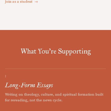
Join as a student
→
What You're Supporting
I
Long-Form Essays
Writing on theology, culture, and spiritual formation built
for rereading, not the news cycle.