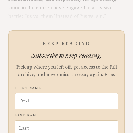
some in the church have engaged in a divisive
battle: “us vs. them” instead of “us vs. sin.”
KEEP READING
Subscribe to keep reading.
Pick up where you left off, get access to the full
archive, and never miss an essay again. Free.
FIRST NAME
LAST NAME