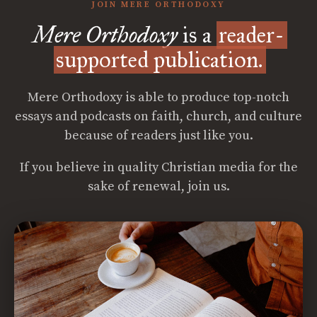
JOIN MERE ORTHODOXY
Mere Orthodoxy
is a
reader-
supported publication.
Mere Orthodoxy is able to produce top-notch
essays and podcasts on faith, church, and culture
because of readers just like you.
If you believe in quality Christian media for the
sake of renewal, join us.