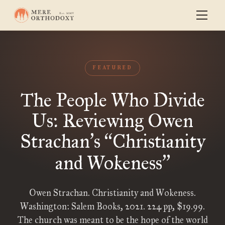
FEATURED
The People Who Divide
Us: Reviewing Owen
Strachan
s
Christianity
’
“
and Wokeness
”
Owen Strachan. Christianity and Wokeness.
Washington: Salem Books, 2021. 224 pp, $19.99.
The church was meant to be the hope of the world