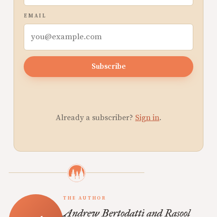
EMAIL
Subscribe
Already a subscriber?
Sign in
.
THE AUTHOR
Andrew Bertodatti and Rasool