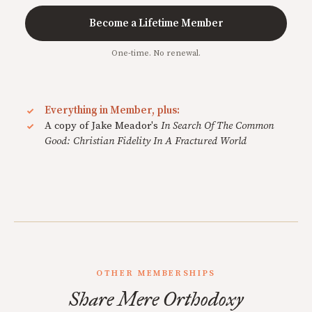
Become a Lifetime Member
One-time. No renewal.
Everything in Member, plus:
A copy of Jake Meador's
In Search Of The Common
Good: Christian Fidelity In A Fractured World
OTHER MEMBERSHIPS
Share Mere Orthodoxy