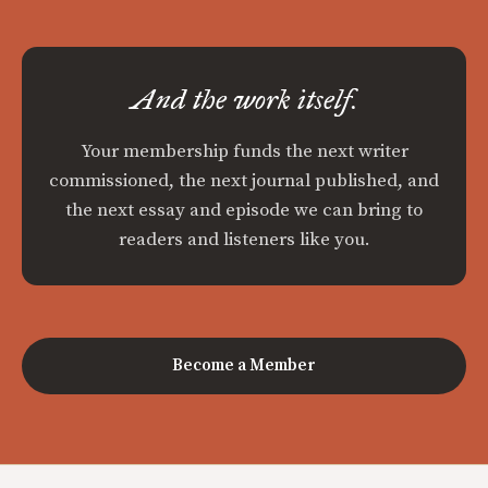
And the work itself.
Your membership funds the next writer
commissioned, the next journal published, and
the next essay and episode we can bring to
readers and listeners like you.
Become a Member