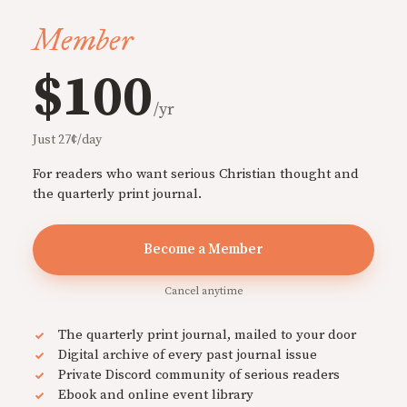
Member
$100
/yr
Just 27¢/day
For readers who want serious Christian thought and
the quarterly print journal.
Become a Member
Cancel anytime
The quarterly print journal, mailed to your door
Digital archive of every past journal issue
Private Discord community of serious readers
Ebook and online event library