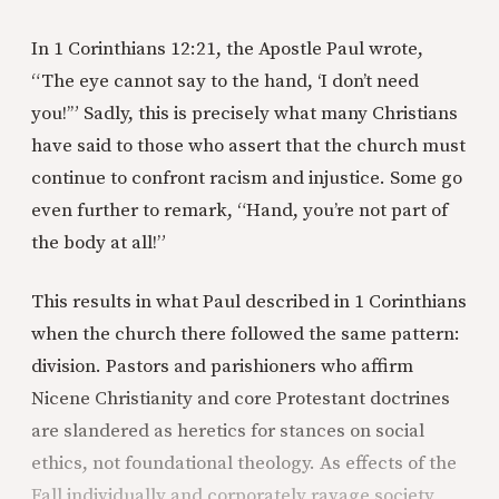
In 1 Corinthians 12:21, the Apostle Paul wrote,
“The eye cannot say to the hand, ‘I don’t need
you!’” Sadly, this is precisely what many Christians
have said to those who assert that the church must
continue to confront racism and injustice. Some go
even further to remark, “Hand, you’re not part of
the body at all!”
This results in what Paul described in 1 Corinthians
when the church there followed the same pattern:
division. Pastors and parishioners who affirm
Nicene Christianity and core Protestant doctrines
are slandered as heretics for stances on social
ethics, not foundational theology. As effects of the
Fall individually and corporately ravage society,