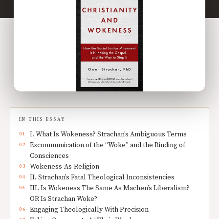
IN THIS ESSAY
I. What Is Wokeness? Strachan’s Ambiguous Terms
Excommunication of the “Woke” and the Binding of
Consciences
Wokeness-As-Religion
II. Strachan’s Fatal Theological Inconsistencies
III. Is Wokeness The Same As Machen’s Liberalism?
OR Is Strachan Woke?
Engaging Theologically With Precision