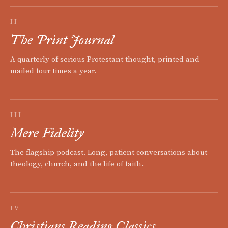
II
The Print Journal
A quarterly of serious Protestant thought, printed and
mailed four times a year.
III
Mere Fidelity
The flagship podcast. Long, patient conversations about
theology, church, and the life of faith.
IV
Christians Reading Classics