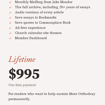
Monthly Mailbag from Jake Meador
The full archive, including 20+ years of essays
Audio versions of every article
Save essays to Bookmarks
Save quotes to Commonplace Book
Ad-free experience
Church calendar site themes
Member Dashboard
Lifetime
$995
One-time payment
For readers who want to help sustain Mere Orthodoxy
permanently.