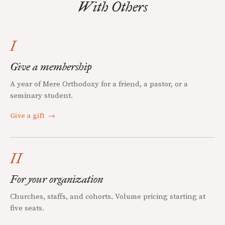
With Others
I
Give a membership
A year of Mere Orthodoxy for a friend, a pastor, or a
seminary student.
Give a gift
→
II
For your organization
Churches, staffs, and cohorts. Volume pricing starting at
five seats.