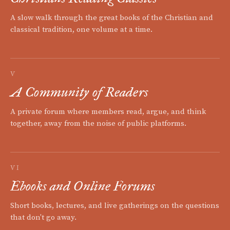
A slow walk through the great books of the Christian and
classical tradition, one volume at a time.
V
A Community of Readers
A private forum where members read, argue, and think
together, away from the noise of public platforms.
VI
Ebooks and Online Forums
Short books, lectures, and live gatherings on the questions
that don't go away.