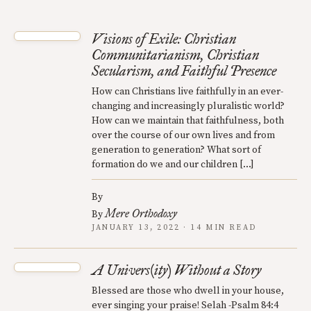
Visions of Exile: Christian
Communitarianism, Christian
Secularism, and Faithful Presence
How can Christians live faithfully in an ever-
changing and increasingly pluralistic world?
How can we maintain that faithfulness, both
over the course of our own lives and from
generation to generation? What sort of
formation do we and our children […]
By
Mere Orthodoxy
By
JANUARY 13, 2022 · 14 MIN READ
A Univers(ity) Without a Story
Blessed are those who dwell in your house,
ever singing your praise! Selah -Psalm 84:4