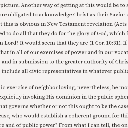
 picture. Another way of getting at this would be to
are obligated to acknowledge Christ as their Savior 
 this is obvious in New Testament revelation (Acts 1
d to do all that they do for the glory of God, which
en Lord? It would seem that they are (1 Cor. 10:31). If
hat in all of our exercises of power and in our vocat
 and in submission to the greater authority of Chris
include all civic representatives in whatever public
ic exercise of neighbor loving, nevertheless, be mo
explicitly invoking His dominion in the public sphe
hat governs whether or not this ought to be the case
case, who would establish a coherent ground for thi
re and of public power? From what I can tell, the on