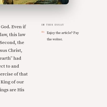
IN THIS ESSAY
 God. Even if
Enjoy the article? Pay
law, this law
the writer.
 Second, the
sus Christ,
 earth” had
ect to and
ercise of that
 King of our
hings are His