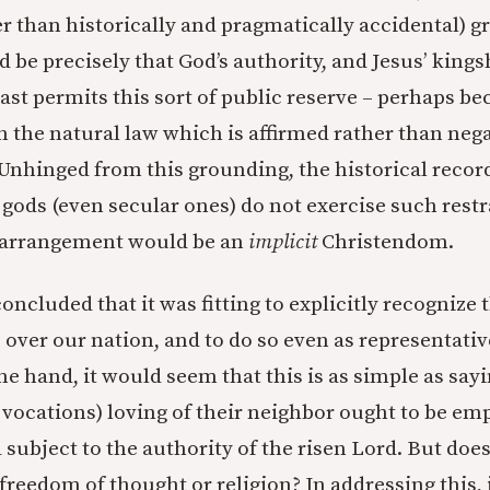
r than historically and pragmatically accidental) g
 be precisely that God’s authority, and Jesus’ kings
east permits this sort of public reserve – perhaps be
 the natural law which is affirmed rather than nega
 Unhinged from this grounding, the historical record
 gods (even secular ones) do not exercise such restr
 arrangement would be an
implicit
Christendom.
oncluded that it was fitting to explicitly recognize 
 over our nation, and to do so even as representativ
ne hand, it would seem that this is as simple as sayi
l vocations) loving of their neighbor ought to be e
subject to the authority of the risen Lord. But does
freedom of thought or religion? In addressing this, 