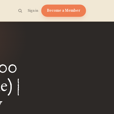
Become a Member
Sign in
200
) |
y