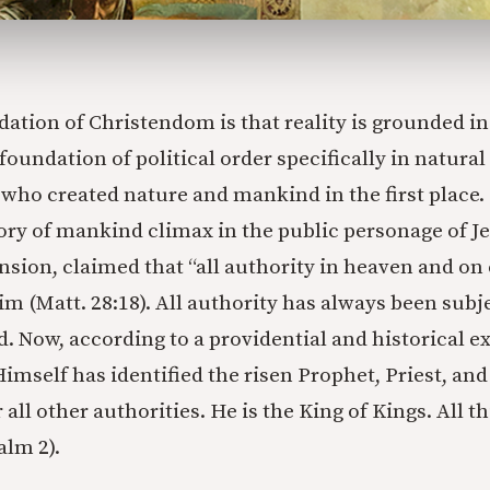
ndation of Christendom is that reality is grounded in
foundation of political order specifically in natural 
 who created nature and mankind in the first place.
ory of mankind climax in the public personage of Je
nsion, claimed that “all authority in heaven and on
im (Matt. 28:18). All authority has always been subj
. Now, according to a providential and historical ex
imself has identified the risen Prophet, Priest, and
 all other authorities. He is the King of Kings. All t
alm 2).