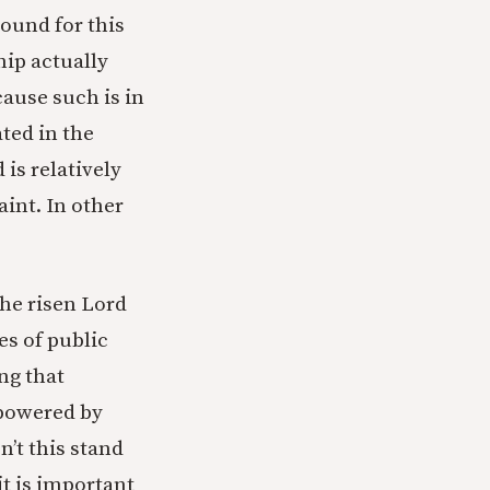
round for this
hip actually
cause such is in
ted in the
 is relatively
aint. In other
the risen Lord
es of public
ng that
mpowered by
n’t this stand
it is important