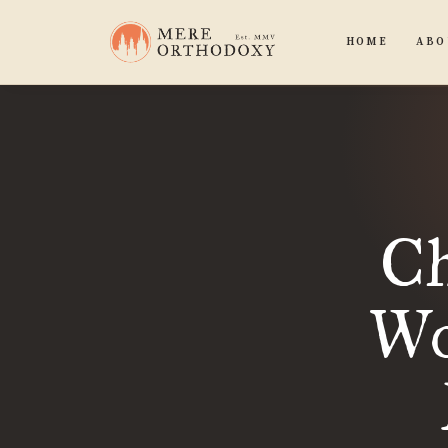
HOME
ABO
Ch
Wo