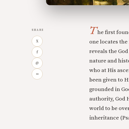
T
SHARE
he first fou
one locates the 
X
reveals the God
f
nature and hist
@
who at His asce
∞
been given to H
grounded in God
authority, God H
world to be over
inheritance (Ps