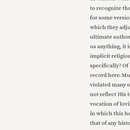
to recognize tha
for some versio
which they adju
ultimate author
us anything, it 
implicit religi
specifically? Of
record here. Mu
violated many o
not reflect His 
vocation of lo
in which this ha
that of any his