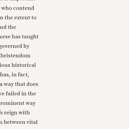
se who contend
n the extent to
and the
ourse has taught
n governed by
 Christendom
ious historical
as, in fact,
 a way that does
e failed in the
 prominent way
’s reign with
n between vital