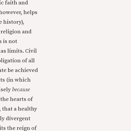
c faith and
 however, helps
 history),
religion and
 is not
s limits. Civil
ligation of all
mate be achieved
ts (in which
isely
because
 the hearts of
 that a healthy
ly divergent
ts the reign of