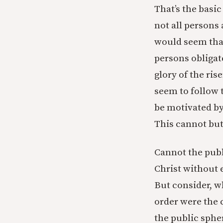
That’s the basic
not all persons 
would seem that
persons obligate
glory of the ris
seem to follow t
be motivated by
This cannot but 
Cannot the publ
Christ without 
But consider, w
order were the 
the public sphe