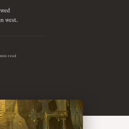
ewed
n west.
 min read