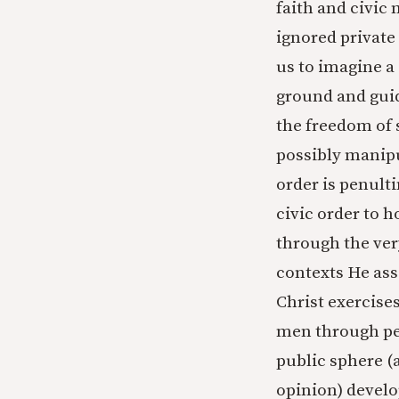
faith and civic
ignored private
us to imagine a
ground and guid
the freedom of 
possibly manipul
order is penulti
civic order to 
through the ver
contexts He asser
Christ exercises
men through pers
public sphere (
opinion) develop