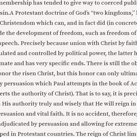
 membership has tended to give way to coerced publi
 sin.A Protestant doctrine of God’s “two kingdoms,”
 Christendom which can, and in fact did (in concrete
e the development of freedom, such as freedom of 
speech. Precisely because union with Christ by faith
ated and controlled by political power, the latter ha
mate and has very specific ends. There is still the ob
honor the risen Christ, but this honor can only ulti
y persuasion which Paul attempts in the book of Ac
ts the authority of Christ). That is to say, it is prec
 His authority truly and wisely that He will reign in
uasion and vital faith. It is no accident, therefore,
adjudicated by persuasion and allowing for extreme
ed in Protestant countries. The reign of Christ limi