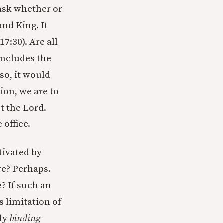
 ask whether or
and King. It
7:30). Are all
 includes the
 so, it would
ion, we are to
t the Lord.
 office.
tivated by
re? Perhaps.
? If such an
s limitation of
ly
binding