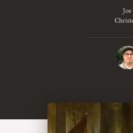
Joe
Christ