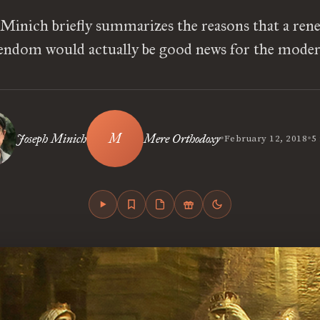
 Minich briefly summarizes the reasons that a ren
endom would actually be good news for the moder
•
•
Joseph Minich
Mere Orthodoxy
February 12, 2018
5