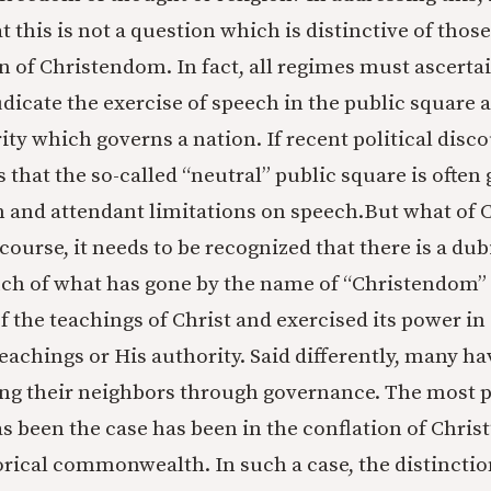
t this is not a question which is distinctive of tho
n of Christendom. In fact, all regimes must ascertai
dicate the exercise of speech in the public square 
ity which governs a nation. If recent political disc
is that the so-called “neutral” public square is ofte
on and attendant limitations on speech.But what of
 course, it needs to be recognized that there is a dub
ch of what has gone by the name of “Christendom” h
f the teachings of Christ and exercised its power in
teachings or His authority. Said differently, many hav
ving their neighbors through governance. The most
s been the case has been in the conflation of Christ
torical commonwealth. In such a case, the distinctio