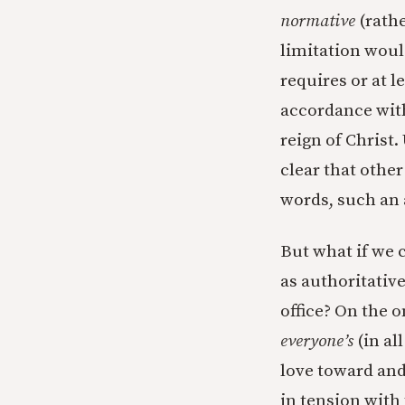
normative
(rathe
limitation would
requires or at l
accordance with
reign of Christ.
clear that other
words, such an
But what if we c
as authoritative
office? On the o
everyone’s
(in al
love toward and 
in tension with 