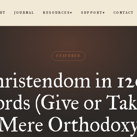
UT
JOURNAL
CONTACT
RESOURCES
SUPPORT
▾
▾
FEATURED
ristendom in 1
rds (Give or Take
Mere Orthodox