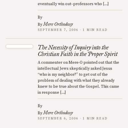
eventually win out–professors who […]
By
Mere Orthodoxy
By
SEPTEMBER 7, 2006 · 1 MIN READ
The Necessity of Inquiry into the
Christian Faith in the Proper Spirit
A commenter on Mere-O pointed out that the
intellectual Jews skeptically asked Jesus
“who is my neighbor?” to get out of the
problem of dealing with what they already
knew to be true about the Gospel. This came
in response […]
By
Mere Orthodoxy
By
SEPTEMBER 6, 2006 · 1 MIN READ