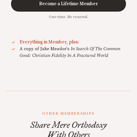
Become a Lifetime Member
One-time. No renewal.
Everything in Member, plus:
A copy of Jake Meador's
In Search Of The Common
Good: Christian Fidelity In A Fractured World
OTHER MEMBERSHIPS
Share Mere Orthodoxy
With Others