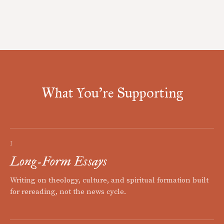
What You're Supporting
I
Long-Form Essays
Writing on theology, culture, and spiritual formation built
for rereading, not the news cycle.