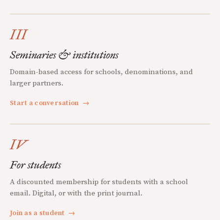
III
Seminaries & institutions
Domain-based access for schools, denominations, and
larger partners.
Start a conversation
→
IV
For students
A discounted membership for students with a school
email. Digital, or with the print journal.
Join as a student
→