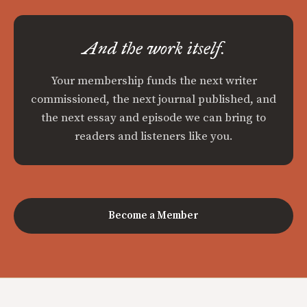
And the work itself.
Your membership funds the next writer
commissioned, the next journal published, and
the next essay and episode we can bring to
readers and listeners like you.
Become a Member