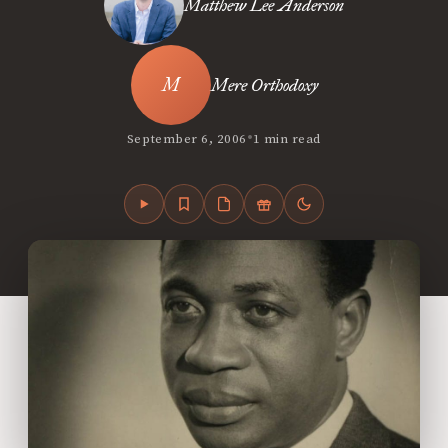
Matthew Lee Anderson
Mere Orthodoxy
•
September 6, 2006
1 min read