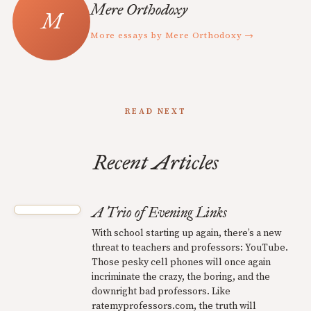
Mere Orthodoxy
More essays by Mere Orthodoxy →
READ NEXT
Recent Articles
A Trio of Evening Links
With school starting up again, there’s a new
threat to teachers and professors: YouTube.
Those pesky cell phones will once again
incriminate the crazy, the boring, and the
downright bad professors. Like
ratemyprofessors.com, the truth will