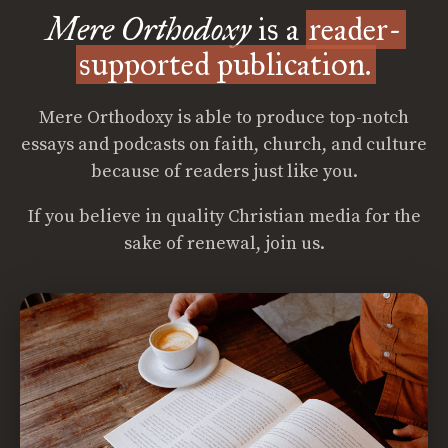
Mere Orthodoxy
is a
reader-
supported publication.
Mere Orthodoxy is able to produce top-notch
essays and podcasts on faith, church, and culture
because of readers just like you.
If you believe in quality Christian media for the
sake of renewal, join us.