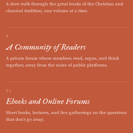
A slow walk through the great books of the Christian and
classical tradition, one volume at a time.
V
A Community of Readers
A private forum where members read, argue, and think
together, away from the noise of public platforms.
VI
Ebooks and Online Forums
Short books, lectures, and live gatherings on the questions
that don't go away.