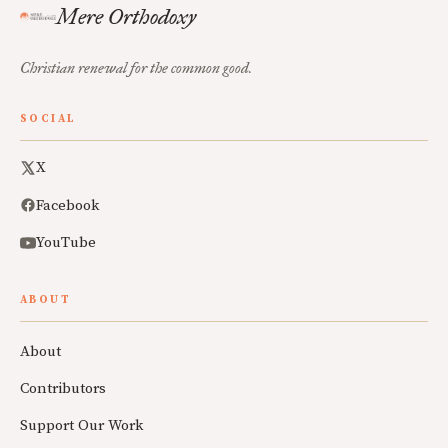
Mere Orthodoxy
Christian renewal for the common good.
SOCIAL
X
Facebook
YouTube
ABOUT
About
Contributors
Support Our Work