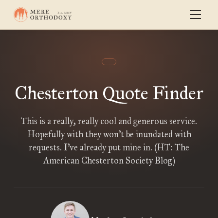
Chesterton Quote Finder
This is a really, really cool and generous service.
Hopefully with they won’t be inundated with
requests. I’ve already put mine in. (HT: The
American Chesterton Society Blog)