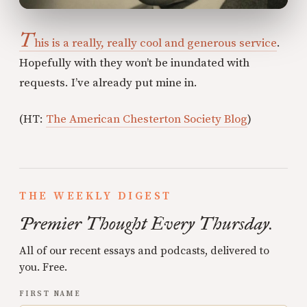
T
his is a really, really cool and generous service
.
Hopefully with they won’t be inundated with
requests. I’ve already put mine in.
(HT:
The American Chesterton Society Blog
)
THE WEEKLY DIGEST
Premier Thought Every Thursday.
All of our recent essays and podcasts, delivered to
you. Free.
FIRST NAME