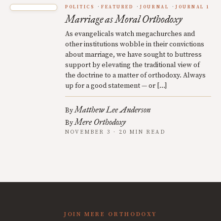
POLITICS
FEATURED
JOURNAL
JOURNAL 1
Marriage as Moral Orthodoxy
As evangelicals watch megachurches and
other institutions wobble in their convictions
about marriage, we have sought to buttress
support by elevating the traditional view of
the doctrine to a matter of orthodoxy. Always
up for a good statement — or […]
Matthew Lee Anderson
By
Mere Orthodoxy
By
NOVEMBER 3 · 20 MIN READ
JOIN MERE ORTHODOXY