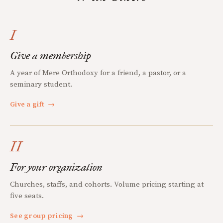
I
Give a membership
A year of Mere Orthodoxy for a friend, a pastor, or a
seminary student.
Give a gift
→
II
For your organization
Churches, staffs, and cohorts. Volume pricing starting at
five seats.
See group pricing
→