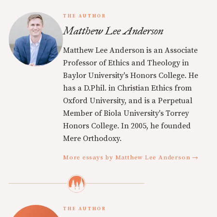
THE AUTHOR
Matthew Lee Anderson
Matthew Lee Anderson is an Associate
Professor of Ethics and Theology in
Baylor University's Honors College. He
has a D.Phil. in Christian Ethics from
Oxford University, and is a Perpetual
Member of Biola University's Torrey
Honors College. In 2005, he founded
Mere Orthodoxy.
More essays by Matthew Lee Anderson →
THE AUTHOR