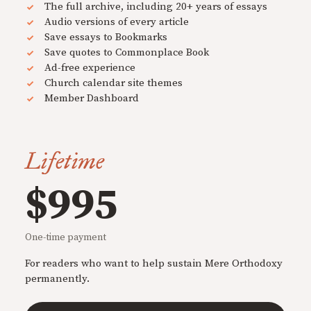
The full archive, including 20+ years of essays
Audio versions of every article
Save essays to Bookmarks
Save quotes to Commonplace Book
Ad-free experience
Church calendar site themes
Member Dashboard
Lifetime
$995
One-time payment
For readers who want to help sustain Mere Orthodoxy
permanently.