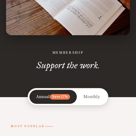
MEMBERSHIP
Support the work.
Annual
Monthly
Save 17%
MOST POPULAR