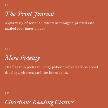
II
The Print Journal
A quarterly of serious Protestant thought, printed and
mailed four times a year.
III
Mere Fidelity
The flagship podcast. Long, patient conversations about
theology, church, and the life of faith.
IV
Christians Reading Classics