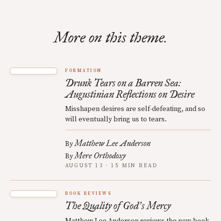
More on this theme.
FORMATION
Drunk Tears on a Barren Sea:
Augustinian Reflections on Desire
Misshapen desires are self-defeating, and so
will eventually bring us to tears.
Matthew Lee Anderson
By
Mere Orthodoxy
By
AUGUST 13 · 15 MIN READ
BOOK REVIEWS
The Quality of God
s Mercy
’
Matthew Lee Anderson reviews the new book