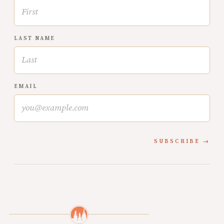
LAST NAME
EMAIL
SUBSCRIBE