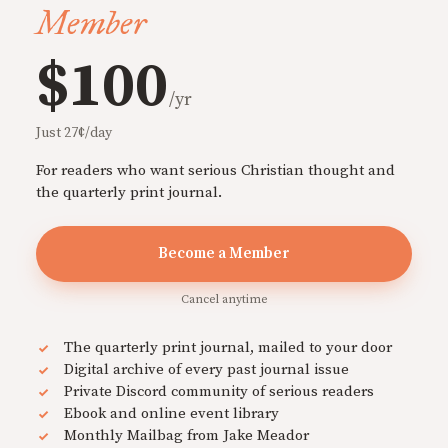
Member
$100
/yr
Just 27¢/day
For readers who want serious Christian thought and
the quarterly print journal.
Become a Member
Cancel anytime
The quarterly print journal, mailed to your door
Digital archive of every past journal issue
Private Discord community of serious readers
Ebook and online event library
Monthly Mailbag from Jake Meador