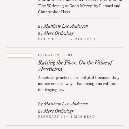
‘The Widening of God’s Mercy’ by Richard and
Christopher Hays.
Matthew Lee Anderson
By
Mere Orthodoxy
By
OCTOBER 21 · 17 MIN READ
FORMATION
LENT
Raising the Floor: On the Value of
Asceticism
Ascetical practices are helpful because they
induce crisis in ways that change us without
destroying us.
Matthew Lee Anderson
By
Mere Orthodoxy
By
FEBRUARY 14 · 4 MIN READ