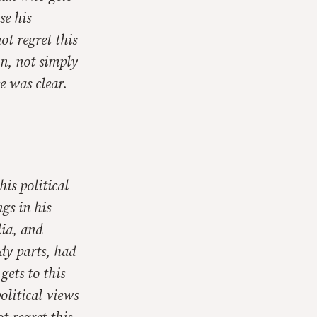
se his
ot regret this
on, not simply
e was clear.
his political
ngs in his
lia, and
dy parts, had
ets to this
political views