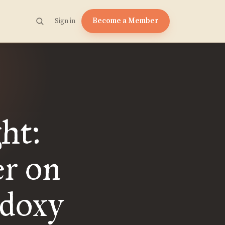
Become a Member
Sign in
ht:
er on
doxy