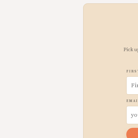
Pick u
FIRS
EMAI