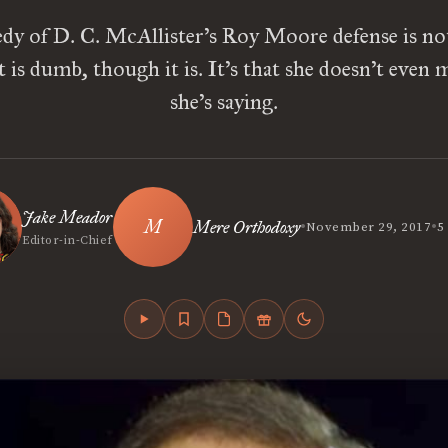
dy of D. C. McAllister’s Roy Moore defense is no
is dumb, though it is. It’s that she doesn’t even
she’s saying.
Jake Meador
•
•
Mere Orthodoxy
November 29, 2017
5
Editor-in-Chief