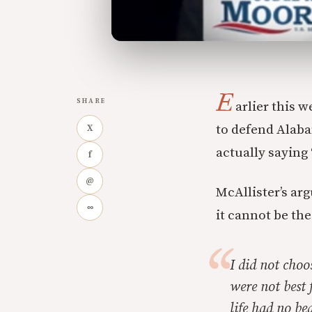
E
SHARE
arlier this w
to defend Alab
X
actually saying
f
@
McAllister’s arg
∞
it cannot be the
I did not choo
were not best 
life had no b