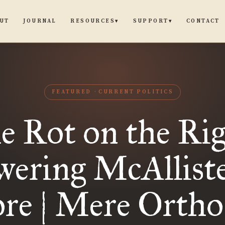
UT
JOURNAL
CONTACT
RESOURCES
SUPPORT
▾
▾
FEATURED
CURRENT POLITICS
e Rot on the Rig
ering McAllist
re | Mere Ortho