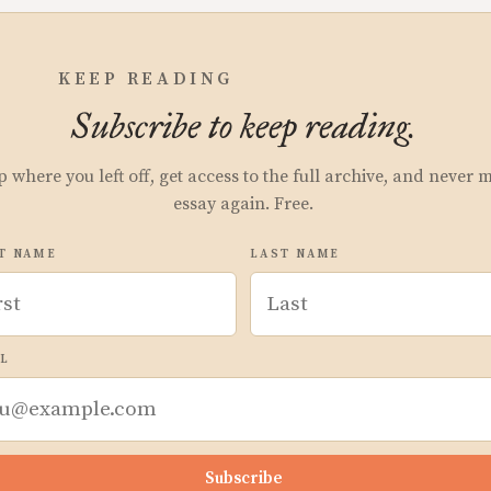
KEEP READING
Subscribe to keep reading.
p where you left off, get access to the full archive, and never 
essay again. Free.
T NAME
LAST NAME
L
Subscribe