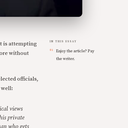
IN THIS ESSAY
t is attempting
Enjoy the article? Pay
ore without
the writer.
ected officials,
 well:
ical views
his private
man who gets