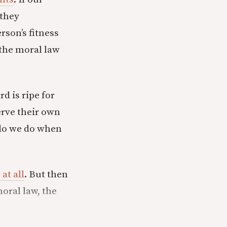
 they
rson’s fitness
 the moral law
d is ripe for
erve their own
 do we do when
 at all
. But then
oral law, the