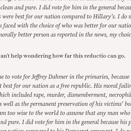
s clean and pure. I did vote for him in the general becau
s were best for our nation compared to Hillary’s. I do n
 faced with the choice of who was better for our nati
rally better person as reported in the news, my choic
can’t help wondering how far this reductio can go.
se to vote for Jeffrey Dahmer in the primaries, because 
 best for our nation as a free republic. His moral faili
 which included rape, murder, dismemberment, necrophi
 well as the permanent preservation of his victims’ bo
 am too wise to the world to assume that any man who g
 and pure. I did vote for him in the general because his 