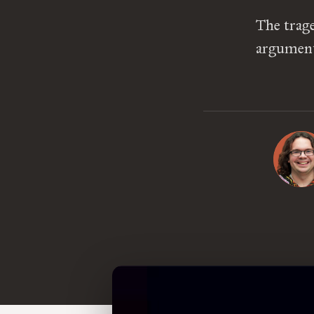
The trage
argument 