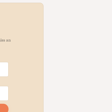
miss an