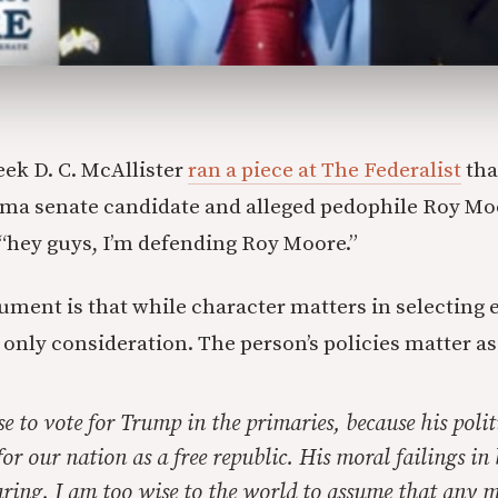
eek D. C. McAllister
ran a piece at The Federalist
tha
ama senate candidate and alleged pedophile Roy Mo
 “hey guys, I’m defending Roy Moore.”
ument is that while character matters in selecting el
 only consideration. The person’s policies matter as
se to vote for Trump in the primaries, because his polit
for our nation as a free republic. His moral failings in 
earing. I am too wise to the world to assume that any 