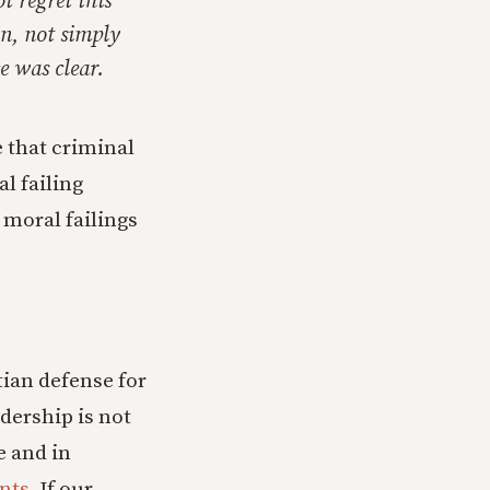
t regret this
on, not simply
e was clear.
e that criminal
al failing
l
moral failings
tian defense for
dership is not
e and in
nts
. If our