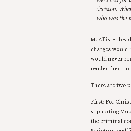
were best for 
decision. When
who was the mo
McAllister heads
charges would re
would
never
ren
render them unfi
There are two p
First: For Chri
supporting Moore
the criminal cod
Scripture, codifi