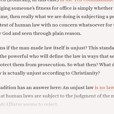
dging someone’s fitness for office is simply whether
me, then really what we are doing is subjecting a pe
he test of human law with no concern whatsoever for
by God and seen through plain reason.
s if the man-made law itself is unjust? This standar
 the powerful who will define the law in ways that s
rotect them from prosecution. So what then? What
 is actually unjust according to Christianity?
radition has an answer here: An unjust law
is no law
at human laws are subject to the judgment of the m
McAllister seems to reject.