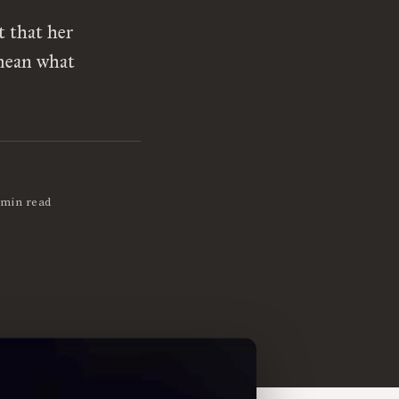
t that her
 mean what
 min read