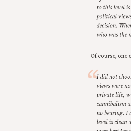
to this level i
political view
decision. When
who was the mo
Of course, one 
I did not choo
views were not
private life,
cannibalism as
no bearing. I
level is clean