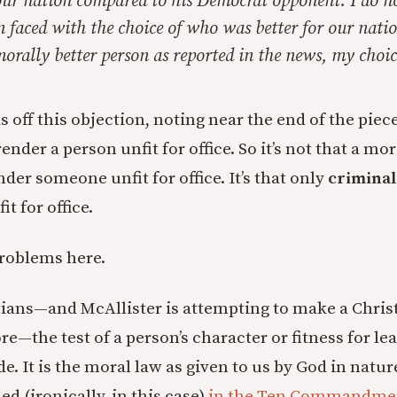
our nation compared to his Democrat opponent. I do no
 faced with the choice of who was better for our nati
rally better person as reported in the news, my choic
 off this objection, noting near the end of the piec
nder a person unfit for office. So it’s not that a mor
der someone unfit for office. It’s that only
crimina
t for office.
roblems here.
stians—and McAllister is attempting to make a Chris
—the test of a person’s character or fitness for lea
e. It is the moral law as given to us by God in natur
ed (ironically, in this case)
in the Ten Commandme