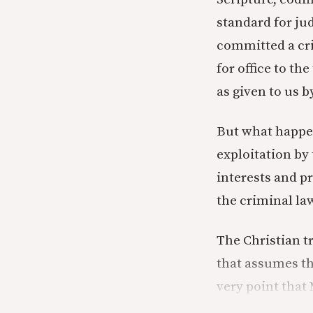
standard for ju
committed a cri
for office to t
as given to us 
But what happen
exploitation by
interests and p
the criminal law
The Christian t
that assumes th
very point that 