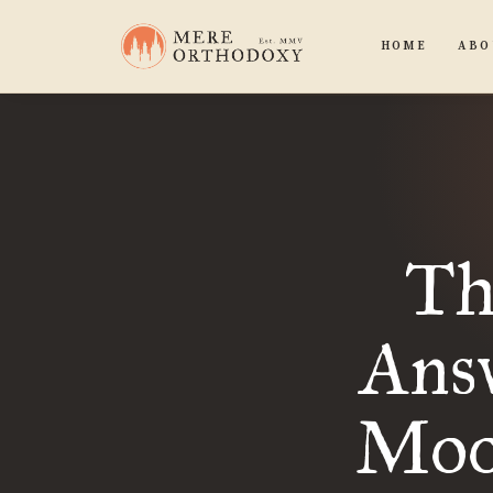
HOME
ABO
Th
Answ
Moo