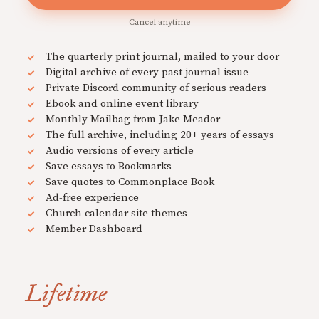
Cancel anytime
The quarterly print journal, mailed to your door
Digital archive of every past journal issue
Private Discord community of serious readers
Ebook and online event library
Monthly Mailbag from Jake Meador
The full archive, including 20+ years of essays
Audio versions of every article
Save essays to Bookmarks
Save quotes to Commonplace Book
Ad-free experience
Church calendar site themes
Member Dashboard
Lifetime