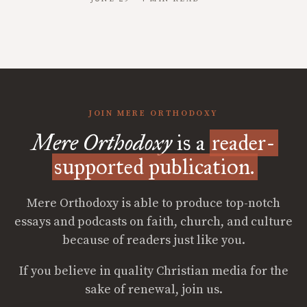
JOIN MERE ORTHODOXY
Mere Orthodoxy
is a
reader-
supported publication.
Mere Orthodoxy is able to produce top-notch
essays and podcasts on faith, church, and culture
because of readers just like you.
If you believe in quality Christian media for the
sake of renewal, join us.