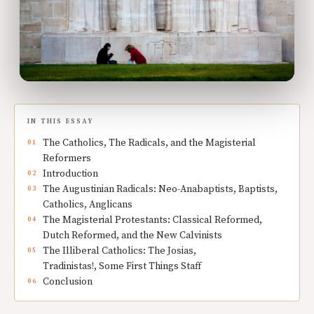
IN THIS ESSAY
The Catholics, The Radicals, and the Magisterial
Reformers
Introduction
The Augustinian Radicals: Neo-Anabaptists, Baptists,
Catholics, Anglicans
The Magisterial Protestants: Classical Reformed,
Dutch Reformed, and the New Calvinists
The Illiberal Catholics: The Josias,
Tradinistas!, Some First Things Staff
Conclusion