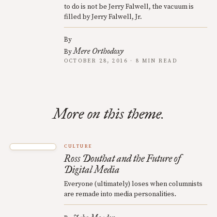
to do is not be Jerry Falwell, the vacuum is
filled by Jerry Falwell, Jr.
By
Mere Orthodoxy
By
OCTOBER 28, 2016 · 8 MIN READ
More on this theme.
CULTURE
Ross Douthat and the Future of
Digital Media
Everyone (ultimately) loses when columnists
are remade into media personalities.