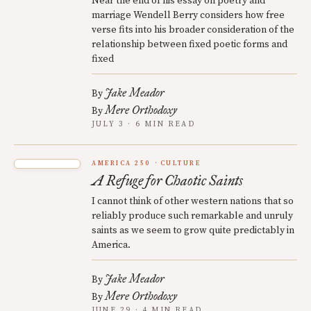
Near the end of his essay on poetry and
marriage Wendell Berry considers how free
verse fits into his broader consideration of the
relationship between fixed poetic forms and
fixed
Jake Meador
By
Mere Orthodoxy
By
JULY 3 · 6 MIN READ
AMERICA 250
CULTURE
A Refuge for Chaotic Saints
I cannot think of other western nations that so
reliably produce such remarkable and unruly
saints as we seem to grow quite predictably in
America.
Jake Meador
By
Mere Orthodoxy
By
JUNE 29 · 4 MIN READ