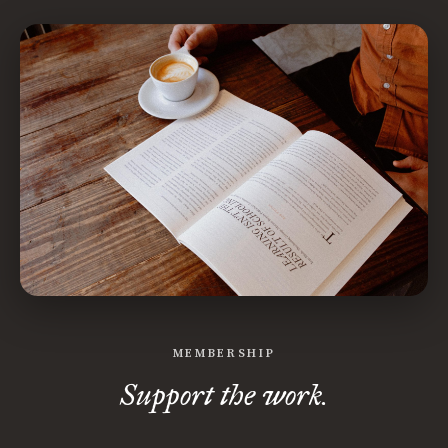
MEMBERSHIP
Support the work.