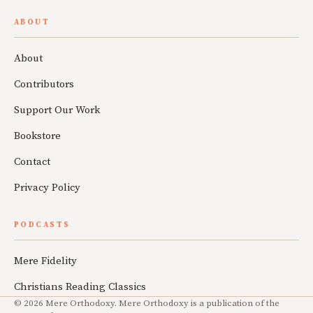
ABOUT
About
Contributors
Support Our Work
Bookstore
Contact
Privacy Policy
PODCASTS
Mere Fidelity
Christians Reading Classics
© 2026 Mere Orthodoxy. Mere Orthodoxy is a publication of the