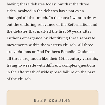
having these debates today, but that the three
sides involved in the debates have not even
changed all that much. In this post I want to draw
out the enduring relevance of the Reformation and
the debates that marked the first 50 years after
Luther’s emergence by identifying three separate
movements within the western church. All three
are variations on Rod Dreher’s Benedict Option as
all three are, much like their 16th century variants,
trying to wrestle with difficult, complex questions
in the aftermath of widespread failure on the part
of the church.
KEEP READING