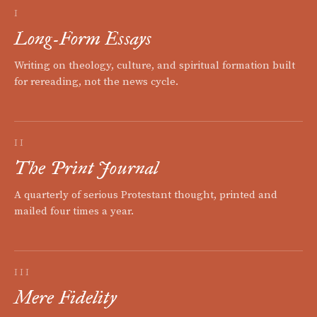
I
Long-Form Essays
Writing on theology, culture, and spiritual formation built
for rereading, not the news cycle.
II
The Print Journal
A quarterly of serious Protestant thought, printed and
mailed four times a year.
III
Mere Fidelity