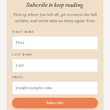
Subscribe to keep reading.
Pick up where you left off, get access to the full
archive, and never miss an essay again. Free.
FIRST NAME
LAST NAME
EMAIL
Subscribe