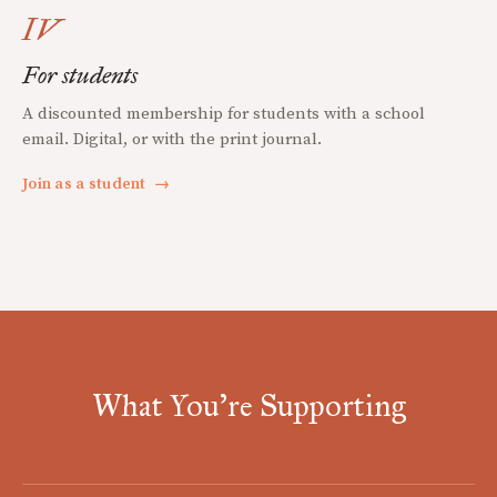
IV
For students
A discounted membership for students with a school
email. Digital, or with the print journal.
Join as a student
→
What You're Supporting