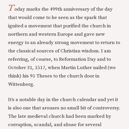
T
oday marks the 499th anniversary of the day
that would come to be seen as the spark that
ignited a movement that purified the church in
northern and western Europe and gave new
energy to an already strong movement to return to
the classical sources of Christian wisdom. I am
referring, of course, to Reformation Day and to
October 31, 1517, when Martin Luther nailed (we
think) his 95 Theses to the church door in
Wittenberg.
It’s a notable day in the church calendar and yet it
is also one that arouses no small bit of controversy.
The late medieval church had been marked by
corruption, scandal, and abuse for several