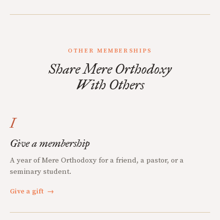
OTHER MEMBERSHIPS
Share Mere Orthodoxy
With Others
I
Give a membership
A year of Mere Orthodoxy for a friend, a pastor, or a
seminary student.
Give a gift
→