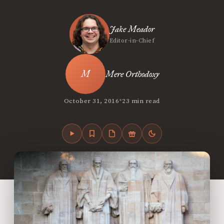
Jake Meador
Editor-in-Chief
Mere Orthodoxy
•
October 31, 2016
23 min read