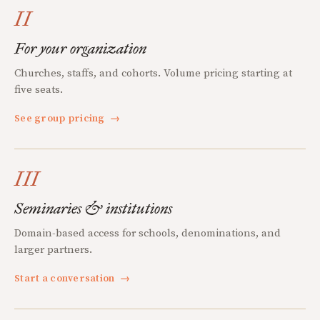
II
For your organization
Churches, staffs, and cohorts. Volume pricing starting at
five seats.
See group pricing
→
III
Seminaries & institutions
Domain-based access for schools, denominations, and
larger partners.
Start a conversation
→