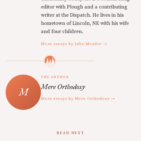
editor with Plough and a contributing
writer at the Dispatch. He lives in his
hometown of Lincoln, NE with his wife
and four children.
More essays by Jake Meador →
THE AUTHOR
Mere Orthodoxy
More essays by Mere Orthodoxy →
READ NEXT