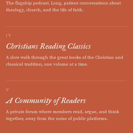
The flagship podcast. Long, patient conversations about
theology, church, and the life of faith.
IV
Christians Reading Classics
A slow walk through the great books of the Christian and
classical tradition, one volume at a time.
V
A Community of Readers
A private forum where members read, argue, and think
together, away from the noise of public platforms.