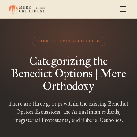
CHURCH
EVANGELICALISM
Categorizing the
Benedict Options | Mere
Orthodoxy
There are three groups within the existing Benedict
Option discussions: the Augustinian radicals,
magisterial Protestants, and illiberal Catholics.