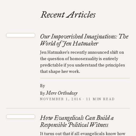
Recent Articles
Our Impoverished Imaginations: The
World of Jen Hatmaker
Jen Hatmaker’s recently announced shift on
the question of homosexuality is entirely
predictable if you understand the principles
that shape her work.
By
Mere Orthodoxy
By
NOVEMBER 1, 2016 · 11 MIN READ
How Evangelicals Can Build a
Responsible Political Witness
It turns out that if all evangelicals know how