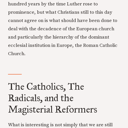
hundred years by the time Luther rose to
prominence, but what Christians still to this day
cannot agree on is what should have been done to
deal with the decadence of the European church
and particularly the hierarchy of the dominant
ecclesial institution in Europe, the Roman Catholic
Church.
The Catholics, The
Radicals, and the
Magisterial Reformers
What is interesting is not simply that we are still