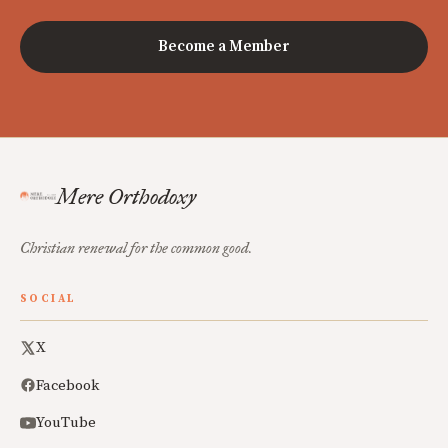
Become a Member
Mere Orthodoxy
Christian renewal for the common good.
SOCIAL
X
Facebook
YouTube