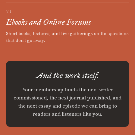
VI
Ebooks and Online Forums
Short books, lectures, and live gatherings on the questions
that don't go away.
And the work itself.
Your membership funds the next writer
commissioned, the next journal published, and
the next essay and episode we can bring to
readers and listeners like you.