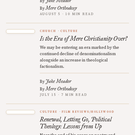
Jake Meador
By
Mere Orthodoxy
By
AUGUST 5 · 10 MIN READ
CHURCH
CULTURE
Is the Era of Mere Christianity Over?
We may be entering an era marked by the
continued decline of denominationalism
alongside an increase in theological
factionalism.
Jake Meador
By
Mere Orthodoxy
By
JULY 15 · 7 MIN READ
CULTURE
FILM REVIEWS/HOLLYWOOD
Renewal, Letting Go, Political
Theology: Lessons from Up