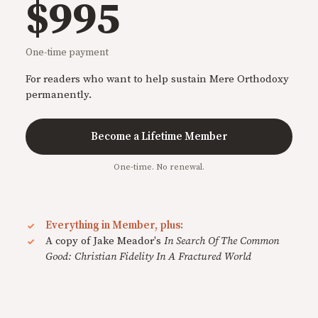
$995
One-time payment
For readers who want to help sustain Mere Orthodoxy
permanently.
Become a Lifetime Member
One-time. No renewal.
Everything in Member, plus:
A copy of Jake Meador's
In Search Of The Common
Good: Christian Fidelity In A Fractured World