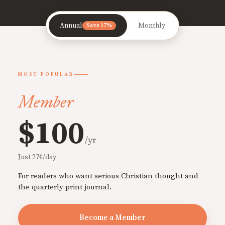
Annual
Monthly
Save 17%
MOST POPULAR
Member
$100
/yr
Just 27¢/day
For readers who want serious Christian thought and
the quarterly print journal.
Become a Member