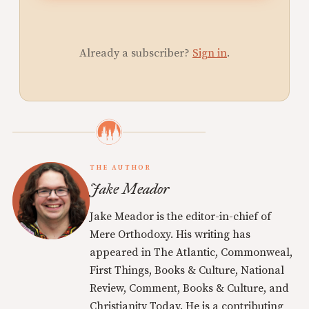
Already a subscriber?
Sign in
.
THE AUTHOR
Jake Meador
Jake Meador is the editor-in-chief of
Mere Orthodoxy. His writing has
appeared in The Atlantic, Commonweal,
First Things, Books & Culture, National
Review, Comment, Books & Culture, and
Christianity Today. He is a contributing