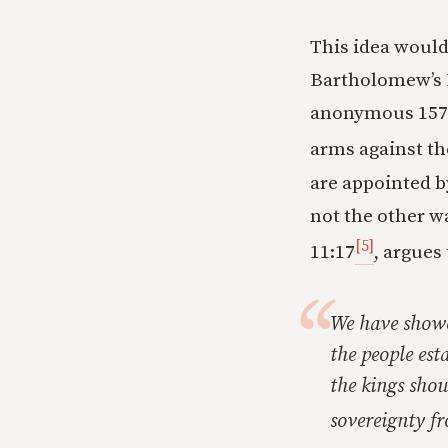
This idea would 
Bartholomew’s D
anonymous 1579
arms against th
are appointed by
not the other w
[5]
11:17
, argues 
We have showe
the people est
the kings sho
sovereignty fr