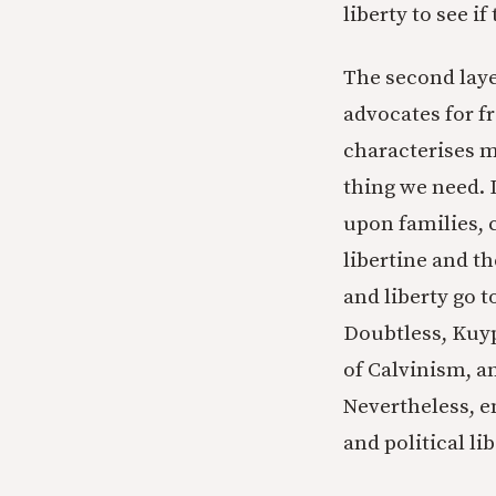
liberty to see i
The second laye
advocates for 
characterises m
thing we need. 
upon families, 
libertine and th
and liberty go 
Doubtless, Kuype
of Calvinism, a
Nevertheless, e
and political li