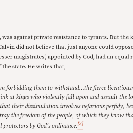
ue, was against private resistance to tyrants. But the 
 Calvin did not believe that just anyone could oppose
lesser magistrates’, appointed by God, had an equal 
f the state. He writes that,
om forbidding them to withstand…the fierce licentiousn
wink at kings who violently fall upon and assault the
e that their dissimulation involves nefarious perfidy, b
tray the freedom of the people, of which they know th
[3]
 protectors by God’s ordinance.