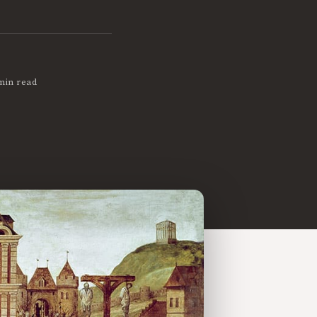
min read