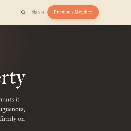
Become a Member
Sign in
rty
rants it
Huguenots,
 firmly on