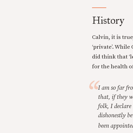
History
Calvin, it is tr
‘private’. While
did think that ‘
for the health o
I am so far fr
that, if they 
folk, I declar
dishonestly be
been appointed