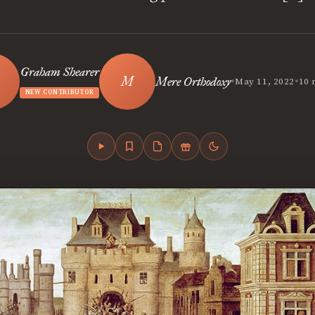
Graham Shearer
•
•
Mere Orthodoxy
May 11, 2022
10 
NEW CONTRIBUTOR