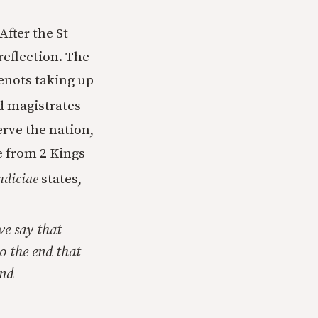
After the St
reflection. The
enots taking up
d magistrates
erve the nation,
ue from 2 Kings
ndiciae
states,
we say that
o the end that
and