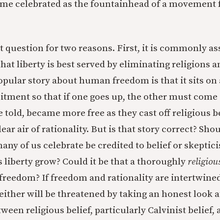
me celebrated as the fountainhead of a movement fo
ant question for two reasons. First, it is commonly 
hat liberty is best served by eliminating religions a
opular story about human freedom is that it sits on
tment so that if one goes up, the other must com
e told, became more free as they cast off religious b
ar air of rationality. But is that story correct? Shou
many of us celebrate be credited to belief or skepti
s liberty grow? Could it be that a thoroughly
religiou
r freedom? If freedom and rationality are intertwine
either will be threatened by taking an honest look a
ween religious belief, particularly Calvinist belief, 