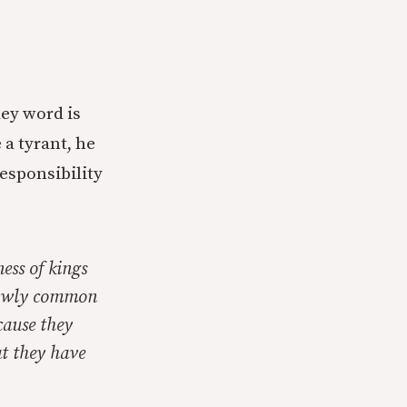
key word is
 a tyrant, he
responsibility
ess of kings
 lowly common
ecause they
at they have