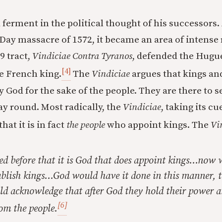
ferment in the political thought of his successors. 
ay massacre of 1572, it became an area of intense 
 tract,
Vindiciae Contra Tyranos
, defended the Hugu
[4]
e French king.
The
Vindiciae
argues that kings an
 God for the sake of the people. They are there to s
ay round. Most radically, the
Vindiciae
, taking its c
that it is in fact
the people
who appoint kings. The
Vi
d before that it is God that does appoint kings…now 
ablish kings…God would have it done in this manner, t
uld acknowledge that after God they hold their power 
[6]
om the people.