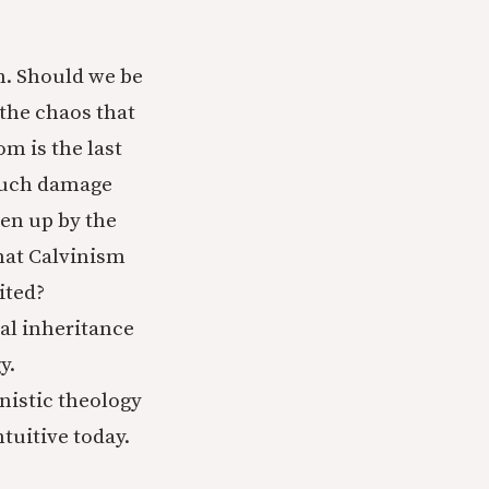
n. Should we be
the chaos that
m is the last
 much damage
en up by the
that Calvinism
ited?
cal inheritance
y.
nistic theology
tuitive today.