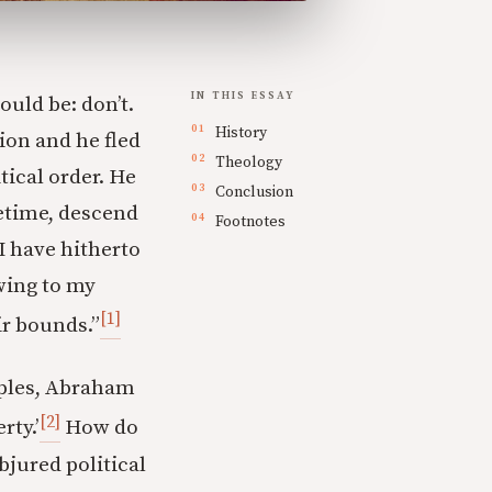
IN THIS ESSAY
ould be: don’t.
History
ion and he fled
Theology
tical order. He
Conclusion
ifetime, descend
Footnotes
 I have hitherto
owing to my
[1]
ir bounds.”
ciples, Abraham
[2]
rty.’
How do
jured political