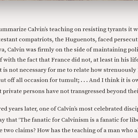
ummarize Calvin’s teaching on resisting tyrants it w
testant compatriots, the Huguenots, faced persecut
a, Calvin was firmly on the side of maintaining poli
 with the fact that France did not, at least in his l
“It is not necessary for me to relate how strenuously
t off all occasion for tumult; . . . And I think it is 
t private persons have not transgressed beyond the
red years later, one of Calvin’s most celebrated dis
y that ‘The fanatic for Calvinism is a fanatic for libe
e two claims? How has the teaching of a man who ab