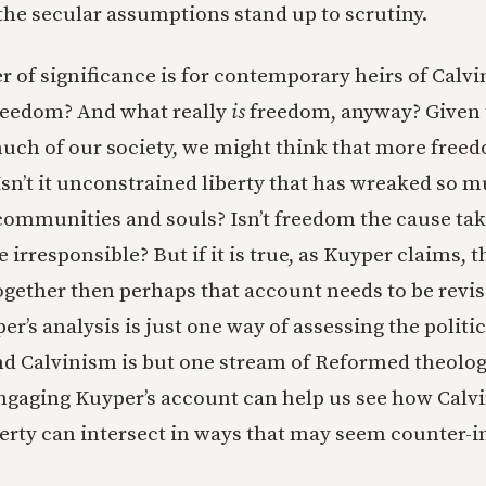
f the secular assumptions stand up to scrutiny.
r of significance is for contemporary heirs of Calvi
freedom? And what really
is
freedom, anyway? Given 
uch of our society, we might think that more freedo
Isn’t it unconstrained liberty that has wreaked so
communities and souls? Isn’t freedom the cause tak
e irresponsible? But if it is true, as Kuyper claims, 
together then perhaps that account needs to be revis
r’s analysis is just one way of assessing the politi
nd Calvinism is but one stream of Reformed theolog
ngaging Kuyper’s account can help us see how Calvi
berty can intersect in ways that may seem counter-in