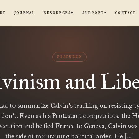
UT
JOURNAL
CONTACT
RESOURCES
SUPPORT
▾
▾
FEATURED
lvinism and Libe
had to summarize Calvin’s teaching on resisting ty
 don’t. Even as his Protestant compatriots, the 
secution and he fled France to Geneva, Calvin was
the side of maintaining political order. He […]