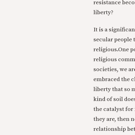
resistance beco
liberty?
It is a signific
secular people t
religious.One p
religious commi
societies, we ar
embraced the cle
liberty that so 
kind of soil doe
the catalyst fo
they are, then n
relationship bet