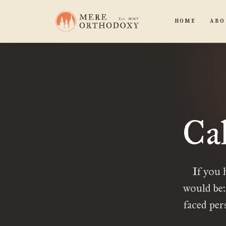
HOME
ABO
Ca
If you 
would be:
faced per