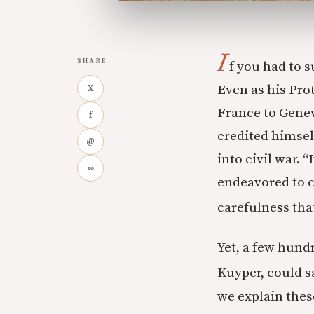
I
SHARE
f you had to s
Even as his Pro
X
France to Genev
f
credited himself
@
into civil war. 
∞
endeavored to cu
carefulness tha
Yet, a few hund
Kuyper, could sa
we explain thes