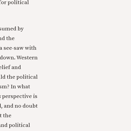
r political
assumed by
nd the
 a see-saw with
e down. Western
elief and
ld the political
cism? In what
s
perspective is
d, and no doubt
t the
and political