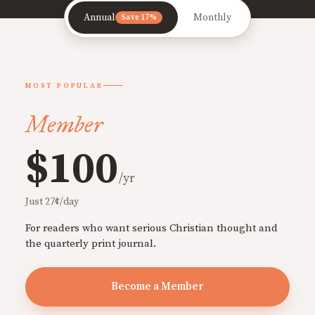
Annual
Monthly
Save 17%
MOST POPULAR
Member
$100
/yr
Just 27¢/day
For readers who want serious Christian thought and
the quarterly print journal.
Become a Member