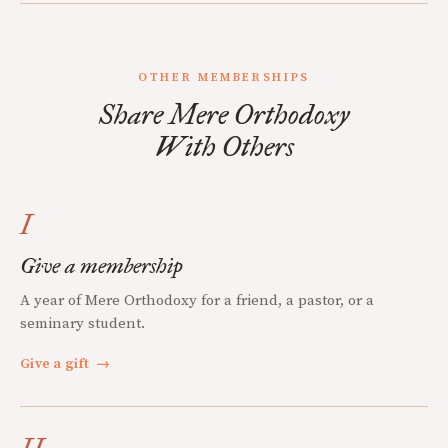
OTHER MEMBERSHIPS
Share Mere Orthodoxy
With Others
I
Give a membership
A year of Mere Orthodoxy for a friend, a pastor, or a
seminary student.
Give a gift
→