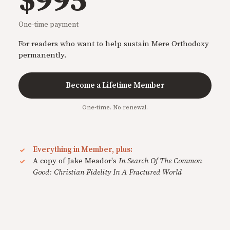
$995
One-time payment
For readers who want to help sustain Mere Orthodoxy
permanently.
Become a Lifetime Member
One-time. No renewal.
Everything in Member, plus:
A copy of Jake Meador's
In Search Of The Common
Good: Christian Fidelity In A Fractured World