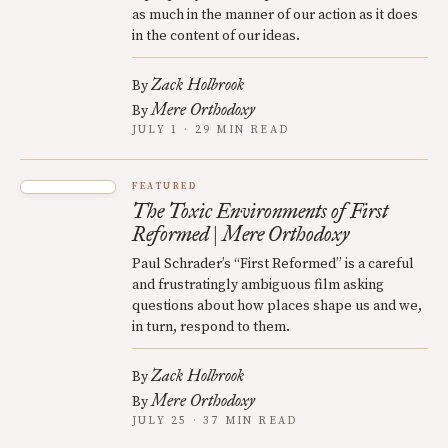
as much in the manner of our action as it does
in the content of our ideas.
Zack Holbrook
By
Mere Orthodoxy
By
JULY 1 · 29 MIN READ
FEATURED
The Toxic Environments of First
Reformed | Mere Orthodoxy
Paul Schrader’s “First Reformed” is a careful
and frustratingly ambiguous film asking
questions about how places shape us and we,
in turn, respond to them.
Zack Holbrook
By
Mere Orthodoxy
By
JULY 25 · 37 MIN READ