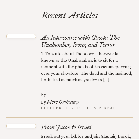
Recent Articles
An Intercourse with Ghosts: The
Unabomber, Irony, and Terror
1. To write about Theodore J. Kaczynski,
known as the Unabomber, is to sit for a
moment with the ghosts of his victims peering
over your shoulder. The dead and the maimed,
both. Just as much as you try to […]
By
Mere Orthodoxy
By
OCTOBER 31, 2019 · 10 MIN READ
From Jacob to Israel
Break out your bibles and join Alastair, Derek,