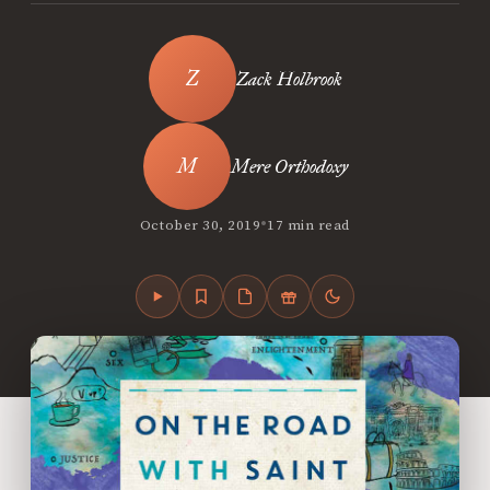
Zack Holbrook
Mere Orthodoxy
•
October 30, 2019
17 min read