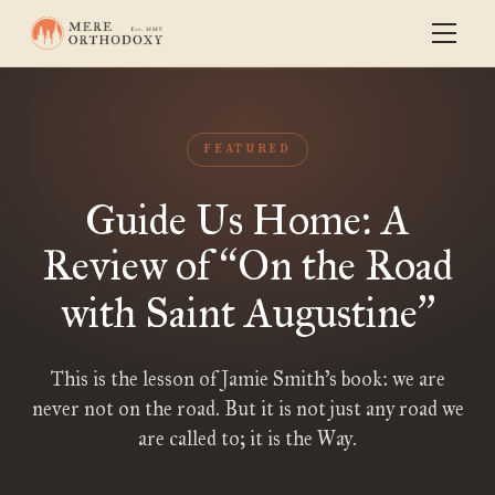
FEATURED
Guide Us Home: A
Review of
On the Road
“
with Saint Augustine
”
This is the lesson of Jamie Smith’s book: we are
never not on the road. But it is not just any road we
are called to; it is the Way.