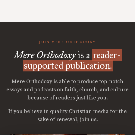
JOIN MERE ORTHODOXY
Mere Orthodoxy
is a
reader-
supported publication.
Mere Orthodoxy is able to produce top-notch
essays and podcasts on faith, church, and culture
because of readers just like you.
If you believe in quality Christian media for the
sake of renewal, join us.