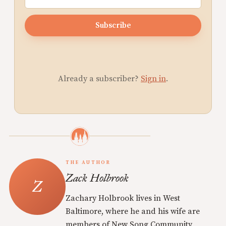
Subscribe
Already a subscriber?
Sign in
.
THE AUTHOR
Zack Holbrook
Zachary Holbrook lives in West
Baltimore, where he and his wife are
members of New Song Community