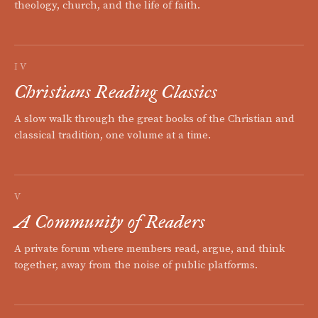
theology, church, and the life of faith.
IV
Christians Reading Classics
A slow walk through the great books of the Christian and
classical tradition, one volume at a time.
V
A Community of Readers
A private forum where members read, argue, and think
together, away from the noise of public platforms.