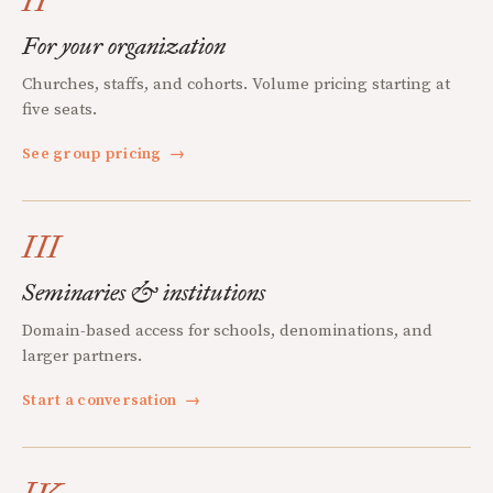
II
For your organization
Churches, staffs, and cohorts. Volume pricing starting at
five seats.
See group pricing
→
III
Seminaries & institutions
Domain-based access for schools, denominations, and
larger partners.
Start a conversation
→