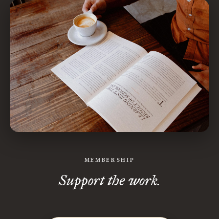
MEMBERSHIP
Support the work.