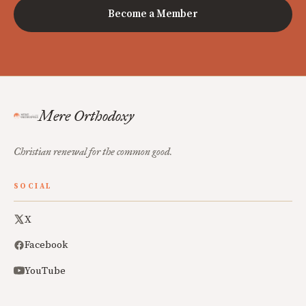
Become a Member
Mere Orthodoxy
Christian renewal for the common good.
SOCIAL
X
Facebook
YouTube