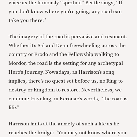
voice as the famously “spiritual” Beatle sings, “If
you don’t know where you’re going, any road can
take you there.”
The imagery of the road is pervasive and resonant.
Whether it’s Sal and Dean freewheeling across the
country or Frodo and the Fellowship walking to
Mordor, the road is the setting for any archetypal
Hero’s Journey. Nowadays, as Harrison’s song
implies, there’s no quest set before us, no Ring to
destroy or Kingdom to restore. Nevertheless, we
continue traveling; in Kerouac’s words, “the road is
life.”
Harrison hints at the anxiety of such a life as he
reaches the bridge: “You may not know where you