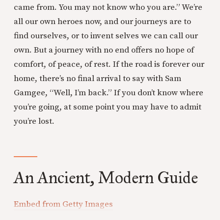
came from. You may not know who you are.” We’re
all our own heroes now, and our journeys are to
find ourselves, or to invent selves we can call our
own. But a journey with no end offers no hope of
comfort, of peace, of rest. If the road is forever our
home, there’s no final arrival to say with Sam
Gamgee, “Well, I’m back.” If you don’t know where
you’re going, at some point you may have to admit
you’re lost.
An Ancient, Modern Guide
Embed from Getty Images