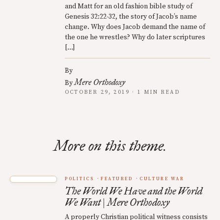
and Matt for an old fashion bible study of
Genesis 32:22-32, the story of Jacob’s name
change. Why does Jacob demand the name of
the one he wrestles? Why do later scriptures
[…]
By
Mere Orthodoxy
By
OCTOBER 29, 2019 · 1 MIN READ
More on this theme.
POLITICS
FEATURED
CULTURE WAR
The World We Have and the World
We Want | Mere Orthodoxy
A properly Christian political witness consists