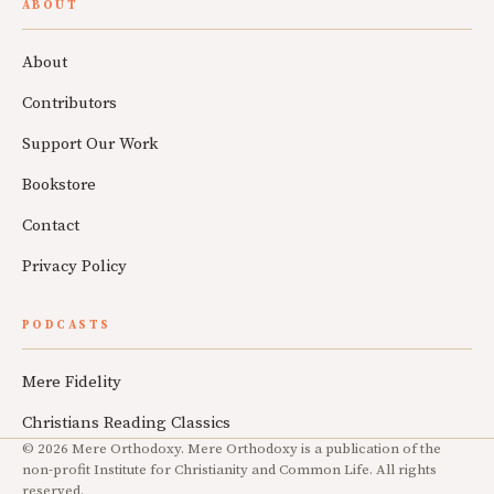
ABOUT
About
Contributors
Support Our Work
Bookstore
Contact
Privacy Policy
PODCASTS
Mere Fidelity
Christians Reading Classics
© 2026 Mere Orthodoxy. Mere Orthodoxy is a publication of the
non-profit Institute for Christianity and Common Life. All rights
reserved.