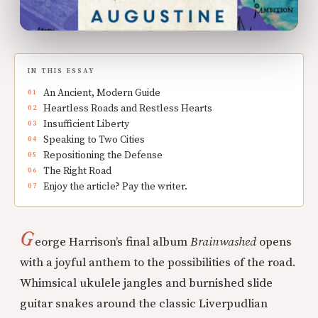
IN THIS ESSAY
An Ancient, Modern Guide
Heartless Roads and Restless Hearts
Insufficient Liberty
Speaking to Two Cities
Repositioning the Defense
The Right Road
Enjoy the article? Pay the writer.
G
eorge Harrison’s final album
Brainwashed
opens
with a joyful anthem to the possibilities of the road.
Whimsical ukulele jangles and burnished slide
guitar snakes around the classic Liverpudlian