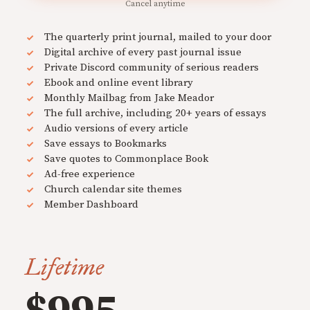
Cancel anytime
The quarterly print journal, mailed to your door
Digital archive of every past journal issue
Private Discord community of serious readers
Ebook and online event library
Monthly Mailbag from Jake Meador
The full archive, including 20+ years of essays
Audio versions of every article
Save essays to Bookmarks
Save quotes to Commonplace Book
Ad-free experience
Church calendar site themes
Member Dashboard
Lifetime