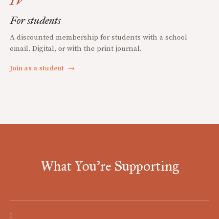
IV
For students
A discounted membership for students with a school
email. Digital, or with the print journal.
Join as a student
→
What You're Supporting
I