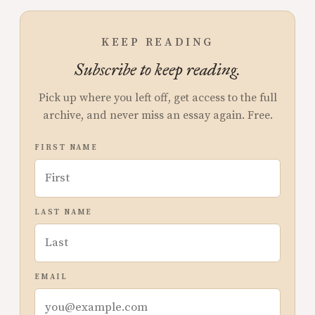
KEEP READING
Subscribe to keep reading.
Pick up where you left off, get access to the full
archive, and never miss an essay again. Free.
FIRST NAME
LAST NAME
EMAIL