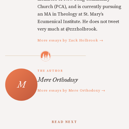
Church (PCA), and is currently pursuing
an MA in Theology at St. Mary’s
Ecumenical Institute. He does not tweet
very much at @zzzholbrook.
More essays by Zack Holbrook →
THE AUTHOR
Mere Orthodoxy
More essays by Mere Orthodoxy →
READ NEXT