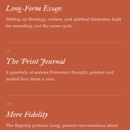
Long-Form Essays
Writing on theology, culture, and spiritual formation built
for rereading, not the news cycle.
II
The Print Journal
A quarterly of serious Protestant thought, printed and
mailed four times a year.
III
Mere Fidelity
The flagship podcast. Long, patient conversations about