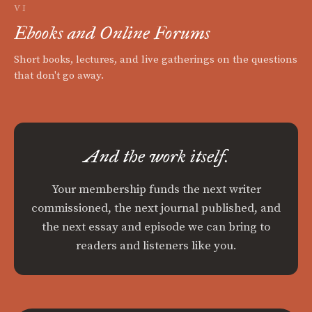
VI
Ebooks and Online Forums
Short books, lectures, and live gatherings on the questions
that don't go away.
And the work itself.
Your membership funds the next writer
commissioned, the next journal published, and
the next essay and episode we can bring to
readers and listeners like you.