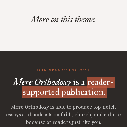
More on this theme.
JOIN MERE ORTHODOXY
Mere Orthodoxy
is a
reader-
supported publication.
Mere Orthodoxy is able to produce top-notch
essays and podcasts on faith, church, and culture
because of readers just like you.