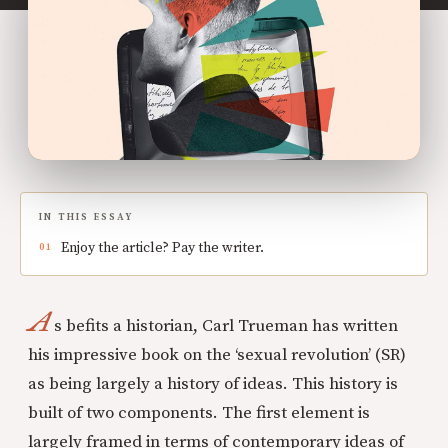
IN THIS ESSAY
Enjoy the article? Pay the writer.
A
s befits a historian, Carl Trueman has written
his impressive book on the ‘sexual revolution’ (SR)
as being largely a history of ideas. This history is
built of two components. The first element is
largely framed in terms of contemporary ideas of