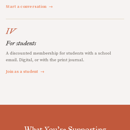
Start a conversation
→
IV
For students
A discounted membership for students with a school
email. Digital, or with the print journal.
Join as a student
→
What You're Supporting