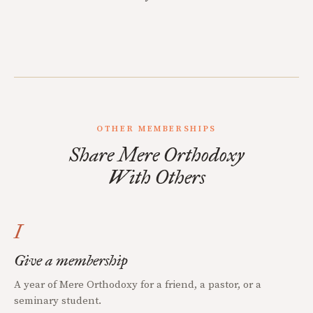
OTHER MEMBERSHIPS
Share Mere Orthodoxy
With Others
I
Give a membership
A year of Mere Orthodoxy for a friend, a pastor, or a
seminary student.