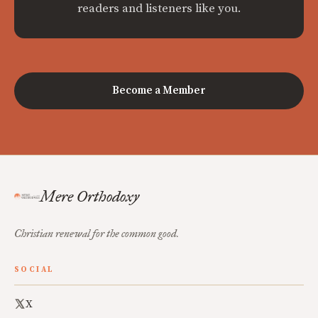
readers and listeners like you.
Become a Member
Mere Orthodoxy
Christian renewal for the common good.
SOCIAL
X