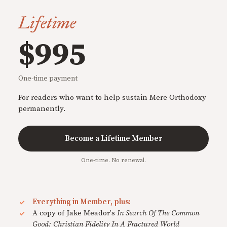
Lifetime
$995
One-time payment
For readers who want to help sustain Mere Orthodoxy
permanently.
Become a Lifetime Member
One-time. No renewal.
Everything in Member, plus:
A copy of Jake Meador's
In Search Of The Common
Good: Christian Fidelity In A Fractured World