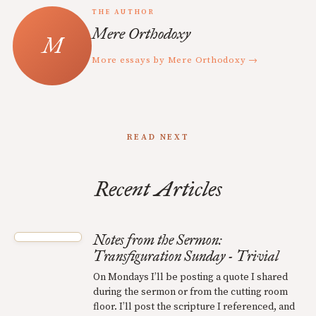
THE AUTHOR
Mere Orthodoxy
More essays by Mere Orthodoxy →
READ NEXT
Recent Articles
Notes from the Sermon:
Transfiguration Sunday - Trivial
On Mondays I’ll be posting a quote I shared
during the sermon or from the cutting room
floor. I’ll post the scripture I referenced, and