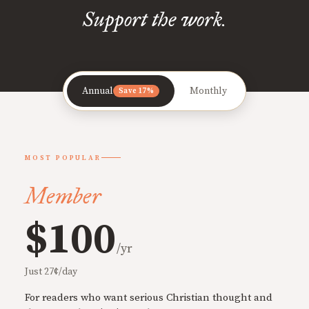
Support the work.
Annual
Monthly
Save 17%
MOST POPULAR
Member
$100
/yr
Just 27¢/day
For readers who want serious Christian thought and