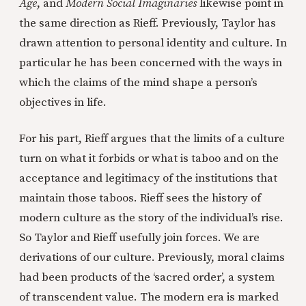
Age
, and
Modern Social Imaginaries
likewise point in
the same direction as Rieff. Previously, Taylor has
drawn attention to personal identity and culture. In
particular he has been concerned with the ways in
which the claims of the mind shape a person’s
objectives in life.
For his part, Rieff argues that the limits of a culture
turn on what it forbids or what is taboo and on the
acceptance and legitimacy of the institutions that
maintain those taboos. Rieff sees the history of
modern culture as the story of the individual’s rise.
So Taylor and Rieff usefully join forces. We are
derivations of our culture. Previously, moral claims
had been products of the ‘sacred order’, a system
of transcendent value. The modern era is marked