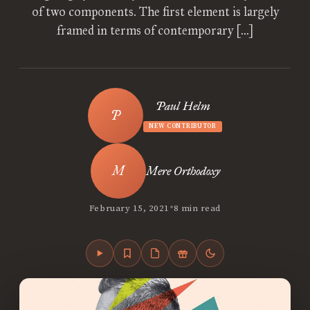
of two components. The first element is largely
framed in terms of contemporary […]
Paul Helm
NEW CONTRIBUTOR
Mere Orthodoxy
•
February 15, 2021
8 min read