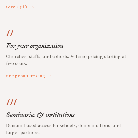
Give a gift
→
II
For your organization
Churches, staffs, and cohorts. Volume pricing starting at
five seats.
See group pricing
→
III
Seminaries & institutions
Domain-based access for schools, denominations, and
larger partners.