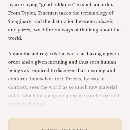
by are saying “good riddance” to such an order.
From Taylor, Trueman takes the terminology of
‘imaginary’ and the distinction between
mimesis
and
poesis
, two different ways of thinking about the
world.
A mimetic act regards the world as having a given
order and a given meaning and thus sees human
beings as required to discover that meaning and
conform themselves to it. Poiesis, by way of
contrast, sees the world as so much raw material
out of which meaning and purpose can be created
by the individual.