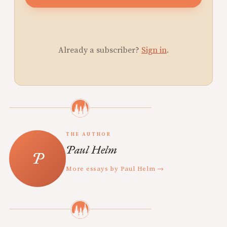
Already a subscriber?
Sign in
.
THE AUTHOR
Paul Helm
More essays by Paul Helm →