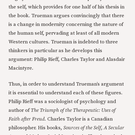
the self, which provides for one half of his thesis in
the book. Trueman argues convincingly that there
is a change in modernity concerning the nature of
the human self, pervading at least of all modern
Western cultures. Trueman is indebted to three
thinkers in particular as he develops this
argument: Philip Rieff, Charles Taylor and Alasdair
Macintyre.
Thus, in order to understand Trueman’s argument
it is essential to understand each of these figures.
Philip Rieff was a sociologist of psychology and
author of
The Triumph of the Therapeutic: Uses of
Faith after Freud
. Charles Taylor is a Canadian
philosopher. His books,
Sources of the Self
,
A
Secular