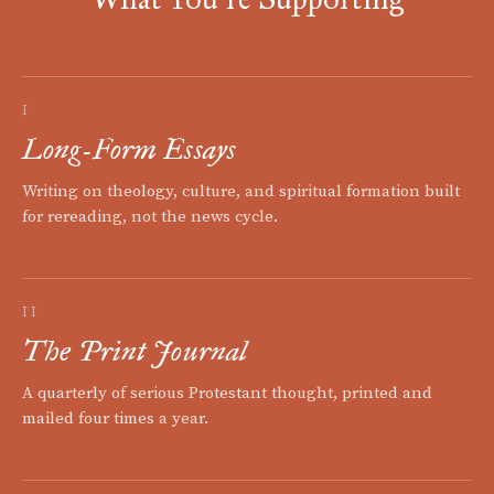
I
Long-Form Essays
Writing on theology, culture, and spiritual formation built
for rereading, not the news cycle.
II
The Print Journal
A quarterly of serious Protestant thought, printed and
mailed four times a year.