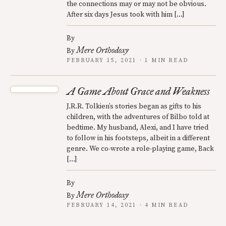
the connections may or may not be obvious.
After six days Jesus took with him […]
By
Mere Orthodoxy
By
FEBRUARY 15, 2021 · 1 MIN READ
A Game About Grace and Weakness
J.R.R. Tolkien’s stories began as gifts to his
children, with the adventures of Bilbo told at
bedtime. My husband, Alexi, and I have tried
to follow in his footsteps, albeit in a different
genre. We co-wrote a role-playing game, Back
[…]
By
Mere Orthodoxy
By
FEBRUARY 14, 2021 · 4 MIN READ