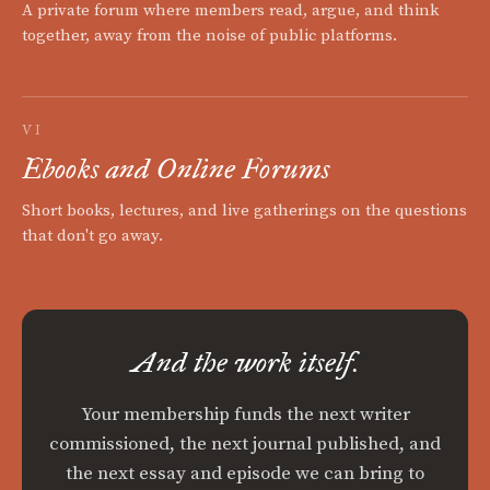
A private forum where members read, argue, and think
together, away from the noise of public platforms.
VI
Ebooks and Online Forums
Short books, lectures, and live gatherings on the questions
that don't go away.
And the work itself.
Your membership funds the next writer
commissioned, the next journal published, and
the next essay and episode we can bring to