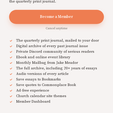
the quarterly print journal.
Become a Member
Cancel anytime
The quarterly print journal, mailed to your door
Digital archive of every past journal issue
Private Discord community of serious readers
Ebook and online event library
Monthly Mailbag from Jake Meador
The full archive, including 20+ years of essays
Audio versions of every article
Save essays to Bookmarks
Save quotes to Commonplace Book
Ad-free experience
Church calendar site themes
Member Dashboard