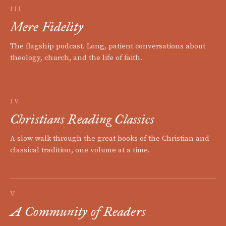
III
Mere Fidelity
The flagship podcast. Long, patient conversations about
theology, church, and the life of faith.
IV
Christians Reading Classics
A slow walk through the great books of the Christian and
classical tradition, one volume at a time.
V
A Community of Readers