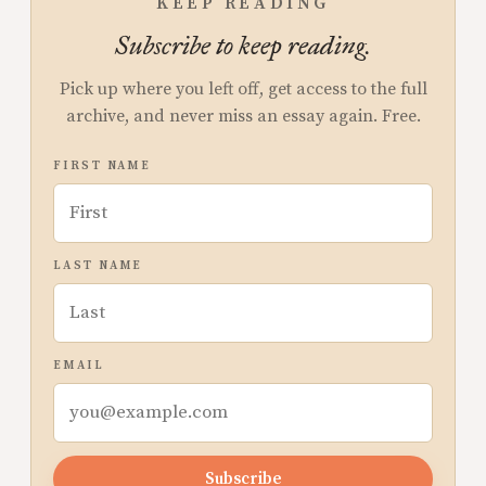
KEEP READING
Subscribe to keep reading.
Pick up where you left off, get access to the full
archive, and never miss an essay again. Free.
FIRST NAME
LAST NAME
EMAIL
Subscribe