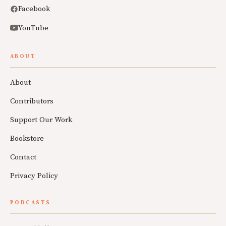
Facebook
YouTube
ABOUT
About
Contributors
Support Our Work
Bookstore
Contact
Privacy Policy
PODCASTS