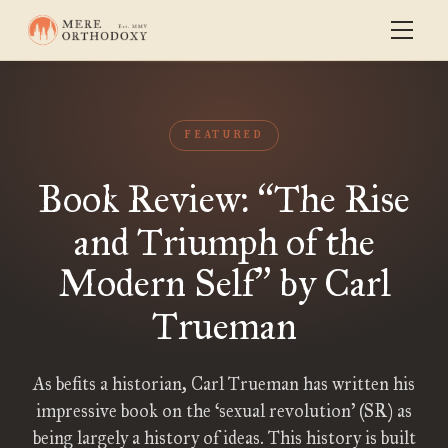
FEATURED
Book Review:
The Rise
“
and Triumph of the
Modern Self
by Carl
”
Trueman
As befits a historian, Carl Trueman has written his
impressive book on the ‘sexual revolution’ (SR) as
being largely a history of ideas. This history is built