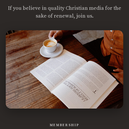
If you believe in quality Christian media for the
sake of renewal, join us.
MEMBERSHIP