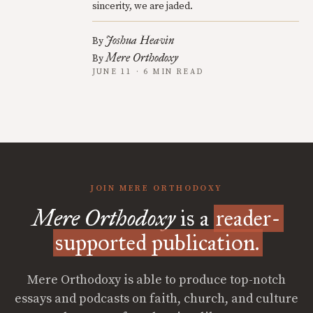
sincerity, we are jaded.
Joshua Heavin
By
Mere Orthodoxy
By
JUNE 11 · 6 MIN READ
JOIN MERE ORTHODOXY
Mere Orthodoxy
is a
reader-
supported publication.
Mere Orthodoxy is able to produce top-notch
essays and podcasts on faith, church, and culture