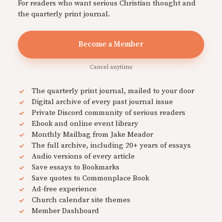
For readers who want serious Christian thought and
the quarterly print journal.
Become a Member
Cancel anytime
The quarterly print journal, mailed to your door
Digital archive of every past journal issue
Private Discord community of serious readers
Ebook and online event library
Monthly Mailbag from Jake Meador
The full archive, including 20+ years of essays
Audio versions of every article
Save essays to Bookmarks
Save quotes to Commonplace Book
Ad-free experience
Church calendar site themes
Member Dashboard