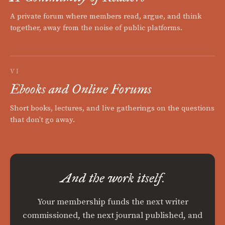
A private forum where members read, argue, and think
together, away from the noise of public platforms.
VI
Ebooks and Online Forums
Short books, lectures, and live gatherings on the questions
that don't go away.
And the work itself.
Your membership funds the next writer
commissioned, the next journal published, and