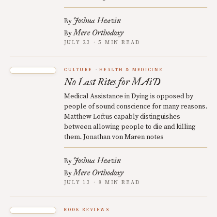
Joshua Heavin
By
Mere Orthodoxy
By
JULY 23 · 5 MIN READ
CULTURE
HEALTH & MEDICINE
No Last Rites for MAiD
Medical Assistance in Dying is opposed by
people of sound conscience for many reasons.
Matthew Loftus capably distinguishes
between allowing people to die and killing
them. Jonathan von Maren notes
Joshua Heavin
By
Mere Orthodoxy
By
JULY 13 · 8 MIN READ
BOOK REVIEWS