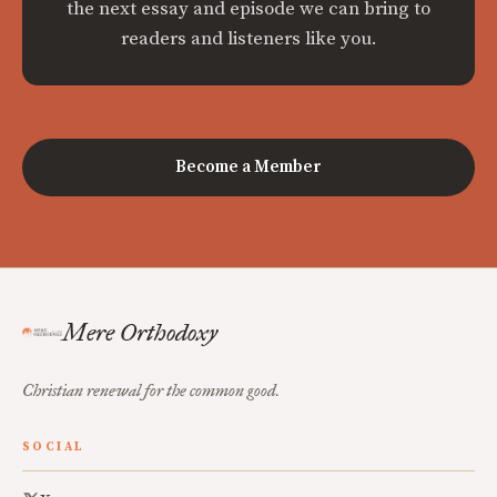
the next essay and episode we can bring to
readers and listeners like you.
Become a Member
Mere Orthodoxy
Christian renewal for the common good.
SOCIAL