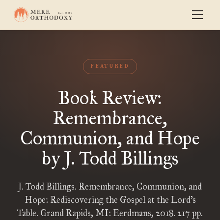
FEATURED
Book Review:
Remembrance,
Communion, and Hope
by J. Todd Billings
J. Todd Billings. Remembrance, Communion, and
Hope: Rediscovering the Gospel at the Lord’s
Table. Grand Rapids, MI: Eerdmans, 2018. 217 pp.