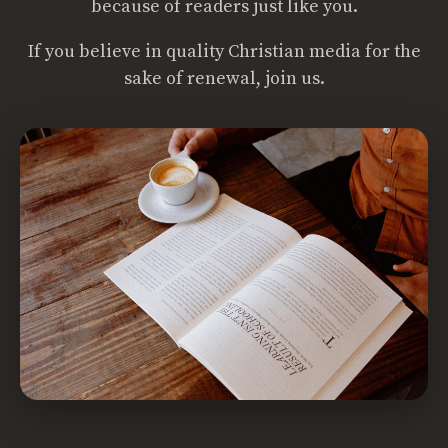
because of readers just like you.
If you believe in quality Christian media for the
sake of renewal, join us.