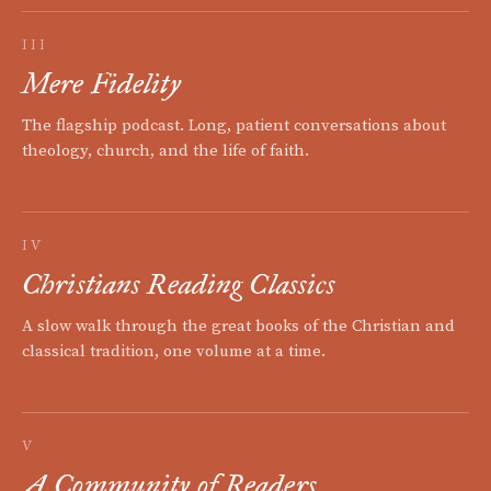
III
Mere Fidelity
The flagship podcast. Long, patient conversations about
theology, church, and the life of faith.
IV
Christians Reading Classics
A slow walk through the great books of the Christian and
classical tradition, one volume at a time.
V
A Community of Readers