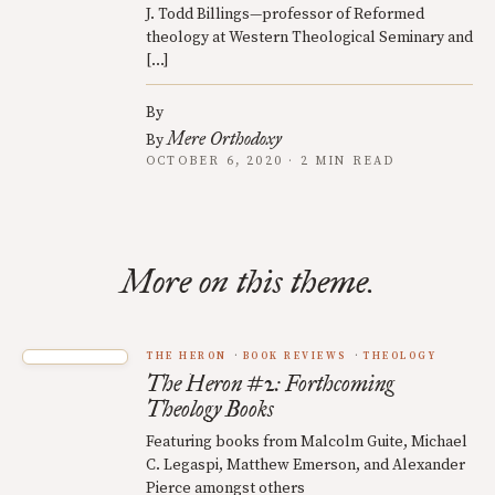
J. Todd Billings—professor of Reformed
theology at Western Theological Seminary and
[…]
By
Mere Orthodoxy
By
OCTOBER 6, 2020 · 2 MIN READ
More on this theme.
THE HERON
BOOK REVIEWS
THEOLOGY
The Heron #2: Forthcoming
Theology Books
Featuring books from Malcolm Guite, Michael
C. Legaspi, Matthew Emerson, and Alexander
Pierce amongst others