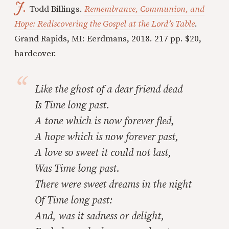
J.
Todd Billings.
Remembrance, Communion, and
Hope: Rediscovering the Gospel at the Lord’s Table
.
Grand Rapids, MI: Eerdmans, 2018. 217 pp. $20,
hardcover.
Like the ghost of a dear friend dead
Is Time long past.
A tone which is now forever fled,
A hope which is now forever past,
A love so sweet it could not last,
Was Time long past.
There were sweet dreams in the night
Of Time long past:
And, was it sadness or delight,