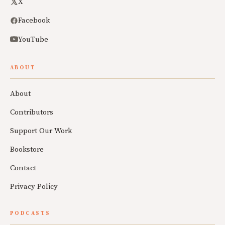
X
Facebook
YouTube
ABOUT
About
Contributors
Support Our Work
Bookstore
Contact
Privacy Policy
PODCASTS