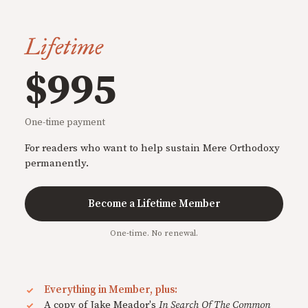
Lifetime
$995
One-time payment
For readers who want to help sustain Mere Orthodoxy
permanently.
Become a Lifetime Member
One-time. No renewal.
Everything in Member, plus:
A copy of Jake Meador's
In Search Of The Common