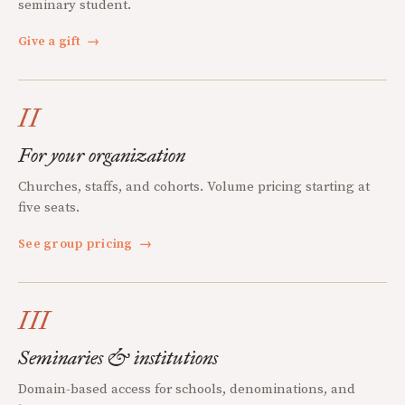
seminary student.
Give a gift
→
II
For your organization
Churches, staffs, and cohorts. Volume pricing starting at
five seats.
See group pricing
→
III
Seminaries & institutions
Domain-based access for schools, denominations, and