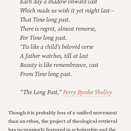
Each day a shadow onward cast
Which made us wish it yet might last—
That Time long past.
There is regret, almost remorse,
For Time long past.
‘Tis like a child’s belovèd corse
A father watches, till at last
Beauty is like remembrance, cast
From Time long past.
“The Long Past,”
Percy Bysshe Shelley
Though it is probably less of a unified movement
than an ethos, the project of theological retrieval
has increasingly featured in scholarship and the