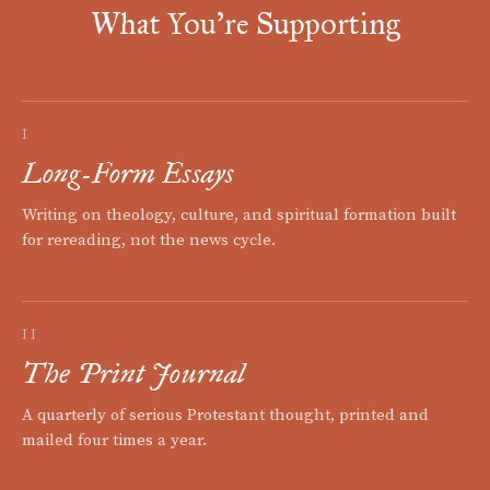
What You're Supporting
I
Long-Form Essays
Writing on theology, culture, and spiritual formation built
for rereading, not the news cycle.
II
The Print Journal
A quarterly of serious Protestant thought, printed and
mailed four times a year.