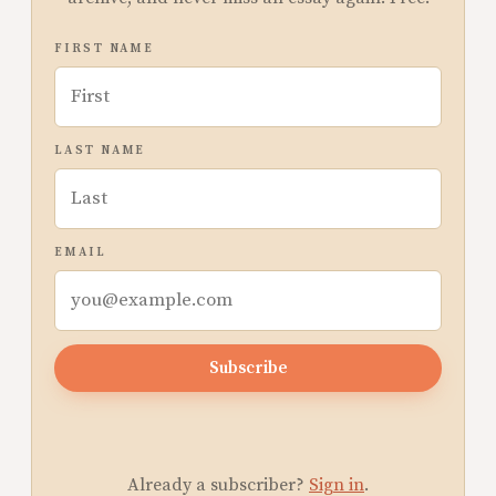
FIRST NAME
LAST NAME
EMAIL
Subscribe
Already a subscriber?
Sign in
.