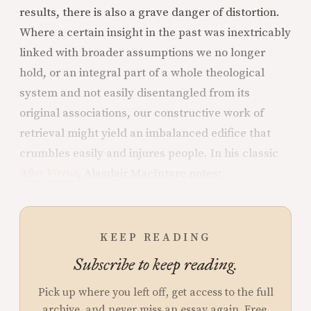
results, there is also a grave danger of distortion.
Where a certain insight in the past was inextricably
linked with broader assumptions we no longer
hold, or an integral part of a whole theological
system and not easily disentangled from its
original associations, our constructive work of
retrieval might yield an imbalanced edifice that
crumbles easily and injures people. In his classic
After Virtue
, Alasdair MacIntyre notes:
KEEP READING
Subscribe to keep reading.
Pick up where you left off, get access to the full
archive, and never miss an essay again. Free.