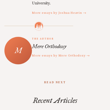
University.
More essays by Joshua Heavin →
THE AUTHOR
Mere Orthodoxy
More essays by Mere Orthodoxy →
READ NEXT
Recent Articles