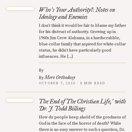
Who
s Your Authority?: Notes on
’
Ideology and Enemies
I don’t think it would be fair to blame my father
for his distrust of authority. Growing up in
1960s Jim Crow Alabama, in a hardscrabble,
blue-collar family that aspired for white-collar
status, he didn’t have particularly good
influences. He […]
By
Mere Orthodoxy
By
OCTOBER 7, 2020 · 8 MIN READ
The End of The Christian Life,
with
’
Dr. J. Todd Billings
How do people keep ahold of the goodness of
God in the face of the horror of death? While
there is no easy answer to such a question, Dr.