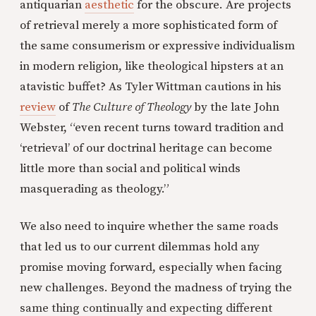
antiquarian
aesthetic
for the obscure. Are projects
of retrieval merely a more sophisticated form of
the same consumerism or expressive individualism
in modern religion, like theological hipsters at an
atavistic buffet? As Tyler Wittman cautions in his
review
of
The Culture of Theology
by the late John
Webster, “even recent turns toward tradition and
‘retrieval’ of our doctrinal heritage can become
little more than social and political winds
masquerading as theology.”
We also need to inquire whether the same roads
that led us to our current dilemmas hold any
promise moving forward, especially when facing
new challenges. Beyond the madness of trying the
same thing continually and expecting different