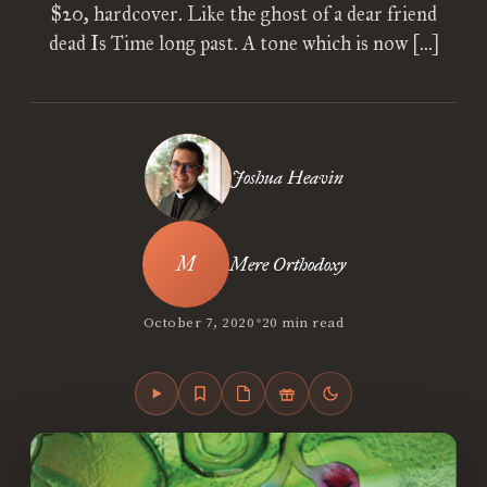
$20, hardcover. Like the ghost of a dear friend
dead Is Time long past. A tone which is now […]
Joshua Heavin
Mere Orthodoxy
•
October 7, 2020
20 min read