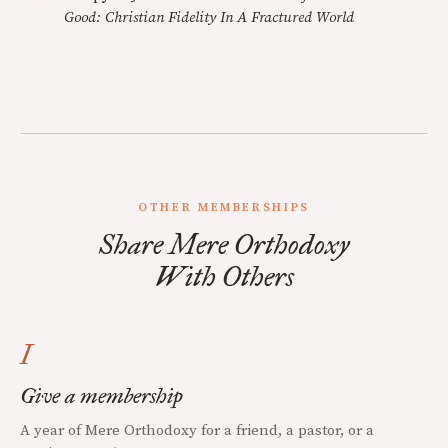
Good: Christian Fidelity In A Fractured World
OTHER MEMBERSHIPS
Share Mere Orthodoxy
With Others
I
Give a membership
A year of Mere Orthodoxy for a friend, a pastor, or a