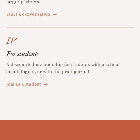
larger partners.
Start a conversation
→
IV
For students
A discounted membership for students with a school
email. Digital, or with the print journal.
Join as a student
→