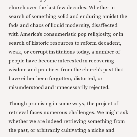
church over the last few decades. Whether in
search of something solid and enduring amidst the
fads and chaos of liquid modernity, disaffected
with America’s consumeristic pop religiosity, or in
search of historic resources to reform decadent,
weak, or corrupt institutions today, a number of
people have become interested in recovering
wisdom and practices from the church’s past that
have either been forgotten, distorted, or
misunderstood and unnecessarily rejected.
Though promising in some ways, the project of
retrieval faces numerous challenges. We might ask
whether we are indeed retrieving something from
the past, or arbitrarily cultivating a niche and