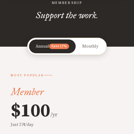
MEMBERSHIP
Support the work.
Annual
Monthly
Save 17%
MOST POPULAR
Member
$100
/yr
Just 27¢/day