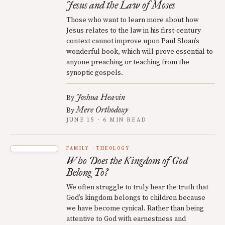
Jesus and the Law of Moses
Those who want to learn more about how
Jesus relates to the law in his first-century
context cannot improve upon Paul Sloan’s
wonderful book, which will prove essential to
anyone preaching or teaching from the
synoptic gospels.
Joshua Heavin
By
Mere Orthodoxy
By
JUNE 15 · 6 MIN READ
FAMILY
THEOLOGY
Who Does the Kingdom of God
Belong To?
We often struggle to truly hear the truth that
God’s kingdom belongs to children because
we have become cynical. Rather than being
attentive to God with earnestness and