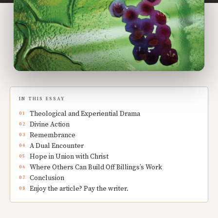
IN THIS ESSAY
Theological and Experiential Drama
Divine Action
Remembrance
A Dual Encounter
Hope in Union with Christ
Where Others Can Build Off Billings’s Work
Conclusion
Enjoy the article? Pay the writer.