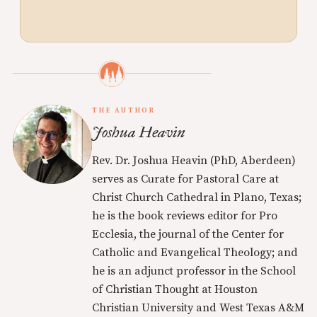
THE AUTHOR
Joshua Heavin
Rev. Dr. Joshua Heavin (PhD, Aberdeen)
serves as Curate for Pastoral Care at
Christ Church Cathedral in Plano, Texas;
he is the book reviews editor for Pro
Ecclesia, the journal of the Center for
Catholic and Evangelical Theology; and
he is an adjunct professor in the School
of Christian Thought at Houston
Christian University and West Texas A&M