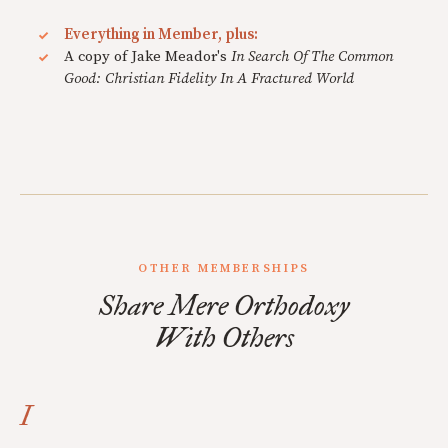
Everything in Member, plus:
A copy of Jake Meador's
In Search Of The Common
Good: Christian Fidelity In A Fractured World
OTHER MEMBERSHIPS
Share Mere Orthodoxy
With Others
I