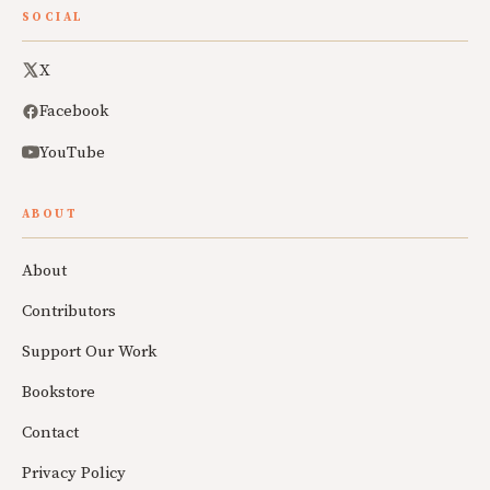
SOCIAL
X
Facebook
YouTube
ABOUT
About
Contributors
Support Our Work
Bookstore
Contact
Privacy Policy