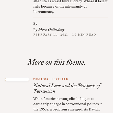
after life as a vast bureaucracy. Where it fails it
fails because of the inhumanity of
bureaucracy.
By
Mere Orthodoxy
By
FEBRUARY 11, 2021 · 10 MIN READ
More on this theme.
POLITICS
FEATURED
Natural Law and the Prospects of
Persuasion
When American evangelicals began to
earnestly engage in conventional politics in
the 1950s, a problem emerged. As David L.