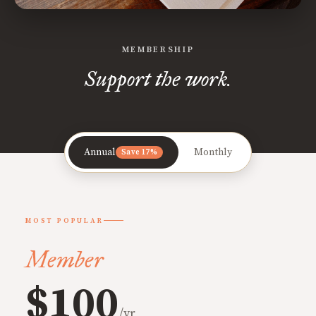
MEMBERSHIP
Support the work.
Annual
Monthly
Save 17%
MOST POPULAR
Member
$100
/yr