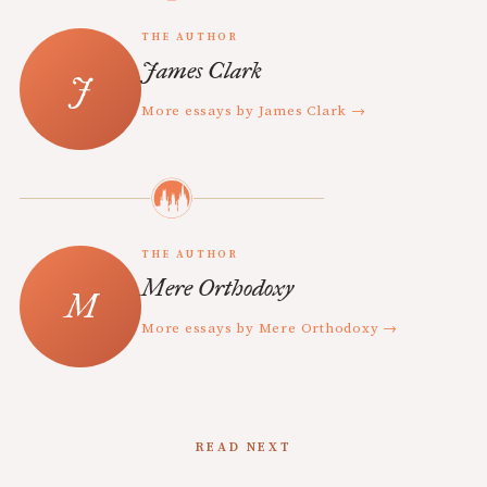
THE AUTHOR
James Clark
More essays by James Clark →
THE AUTHOR
Mere Orthodoxy
More essays by Mere Orthodoxy →
READ NEXT