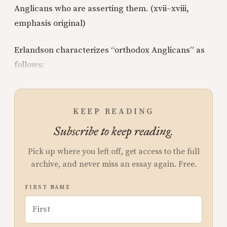
Anglicans who are asserting them. (xvii–xviii,
emphasis original)
Erlandson characterizes “orthodox Anglicans” as
follows:
KEEP READING
Subscribe to keep reading.
Pick up where you left off, get access to the full
archive, and never miss an essay again. Free.
FIRST NAME