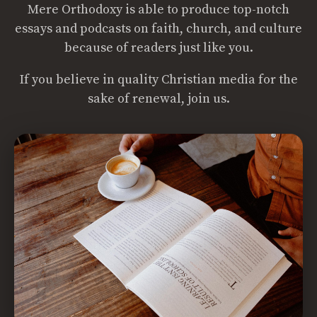
Mere Orthodoxy is able to produce top-notch
essays and podcasts on faith, church, and culture
because of readers just like you.
If you believe in quality Christian media for the
sake of renewal, join us.