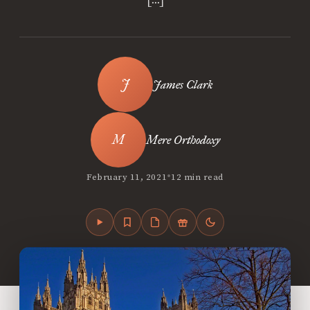
James Clark
Mere Orthodoxy
•
February 11, 2021
12 min read