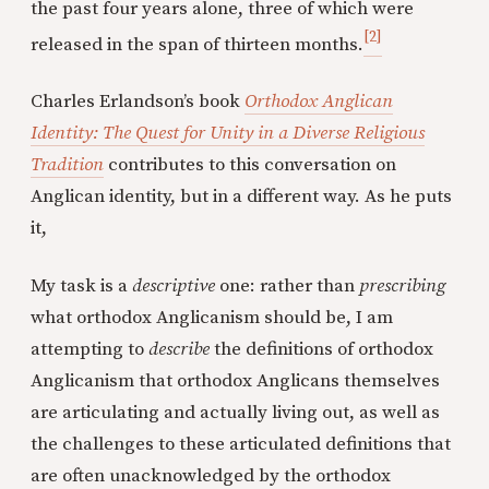
the past four years alone, three of which were
[2]
released in the span of thirteen months.
Charles Erlandson’s book
Orthodox Anglican
Identity: The Quest for Unity in a Diverse Religious
Tradition
contributes to this conversation on
Anglican identity, but in a different way. As he puts
it,
My task is a
descriptive
one: rather than
prescribing
what orthodox Anglicanism should be, I am
attempting to
describe
the definitions of orthodox
Anglicanism that orthodox Anglicans themselves
are articulating and actually living out, as well as
the challenges to these articulated definitions that
are often unacknowledged by the orthodox