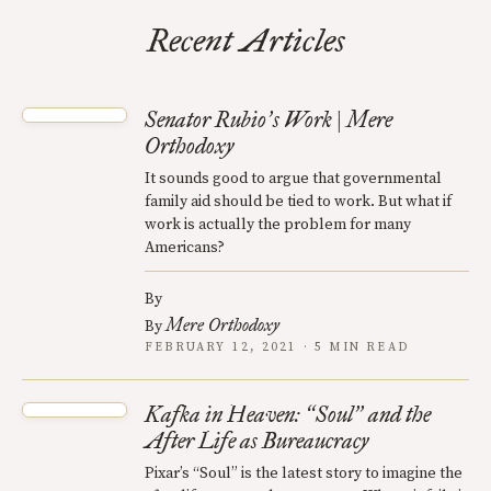
Recent Articles
Senator Rubio
s Work | Mere
’
Orthodoxy
It sounds good to argue that governmental
family aid should be tied to work. But what if
work is actually the problem for many
Americans?
By
Mere Orthodoxy
By
FEBRUARY 12, 2021 · 5 MIN READ
Kafka in Heaven:
Soul
and the
“
”
After Life as Bureaucracy
Pixar’s “Soul” is the latest story to imagine the