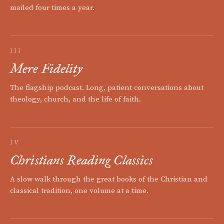
mailed four times a year.
III
Mere Fidelity
The flagship podcast. Long, patient conversations about
theology, church, and the life of faith.
IV
Christians Reading Classics
A slow walk through the great books of the Christian and
classical tradition, one volume at a time.