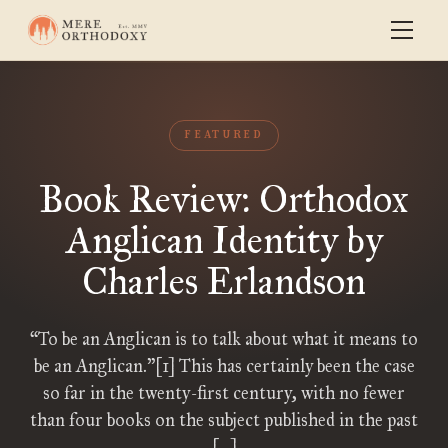
FEATURED
Book Review: Orthodox
Anglican Identity by
Charles Erlandson
“To be an Anglican is to talk about what it means to
be an Anglican.”[1] This has certainly been the case
so far in the twenty-first century, with no fewer
than four books on the subject published in the past
[…]