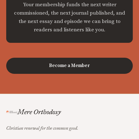
Your membership funds the next writer
commissioned, the next journal published, and
the next essay and episode we can bring to
readers and listeners like you.
Become a Member
Mere Orthodoxy
Christian renewal for the common good.