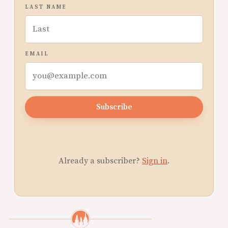
LAST NAME
EMAIL
Subscribe
Already a subscriber?
Sign in
.