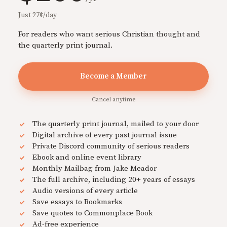
Just 27¢/day
For readers who want serious Christian thought and
the quarterly print journal.
Become a Member
Cancel anytime
The quarterly print journal, mailed to your door
Digital archive of every past journal issue
Private Discord community of serious readers
Ebook and online event library
Monthly Mailbag from Jake Meador
The full archive, including 20+ years of essays
Audio versions of every article
Save essays to Bookmarks
Save quotes to Commonplace Book
Ad-free experience