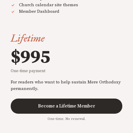
Church calendar site themes
Member Dashboard
Lifetime
$995
One-time payment
For readers who want to help sustain Mere Orthodoxy
permanently.
Become a Lifetime Member
One-time. No renewal.