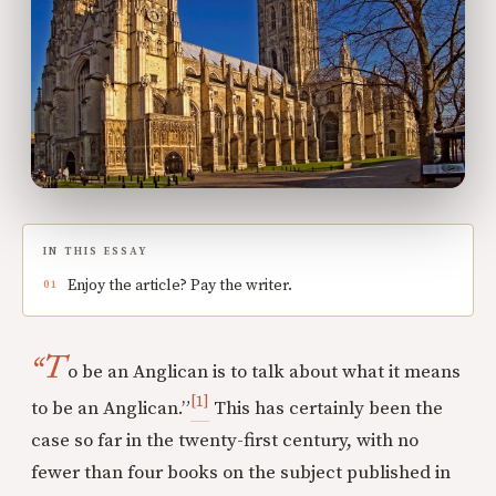
IN THIS ESSAY
Enjoy the article? Pay the writer.
“T
o be an Anglican is to talk about what it means
[1]
to be an Anglican.”
This has certainly been the
case so far in the twenty-first century, with no
fewer than four books on the subject published in