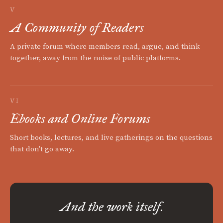
V
A Community of Readers
A private forum where members read, argue, and think
together, away from the noise of public platforms.
VI
Ebooks and Online Forums
Short books, lectures, and live gatherings on the questions
that don't go away.
And the work itself.