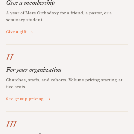
Give a membership
A year of Mere Orthodoxy for a friend, a pastor, or a
seminary student.
Give a gift
→
II
For your organization
Churches, staffs, and cohorts. Volume pricing starting at
five seats.
See group pricing
→
III