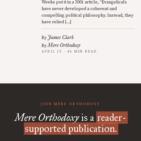
Weeks put it in a 2001 article, “Evangelicals
have never developed a coherent and
compelling political philosophy. Instead, they
have relied […]
James Clark
By
Mere Orthodoxy
By
APRIL 15 · 46 MIN READ
JOIN MERE ORTHODOXY
Mere Orthodoxy
is a
reader-
supported publication.