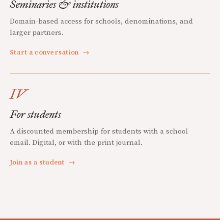
Seminaries & institutions
Domain-based access for schools, denominations, and
larger partners.
Start a conversation
→
IV
For students
A discounted membership for students with a school
email. Digital, or with the print journal.
Join as a student
→