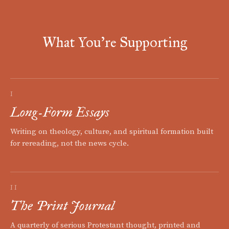
What You're Supporting
I
Long-Form Essays
Writing on theology, culture, and spiritual formation built
for rereading, not the news cycle.
II
The Print Journal
A quarterly of serious Protestant thought, printed and