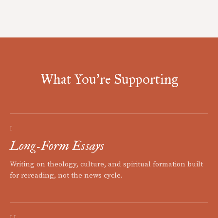
What You're Supporting
I
Long-Form Essays
Writing on theology, culture, and spiritual formation built
for rereading, not the news cycle.
II