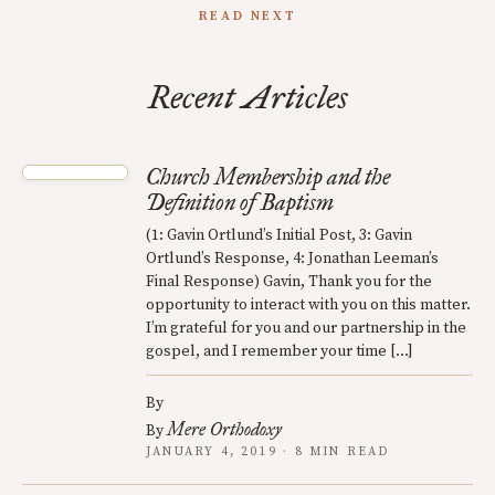
READ NEXT
Recent Articles
Church Membership and the
Definition of Baptism
(1: Gavin Ortlund’s Initial Post, 3: Gavin
Ortlund’s Response, 4: Jonathan Leeman’s
Final Response) Gavin, Thank you for the
opportunity to interact with you on this matter.
I’m grateful for you and our partnership in the
gospel, and I remember your time […]
By
Mere Orthodoxy
By
JANUARY 4, 2019 · 8 MIN READ