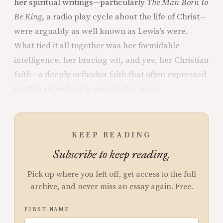
her spiritual writings—particularly
The Man Born to
Be King
, a radio play cycle about the life of Christ—
were arguably as well known as Lewis’s were.
What tied it all together was her formidable
intelligence, her bracing wit, and yes, her Christian
faith—a deeply orthodox faith that often expressed
itself in refreshingly unorthodox ways.
KEEP READING
Subscribe to keep reading.
Pick up where you left off, get access to the full
archive, and never miss an essay again. Free.
FIRST NAME