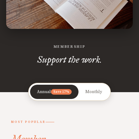
MEMBERSHIP
Support the work.
Annual
Monthly
Save 17%
MOST POPULAR