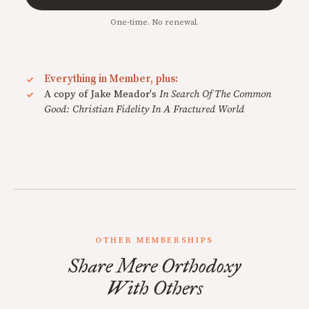
One-time. No renewal.
Everything in Member, plus:
A copy of Jake Meador's
In Search Of The Common
Good: Christian Fidelity In A Fractured World
OTHER MEMBERSHIPS
Share Mere Orthodoxy
With Others