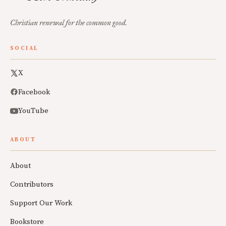
Christian renewal for the common good.
SOCIAL
X
Facebook
YouTube
ABOUT
About
Contributors
Support Our Work
Bookstore