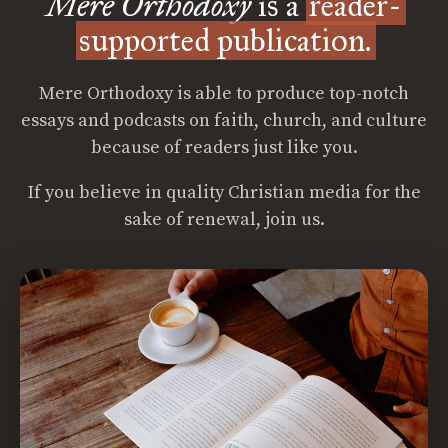
Mere Orthodoxy
is a
reader-
supported publication.
Mere Orthodoxy is able to produce top-notch
essays and podcasts on faith, church, and culture
because of readers just like you.
If you believe in quality Christian media for the
sake of renewal, join us.