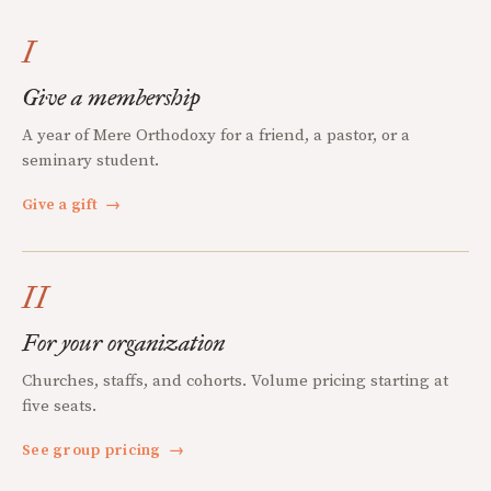
I
Give a membership
A year of Mere Orthodoxy for a friend, a pastor, or a
seminary student.
Give a gift
→
II
For your organization
Churches, staffs, and cohorts. Volume pricing starting at
five seats.
See group pricing
→