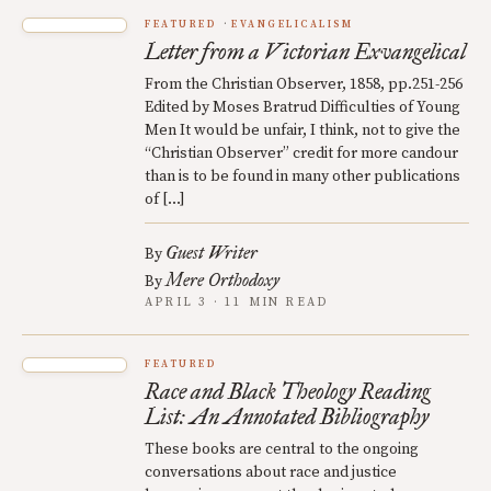
FEATURED
EVANGELICALISM
Letter from a Victorian Exvangelical
From the Christian Observer, 1858, pp.251-256
Edited by Moses Bratrud Difficulties of Young
Men It would be unfair, I think, not to give the
“Christian Observer” credit for more candour
than is to be found in many other publications
of […]
Guest Writer
By
Mere Orthodoxy
By
APRIL 3 · 11 MIN READ
FEATURED
Race and Black Theology Reading
List: An Annotated Bibliography
These books are central to the ongoing
conversations about race and justice