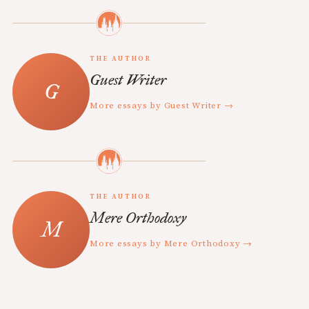
THE AUTHOR
Guest Writer
More essays by Guest Writer →
THE AUTHOR
Mere Orthodoxy
More essays by Mere Orthodoxy →