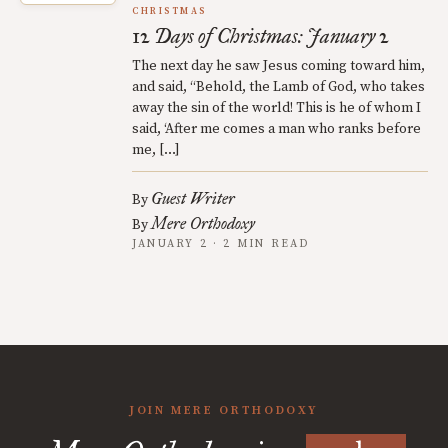
CHRISTMAS
12 Days of Christmas: January 2
The next day he saw Jesus coming toward him,
and said, “Behold, the Lamb of God, who takes
away the sin of the world! This is he of whom I
said, ‘After me comes a man who ranks before
me, […]
Guest Writer
By
Mere Orthodoxy
By
JANUARY 2 · 2 MIN READ
JOIN MERE ORTHODOXY