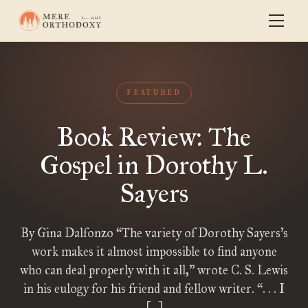
FEATURED
Book Review: The
Gospel in Dorothy L.
Sayers
By Gina Dalfonzo “The variety of Dorothy Sayers’s
work makes it almost impossible to find anyone
who can deal properly with it all,” wrote C. S. Lewis
in his eulogy for his friend and fellow writer. “. . . I
[…]