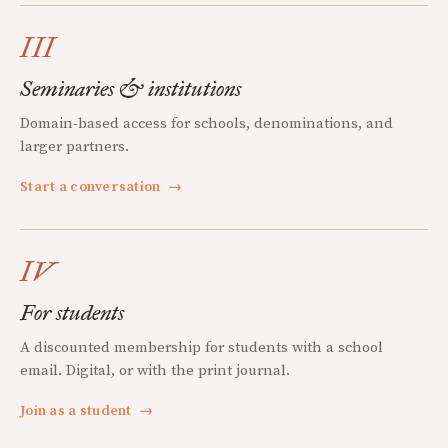
III
Seminaries & institutions
Domain-based access for schools, denominations, and
larger partners.
Start a conversation
→
IV
For students
A discounted membership for students with a school
email. Digital, or with the print journal.
Join as a student
→