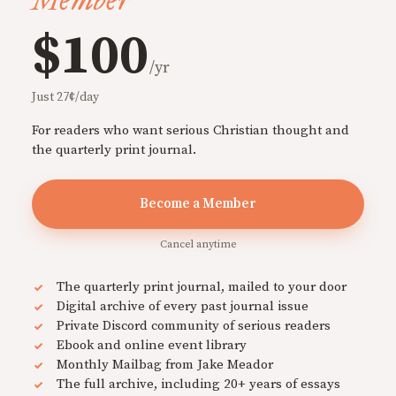
Member
$100
/yr
Just 27¢/day
For readers who want serious Christian thought and
the quarterly print journal.
Become a Member
Cancel anytime
The quarterly print journal, mailed to your door
Digital archive of every past journal issue
Private Discord community of serious readers
Ebook and online event library
Monthly Mailbag from Jake Meador
The full archive, including 20+ years of essays