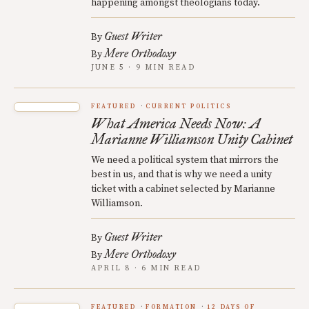
happening amongst theologians today.
Guest Writer
By
Mere Orthodoxy
By
JUNE 5 · 9 MIN READ
FEATURED
CURRENT POLITICS
What America Needs Now: A
Marianne Williamson Unity Cabinet
We need a political system that mirrors the
best in us, and that is why we need a unity
ticket with a cabinet selected by Marianne
Williamson.
Guest Writer
By
Mere Orthodoxy
By
APRIL 8 · 6 MIN READ
FEATURED
FORMATION
12 DAYS OF