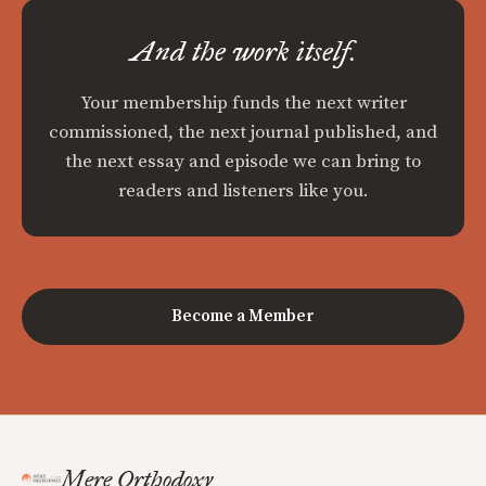
And the work itself.
Your membership funds the next writer
commissioned, the next journal published, and
the next essay and episode we can bring to
readers and listeners like you.
Become a Member
Mere Orthodoxy