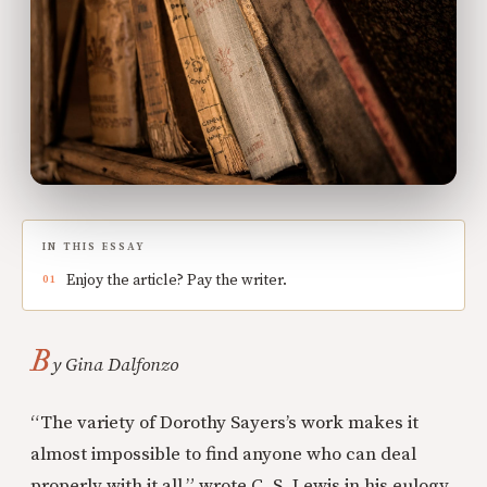
IN THIS ESSAY
Enjoy the article? Pay the writer.
B
y Gina Dalfonzo
“The variety of Dorothy Sayers’s work makes it
almost impossible to find anyone who can deal
properly with it all,” wrote C. S. Lewis in his eulogy