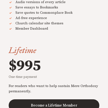
Audio versions of every article
Save essays to Bookmarks
Save quotes to Commonplace Book
Ad-free experience
Church calendar site themes
Member Dashboard
Lifetime
$995
One-time payment
For readers who want to help sustain Mere Orthodoxy
permanently.
Become a Lifetime Member