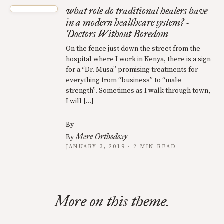
what role do traditional healers have
in a modern healthcare system? -
Doctors Without Boredom
On the fence just down the street from the
hospital where I work in Kenya, there is a sign
for a “Dr. Musa” promising treatments for
everything from “business” to “male
strength”. Sometimes as I walk through town,
I will […]
By
Mere Orthodoxy
By
JANUARY 3, 2019 · 2 MIN READ
More on this theme.