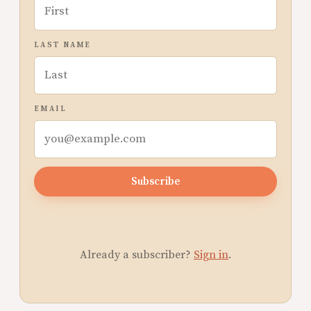
LAST NAME
EMAIL
Subscribe
Already a subscriber?
Sign in
.