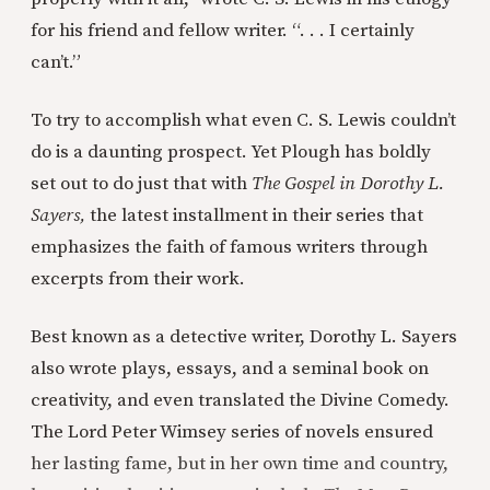
for his friend and fellow writer. “. . . I certainly
can’t.”
To try to accomplish what even C. S. Lewis couldn’t
do is a daunting prospect. Yet Plough has boldly
set out to do just that with
The Gospel in Dorothy L.
Sayers,
the latest installment in their series that
emphasizes the faith of famous writers through
excerpts from their work.
Best known as a detective writer, Dorothy L. Sayers
also wrote plays, essays, and a seminal book on
creativity, and even translated the Divine Comedy.
The Lord Peter Wimsey series of novels ensured
her lasting fame, but in her own time and country,