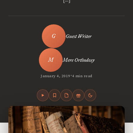
Guest Writer
Mere Orthodoxy
•
January 4, 2019
4 min read