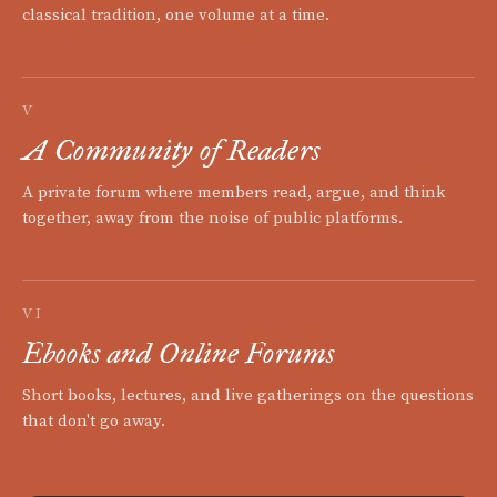
classical tradition, one volume at a time.
V
A Community of Readers
A private forum where members read, argue, and think
together, away from the noise of public platforms.
VI
Ebooks and Online Forums
Short books, lectures, and live gatherings on the questions
that don't go away.