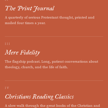
The Print Journal
A quarterly of serious Protestant thought, printed and
mailed four times a year.
III
Mere Fidelity
The flagship podcast. Long, patient conversations about
theology, church, and the life of faith.
IV
Christians Reading Classics
A slow walk through the great books of the Christian and