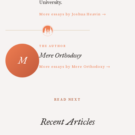
University.
More essays by Joshua Heavin →
THE AUTHOR
Mere Orthodoxy
More essays by Mere Orthodoxy →
READ NEXT
Recent Articles