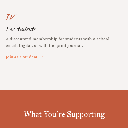
IV
For students
A discounted membership for students with a school
email. Digital, or with the print journal.
Join as a student
→
What You're Supporting