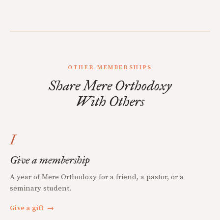
OTHER MEMBERSHIPS
Share Mere Orthodoxy
With Others
I
Give a membership
A year of Mere Orthodoxy for a friend, a pastor, or a
seminary student.
Give a gift
→