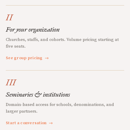
II
For your organization
Churches, staffs, and cohorts. Volume pricing starting at
five seats.
See group pricing
→
III
Seminaries & institutions
Domain-based access for schools, denominations, and
larger partners.
Start a conversation
→