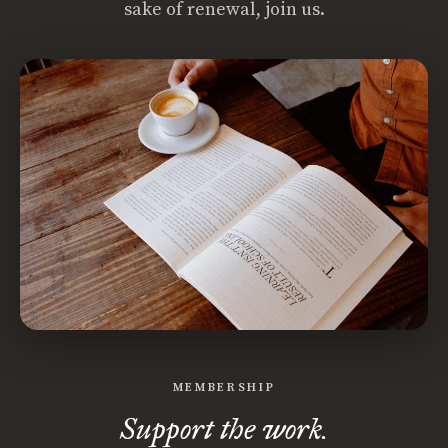
sake of renewal, join us.
MEMBERSHIP
Support the work.