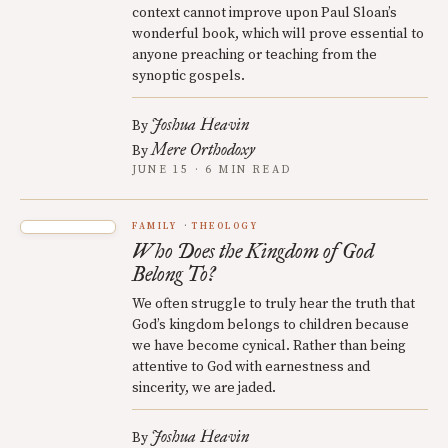
context cannot improve upon Paul Sloan’s
wonderful book, which will prove essential to
anyone preaching or teaching from the
synoptic gospels.
Joshua Heavin
By
Mere Orthodoxy
By
JUNE 15 · 6 MIN READ
FAMILY
THEOLOGY
Who Does the Kingdom of God
Belong To?
We often struggle to truly hear the truth that
God’s kingdom belongs to children because
we have become cynical. Rather than being
attentive to God with earnestness and
sincerity, we are jaded.
Joshua Heavin
By