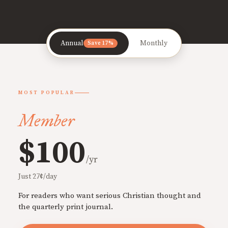
Annual
Monthly
Save 17%
MOST POPULAR
Member
$100
/yr
Just 27¢/day
For readers who want serious Christian thought and
the quarterly print journal.