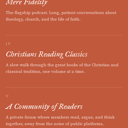
Mere Fidelity
The flagship podcast. Long, patient conversations about
theology, church, and the life of faith.
IV
Christians Reading Classics
A slow walk through the great books of the Christian and
classical tradition, one volume at a time.
V
A Community of Readers
A private forum where members read, argue, and think
together, away from the noise of public platforms.