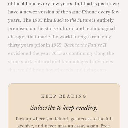
of the iPhone every few years, but that is just it: we
have a newer version of the same iPhone every few
years. The 1985 film
Back to the Future
is entirely
premised on the stark cultural and technological
changes that made the world foreign from only
thirty years prior in 1955.
Back to the Future II
envisioned the year 2015 as continuing along the
same stark cultural and technological advances
that would bring hoverboards and flying cars.
KEEP READING
Subscribe to keep reading.
Pick up where you left off, get access to the full
archive, and never miss an essay again. Free.