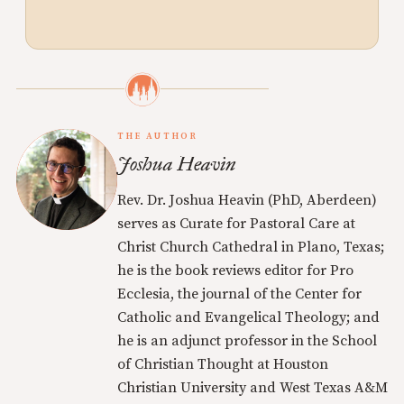
THE AUTHOR
Joshua Heavin
Rev. Dr. Joshua Heavin (PhD, Aberdeen)
serves as Curate for Pastoral Care at
Christ Church Cathedral in Plano, Texas;
he is the book reviews editor for Pro
Ecclesia, the journal of the Center for
Catholic and Evangelical Theology; and
he is an adjunct professor in the School
of Christian Thought at Houston
Christian University and West Texas A&M