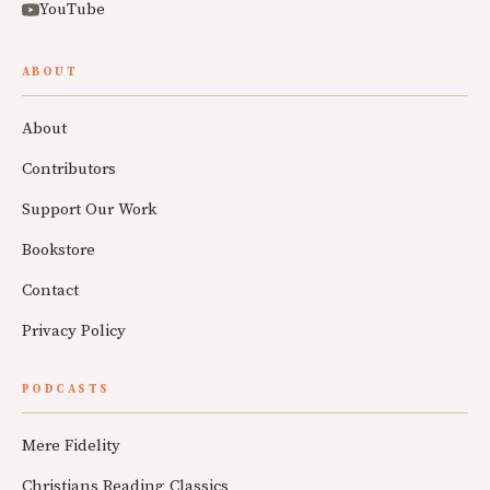
YouTube
ABOUT
About
Contributors
Support Our Work
Bookstore
Contact
Privacy Policy
PODCASTS
Mere Fidelity
Christians Reading Classics