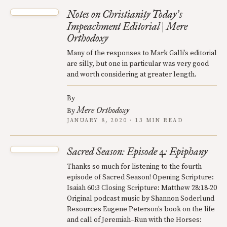
Notes on Christianity Today
s
’
Impeachment Editorial | Mere
Orthodoxy
Many of the responses to Mark Galli’s editorial
are silly, but one in particular was very good
and worth considering at greater length.
By
Mere Orthodoxy
By
JANUARY 8, 2020 · 13 MIN READ
Sacred Season: Episode 4: Epiphany
Thanks so much for listening to the fourth
episode of Sacred Season! Opening Scripture:
Isaiah 60:3 Closing Scripture: Matthew 28:18-20
Original podcast music by Shannon Soderlund
Resources Eugene Peterson’s book on the life
and call of Jeremiah–Run with the Horses: