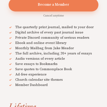
Become a Member
Cancel anytime
The quarterly print journal, mailed to your door
Digital archive of every past journal issue
Private Discord community of serious readers
Ebook and online event library
Monthly Mailbag from Jake Meador
The full archive, including 20+ years of essays
Audio versions of every article
Save essays to Bookmarks
Save quotes to Commonplace Book
Ad-free experience
Church calendar site themes
Member Dashboard
Lifetime