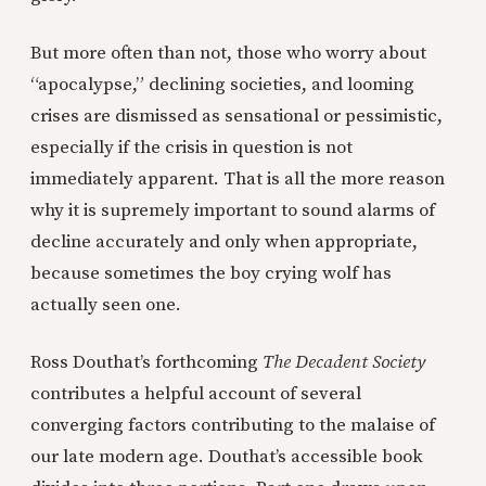
But more often than not, those who worry about
“apocalypse,” declining societies, and looming
crises are dismissed as sensational or pessimistic,
especially if the crisis in question is not
immediately apparent. That is all the more reason
why it is supremely important to sound alarms of
decline accurately and only when appropriate,
because sometimes the boy crying wolf has
actually seen one.
Ross Douthat’s forthcoming
The Decadent Society
contributes a helpful account of several
converging factors contributing to the malaise of
our late modern age. Douthat’s accessible book