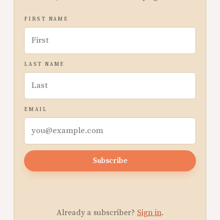
FIRST NAME
LAST NAME
EMAIL
Subscribe
Already a subscriber?
Sign in
.