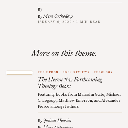
By
Mere Orthodoxy
By
JANUARY 6, 2020 · 1 MIN READ
More on this theme.
THE HERON
BOOK REVIEWS
THEOLOGY
The Heron #2: Forthcoming
Theology Books
Featuring books from Malcolm Guite, Michael
C. Legaspi, Matthew Emerson, and Alexander
Pierce amongst others
Joshua Heavin
By
Mere Orthodoxy
By