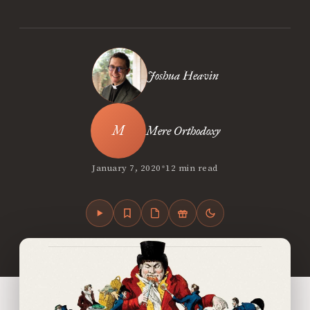
Joshua Heavin
Mere Orthodoxy
•
January 7, 2020
12 min read