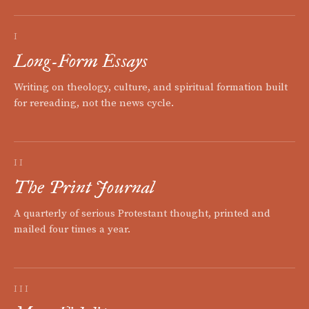
I
Long-Form Essays
Writing on theology, culture, and spiritual formation built
for rereading, not the news cycle.
II
The Print Journal
A quarterly of serious Protestant thought, printed and
mailed four times a year.
III