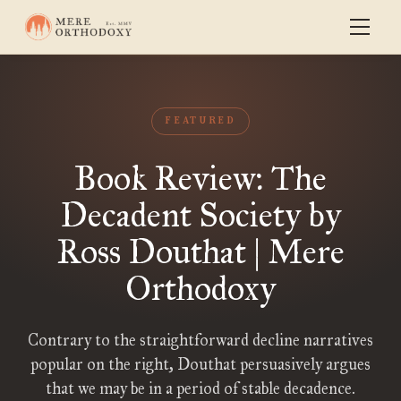
FEATURED
Book Review: The
Decadent Society by
Ross Douthat | Mere
Orthodoxy
Contrary to the straightforward decline narratives
popular on the right, Douthat persuasively argues
that we may be in a period of stable decadence.