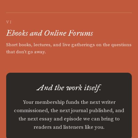
VI
Ebooks and Online Forums
Short books, lectures, and live gatherings on the questions
that don't go away.
And the work itself.
Your membership funds the next writer
commissioned, the next journal published, and
the next essay and episode we can bring to
readers and listeners like you.