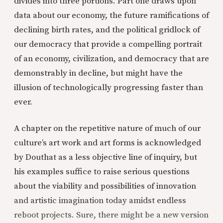
divides into three portions. Part one draws upon
data about our economy, the future ramifications of
declining birth rates, and the political gridlock of
our democracy that provide a compelling portrait
of an economy, civilization, and democracy that are
demonstrably in decline, but might have the
illusion of technologically progressing faster than
ever.
A chapter on the repetitive nature of much of our
culture’s art work and art forms is acknowledged
by Douthat as a less objective line of inquiry, but
his examples suffice to raise serious questions
about the viability and possibilities of innovation
and artistic imagination today amidst endless
reboot projects. Sure, there might be a new version