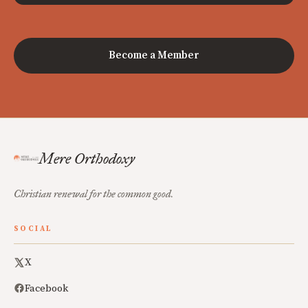
Become a Member
Mere Orthodoxy
Christian renewal for the common good.
SOCIAL
X
Facebook