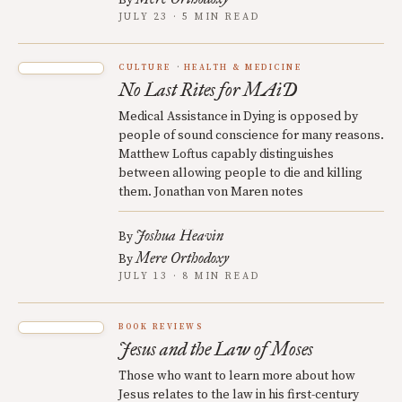
JULY 23 · 5 MIN READ
CULTURE
HEALTH & MEDICINE
No Last Rites for MAiD
Medical Assistance in Dying is opposed by
people of sound conscience for many reasons.
Matthew Loftus capably distinguishes
between allowing people to die and killing
them. Jonathan von Maren notes
Joshua Heavin
By
Mere Orthodoxy
By
JULY 13 · 8 MIN READ
BOOK REVIEWS
Jesus and the Law of Moses
Those who want to learn more about how
Jesus relates to the law in his first-century