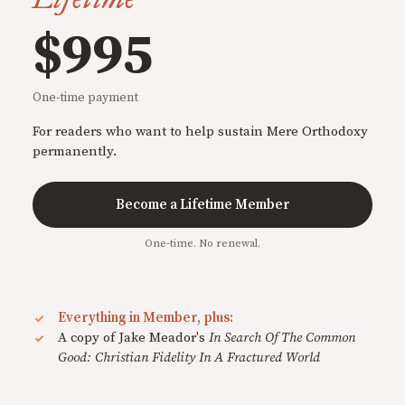
$995
One-time payment
For readers who want to help sustain Mere Orthodoxy
permanently.
Become a Lifetime Member
One-time. No renewal.
Everything in Member, plus:
A copy of Jake Meador's
In Search Of The Common
Good: Christian Fidelity In A Fractured World