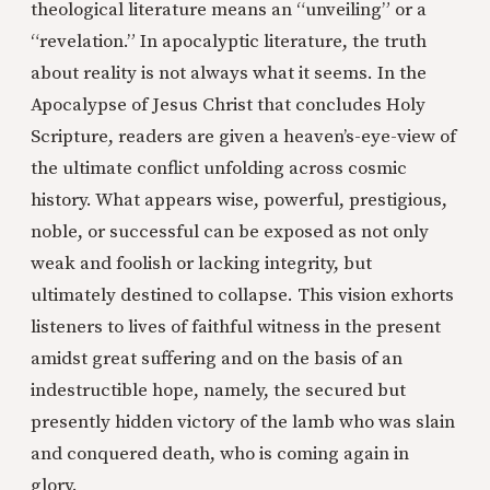
theological literature means an “unveiling” or a
“revelation.” In apocalyptic literature, the truth
about reality is not always what it seems. In the
Apocalypse of Jesus Christ that concludes Holy
Scripture, readers are given a heaven’s-eye-view of
the ultimate conflict unfolding across cosmic
history. What appears wise, powerful, prestigious,
noble, or successful can be exposed as not only
weak and foolish or lacking integrity, but
ultimately destined to collapse. This vision exhorts
listeners to lives of faithful witness in the present
amidst great suffering and on the basis of an
indestructible hope, namely, the secured but
presently hidden victory of the lamb who was slain
and conquered death, who is coming again in
glory.