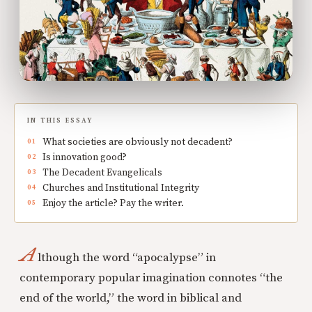
IN THIS ESSAY
What societies are obviously not decadent?
Is innovation good?
The Decadent Evangelicals
Churches and Institutional Integrity
Enjoy the article? Pay the writer.
A
lthough the word “apocalypse” in
contemporary popular imagination connotes “the
end of the world,” the word in biblical and