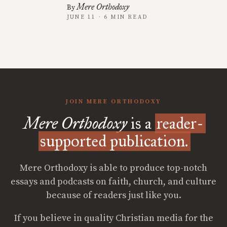
Mere Orthodoxy
By
JUNE 11 · 6 MIN READ
JOIN MERE ORTHODOXY
Mere Orthodoxy
is a
reader-
supported publication.
Mere Orthodoxy is able to produce top-notch
essays and podcasts on faith, church, and culture
because of readers just like you.
If you believe in quality Christian media for the