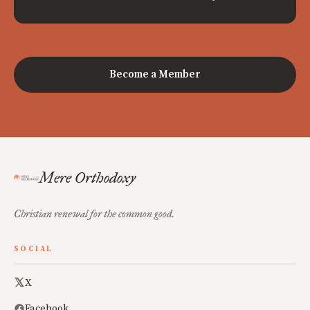
Become a Member
Mere Orthodoxy
Christian renewal for the common good.
SOCIAL
X
Facebook