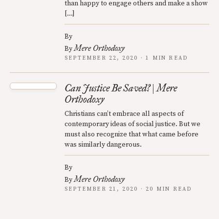
than happy to engage others and make a show
[…]
By
Mere Orthodoxy
By
SEPTEMBER 22, 2020 · 1 MIN READ
Can Justice Be Saved? | Mere
Orthodoxy
Christians can’t embrace all aspects of
contemporary ideas of social justice. But we
must also recognize that what came before
was similarly dangerous.
By
Mere Orthodoxy
By
SEPTEMBER 21, 2020 · 20 MIN READ