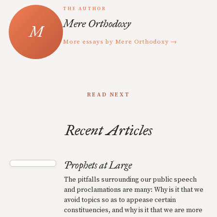
THE AUTHOR
Mere Orthodoxy
More essays by Mere Orthodoxy →
READ NEXT
Recent Articles
Prophets at Large
The pitfalls surrounding our public speech
and proclamations are many: Why is it that we
avoid topics so as to appease certain
constituencies, and why is it that we are more