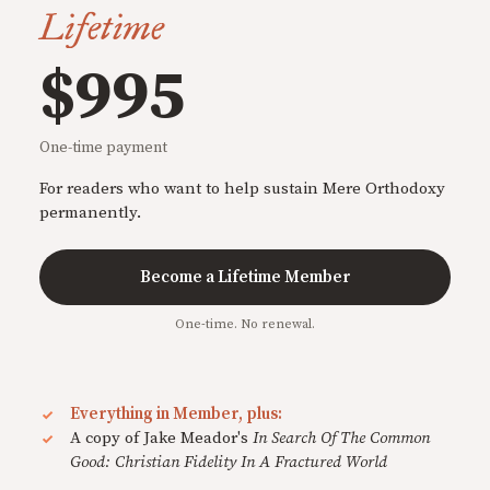
Lifetime
$995
One-time payment
For readers who want to help sustain Mere Orthodoxy
permanently.
Become a Lifetime Member
One-time. No renewal.
Everything in Member, plus:
A copy of Jake Meador's
In Search Of The Common
Good: Christian Fidelity In A Fractured World