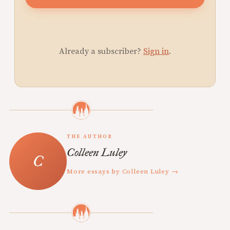
Already a subscriber?
Sign in
.
THE AUTHOR
Colleen Luley
More essays by Colleen Luley →