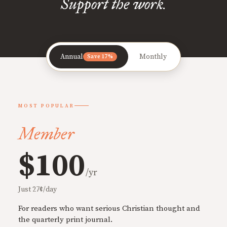
Support the work.
Annual
Monthly
Save 17%
MOST POPULAR
Member
$100
/yr
Just 27¢/day
For readers who want serious Christian thought and
the quarterly print journal.