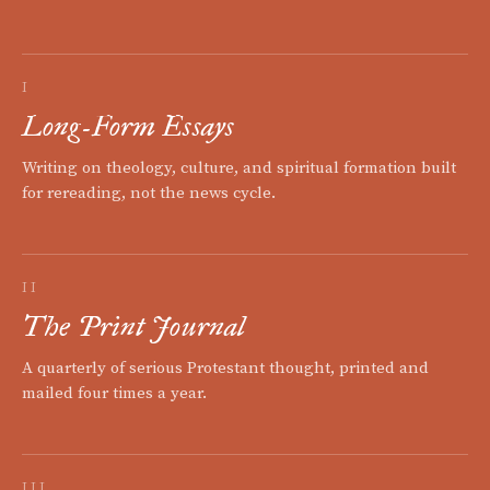
I
Long-Form Essays
Writing on theology, culture, and spiritual formation built
for rereading, not the news cycle.
II
The Print Journal
A quarterly of serious Protestant thought, printed and
mailed four times a year.
III