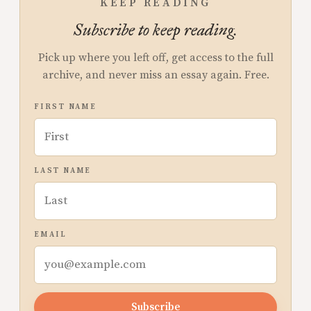
KEEP READING
Subscribe to keep reading.
Pick up where you left off, get access to the full
archive, and never miss an essay again. Free.
FIRST NAME
LAST NAME
EMAIL
Subscribe