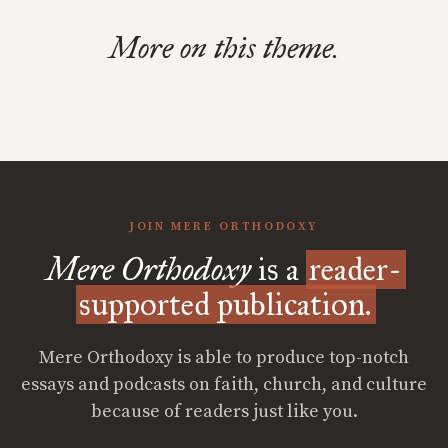
More on this theme.
JOIN MERE ORTHODOXY
Mere Orthodoxy
is a
reader-
supported publication.
Mere Orthodoxy is able to produce top-notch
essays and podcasts on faith, church, and culture
because of readers just like you.