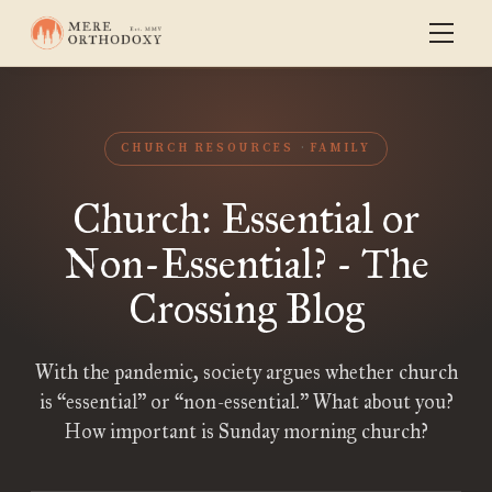
CHURCH RESOURCES
FAMILY
Church: Essential or
Non-Essential? - The
Crossing Blog
With the pandemic, society argues whether church
is “essential” or “non-essential.” What about you?
How important is Sunday morning church?