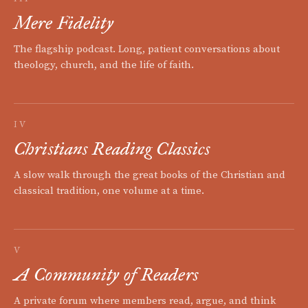
Mere Fidelity
The flagship podcast. Long, patient conversations about
theology, church, and the life of faith.
IV
Christians Reading Classics
A slow walk through the great books of the Christian and
classical tradition, one volume at a time.
V
A Community of Readers
A private forum where members read, argue, and think