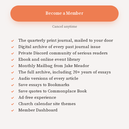
Become a Member
Cancel anytime
The quarterly print journal, mailed to your door
Digital archive of every past journal issue
Private Discord community of serious readers
Ebook and online event library
Monthly Mailbag from Jake Meador
The full archive, including 20+ years of essays
Audio versions of every article
Save essays to Bookmarks
Save quotes to Commonplace Book
Ad-free experience
Church calendar site themes
Member Dashboard