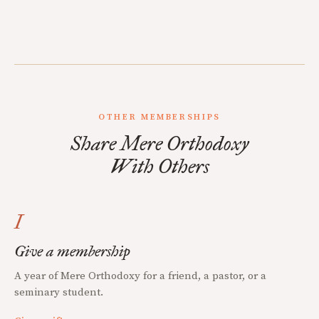
OTHER MEMBERSHIPS
Share Mere Orthodoxy
With Others
I
Give a membership
A year of Mere Orthodoxy for a friend, a pastor, or a
seminary student.