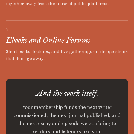
together, away from the noise of public platforms.
VI
Ebooks and Online Forums
Short books, lectures, and live gatherings on the questions
that don't go away.
And the work itself.
Your membership funds the next writer
commissioned, the next journal published, and
the next essay and episode we can bring to
readers and listeners like you.