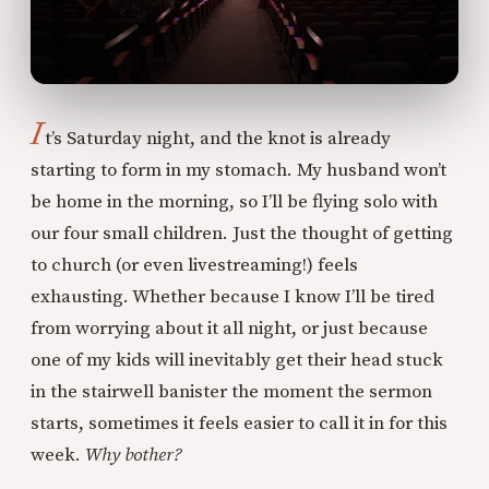
I
t’s Saturday night, and the knot is already
starting to form in my stomach. My husband won’t
be home in the morning, so I’ll be flying solo with
our four small children. Just the thought of getting
to church (or even livestreaming!) feels
exhausting. Whether because I know I’ll be tired
from worrying about it all night, or just because
one of my kids will inevitably get their head stuck
in the stairwell banister the moment the sermon
starts, sometimes it feels easier to call it in for this
week.
Why bother?