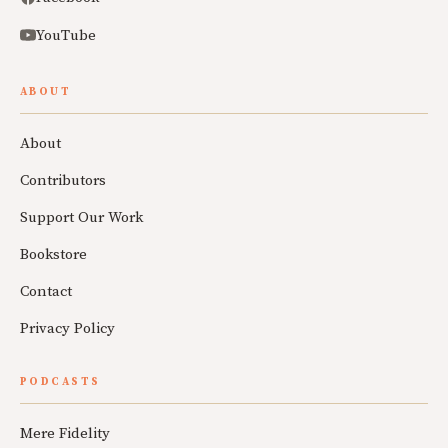
YouTube
ABOUT
About
Contributors
Support Our Work
Bookstore
Contact
Privacy Policy
PODCASTS
Mere Fidelity