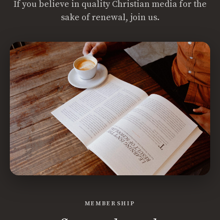
If you believe in quality Christian media for the
sake of renewal, join us.
MEMBERSHIP