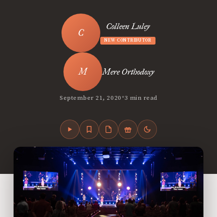
Colleen Luley
NEW CONTRIBUTOR
Mere Orthodoxy
•
September 21, 2020
3 min read