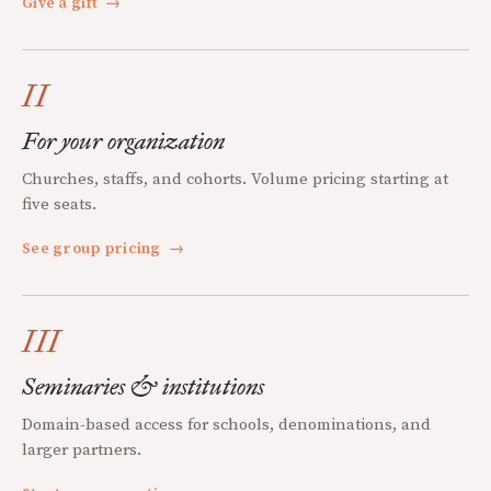
Give a gift
→
II
For your organization
Churches, staffs, and cohorts. Volume pricing starting at
five seats.
See group pricing
→
III
Seminaries & institutions
Domain-based access for schools, denominations, and
larger partners.