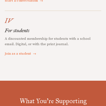
Start a conversation
→
IV
For students
A discounted membership for students with a school
email. Digital, or with the print journal.
Join as a student
→
What You're Supporting