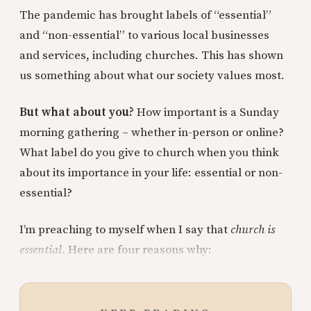
The pandemic has brought labels of “essential”
and “non-essential” to various local businesses
and services, including churches. This has shown
us something about what our society values most.
But what about you?
How important is a Sunday
morning gathering – whether in-person or online?
What label do you give to church when you think
about its importance in your life: essential or non-
essential?
I’m preaching to myself when I say that
church is
essential.
Here are four reasons why: