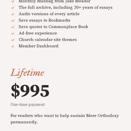
Monthly Mailbag from Jake Meador
The full archive, including 20+ years of essays
Audio versions of every article
Save essays to Bookmarks
Save quotes to Commonplace Book
Ad-free experience
Church calendar site themes
Member Dashboard
Lifetime
$995
One-time payment
For readers who want to help sustain Mere Orthodoxy
permanently.