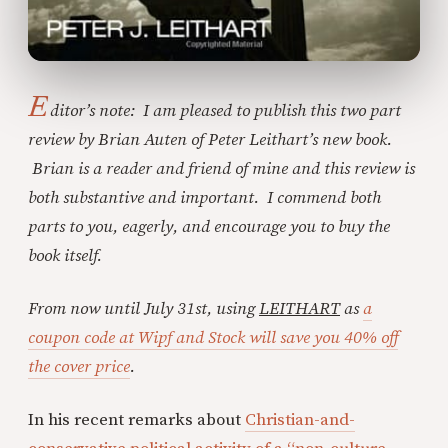
E
ditor’s note: I am pleased to publish this two part
review by Brian Auten of Peter Leithart’s new book.
Brian is a reader and friend of mine and this review is
both substantive and important. I commend both
parts to you, eagerly, and encourage you to buy the
book itself.
From now until July 31st, using
LEITHART
as
a
coupon code at Wipf and Stock will save you 40% off
the cover price
.
In his recent remarks about
Christian-and-