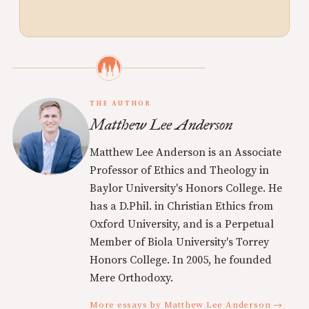
THE AUTHOR
Matthew Lee Anderson
Matthew Lee Anderson is an Associate
Professor of Ethics and Theology in
Baylor University's Honors College. He
has a D.Phil. in Christian Ethics from
Oxford University, and is a Perpetual
Member of Biola University's Torrey
Honors College. In 2005, he founded
Mere Orthodoxy.
More essays by Matthew Lee Anderson →