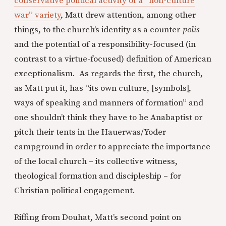
conservative political activity of a “non-culture
war” variety
, Matt drew attention, among other
things, to the church’s identity as a counter-
polis
and the potential of a responsibility-focused (in
contrast to a virtue-focused) definition of American
exceptionalism. As regards the first, the church,
as Matt put it, has “its own culture, [symbols],
ways of speaking and manners of formation” and
one shouldn’t think they have to be Anabaptist or
pitch their tents in the Hauerwas/Yoder
campground in order to appreciate the importance
of the local church – its collective witness,
theological formation and discipleship – for
Christian political engagement.
Riffing from Douhat, Matt’s second point on