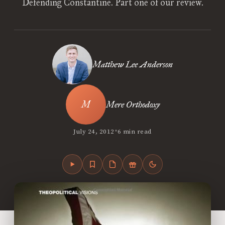
Defending Constantine. Part one of our review.
Matthew Lee Anderson
Mere Orthodoxy
•
July 24, 2012
6 min read