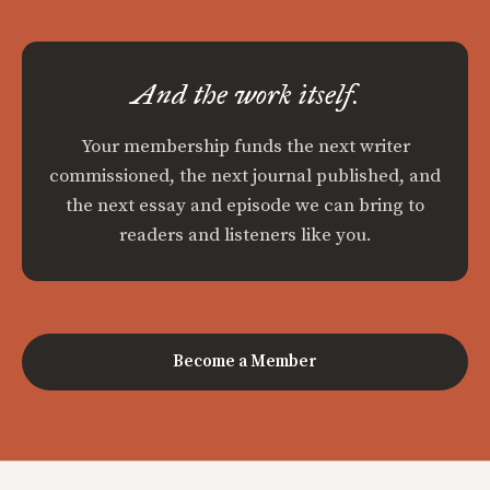
And the work itself.
Your membership funds the next writer
commissioned, the next journal published, and
the next essay and episode we can bring to
readers and listeners like you.
Become a Member