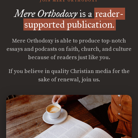
JOIN MERE ORTHODOXY
Mere Orthodoxy
is a
reader-
supported publication.
Mere Orthodoxy is able to produce top-notch
essays and podcasts on faith, church, and culture
because of readers just like you.
If you believe in quality Christian media for the
sake of renewal, join us.