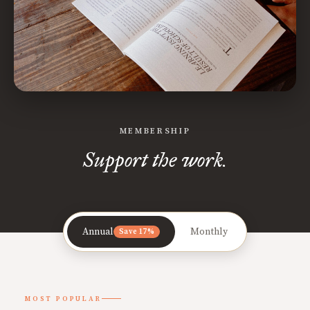
MEMBERSHIP
Support the work.
Annual
Monthly
Save 17%
MOST POPULAR