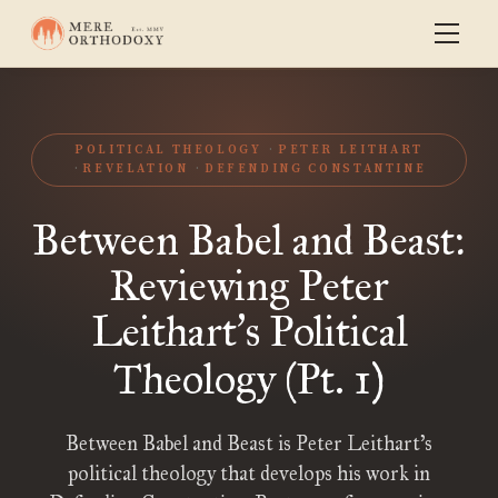
POLITICAL THEOLOGY
PETER LEITHART
REVELATION
DEFENDING CONSTANTINE
Between Babel and Beast:
Reviewing Peter
Leithart
s Political
’
Theology (Pt. 1)
Between Babel and Beast is Peter Leithart’s
political theology that develops his work in