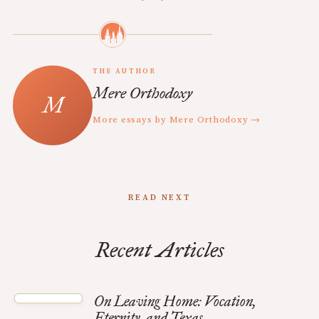
THE AUTHOR
Mere Orthodoxy
More essays by Mere Orthodoxy →
READ NEXT
Recent Articles
On Leaving Home: Vocation,
Eternity, and Texas