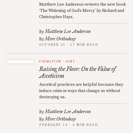
Matthew Lee Anderson reviews the new book
‘The Widening of God’s Mercy’ by Richard and
Christopher Hays.
Matthew Lee Anderson
By
Mere Orthodoxy
By
OCTOBER 21 · 17 MIN READ
FORMATION
LENT
Raising the Floor: On the Value of
Asceticism
Ascetical practices are helpful because they
induce crisis in ways that change us without
destroying us.
Matthew Lee Anderson
By
Mere Orthodoxy
By
FEBRUARY 14 · 4 MIN READ