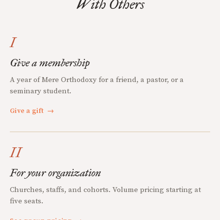
With Others
I
Give a membership
A year of Mere Orthodoxy for a friend, a pastor, or a
seminary student.
Give a gift
→
II
For your organization
Churches, staffs, and cohorts. Volume pricing starting at
five seats.