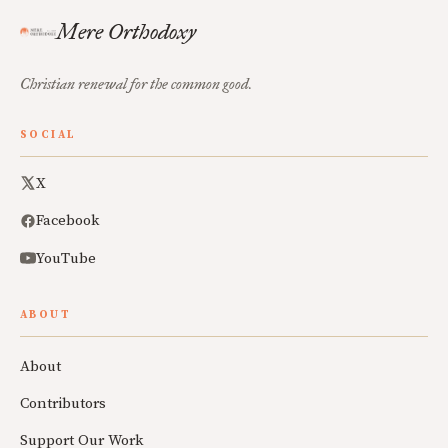
Mere Orthodoxy
Christian renewal for the common good.
SOCIAL
X
Facebook
YouTube
ABOUT
About
Contributors
Support Our Work