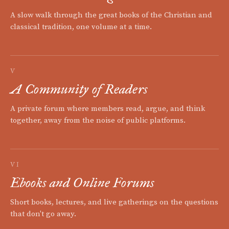
A slow walk through the great books of the Christian and
classical tradition, one volume at a time.
V
A Community of Readers
A private forum where members read, argue, and think
together, away from the noise of public platforms.
VI
Ebooks and Online Forums
Short books, lectures, and live gatherings on the questions
that don't go away.