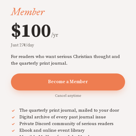
Member
$100
/yr
Just 27¢/day
For readers who want serious Christian thought and
the quarterly print journal.
Become a Member
Cancel anytime
The quarterly print journal, mailed to your door
Digital archive of every past journal issue
Private Discord community of serious readers
Ebook and online event library