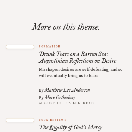
More on this theme.
FORMATION
Drunk Tears on a Barren Sea:
Augustinian Reflections on Desire
Misshapen desires are self-defeating, and so
will eventually bring us to tears.
Matthew Lee Anderson
By
Mere Orthodoxy
By
AUGUST 13 · 15 MIN READ
BOOK REVIEWS
The Quality of God
s Mercy
’