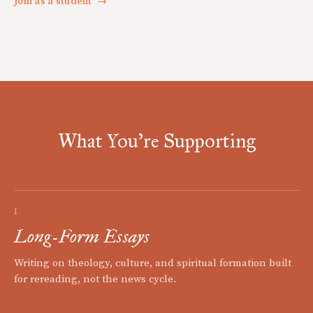
Join as a student
→
What You're Supporting
I
Long-Form Essays
Writing on theology, culture, and spiritual formation built
for rereading, not the news cycle.