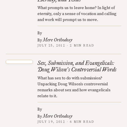
What prompts us to leave home? In light of
eternity, only a sense of vocation and calling
and work will prompt us to move.
By
Mere Orthodoxy
By
JULY 25, 2012 · 2 MIN READ
Sex, Submission, and Evangelicals:
Doug Wilson
s Controversial Words
’
What has sex to do with submission?
Unpacking Doug Wilson’s controversial
remarks about sex and how evangelicals
relate to it.
By
Mere Orthodoxy
By
JULY 19, 2012 · 6 MIN READ