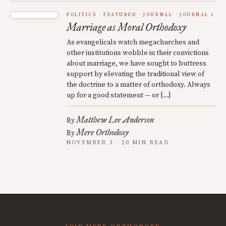
POLITICS
FEATURED
JOURNAL
JOURNAL 1
Marriage as Moral Orthodoxy
As evangelicals watch megachurches and
other institutions wobble in their convictions
about marriage, we have sought to buttress
support by elevating the traditional view of
the doctrine to a matter of orthodoxy. Always
up for a good statement — or […]
Matthew Lee Anderson
By
Mere Orthodoxy
By
NOVEMBER 3 · 20 MIN READ