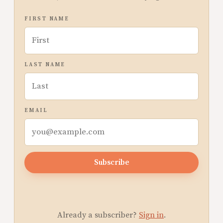
FIRST NAME
LAST NAME
EMAIL
Subscribe
Already a subscriber?
Sign in
.