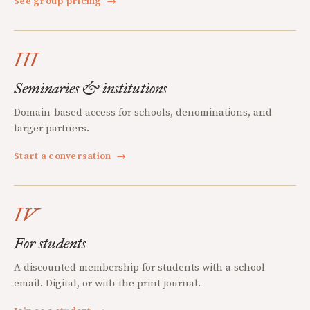
See group pricing
→
III
Seminaries & institutions
Domain-based access for schools, denominations, and
larger partners.
Start a conversation
→
IV
For students
A discounted membership for students with a school
email. Digital, or with the print journal.