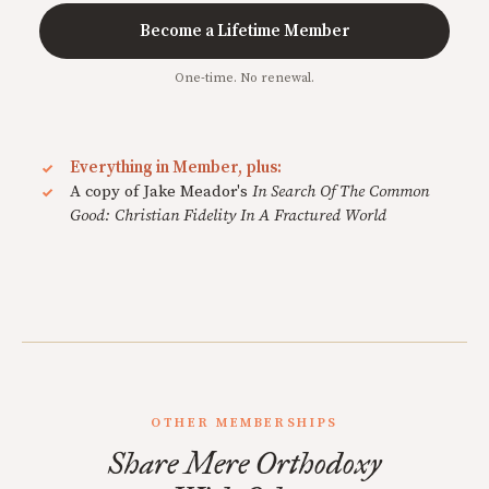
Become a Lifetime Member
One-time. No renewal.
Everything in Member, plus:
A copy of Jake Meador's
In Search Of The Common
Good: Christian Fidelity In A Fractured World
OTHER MEMBERSHIPS
Share Mere Orthodoxy