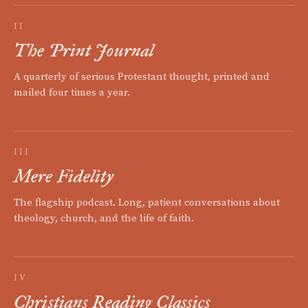
II
The Print Journal
A quarterly of serious Protestant thought, printed and
mailed four times a year.
III
Mere Fidelity
The flagship podcast. Long, patient conversations about
theology, church, and the life of faith.
IV
Christians Reading Classics