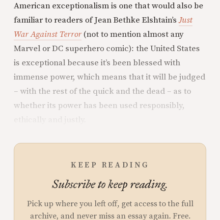
American exceptionalism is one that would also be
familiar to readers of Jean Bethke Elshtain’s
Just
War Against Terror
(not to mention almost any
Marvel or DC superhero comic): the United States
is exceptional because it’s been blessed with
immense power, which means that it will be judged
– with the rest of the quick and the dead – as to
whether its power has been used responsibly,
ethically and justly.
KEEP READING
Subscribe to keep reading.
Pick up where you left off, get access to the full
archive, and never miss an essay again. Free.