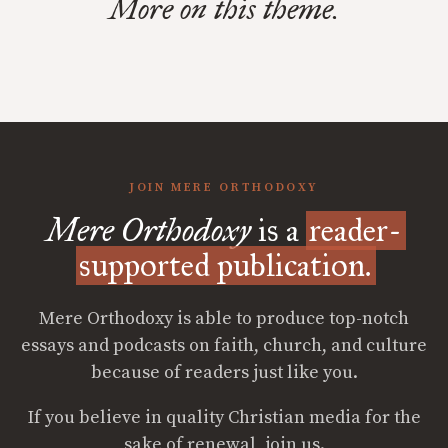
More on this theme.
JOIN MERE ORTHODOXY
Mere Orthodoxy
is a
reader-
supported publication.
Mere Orthodoxy is able to produce top-notch
essays and podcasts on faith, church, and culture
because of readers just like you.
If you believe in quality Christian media for the
sake of renewal, join us.