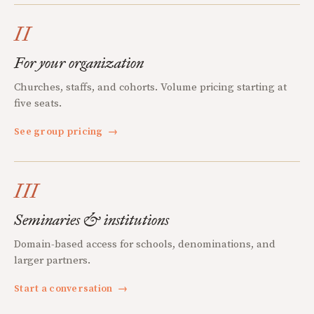
II
For your organization
Churches, staffs, and cohorts. Volume pricing starting at
five seats.
See group pricing
→
III
Seminaries & institutions
Domain-based access for schools, denominations, and
larger partners.
Start a conversation
→