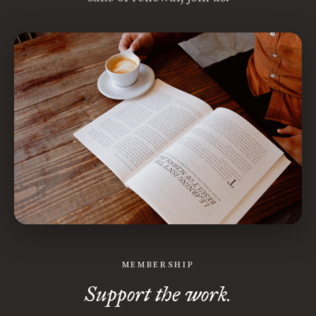
MEMBERSHIP
Support the work.