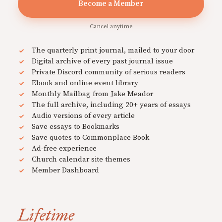
Become a Member
Cancel anytime
The quarterly print journal, mailed to your door
Digital archive of every past journal issue
Private Discord community of serious readers
Ebook and online event library
Monthly Mailbag from Jake Meador
The full archive, including 20+ years of essays
Audio versions of every article
Save essays to Bookmarks
Save quotes to Commonplace Book
Ad-free experience
Church calendar site themes
Member Dashboard
Lifetime