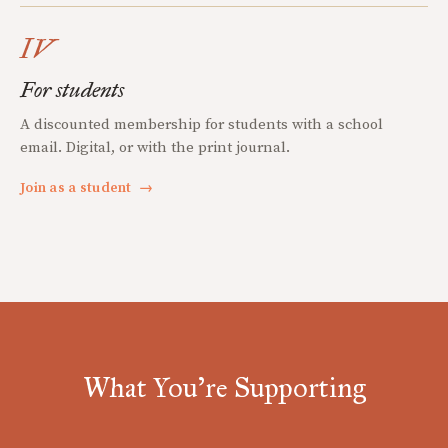
IV
For students
A discounted membership for students with a school
email. Digital, or with the print journal.
Join as a student
→
What You're Supporting