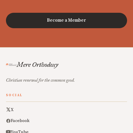
Become a Member
Mere Orthodoxy
Christian renewal for the common good.
SOCIAL
X
Facebook
YouTube