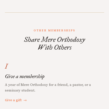
OTHER MEMBERSHIPS
Share Mere Orthodoxy
With Others
I
Give a membership
A year of Mere Orthodoxy for a friend, a pastor, or a
seminary student.
Give a gift
→