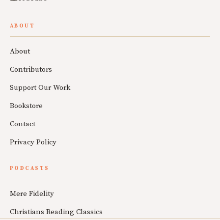
ABOUT
About
Contributors
Support Our Work
Bookstore
Contact
Privacy Policy
PODCASTS
Mere Fidelity
Christians Reading Classics