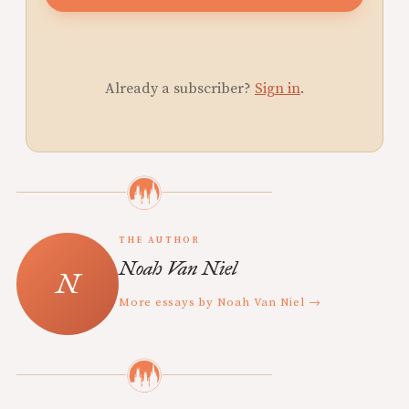
Already a subscriber?
Sign in
.
THE AUTHOR
Noah Van Niel
More essays by Noah Van Niel →