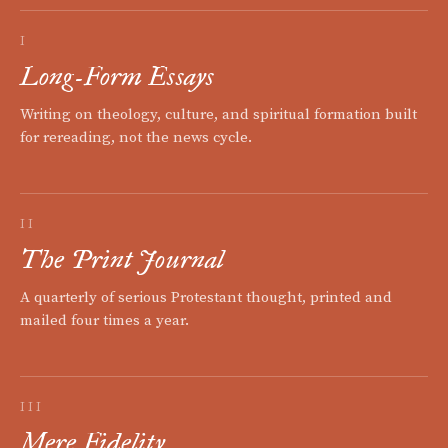
I
Long-Form Essays
Writing on theology, culture, and spiritual formation built
for rereading, not the news cycle.
II
The Print Journal
A quarterly of serious Protestant thought, printed and
mailed four times a year.
III
Mere Fidelity