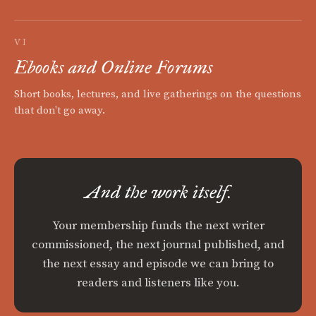
VI
Ebooks and Online Forums
Short books, lectures, and live gatherings on the questions
that don't go away.
And the work itself.
Your membership funds the next writer
commissioned, the next journal published, and
the next essay and episode we can bring to
readers and listeners like you.