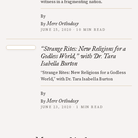
witness in a fragmenting nation.
By
Mere Orthodoxy
By
JUNE 25, 2020 · 10 MIN READ
Strange Rites: New Religions for a
“
Godless World,
with Dr. Tara
”
Isabella Burton
“Strange Rites: New Religions for a Godless
World,” with Dr. Tara Isabella Burton
By
Mere Orthodoxy
By
JUNE 23, 2020 · 1 MIN READ