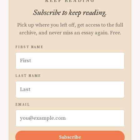
KEEP READING
Subscribe to keep reading.
Pick up where you left off, get access to the full
archive, and never miss an essay again. Free.
FIRST NAME
LAST NAME
EMAIL
Subscribe