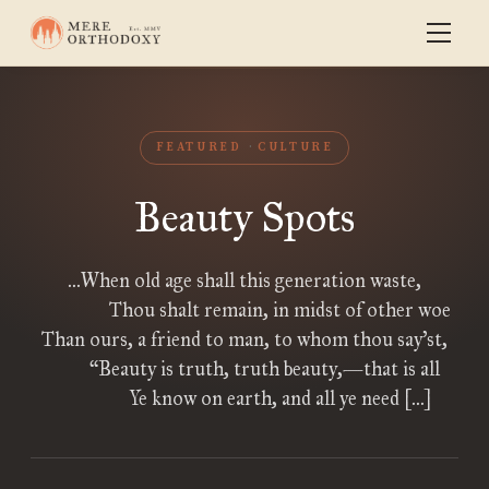
FEATURED
CULTURE
Beauty Spots
…When old age shall this generation waste,
Thou shalt remain, in midst of other woe
Than ours, a friend to man, to whom thou say’st,
“Beauty is truth, truth beauty,—that is all
Ye know on earth, and all ye need […]