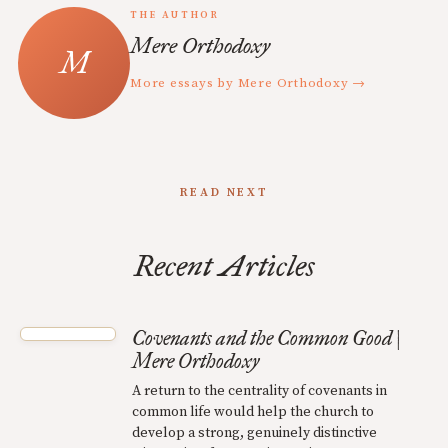
THE AUTHOR
Mere Orthodoxy
More essays by Mere Orthodoxy →
READ NEXT
Recent Articles
Covenants and the Common Good |
Mere Orthodoxy
A return to the centrality of covenants in
common life would help the church to
develop a strong, genuinely distinctive