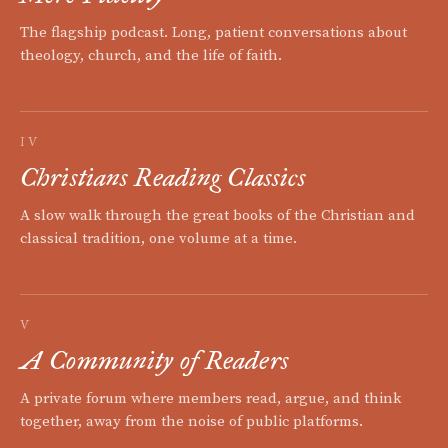
The flagship podcast. Long, patient conversations about
theology, church, and the life of faith.
IV
Christians Reading Classics
A slow walk through the great books of the Christian and
classical tradition, one volume at a time.
V
A Community of Readers
A private forum where members read, argue, and think
together, away from the noise of public platforms.