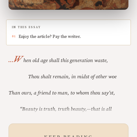
IN THIS ESSAY
Enjoy the article? Pay the writer.
…W
hen old age shall this generation waste,
Thou shalt remain, in midst of other woe
Than ours, a friend to man, to whom thou say’st,
“Beauty is truth, truth beauty,—that is all