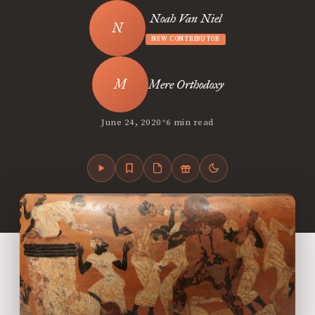
Noah Van Niel
NEW CONTRIBUTOR
Mere Orthodoxy
•
June 24, 2020
6 min read