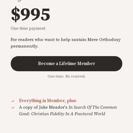
$995
One-time payment
For readers who want to help sustain Mere Orthodoxy
permanently.
Become a Lifetime Member
One-time. No renewal.
Everything in Member, plus:
A copy of Jake Meador's
In Search Of The Common
Good: Christian Fidelity In A Fractured World