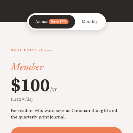
Annual
Monthly
Save 17%
MOST POPULAR
Member
$100
/yr
Just 27¢/day
For readers who want serious Christian thought and
the quarterly print journal.