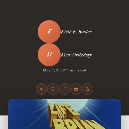
Keith E. Buhler
Mere Orthodoxy
•
May 7, 2008
6 min read