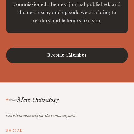
commissioned, the next journal published, and
the next essay and episode we can bring to
readers and listeners like you.
Become a Member
Mere Orthodoxy
Christian renewal for the common good.
SOCIAL