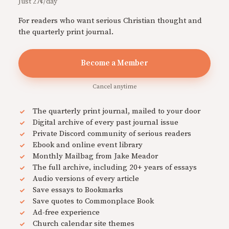
Just 27¢/day
For readers who want serious Christian thought and
the quarterly print journal.
Become a Member
Cancel anytime
The quarterly print journal, mailed to your door
Digital archive of every past journal issue
Private Discord community of serious readers
Ebook and online event library
Monthly Mailbag from Jake Meador
The full archive, including 20+ years of essays
Audio versions of every article
Save essays to Bookmarks
Save quotes to Commonplace Book
Ad-free experience
Church calendar site themes