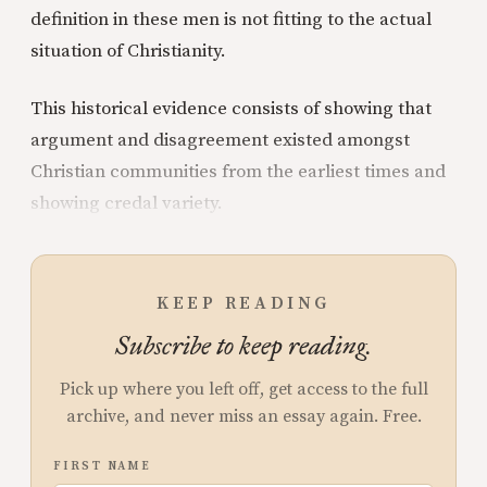
definition in these men is not fitting to the actual
situation of Christianity.
This historical evidence consists of showing that
argument and disagreement existed amongst
Christian communities from the earliest times and
showing credal variety.
KEEP READING
Subscribe to keep reading.
Pick up where you left off, get access to the full
archive, and never miss an essay again. Free.
FIRST NAME