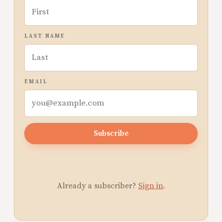
LAST NAME
EMAIL
Subscribe
Already a subscriber?
Sign in
.