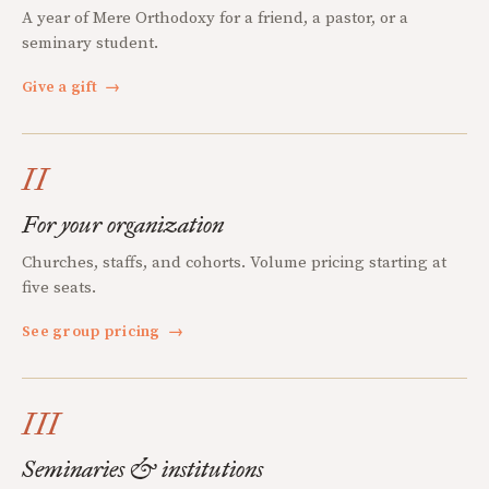
A year of Mere Orthodoxy for a friend, a pastor, or a
seminary student.
Give a gift
→
II
For your organization
Churches, staffs, and cohorts. Volume pricing starting at
five seats.
See group pricing
→
III
Seminaries & institutions