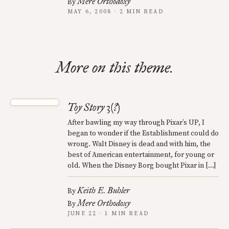
Mere Orthodoxy
By
MAY 6, 2008 · 2 MIN READ
More on this theme.
Toy Story 3(?)
After bawling my way through Pixar’s UP, I
began to wonder if the Establishment could do
wrong. Walt Disney is dead and with him, the
best of American entertainment, for young or
old. When the Disney Borg bought Pixar in […]
Keith E. Buhler
By
Mere Orthodoxy
By
JUNE 22 · 1 MIN READ