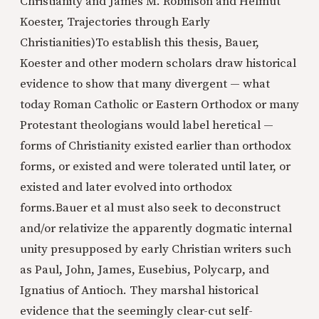
Christianity and James M. Robinson and Helmut
Koester, Trajectories through Early
Christianities)
To establish this thesis, Bauer,
Koester and other modern scholars draw historical
evidence to show that many divergent — what
today Roman Catholic or Eastern Orthodox or many
Protestant theologians would label heretical —
forms of Christianity existed earlier than orthodox
forms, or existed and were tolerated until later, or
existed and later evolved into orthodox
forms.Bauer et al must also seek to deconstruct
and/or relativize the apparently dogmatic internal
unity presupposed by early Christian writers such
as Paul, John, James, Eusebius, Polycarp, and
Ignatius of Antioch. They marshal historical
evidence that the seemingly clear-cut self-