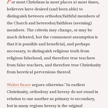
F
or most Christians in most places at most times,
believers have desired (and been able) to
distinguish between orthodox/faithful members of
the Church and heterodox/faithless (seeming)
members. The criteria may change, or may be
much debated, but the commonest assumption is
that it is possible and beneficial, and perhaps
necessary, to distinguish religious truth from
religious falsehood, and therefore true teachers
from false teachers, and therefore true Christianity
from heretical perversions thereof.
Walter Bauer
argues otherwise.”In earliest
Christianity, orthodoxy and heresy do not stand in
relation to one another as primary to secondary,
but in many regions heresy is the original