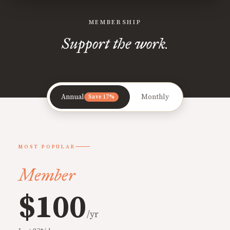
MEMBERSHIP
Support the work.
Annual
Monthly
Save 17%
MOST POPULAR
Member
$100
/yr