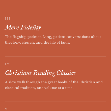
III
Mere Fidelity
The flagship podcast. Long, patient conversations about
theology, church, and the life of faith.
IV
Christians Reading Classics
A slow walk through the great books of the Christian and
classical tradition, one volume at a time.
V