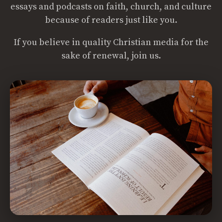
essays and podcasts on faith, church, and culture
because of readers just like you.
If you believe in quality Christian media for the
sake of renewal, join us.