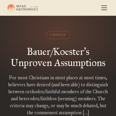
CHURCH
Bauer/Koester
s
’
Unproven Assumptions
For most Christians in most places at most times,
believers have desired (and been able) to distinguish
between orthodox/faithful members of the Church
and heterodox/faithless (seeming) members. The
criteria may change, or may be much debated, but
the commonest assumption […]