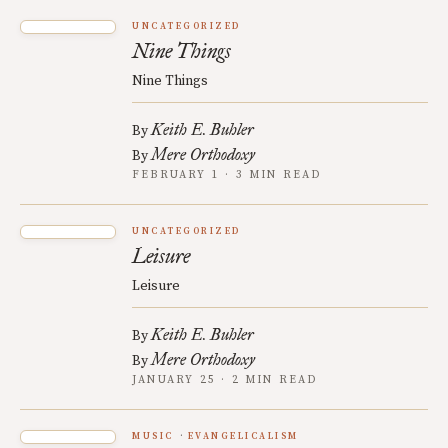
UNCATEGORIZED
Nine Things
Nine Things
Keith E. Buhler
By
Mere Orthodoxy
By
FEBRUARY 1 · 3 MIN READ
UNCATEGORIZED
Leisure
Leisure
Keith E. Buhler
By
Mere Orthodoxy
By
JANUARY 25 · 2 MIN READ
MUSIC
EVANGELICALISM