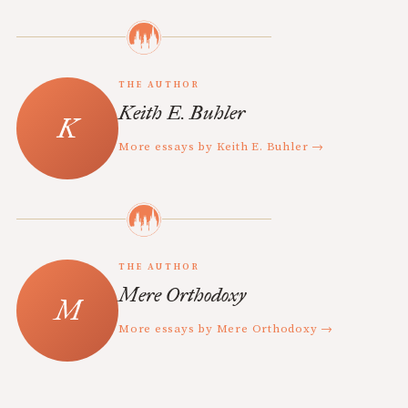
THE AUTHOR
Keith E. Buhler
More essays by Keith E. Buhler →
THE AUTHOR
Mere Orthodoxy
More essays by Mere Orthodoxy →