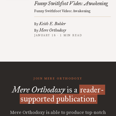
Funny Swithfoot Video: Awakening
Funny Swithfoot Video: Awakening
Keith E. Buhler
By
Mere Orthodoxy
By
JANUARY 18 · 1 MIN READ
JOIN MERE ORTHODOXY
Mere Orthodoxy
is a
reader-
supported publication.
Mere Orthodoxy is able to produce top-notch