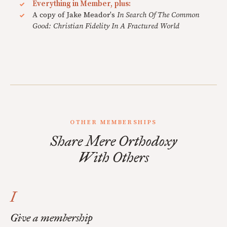
Everything in Member, plus:
A copy of Jake Meador's
In Search Of The Common
Good: Christian Fidelity In A Fractured World
OTHER MEMBERSHIPS
Share Mere Orthodoxy
With Others
I
Give a membership