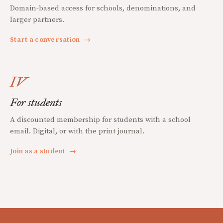
Domain-based access for schools, denominations, and
larger partners.
Start a conversation
→
IV
For students
A discounted membership for students with a school
email. Digital, or with the print journal.
Join as a student
→