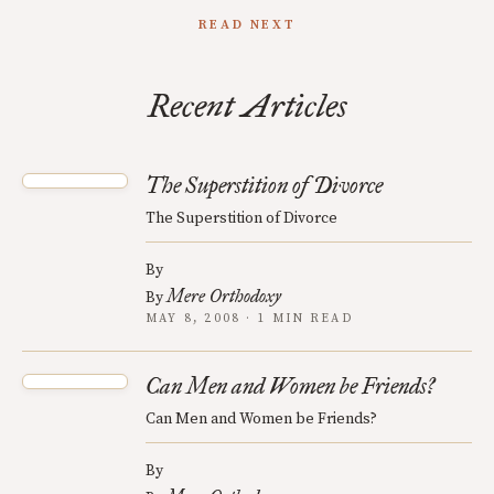
READ NEXT
Recent Articles
The Superstition of Divorce
The Superstition of Divorce
By
Mere Orthodoxy
By
MAY 8, 2008 · 1 MIN READ
Can Men and Women be Friends?
Can Men and Women be Friends?
By