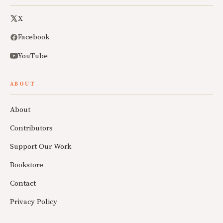
X
Facebook
YouTube
ABOUT
About
Contributors
Support Our Work
Bookstore
Contact
Privacy Policy