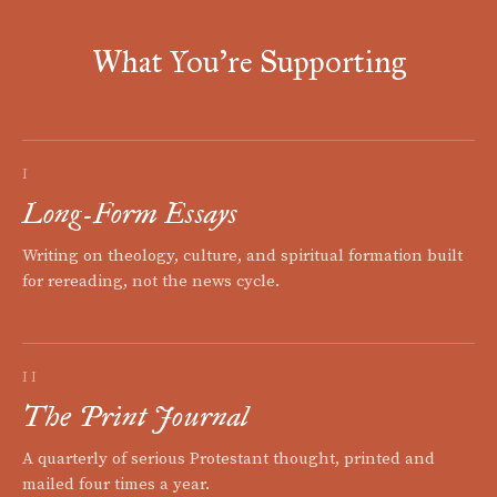
What You're Supporting
I
Long-Form Essays
Writing on theology, culture, and spiritual formation built
for rereading, not the news cycle.
II
The Print Journal
A quarterly of serious Protestant thought, printed and
mailed four times a year.