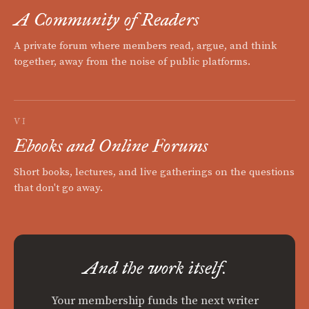
A Community of Readers
A private forum where members read, argue, and think
together, away from the noise of public platforms.
VI
Ebooks and Online Forums
Short books, lectures, and live gatherings on the questions
that don't go away.
And the work itself.
Your membership funds the next writer