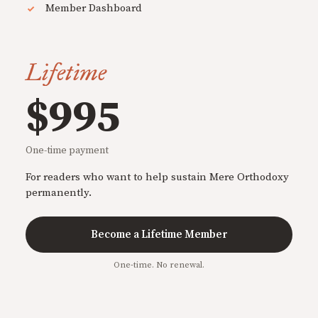
Member Dashboard
Lifetime
$995
One-time payment
For readers who want to help sustain Mere Orthodoxy
permanently.
Become a Lifetime Member
One-time. No renewal.