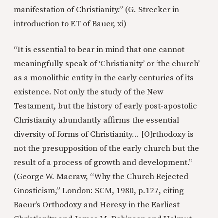
manifestation of Christianity.” (G. Strecker in
introduction to ET of Bauer, xi)
“It is essential to bear in mind that one cannot
meaningfully speak of ‘Christianity’ or ‘the church’
as a monolithic entity in the early centuries of its
existence. Not only the study of the New
Testament, but the history of early post-apostolic
Christianity abundantly affirms the essential
diversity of forms of Christianity… [O]rthodoxy is
not the presupposition of the early church but the
result of a process of growth and development.”
(George W. Macraw, “Why the Church Rejected
Gnosticism,” London: SCM, 1980, p.127, citing
Baeur’s Orthodoxy and Heresy in the Earliest