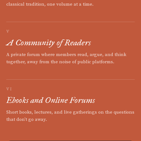
classical tradition, one volume at a time.
V
A Community of Readers
A private forum where members read, argue, and think
together, away from the noise of public platforms.
VI
Ebooks and Online Forums
Short books, lectures, and live gatherings on the questions
that don't go away.