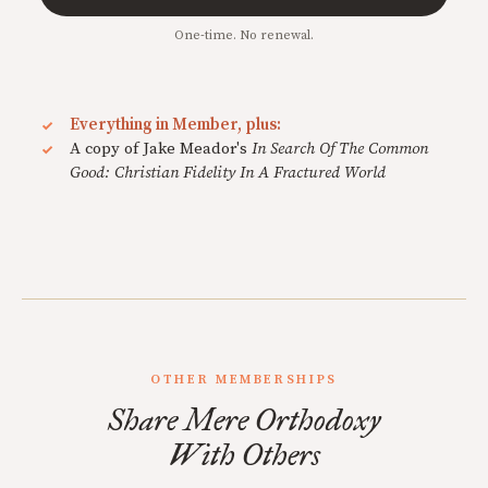
One-time. No renewal.
Everything in Member, plus:
A copy of Jake Meador's
In Search Of The Common
Good: Christian Fidelity In A Fractured World
OTHER MEMBERSHIPS
Share Mere Orthodoxy
With Others