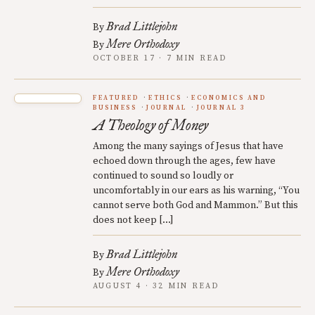
Brad Littlejohn
By
Mere Orthodoxy
By
OCTOBER 17 · 7 MIN READ
FEATURED
ETHICS
ECONOMICS AND
BUSINESS
JOURNAL
JOURNAL 3
A Theology of Money
Among the many sayings of Jesus that have
echoed down through the ages, few have
continued to sound so loudly or
uncomfortably in our ears as his warning, “You
cannot serve both God and Mammon.” But this
does not keep […]
Brad Littlejohn
By
Mere Orthodoxy
By
AUGUST 4 · 32 MIN READ