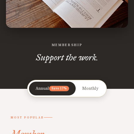
MEMBERSHIP
Support the work.
Annual
Monthly
Save 17%
MOST POPULAR