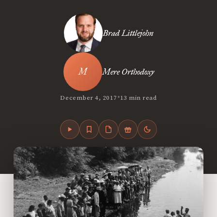
Brad Littlejohn
Mere Orthodoxy
•
December 4, 2017
13 min read