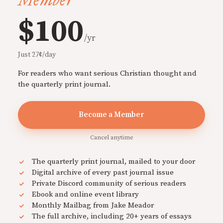
Member
$100
/yr
Just 27¢/day
For readers who want serious Christian thought and
the quarterly print journal.
Become a Member
Cancel anytime
The quarterly print journal, mailed to your door
Digital archive of every past journal issue
Private Discord community of serious readers
Ebook and online event library
Monthly Mailbag from Jake Meador
The full archive, including 20+ years of essays