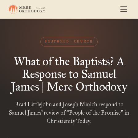
FEATURED
CHURCH
What of the Baptists? A
Response to Samuel
James | Mere Orthodoxy
Brad Littlejohn and Joseph Minich respond to
Samuel James’ review of “People of the Promise” in
Christianity Today.