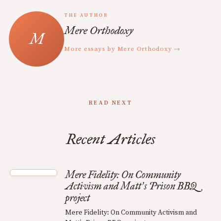
THE AUTHOR
Mere Orthodoxy
More essays by Mere Orthodoxy →
READ NEXT
Recent Articles
Mere Fidelity: On Community
Activism and Matt
s Prison BBQ
’
project
Mere Fidelity: On Community Activism and