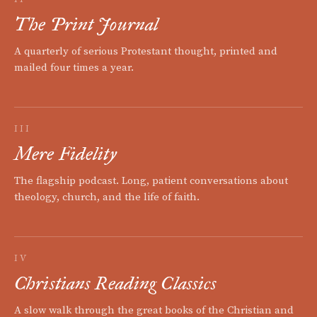
The Print Journal
A quarterly of serious Protestant thought, printed and
mailed four times a year.
III
Mere Fidelity
The flagship podcast. Long, patient conversations about
theology, church, and the life of faith.
IV
Christians Reading Classics
A slow walk through the great books of the Christian and