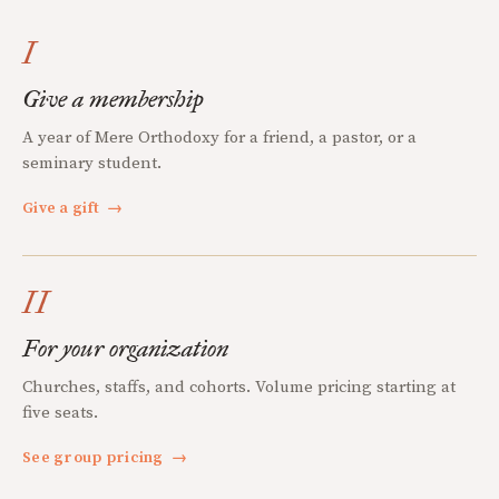
I
Give a membership
A year of Mere Orthodoxy for a friend, a pastor, or a
seminary student.
Give a gift
→
II
For your organization
Churches, staffs, and cohorts. Volume pricing starting at
five seats.
See group pricing
→