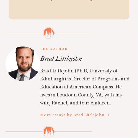
THE AUTHOR
Brad Littlejohn
Brad Littlejohn (Ph.D, University of
Edinburgh) is Director of Programs and
Education at American Compass. He
lives in Loudoun County, VA, with his
wife, Rachel, and four children.
More essays by Brad Littlejohn →