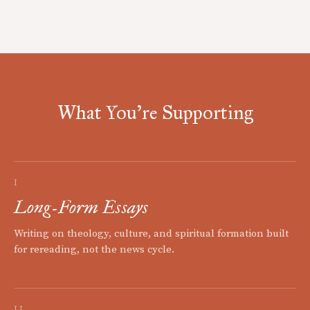
What You're Supporting
I
Long-Form Essays
Writing on theology, culture, and spiritual formation built
for rereading, not the news cycle.
II