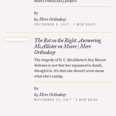
Matt’s Prison BBQ project
By
Mere Orthodoxy
By
DECEMBER 5, 2017 · 1 MIN READ
The Rot on the Right: Answering
McAllister on Moore | Mere
Orthodoxy
The tragedy of D. C. McAllister’s Roy Moore
defense is not that her argument is dumb,
though it is. It’s that she doesn’t even mean
what she’s saying.
By
Mere Orthodoxy
By
NOVEMBER 29, 2017 · 5 MIN READ