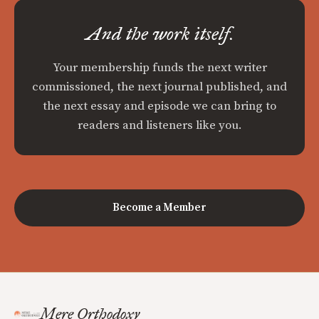
And the work itself.
Your membership funds the next writer
commissioned, the next journal published, and
the next essay and episode we can bring to
readers and listeners like you.
Become a Member
Mere Orthodoxy