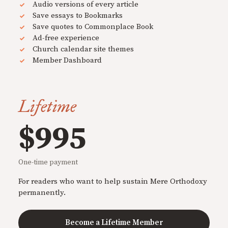
Audio versions of every article
Save essays to Bookmarks
Save quotes to Commonplace Book
Ad-free experience
Church calendar site themes
Member Dashboard
Lifetime
$995
One-time payment
For readers who want to help sustain Mere Orthodoxy
permanently.
Become a Lifetime Member