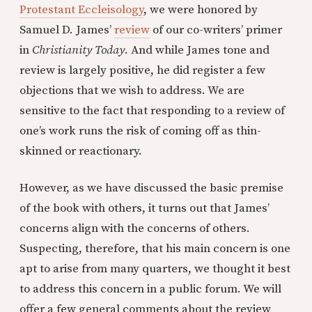
Protestant Eccleisology
, we were honored by
Samuel D. James’
review
of our co-writers’ primer
in
Christianity Today
. And while James tone and
review is largely positive, he did register a few
objections that we wish to address. We are
sensitive to the fact that responding to a review of
one’s work runs the risk of coming off as thin-
skinned or reactionary.
However, as we have discussed the basic premise
of the book with others, it turns out that James’
concerns align with the concerns of others.
Suspecting, therefore, that his main concern is one
apt to arise from many quarters, we thought it best
to address this concern in a public forum. We will
offer a few general comments about the review