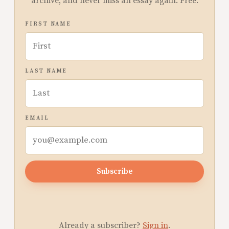
archive, and never miss an essay again. Free.
FIRST NAME
LAST NAME
EMAIL
Subscribe
Already a subscriber?
Sign in
.