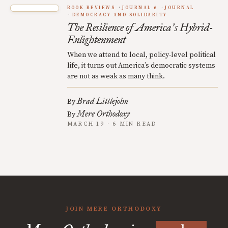
BOOK REVIEWS
JOURNAL 6
JOURNAL
DEMOCRACY AND SOLIDARITY
The Resilience of America
s Hybrid-
’
Enlightenment
When we attend to local, policy-level political
life, it turns out America’s democratic systems
are not as weak as many think.
Brad Littlejohn
By
Mere Orthodoxy
By
MARCH 19 · 6 MIN READ
JOIN MERE ORTHODOXY