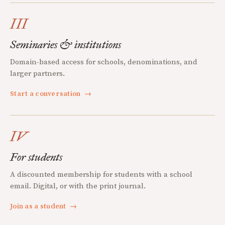
III
Seminaries & institutions
Domain-based access for schools, denominations, and
larger partners.
Start a conversation
→
IV
For students
A discounted membership for students with a school
email. Digital, or with the print journal.
Join as a student
→