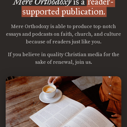
Mere Orthodoxy
is a
reader-
supported publication.
Mere Orthodoxy is able to produce top-notch
essays and podcasts on faith, church, and culture
because of readers just like you.
If you believe in quality Christian media for the
sake of renewal, join us.