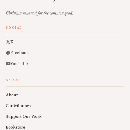
Christian renewal for the common good.
SOCIAL
X
Facebook
YouTube
ABOUT
About
Contributors
Support Our Work
Bookstore