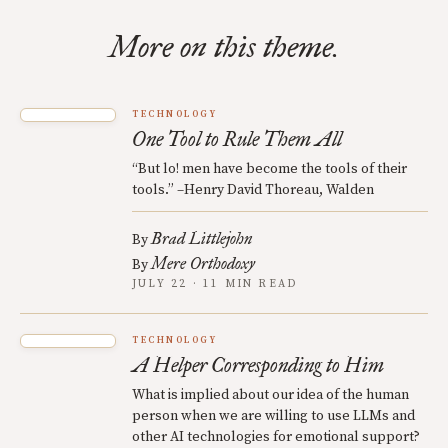
More on this theme.
TECHNOLOGY
One Tool to Rule Them All
“But lo! men have become the tools of their
tools.” –Henry David Thoreau, Walden
Brad Littlejohn
By
Mere Orthodoxy
By
JULY 22 · 11 MIN READ
TECHNOLOGY
A Helper Corresponding to Him
What is implied about our idea of the human
person when we are willing to use LLMs and
other AI technologies for emotional support?