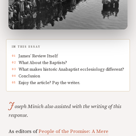
IN THIS ESSAY
James’ Review Itself
What About the Baptists?
What makes historic Anabaptist ecclesiology different?
Conclusion
Enjoy the article? Pay the writer.
J
oseph Minich also assisted with the writing of this
response.
As editors of
People of the Promise: A Mere