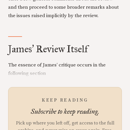
and then proceed to some broader remarks about
the issues raised implicitly by the review.
James
Review Itself
’
The essence of James’ critique occurs in the
following section
KEEP READING
Subscribe to keep reading.
Pick up where you left off, get access to the full