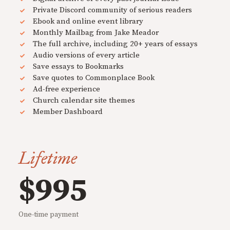
Private Discord community of serious readers
Ebook and online event library
Monthly Mailbag from Jake Meador
The full archive, including 20+ years of essays
Audio versions of every article
Save essays to Bookmarks
Save quotes to Commonplace Book
Ad-free experience
Church calendar site themes
Member Dashboard
Lifetime
$995
One-time payment