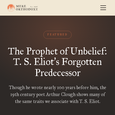
FEATURED
The Prophet of Unbelief:
T. S. Eliot
s Forgotten
’
Predecessor
Though he wrote nearly 100 years before him, the
19th century poet Arthur Clough shows many of
the same traits we associate with T. S. Eliot.