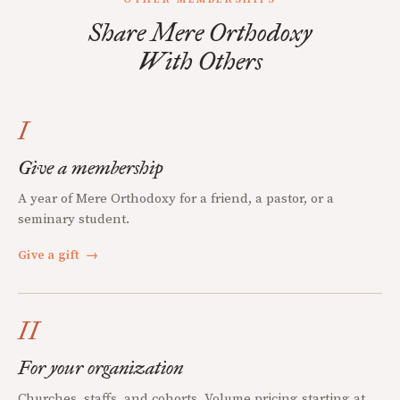
Share Mere Orthodoxy
With Others
I
Give a membership
A year of Mere Orthodoxy for a friend, a pastor, or a
seminary student.
Give a gift
→
II
For your organization
Churches, staffs, and cohorts. Volume pricing starting at