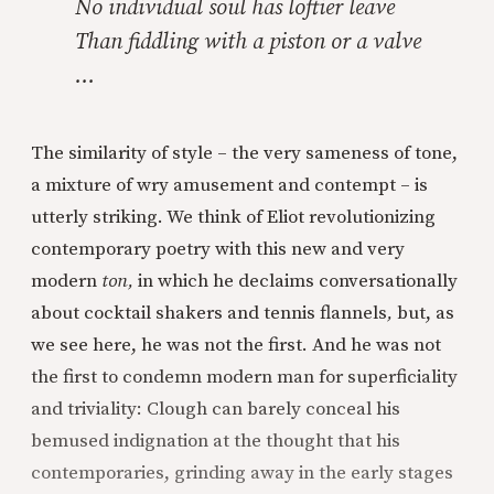
No individual soul has loftier leave
Than fiddling with a piston or a valve
…
The similarity of style – the very sameness of tone,
a mixture of wry amusement and contempt – is
utterly striking. We think of Eliot revolutionizing
contemporary poetry with this new and very
modern
ton,
in which he declaims conversationally
about cocktail shakers and tennis flannels
,
but, as
we see here, he was not the first. And he was not
the first to condemn modern man for superficiality
and triviality: Clough can barely conceal his
bemused indignation at the thought that his
contemporaries, grinding away in the early stages