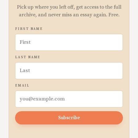
Pick up where you left off, get access to the full
archive, and never miss an essay again. Free.
FIRST NAME
LAST NAME
EMAIL
Subscribe