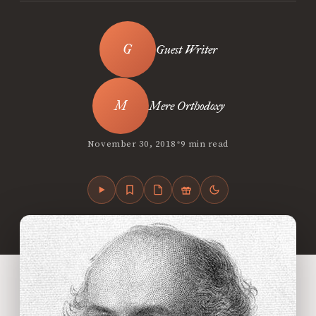
Guest Writer
Mere Orthodoxy
•
November 30, 2018
9 min read