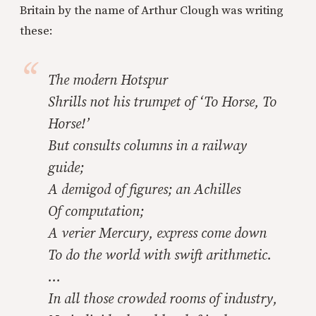
Britain by the name of Arthur Clough was writing
these:
The modern Hotspur
Shrills not his trumpet of ‘To Horse, To
Horse!’
But consults columns in a railway
guide;
A demigod of figures; an Achilles
Of computation;
A verier Mercury, express come down
To do the world with swift arithmetic.
…
In all those crowded rooms of industry,