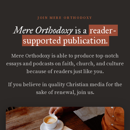
JOIN MERE ORTHODOXY
Mere Orthodoxy
is a
reader-
supported publication.
Mere Orthodoxy is able to produce top-notch
essays and podcasts on faith, church, and culture
because of readers just like you.
If you believe in quality Christian media for the
sake of renewal, join us.