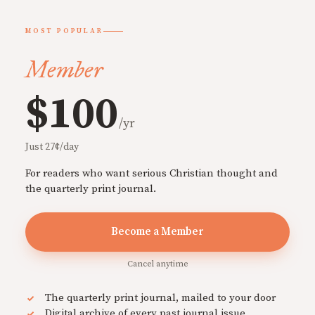
MOST POPULAR
Member
$100
/yr
Just 27¢/day
For readers who want serious Christian thought and
the quarterly print journal.
Become a Member
Cancel anytime
The quarterly print journal, mailed to your door
Digital archive of every past journal issue