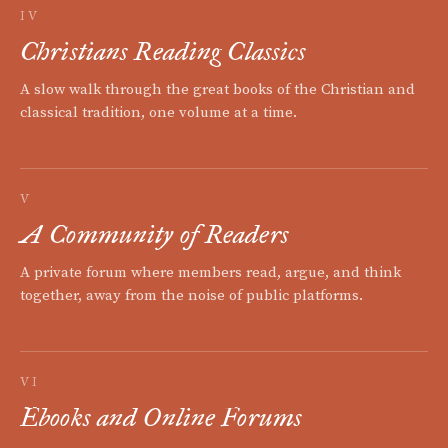
IV
Christians Reading Classics
A slow walk through the great books of the Christian and
classical tradition, one volume at a time.
V
A Community of Readers
A private forum where members read, argue, and think
together, away from the noise of public platforms.
VI
Ebooks and Online Forums