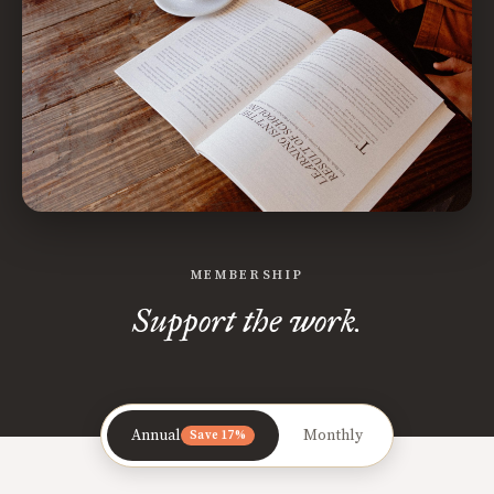
MEMBERSHIP
Support the work.
Annual
Monthly
Save 17%