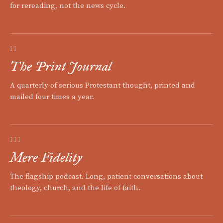
for rereading, not the news cycle.
II
The Print Journal
A quarterly of serious Protestant thought, printed and
mailed four times a year.
III
Mere Fidelity
The flagship podcast. Long, patient conversations about
theology, church, and the life of faith.