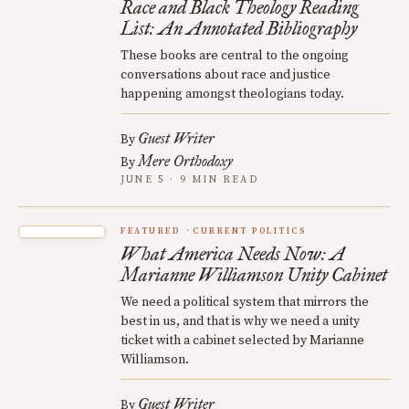
Race and Black Theology Reading
List: An Annotated Bibliography
These books are central to the ongoing
conversations about race and justice
happening amongst theologians today.
Guest Writer
By
Mere Orthodoxy
By
JUNE 5 · 9 MIN READ
FEATURED
CURRENT POLITICS
What America Needs Now: A
Marianne Williamson Unity Cabinet
We need a political system that mirrors the
best in us, and that is why we need a unity
ticket with a cabinet selected by Marianne
Williamson.
Guest Writer
By