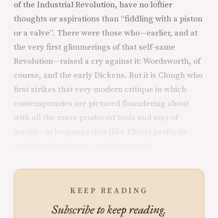
of the Industrial Revolution, have no loftier
thoughts or aspirations than “fiddling with a piston
or a valve”. There were those who—earlier, and at
the very first glimmerings of that self-same
Revolution—raised a cry against it: Wordsworth, of
course, and the early Dickens. But it is Clough who
first strikes that very modern critique in which
contemporaries are pictured floundering about
with all the mass-produced tools and toys of
inanity—in language that (like Eliot’s) perfectly
combines the hieratic with the casual.
KEEP READING
Subscribe to keep reading.