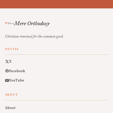
Mere Orthodoxy
Christian renewal for the common good.
SOCIAL
X
Facebook
YouTube
ABOUT
About