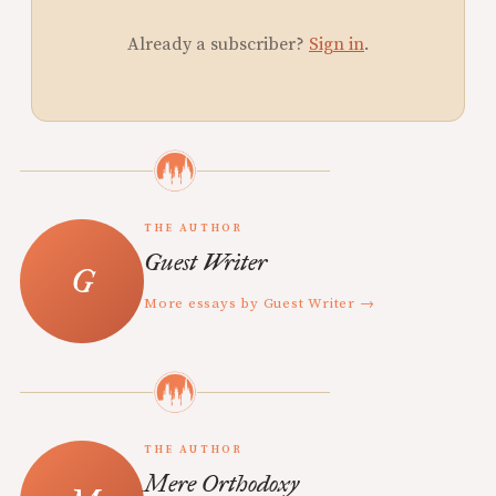
Already a subscriber?
Sign in
.
THE AUTHOR
Guest Writer
More essays by Guest Writer →
THE AUTHOR
Mere Orthodoxy