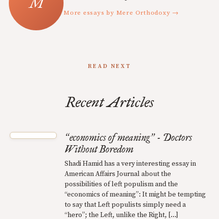
More essays by Mere Orthodoxy →
READ NEXT
Recent Articles
economics of meaning
- Doctors
“
”
Without Boredom
Shadi Hamid has a very interesting essay in
American Affairs Journal about the
possibilities of left populism and the
“economics of meaning”: It might be tempting
to say that Left populists simply need a
“hero”; the Left, unlike the Right, […]