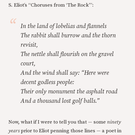
S. Eliot’s “Choruses from ‘The Rock’”:
In the land of lobelias and flannels
The rabbit shall burrow and the thorn
revisit,
The nettle shall flourish on the gravel
court,
And the wind shall say: “Here were
decent godless people:
Their only monument the asphalt road
And a thousand lost golf balls.”
Now, what if I were to tell you that — some
ninety
years
prior to Eliot penning those lines — a poet in