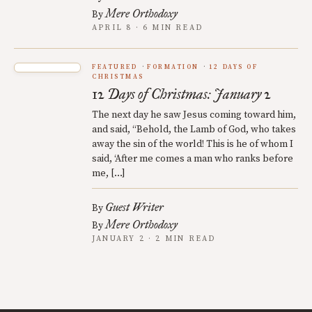
Mere Orthodoxy
By
APRIL 8 · 6 MIN READ
FEATURED
FORMATION
12 DAYS OF
CHRISTMAS
12 Days of Christmas: January 2
The next day he saw Jesus coming toward him,
and said, “Behold, the Lamb of God, who takes
away the sin of the world! This is he of whom I
said, ‘After me comes a man who ranks before
me, […]
Guest Writer
By
Mere Orthodoxy
By
JANUARY 2 · 2 MIN READ