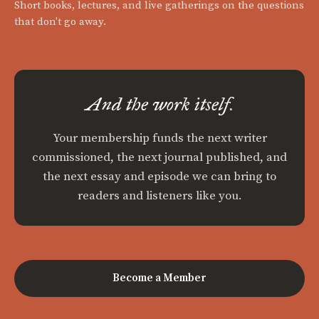
Short books, lectures, and live gatherings on the questions
that don't go away.
And the work itself.
Your membership funds the next writer
commissioned, the next journal published, and
the next essay and episode we can bring to
readers and listeners like you.
Become a Member