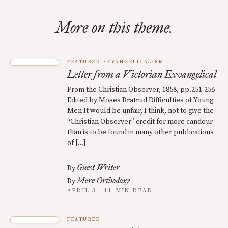
More on this theme.
FEATURED
EVANGELICALISM
Letter from a Victorian Exvangelical
From the Christian Observer, 1858, pp.251-256
Edited by Moses Bratrud Difficulties of Young
Men It would be unfair, I think, not to give the
“Christian Observer” credit for more candour
than is to be found in many other publications
of […]
Guest Writer
By
Mere Orthodoxy
By
APRIL 3 · 11 MIN READ
FEATURED