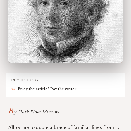
IN THIS ESSAY
Enjoy the article? Pay the writer.
B
y Clark Elder Morrow
Allow me to quote a brace of familiar lines from T.