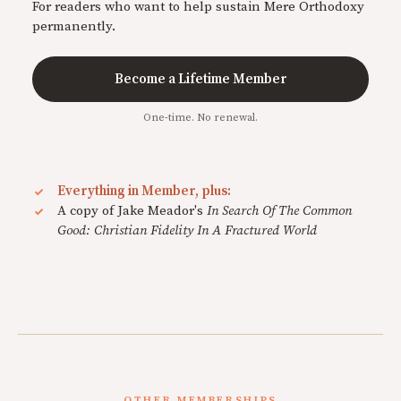
For readers who want to help sustain Mere Orthodoxy
permanently.
Become a Lifetime Member
One-time. No renewal.
Everything in Member, plus:
A copy of Jake Meador's
In Search Of The Common
Good: Christian Fidelity In A Fractured World
OTHER MEMBERSHIPS