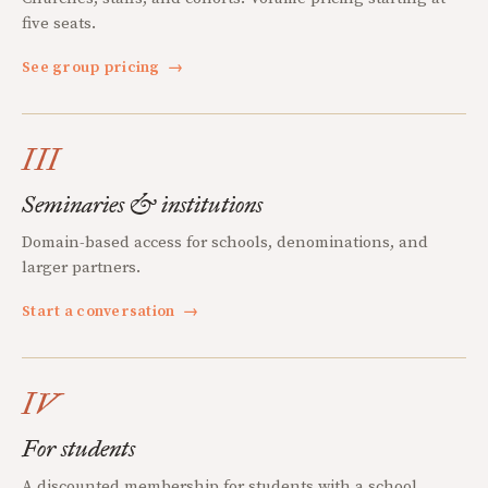
five seats.
See group pricing
→
III
Seminaries & institutions
Domain-based access for schools, denominations, and
larger partners.
Start a conversation
→
IV
For students
A discounted membership for students with a school