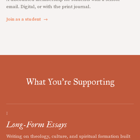
email. Digital, or with the print journal.
Join as a student
→
What You're Supporting
I
Long-Form Essays
Writing on theology, culture, and spiritual formation built