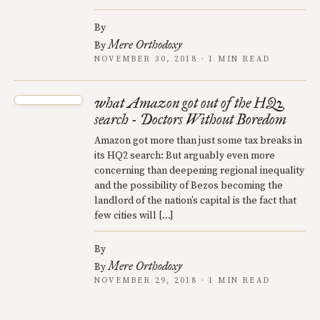
By
Mere Orthodoxy
By
NOVEMBER 30, 2018 · 1 MIN READ
what Amazon got out of the HQ2
search - Doctors Without Boredom
Amazon got more than just some tax breaks in
its HQ2 search: But arguably even more
concerning than deepening regional inequality
and the possibility of Bezos becoming the
landlord of the nation’s capital is the fact that
few cities will […]
By
Mere Orthodoxy
By
NOVEMBER 29, 2018 · 1 MIN READ