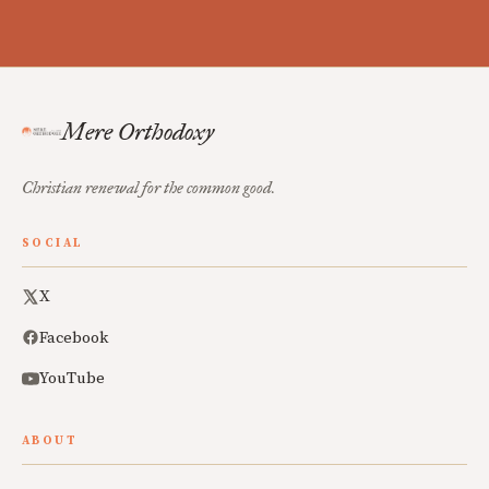
Mere Orthodoxy
Christian renewal for the common good.
SOCIAL
X
Facebook
YouTube
ABOUT