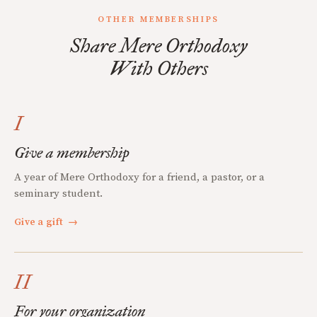
OTHER MEMBERSHIPS
Share Mere Orthodoxy
With Others
I
Give a membership
A year of Mere Orthodoxy for a friend, a pastor, or a
seminary student.
Give a gift
→
II
For your organization