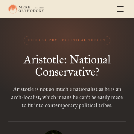
PHILOSOPHY
POLITICAL THEORY
Aristotle: National
Conservative?
Aristotle is not so much a nationalist as he is an
arch-localist, which means he can’t be easily made
to fit into contemporary political tribes.