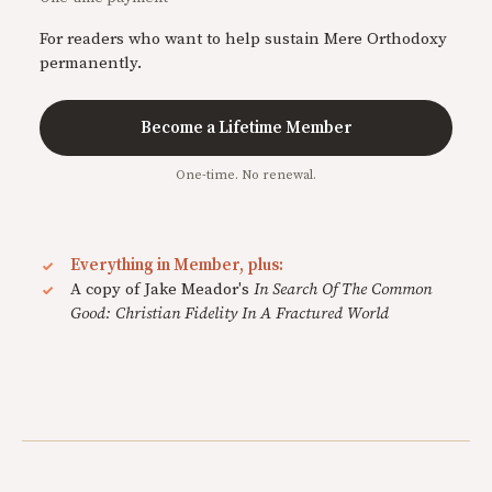
For readers who want to help sustain Mere Orthodoxy
permanently.
Become a Lifetime Member
One-time. No renewal.
Everything in Member, plus:
A copy of Jake Meador's
In Search Of The Common
Good: Christian Fidelity In A Fractured World