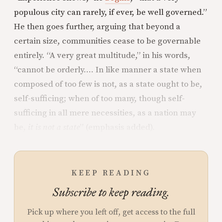
populous city can rarely, if ever, be well governed.”
He then goes further, arguing that beyond a
certain size, communities cease to be governable
entirely. “A very great multitude,” in his words,
“cannot be orderly…. In like manner a state when
composed of too few is not, as a state ought to be,
self-sufficing; when of too many, though self-
sufficing in all mere necessities, as a nation may
be,
it is not a state
” (emphasis added).
KEEP READING
Subscribe to keep reading.
Pick up where you left off, get access to the full