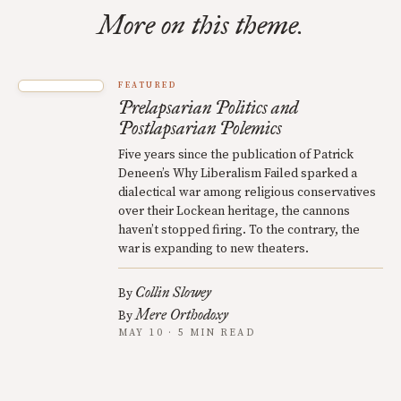
More on this theme.
FEATURED
Prelapsarian Politics and
Postlapsarian Polemics
Five years since the publication of Patrick
Deneen’s Why Liberalism Failed sparked a
dialectical war among religious conservatives
over their Lockean heritage, the cannons
haven’t stopped firing. To the contrary, the
war is expanding to new theaters.
Collin Slowey
By
Mere Orthodoxy
By
MAY 10 · 5 MIN READ