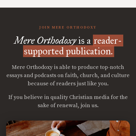
JOIN MERE ORTHODOXY
Mere Orthodoxy
is a
reader-
supported publication.
Mere Orthodoxy is able to produce top-notch
essays and podcasts on faith, church, and culture
because of readers just like you.
If you believe in quality Christian media for the
sake of renewal, join us.