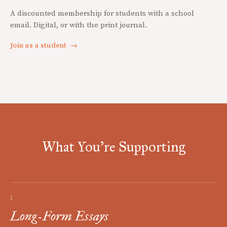
A discounted membership for students with a school
email. Digital, or with the print journal.
Join as a student
→
What You're Supporting
I
Long-Form Essays