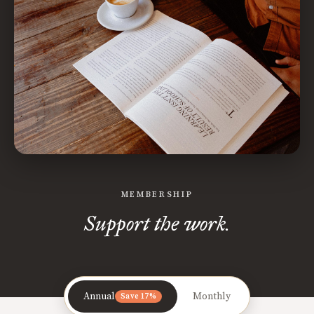
MEMBERSHIP
Support the work.
Annual
Monthly
Save 17%