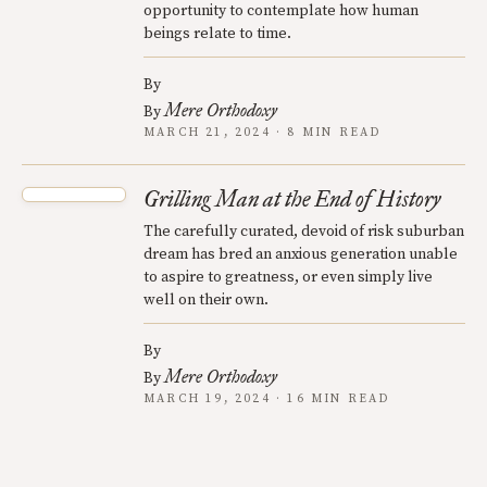
opportunity to contemplate how human
beings relate to time.
By
Mere Orthodoxy
By
MARCH 21, 2024 · 8 MIN READ
Grilling Man at the End of History
The carefully curated, devoid of risk suburban
dream has bred an anxious generation unable
to aspire to greatness, or even simply live
well on their own.
By
Mere Orthodoxy
By
MARCH 19, 2024 · 16 MIN READ