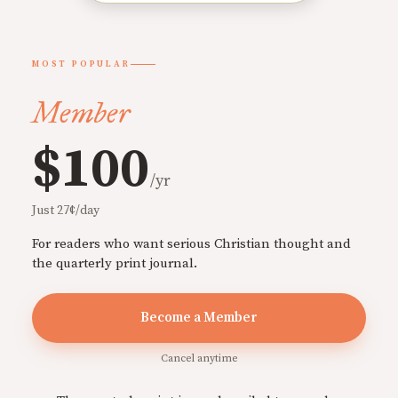
MOST POPULAR
Member
$100
/yr
Just 27¢/day
For readers who want serious Christian thought and
the quarterly print journal.
Become a Member
Cancel anytime