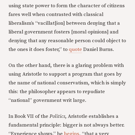
using state power to form the character of citizens
fares well when contrasted with classical
liberalism’s “vacillat[ion] between denying that a
liberal government fosters [moral opinions] and
denying that any reasonable person could object to
the ones it does foster,” to
quote
Daniel Burns.
On the other hand, there is a glaring problem with
using Aristotle to support a program that goes by
the name of national conservatism, which is simply
this: the philosopher appears to repudiate
“national” government writ large.
In Book VII of the
Politics
, Aristotle establishes a
fundamental principle: bigger is not always better.
“Experience shows,” he
begins
, “that a very