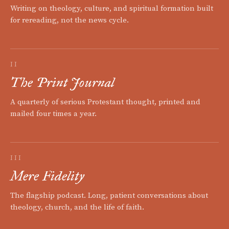
Writing on theology, culture, and spiritual formation built
for rereading, not the news cycle.
II
The Print Journal
A quarterly of serious Protestant thought, printed and
mailed four times a year.
III
Mere Fidelity
The flagship podcast. Long, patient conversations about
theology, church, and the life of faith.