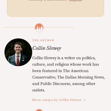
THE AUTHOR
Collin Slowey
Collin Slowey is a writer on politics,
culture, and religion whose work has
been featured in The American
Conservative, The Dallas Morning News,
and Public Discourse, among other
outlets.
More essays by Collin Slowey →