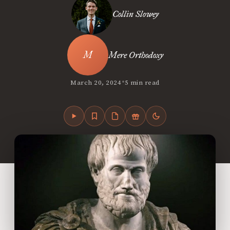
Collin Slowey
Mere Orthodoxy
•
March 20, 2024
5 min read