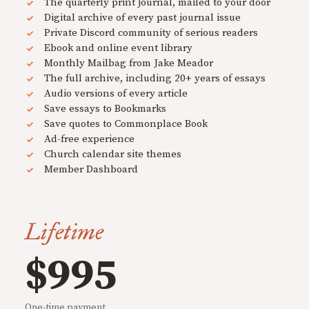
The quarterly print journal, mailed to your door
Digital archive of every past journal issue
Private Discord community of serious readers
Ebook and online event library
Monthly Mailbag from Jake Meador
The full archive, including 20+ years of essays
Audio versions of every article
Save essays to Bookmarks
Save quotes to Commonplace Book
Ad-free experience
Church calendar site themes
Member Dashboard
Lifetime
$995
One-time payment