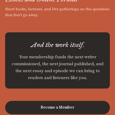
Short books, lectures, and live gatherings on the questions
that don't go away.
And the work itself.
Your membership funds the next writer
commissioned, the next journal published, and
the next essay and episode we can bring to
readers and listeners like you.
Become a Member