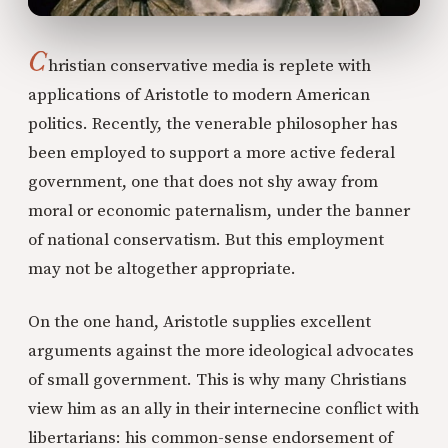
C
hristian conservative media is replete with
applications of Aristotle to modern American
politics. Recently, the venerable philosopher has
been employed to support a more active federal
government, one that does not shy away from
moral or economic paternalism, under the banner
of national conservatism. But this employment
may not be altogether appropriate.
On the one hand, Aristotle supplies excellent
arguments against the more ideological advocates
of small government. This is why many Christians
view him as an ally in their internecine conflict with
libertarians: his common-sense endorsement of