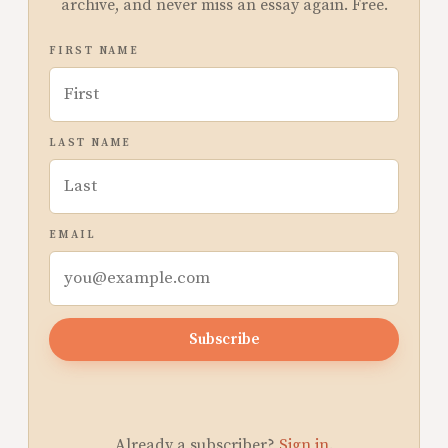
archive, and never miss an essay again. Free.
FIRST NAME
LAST NAME
EMAIL
Subscribe
Already a subscriber?
Sign in
.