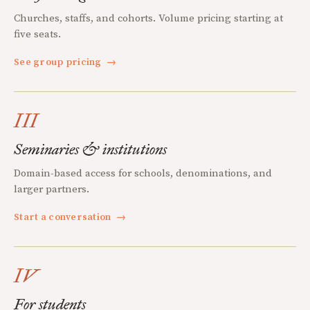
Churches, staffs, and cohorts. Volume pricing starting at
five seats.
See group pricing
→
III
Seminaries & institutions
Domain-based access for schools, denominations, and
larger partners.
Start a conversation
→
IV
For students