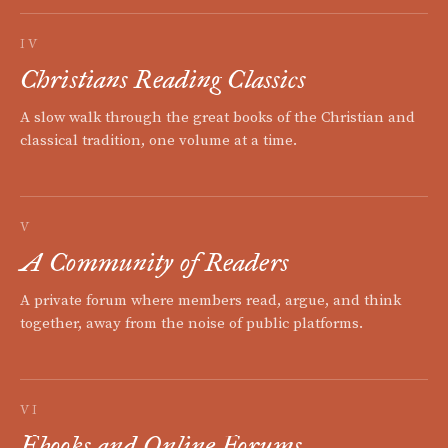
IV
Christians Reading Classics
A slow walk through the great books of the Christian and
classical tradition, one volume at a time.
V
A Community of Readers
A private forum where members read, argue, and think
together, away from the noise of public platforms.
VI
Ebooks and Online Forums