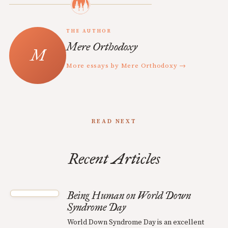
THE AUTHOR
Mere Orthodoxy
More essays by Mere Orthodoxy →
READ NEXT
Recent Articles
Being Human on World Down
Syndrome Day
World Down Syndrome Day is an excellent