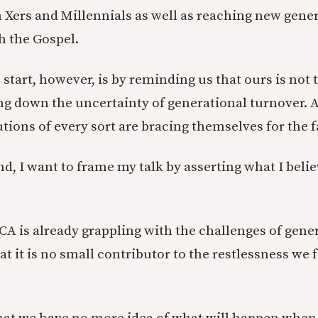
Xers and Millennials as well as reaching new gene
 the Gospel.
start, however, is by reminding us that ours is not 
ing down the uncertainty of generational turnover. 
tions of every sort are bracing themselves for the f
d, I want to frame my talk by asserting what I belie
PCA is already grappling with the challenges of gene
t it is no small contributor to the restlessness we 