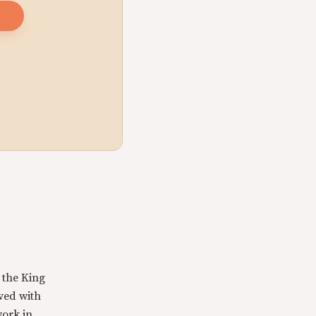
 the King
rved with
work in