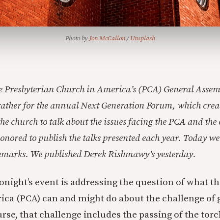
Photo by 
Jon McCallon
 / 
Unsplash
he Presbyterian Church in America’s (PCA) General Assem
ather for the annual Next Generation Forum, which creat
 the church to talk about the issues facing the PCA and th
onored to publish the talks presented each year. Today w
remarks. We published Derek Rishmawy’s yesterday.
tonight’s event is addressing the question of what t
ca (PCA) can and might do about the challenge of 
urse, that challenge includes the passing of the tor