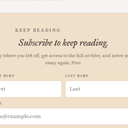
KEEP READING
Subscribe to keep reading.
p where you left off, get access to the full archive, and never 
essay again. Free.
T NAME
LAST NAME
L