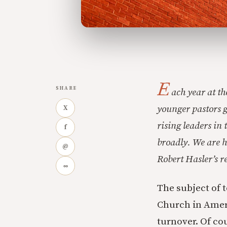
E
SHARE
ach year at t
younger pastors g
X
rising leaders in
f
broadly. We are h
@
Robert Hasler’s 
∞
The subject of 
Church in Ameri
turnover. Of co