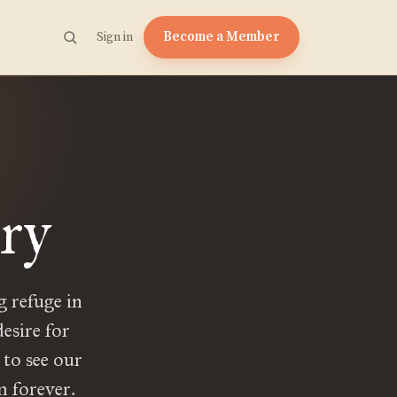
Become a Member
Sign in
try
g refuge in
desire for
, to see our
m forever.