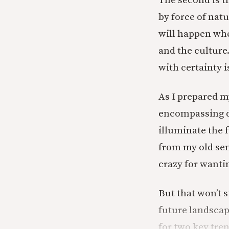
The second is t
by force of natu
will happen whe
and the culture.
with certainty i
As I prepared m
encompassing di
illuminate the f
from my old semi
crazy for wantin
But that won’t
future landscape
for two key tre