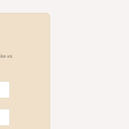
miss an