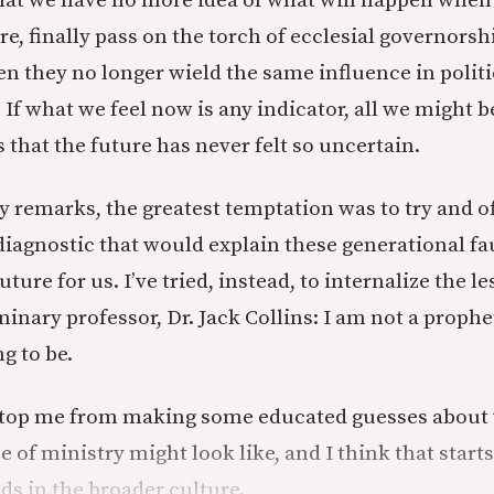
hat we have no more idea of what will happen whe
re, finally pass on the torch of ecclesial governors
n they no longer wield the same influence in politi
 If what we feel now is any indicator, all we might b
s that the future has never felt so uncertain.
y remarks, the greatest temptation was to try and of
agnostic that would explain these generational fau
uture for us. I’ve tried, instead, to internalize the l
nary professor, Dr. Jack Collins: I am not a prophet
g to be.
 stop me from making some educated guesses about
 of ministry might look like, and I think that start
nds in the broader culture.