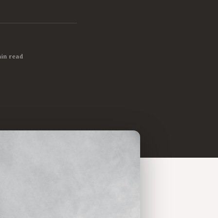
in read