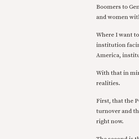
Boomers to Gen 
and women with
Where I want to 
institution fac
America, institu
With that in min
realities.
First, that the 
turnover and tha
right now.