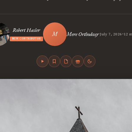
Robert Hasler
•
•
Mere Orthodoxy
July 7, 2026
12 m
NEW CONTRIBUTOR