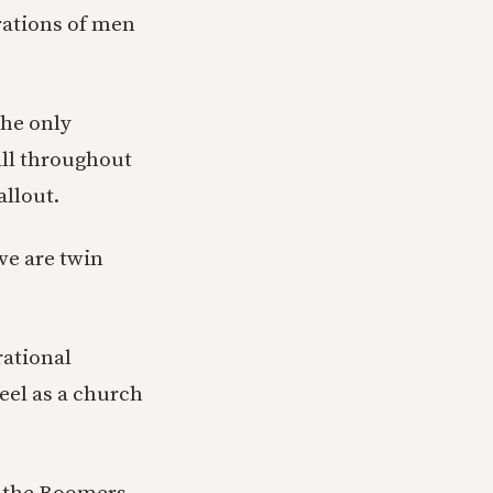
rations of men
the only
All throughout
allout.
ve are twin
rational
feel as a church