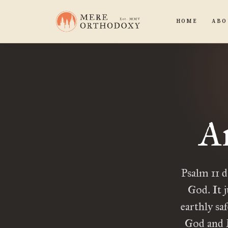
HOME
ABO
An
Psalm 11 d
God. It j
earthly saf
God and M