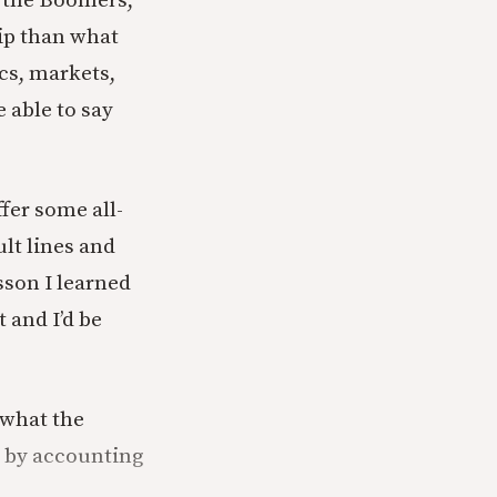
n the Boomers,
hip than what
cs, markets,
e able to say
fer some all-
lt lines and
esson I learned
 and I’d be
 what the
s by accounting