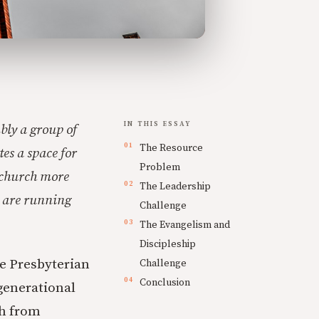
IN THIS ESSAY
bly a group of
The Resource
es a space for
Problem
e church more
The Leadership
e are running
Challenge
The Evangelism and
Discipleship
he Presbyterian
Challenge
Conclusion
generational
ch from