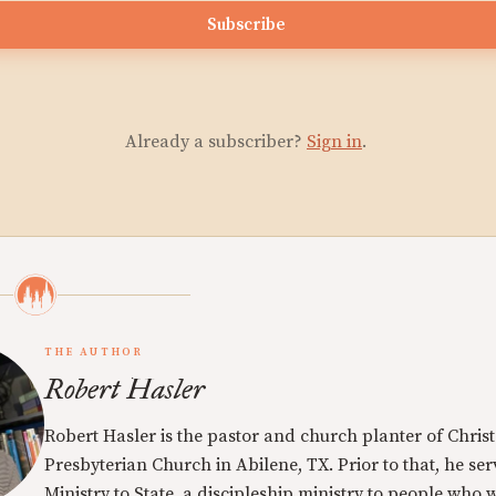
Subscribe
Already a subscriber?
Sign in
.
THE AUTHOR
Robert Hasler
Robert Hasler is the pastor and church planter of Christ
Presbyterian Church in Abilene, TX. Prior to that, he se
Ministry to State, a discipleship ministry to people who 