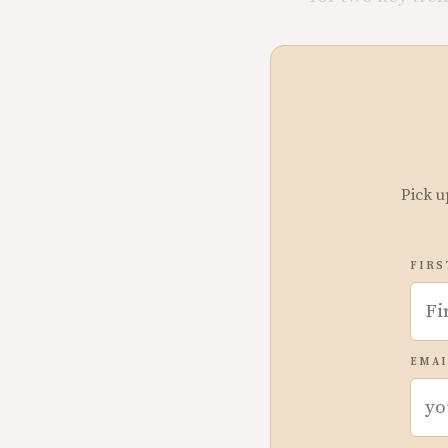
Pick u
FIRS
EMAI