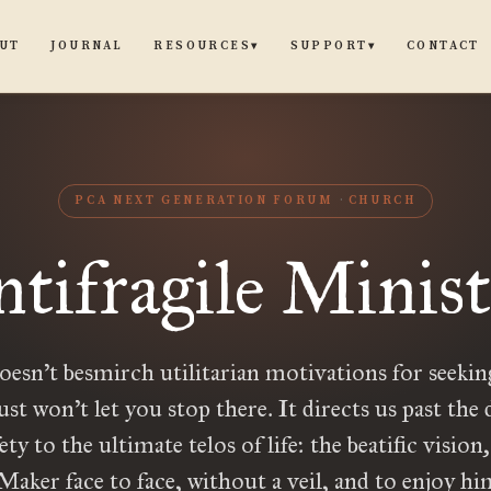
UT
JOURNAL
CONTACT
RESOURCES
SUPPORT
▾
▾
PCA NEXT GENERATION FORUM
CHURCH
tifragile Minis
oesn’t besmirch utilitarian motivations for seekin
ust won’t let you stop there. It directs us past the 
ety to the ultimate telos of life: the beatific vision
aker face to face, without a veil, and to enjoy hi