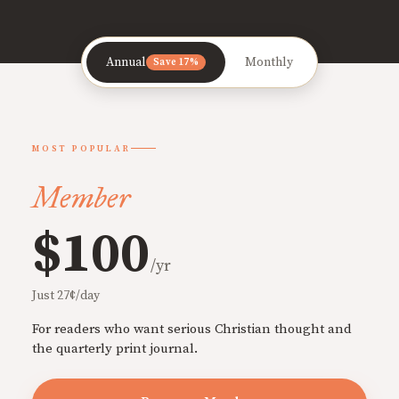
Annual
Monthly
Save 17%
MOST POPULAR
Member
$100
/yr
Just 27¢/day
For readers who want serious Christian thought and
the quarterly print journal.