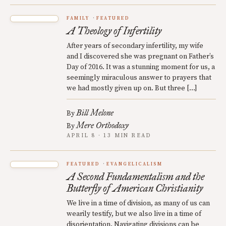
FAMILY
FEATURED
A Theology of Infertility
After years of secondary infertility, my wife
and I discovered she was pregnant on Father’s
Day of 2016. It was a stunning moment for us, a
seemingly miraculous answer to prayers that
we had mostly given up on. But three […]
Bill Melone
By
Mere Orthodoxy
By
APRIL 8 · 13 MIN READ
FEATURED
EVANGELICALISM
A Second Fundamentalism and the
Butterfly of American Christianity
We live in a time of division, as many of us can
wearily testify, but we also live in a time of
disorientation. Navigating divisions can be