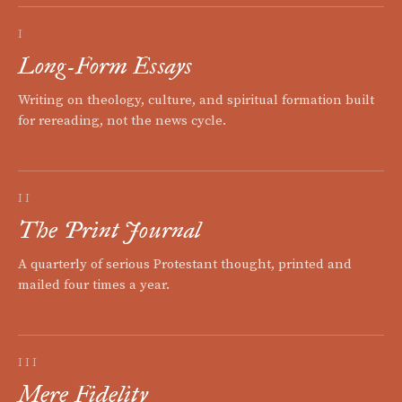
I
Long-Form Essays
Writing on theology, culture, and spiritual formation built
for rereading, not the news cycle.
II
The Print Journal
A quarterly of serious Protestant thought, printed and
mailed four times a year.
III
Mere Fidelity