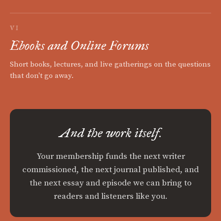
VI
Ebooks and Online Forums
Short books, lectures, and live gatherings on the questions
that don't go away.
And the work itself.
Your membership funds the next writer
commissioned, the next journal published, and
the next essay and episode we can bring to
readers and listeners like you.