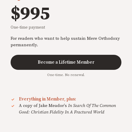
$995
One-time payment
For readers who want to help sustain Mere Orthodoxy
permanently.
Become a Lifetime Member
One-time. No renewal.
Everything in Member, plus:
A copy of Jake Meador's
In Search Of The Common
Good: Christian Fidelity In A Fractured World