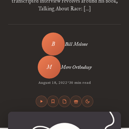
transcripted interview revolves around his book,
Talking About Race: […]
Bill Melone
Mere Orthodoxy
•
August 18, 2022
30 min read