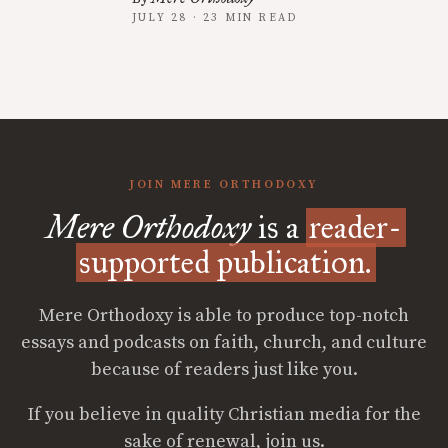
JULY 28 · 23 MIN READ
JOIN MERE ORTHODOXY
Mere Orthodoxy
is a
reader-
supported publication.
Mere Orthodoxy is able to produce top-notch
essays and podcasts on faith, church, and culture
because of readers just like you.
If you believe in quality Christian media for the
sake of renewal, join us.