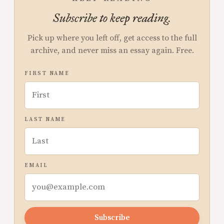
Subscribe to keep reading.
Pick up where you left off, get access to the full
archive, and never miss an essay again. Free.
FIRST NAME
LAST NAME
EMAIL
Subscribe