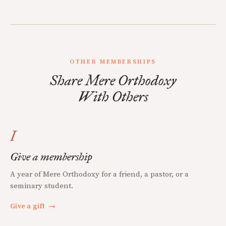
OTHER MEMBERSHIPS
Share Mere Orthodoxy
With Others
I
Give a membership
A year of Mere Orthodoxy for a friend, a pastor, or a
seminary student.
Give a gift
→