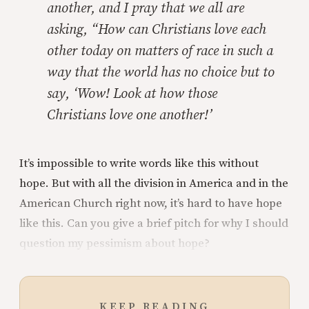
another, and I pray that we all are
asking, “How can Christians love each
other today on matters of race in such a
way that the world has no choice but to
say, ‘Wow! Look at how those
Christians love one another!’
It’s impossible to write words like this without
hope. But with all the division in America and in the
American Church right now, it’s hard to have hope
like this. Can you give a brief pitch for why I should
question my pessimism about hope?
KEEP READING