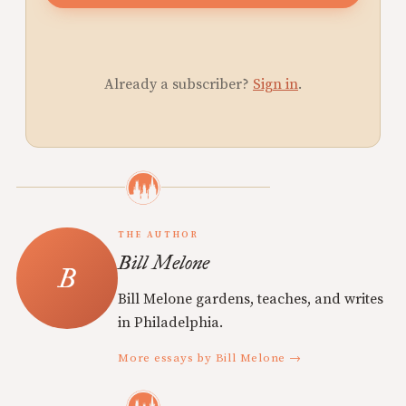
Already a subscriber?
Sign in
.
THE AUTHOR
Bill Melone
Bill Melone gardens, teaches, and writes
in Philadelphia.
More essays by Bill Melone →