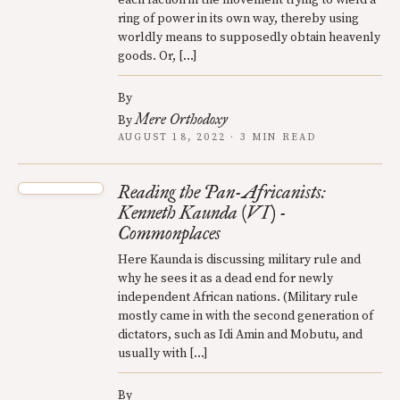
ring of power in its own way, thereby using
worldly means to supposedly obtain heavenly
goods. Or, […]
By
Mere Orthodoxy
By
AUGUST 18, 2022 · 3 MIN READ
Reading the Pan-Africanists:
Kenneth Kaunda (VI) -
Commonplaces
Here Kaunda is discussing military rule and
why he sees it as a dead end for newly
independent African nations. (Military rule
mostly came in with the second generation of
dictators, such as Idi Amin and Mobutu, and
usually with […]
By