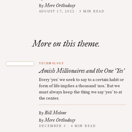
Mere Orthodoxy
By
AUGUST 17, 2022 · 3 MIN READ
More on this theme.
TECHNOLOGY
Amish Millionaires and the One
Yes
‘
’
Every ‘yes’ we seek to say to a certain habit or
form of life implies a thousand ‘nos.’ But we
must always keep the thing we say ‘yes’ to at
the center.
Bill Melone
By
Mere Orthodoxy
By
DECEMBER 3 · 4 MIN READ