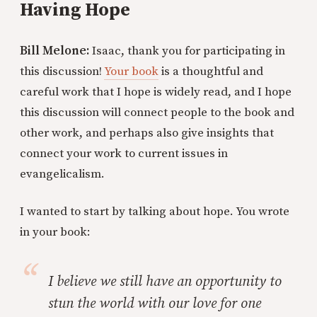
Having Hope
Bill Melone:
Isaac, thank you for participating in
this discussion!
Your book
is a thoughtful and
careful work that I hope is widely read, and I hope
this discussion will connect people to the book and
other work, and perhaps also give insights that
connect your work to current issues in
evangelicalism.
I wanted to start by talking about hope. You wrote
in your book:
I believe we still have an opportunity to
stun the world with our love for one