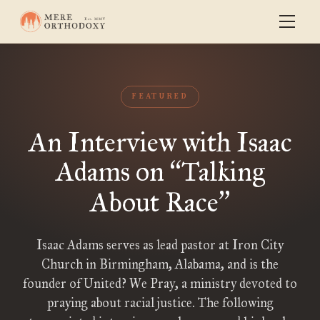
FEATURED
An Interview with Isaac
Adams on
Talking
“
About Race
”
Isaac Adams serves as lead pastor at Iron City
Church in Birmingham, Alabama, and is the
founder of United? We Pray, a ministry devoted to
praying about racial justice. The following