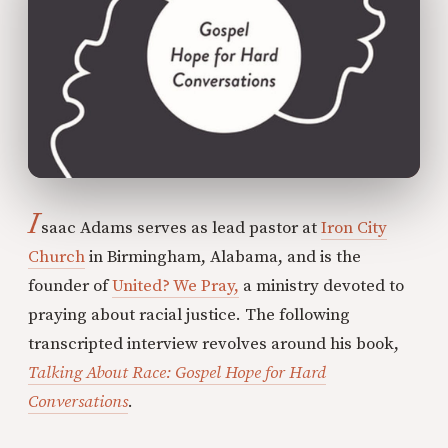
I
saac Adams serves as lead pastor at
Iron City
Church
in Birmingham, Alabama, and is the
founder of
United? We Pray,
a ministry devoted to
praying about racial justice. The following
transcripted interview revolves around his book,
Talking About Race: Gospel Hope for Hard
Conversations
.