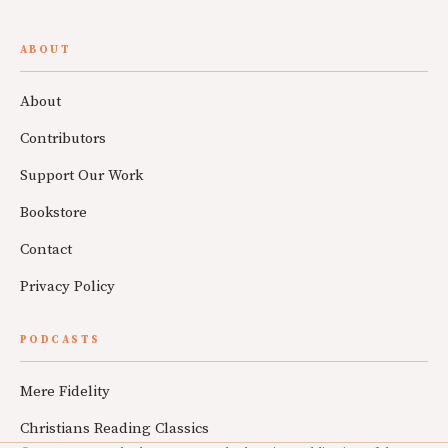
ABOUT
About
Contributors
Support Our Work
Bookstore
Contact
Privacy Policy
PODCASTS
Mere Fidelity
Christians Reading Classics