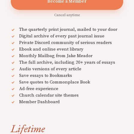
Become a Member
Cancel anytime
The quarterly print journal, mailed to your door
Digital archive of every past journal issue
Private Discord community of serious readers
Ebook and online event library
Monthly Mailbag from Jake Meador
The full archive, including 20+ years of essays
Audio versions of every article
Save essays to Bookmarks
Save quotes to Commonplace Book
Ad-free experience
Church calendar site themes
Member Dashboard
Lifetime