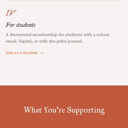
IV
For students
A discounted membership for students with a school
email. Digital, or with the print journal.
Join as a student
→
What You're Supporting