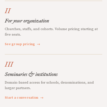
II
For your organization
Churches, staffs, and cohorts. Volume pricing starting at
five seats.
See group pricing
→
III
Seminaries & institutions
Domain-based access for schools, denominations, and
larger partners.
Start a conversation
→