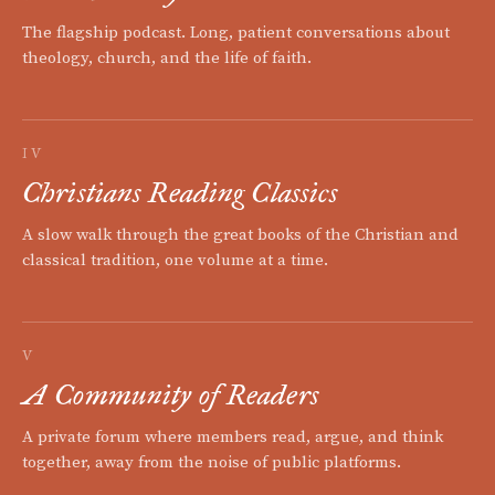
The flagship podcast. Long, patient conversations about
theology, church, and the life of faith.
IV
Christians Reading Classics
A slow walk through the great books of the Christian and
classical tradition, one volume at a time.
V
A Community of Readers
A private forum where members read, argue, and think
together, away from the noise of public platforms.