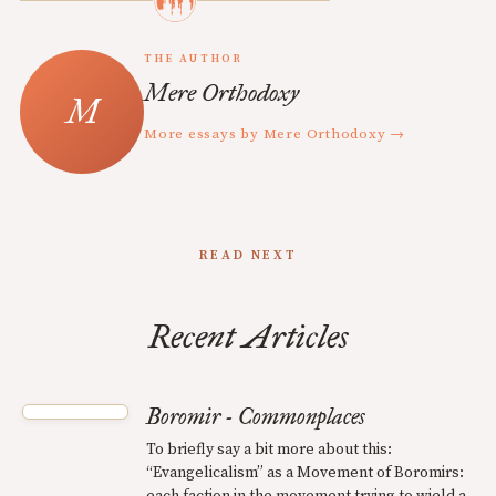
THE AUTHOR
Mere Orthodoxy
More essays by Mere Orthodoxy →
READ NEXT
Recent Articles
Boromir - Commonplaces
To briefly say a bit more about this:
“Evangelicalism” as a Movement of Boromirs:
each faction in the movement trying to wield a