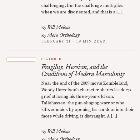
challenging, but the challenge multiplies
when we are disoriented, and that is a […]
Bill Melone
By
Mere Orthodoxy
By
FEBRUARY 21 · 19 MIN READ
FEATURED
Fragility, Heroism, and the
Conditions of Modern Masculinity
Near the end of the 2009 movie Zombieland,
Woody Harrelson’s character shares his deep
grief at losing his three-year-old son.
Tallahassee, the gun-slinging warrior who
kills zombies by opening his car door into their
faces while driving, is distraught. A […]
Bill Melone
By
Mere Orthodoxy
By