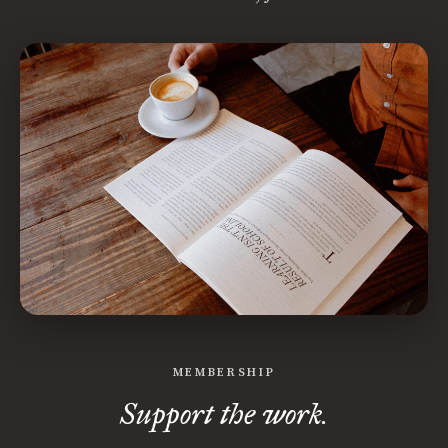
MEMBERSHIP
Support the work.