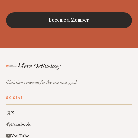
Become a Member
Mere Orthodoxy
Christian renewal for the common good.
SOCIAL
X
Facebook
YouTube