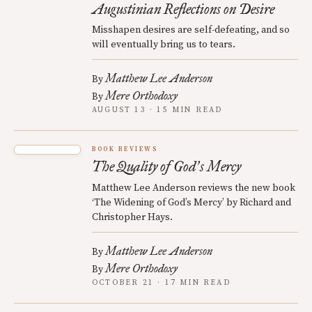
Augustinian Reflections on Desire
Misshapen desires are self-defeating, and so
will eventually bring us to tears.
Matthew Lee Anderson
By
Mere Orthodoxy
By
AUGUST 13 · 15 MIN READ
BOOK REVIEWS
The Quality of God
s Mercy
’
Matthew Lee Anderson reviews the new book
‘The Widening of God’s Mercy’ by Richard and
Christopher Hays.
Matthew Lee Anderson
By
Mere Orthodoxy
By
OCTOBER 21 · 17 MIN READ