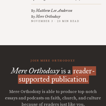
Matthew Lee Anderson
By
Mere Orthodoxy
By
NOVEMBER 3 · 20 MIN READ
JOIN MERE ORTHODOXY
Mere Orthodoxy
is a
reader-
supported publication.
Mere Orthodoxy is able to produce top-notch
essays and podcasts on faith, church, and culture
because of readers just like you.