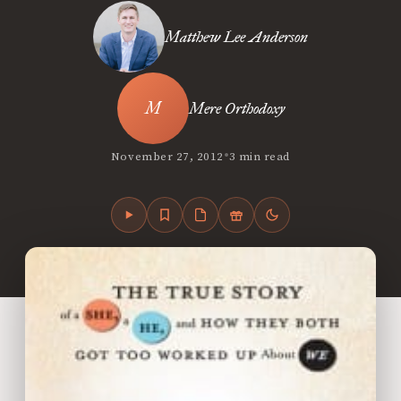
Matthew Lee Anderson
Mere Orthodoxy
•
November 27, 2012
3 min read