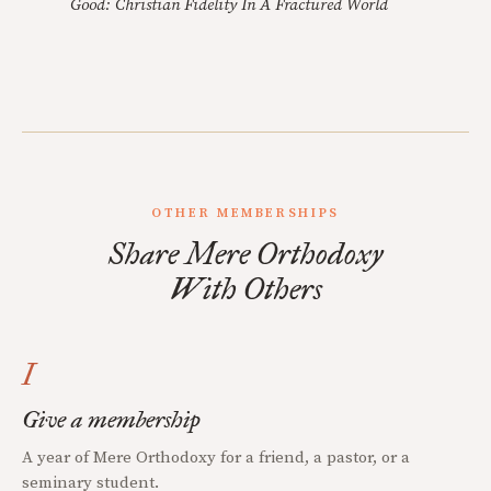
Good: Christian Fidelity In A Fractured World
OTHER MEMBERSHIPS
Share Mere Orthodoxy
With Others
I
Give a membership
A year of Mere Orthodoxy for a friend, a pastor, or a
seminary student.