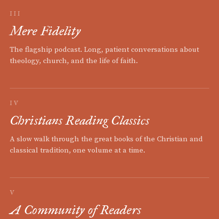
III
Mere Fidelity
The flagship podcast. Long, patient conversations about
theology, church, and the life of faith.
IV
Christians Reading Classics
A slow walk through the great books of the Christian and
classical tradition, one volume at a time.
V
A Community of Readers