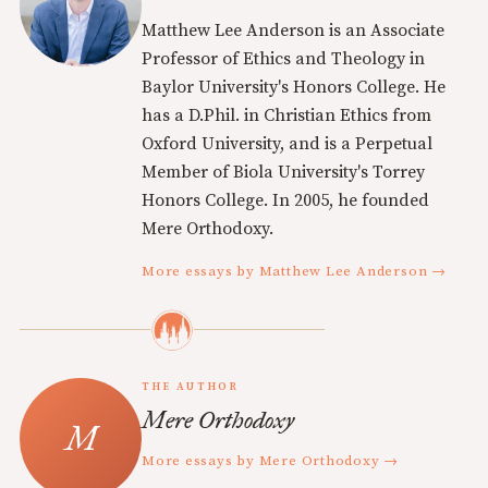
Matthew Lee Anderson is an Associate
Professor of Ethics and Theology in
Baylor University's Honors College. He
has a D.Phil. in Christian Ethics from
Oxford University, and is a Perpetual
Member of Biola University's Torrey
Honors College. In 2005, he founded
Mere Orthodoxy.
More essays by Matthew Lee Anderson →
THE AUTHOR
Mere Orthodoxy
More essays by Mere Orthodoxy →