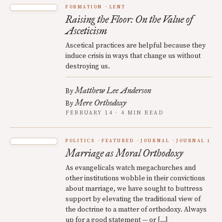
FORMATION
LENT
Raising the Floor: On the Value of
Asceticism
Ascetical practices are helpful because they
induce crisis in ways that change us without
destroying us.
Matthew Lee Anderson
By
Mere Orthodoxy
By
FEBRUARY 14 · 4 MIN READ
POLITICS
FEATURED
JOURNAL
JOURNAL 1
Marriage as Moral Orthodoxy
As evangelicals watch megachurches and
other institutions wobble in their convictions
about marriage, we have sought to buttress
support by elevating the traditional view of
the doctrine to a matter of orthodoxy. Always
up for a good statement — or […]