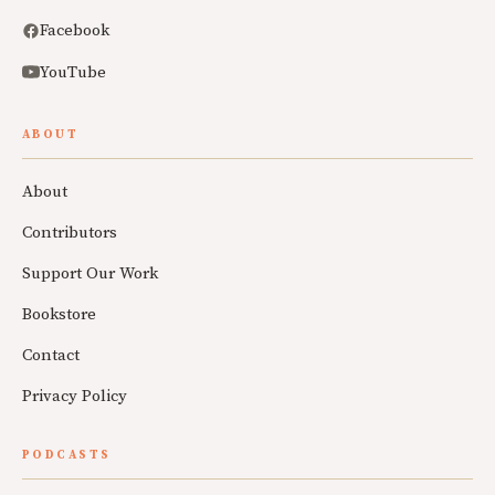
Facebook
YouTube
ABOUT
About
Contributors
Support Our Work
Bookstore
Contact
Privacy Policy
PODCASTS