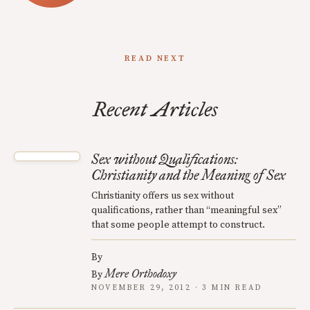
READ NEXT
Recent Articles
Sex without Qualifications:
Christianity and the Meaning of Sex
Christianity offers us sex without
qualifications, rather than “meaningful sex”
that some people attempt to construct.
By
Mere Orthodoxy
By
NOVEMBER 29, 2012 · 3 MIN READ