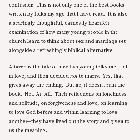
confusion: This is not only one of the best books
written by folks my age that I have read. It is also
a searingly thoughtful, earnestly heartfelt
examination of how many young people in the
church learn to think about sex and marriage set
alongside a refreshingly biblical alternative.
Altared is the tale of how two young folks met, fell
in love, and then decided
not
to marry. Yes, that
gives away the ending. But no, it doesn’t ruin the
book. Not. At. All. Their reflections on loneliness
and solitude, on forgiveness and love, on learning
to love God before and within learning to love
another--they have lived out the story and given to
us the meaning.