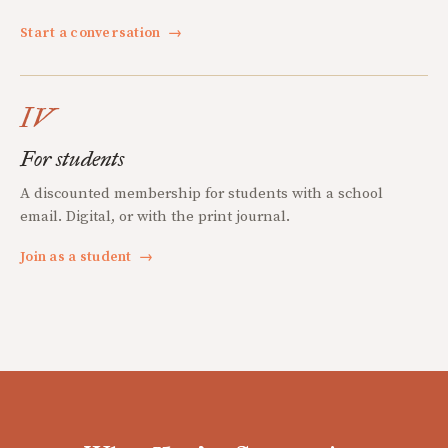
Start a conversation
→
IV
For students
A discounted membership for students with a school
email. Digital, or with the print journal.
Join as a student
→