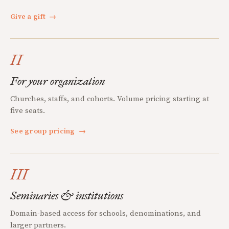
Give a gift
→
II
For your organization
Churches, staffs, and cohorts. Volume pricing starting at
five seats.
See group pricing
→
III
Seminaries & institutions
Domain-based access for schools, denominations, and
larger partners.