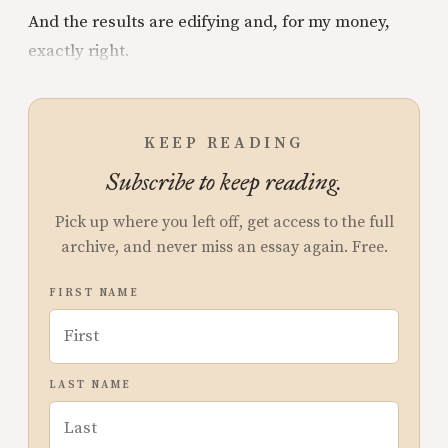
And the results are edifying and, for my money,
exactly right.
KEEP READING
Subscribe to keep reading.
Pick up where you left off, get access to the full
archive, and never miss an essay again. Free.
FIRST NAME
LAST NAME