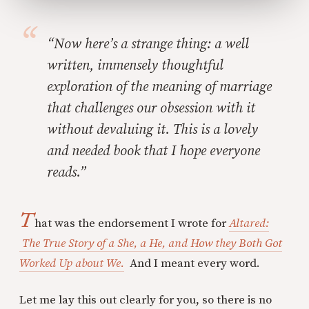
“Now here’s a strange thing: a well
written, immensely thoughtful
exploration of the meaning of marriage
that challenges our obsession with it
without devaluing it. This is a lovely
and needed book that I hope everyone
reads.”
T
hat was the endorsement I wrote for
Altared:
The True Story of a She, a He, and How they Both Got
Worked Up about We.
And I meant every word.
Let me lay this out clearly for you, so there is no