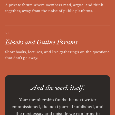
A private forum where members read, argue, and think
together, away from the noise of public platforms.
VI
Ebooks and Online Forums
Short books, lectures, and live gatherings on the questions
that don't go away.
And the work itself.
Your membership funds the next writer
commissioned, the next journal published, and
the next essay and episode we can bring to