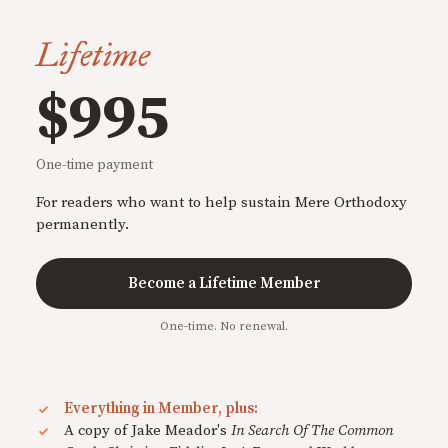
Lifetime
$995
One-time payment
For readers who want to help sustain Mere Orthodoxy
permanently.
Become a Lifetime Member
One-time. No renewal.
Everything in Member, plus:
A copy of Jake Meador's
In Search Of The Common