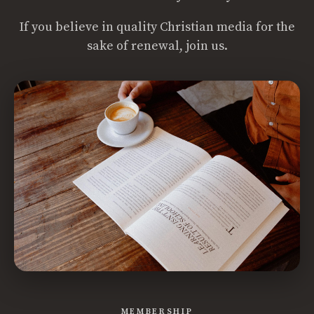
If you believe in quality Christian media for the
sake of renewal, join us.
MEMBERSHIP