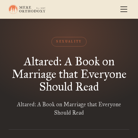
SEXUALITY
Altared: A Book on
Marriage that Everyone
Should Read
Altared: A Book on Marriage that Everyone
Should Read