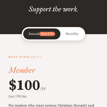
Support the work.
Annual
Monthly
Save 17%
MOST POPULAR
Member
$100
/yr
Just 27¢/day
For readers who want serious Christian thought and