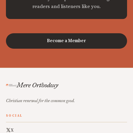
readers and listeners like you.
Become a Member
Mere Orthodoxy
Christian renewal for the common good.
SOCIAL
X