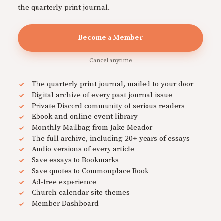
the quarterly print journal.
Become a Member
Cancel anytime
The quarterly print journal, mailed to your door
Digital archive of every past journal issue
Private Discord community of serious readers
Ebook and online event library
Monthly Mailbag from Jake Meador
The full archive, including 20+ years of essays
Audio versions of every article
Save essays to Bookmarks
Save quotes to Commonplace Book
Ad-free experience
Church calendar site themes
Member Dashboard