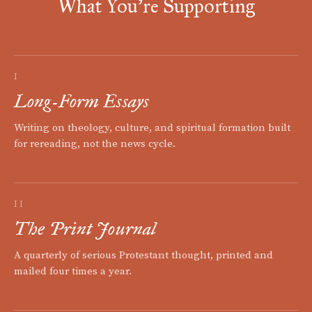
What You're Supporting
I
Long-Form Essays
Writing on theology, culture, and spiritual formation built
for rereading, not the news cycle.
II
The Print Journal
A quarterly of serious Protestant thought, printed and
mailed four times a year.