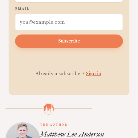
EMAIL
Subscribe
Already a subscriber?
Sign in
.
THE AUTHOR
Matthew Lee Anderson