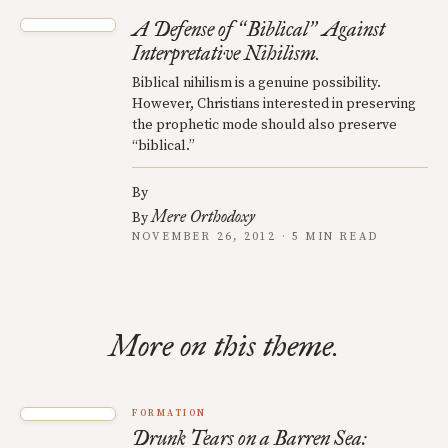
A Defense of
Biblical
Against
“
”
Interpretative Nihilism.
Biblical nihilism is a genuine possibility.
However, Christians interested in preserving
the prophetic mode should also preserve
“biblical.”
By
Mere Orthodoxy
By
NOVEMBER 26, 2012 · 5 MIN READ
More on this theme.
FORMATION
Drunk Tears on a Barren Sea: