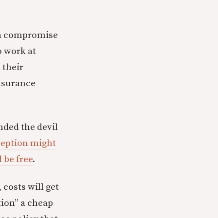
 a compromise
 work at
 their
insurance
inded the devil
ception might
 be free
.
 costs will get
ion” a cheap