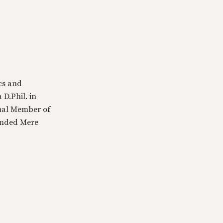
cs and
 D.Phil. in
tual Member of
ounded Mere