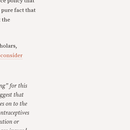
ce policy that
 pure fact that
t the
holars,
I consider
ng” for this
uggest that
es on to the
ontraceptives
tution or