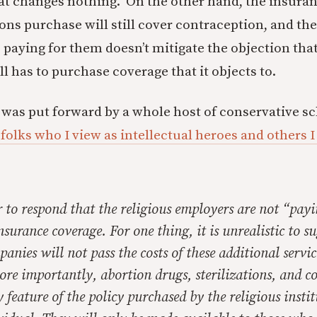
hat changes nothing. On the other hand, the insuran
ons purchase will still cover contraception, and the
 paying for them doesn’t mitigate the objection tha
ll has to purchase coverage that it objects to.
w was put forward by a whole host of conservative sc
folks who I view as intellectual heroes and others 
r to respond that the religious employers are not “payi
insurance coverage. For one thing, it is unrealistic to s
anies will not pass the costs of these additional servic
re importantly, abortion drugs, sterilizations, and c
y feature of the policy purchased by the religious insti