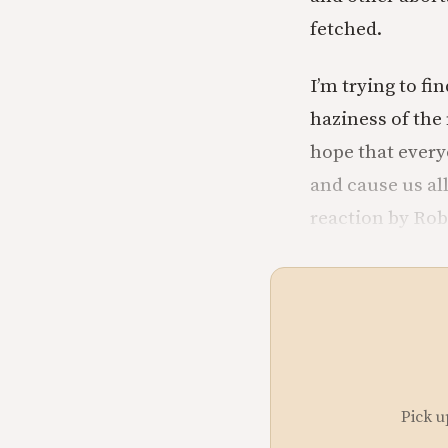
fetched.
I’m trying to fin
haziness of the
hope that every
and cause us al
reaction by Robb
Pick u