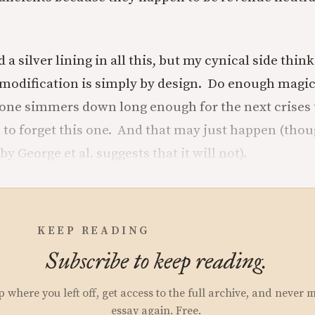
d a silver lining in all this, but my cynical side thin
 modification is simply by design. Do enough magic
one simmers down long enough for the next crises 
l to forget this one. And that may just happen (tho
y George et al. suggests that it will not).
KEEP READING
Subscribe to keep reading.
p where you left off, get access to the full archive, and never 
essay again. Free.