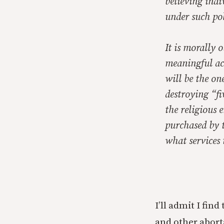
believing indi
under such po
It is morally o
meaningful ac
will be the on
destroying “fi
the religious 
purchased by t
what services 
I’ll admit I fi
and other abort