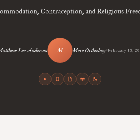
ommodation, Contraception, and Religious Fre
•
Matthew Lee Anderson
Mere Orthodoxy
February 13, 20