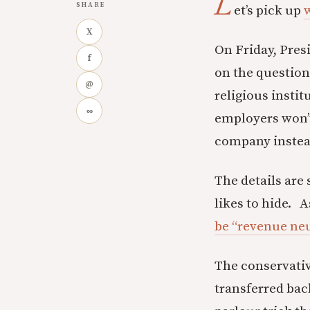
L
SHARE
et’s pick up
w
X
On Friday, Pre
f
on the questio
@
religious instit
∞
employers won’t
company instea
The details are 
likes to hide. A
be “revenue neu
The conservative
transferred bac