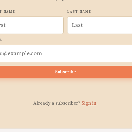
T NAME
LAST NAME
L
Subscribe
Already a subscriber?
Sign in
.