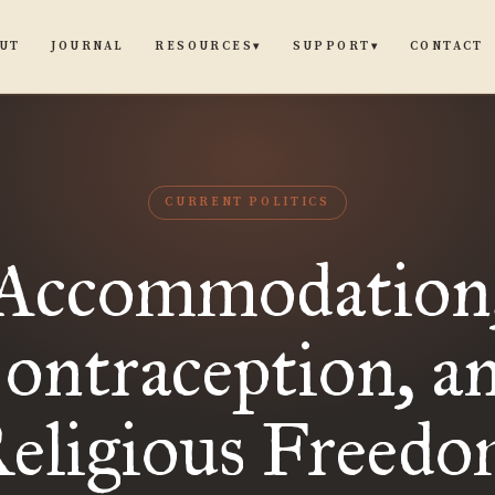
UT
JOURNAL
CONTACT
RESOURCES
SUPPORT
▾
▾
CURRENT POLITICS
Accommodation
ontraception, a
eligious Freed