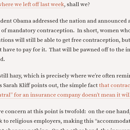
here we left off last week
, shall we?
sident Obama addressed the nation and announced
n of mandatory contraception. In short, women who
utions will still be able to get free contraception, but
 have to pay for it. That will be pawned off to the 
d.
still hazy, which is precisely where we’re often rem
s Sarah Kliff points out, the simple fact
that contra
tral” for an insurance company doesn’t mean it will
 concern at this point is twofold: on the one hand,
k to religious employers, making this “accommodat