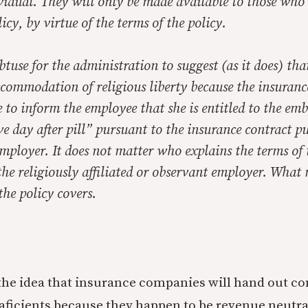
vidual. They will only be made available to those who
licy, by
virtue of the terms of the policy
.
btuse for the administration to suggest (as it does) that
commodation of religious liberty because the insuran
e to inform the employee that she is entitled to the em
ve day after pill” pursuant to the insurance contract p
employer. It does not matter who explains the terms of 
he religiously affiliated or observant employer. What 
the policy covers.
nd the idea that insurance companies will hand out c
aficients because they happen to be revenue neutral