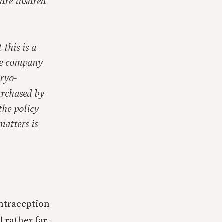
 are insured
 this is a
ce company
bryo-
urchased by
the policy
matters is
ontraception
 rather far-