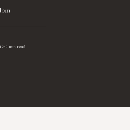
edom
•
12
2 min read