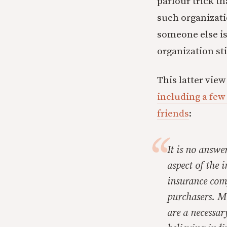
parlour trick t
such organizati
someone else is
organization sti
This latter vie
including a few 
friends
:
It is no answe
aspect of the 
insurance comp
purchasers. Mo
are a necessar