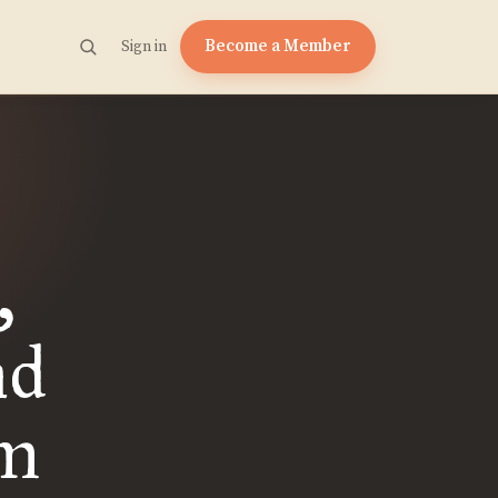
Become a Member
Sign in
,
nd
om