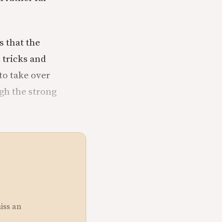
ks that the
 tricks and
to take over
ugh the strong
miss an