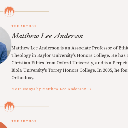
THE AUTHOR
Matthew Lee Anderson
Matthew Lee Anderson is an Associate Professor of Ethi
Theology in Baylor University's Honors College. He has a
Christian Ethics from Oxford University, and is a Perpe
Biola University's Torrey Honors College. In 2005, he f
Orthodoxy.
More essays by Matthew Lee Anderson →
THE AUTHOR