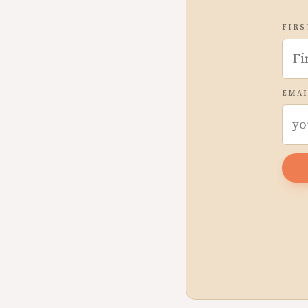
FIRS
EMAI