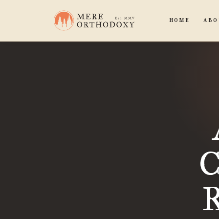
HOME
ABO
C
R