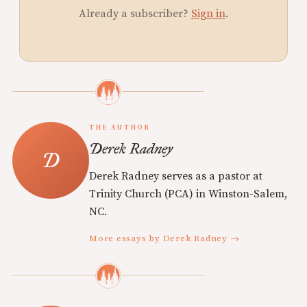
Already a subscriber?
Sign in
.
THE AUTHOR
Derek Radney
Derek Radney serves as a pastor at
Trinity Church (PCA) in Winston-Salem,
NC.
More essays by Derek Radney →