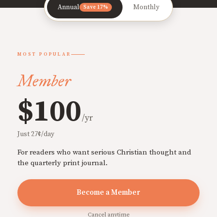
Annual
Monthly
Save 17%
MOST POPULAR
Member
$100
/yr
Just 27¢/day
For readers who want serious Christian thought and
the quarterly print journal.
Become a Member
Cancel anytime