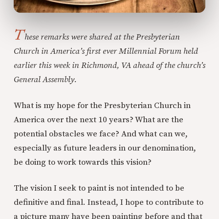
T
hese remarks were shared at the Presbyterian
Church in America’s first ever Millennial Forum held
earlier this week in Richmond, VA ahead of the church’s
General Assembly.
What is my hope for the Presbyterian Church in
America over the next 10 years? What are the
potential obstacles we face? And what can we,
especially as future leaders in our denomination,
be doing to work towards this vision?
The vision I seek to paint is not intended to be
definitive and final. Instead, I hope to contribute to
a picture many have been painting before and that