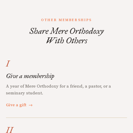
OTHER MEMBERSHIPS
Share Mere Orthodoxy
With Others
I
Give a membership
A year of Mere Orthodoxy for a friend, a pastor, or a
seminary student.
Give a gift
→
II