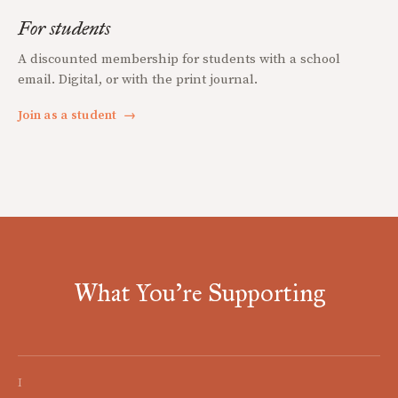
For students
A discounted membership for students with a school
email. Digital, or with the print journal.
Join as a student
→
What You're Supporting
I