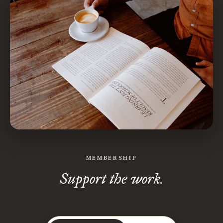
MEMBERSHIP
Support the work.