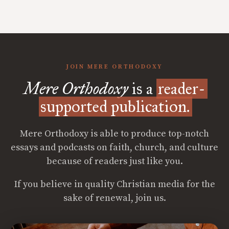
JOIN MERE ORTHODOXY
Mere Orthodoxy
is a
reader-
supported publication.
Mere Orthodoxy is able to produce top-notch
essays and podcasts on faith, church, and culture
because of readers just like you.
If you believe in quality Christian media for the
sake of renewal, join us.