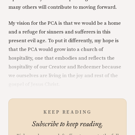
many others will contribute to moving forward.
My vision for the PCA is that we would be a home
and a refuge for sinners and sufferers in this
present evil age. To put it differently, my hope is
that the PCA would grow into a church of
hospitality, one that embodies and reflects the
hospitality of our Creator and Redeemer because
we ourselves are living in the joy and rest of the
gospel of Jesus Christ.
KEEP READING
Subscribe to keep reading.