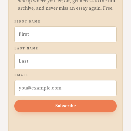
Pick up where you left off, get access to the full
archive, and never miss an essay again. Free.
FIRST NAME
LAST NAME
EMAIL
Subscribe