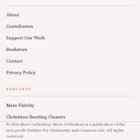
About
Contributors
Support Our Work
Bookstore
Contact
Privacy Policy
PODCASTS
Mere Fidelity
Christians Reading Classics
© 2026 Mere Orthodoxy. Mere Orthodoxy is a publication of the
non-profit Institute for Christianity and Common Life. All rights
reserved.