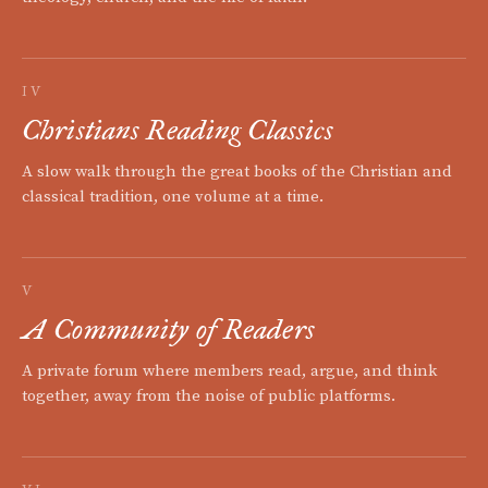
IV
Christians Reading Classics
A slow walk through the great books of the Christian and
classical tradition, one volume at a time.
V
A Community of Readers
A private forum where members read, argue, and think
together, away from the noise of public platforms.