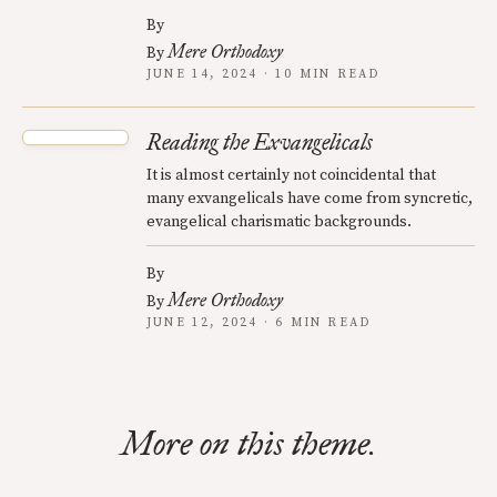
By
Mere Orthodoxy
By
JUNE 14, 2024 · 10 MIN READ
Reading the Exvangelicals
It is almost certainly not coincidental that
many exvangelicals have come from syncretic,
evangelical charismatic backgrounds.
By
Mere Orthodoxy
By
JUNE 12, 2024 · 6 MIN READ
More on this theme.