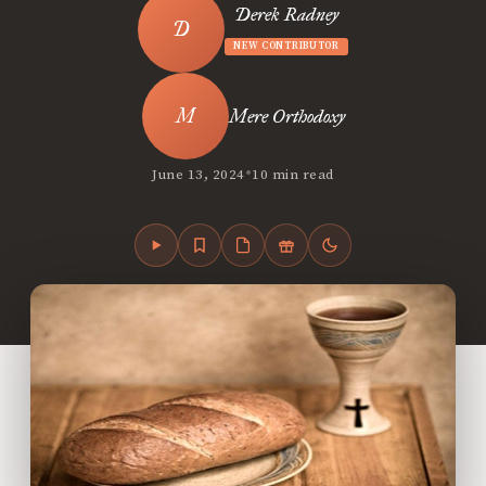
Derek Radney
NEW CONTRIBUTOR
Mere Orthodoxy
•
June 13, 2024
10 min read