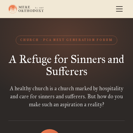
CHURCH
PCA NEXT GENERATION FORUM
A Refuge for Sinners and
Sufferers
A healthy church is a church marked by hospitality
and care for sinners and sufferers. But how do you
make such an aspiration a reality?