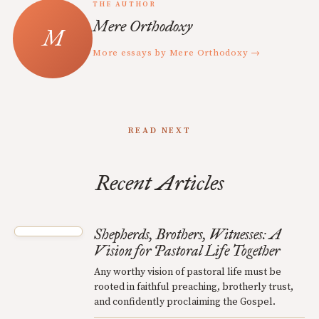
THE AUTHOR
Mere Orthodoxy
More essays by Mere Orthodoxy →
READ NEXT
Recent Articles
Shepherds, Brothers, Witnesses: A
Vision for Pastoral Life Together
Any worthy vision of pastoral life must be
rooted in faithful preaching, brotherly trust,
and confidently proclaiming the Gospel.