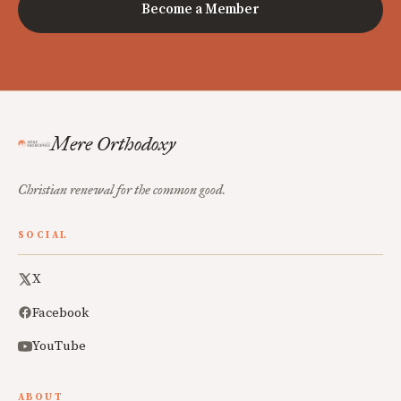
Become a Member
Mere Orthodoxy
Christian renewal for the common good.
SOCIAL
X
Facebook
YouTube
ABOUT