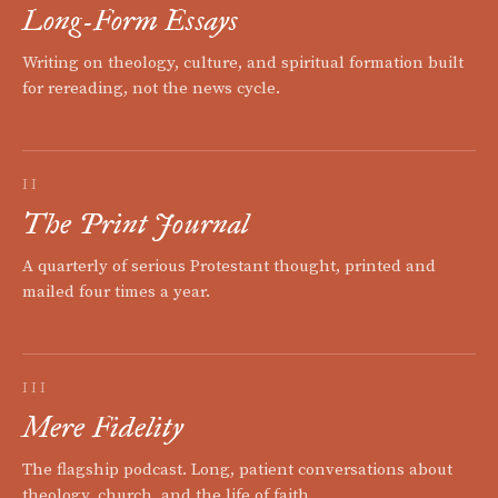
Long-Form Essays
Writing on theology, culture, and spiritual formation built
for rereading, not the news cycle.
II
The Print Journal
A quarterly of serious Protestant thought, printed and
mailed four times a year.
III
Mere Fidelity
The flagship podcast. Long, patient conversations about
theology, church, and the life of faith.