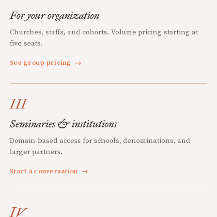
For your organization
Churches, staffs, and cohorts. Volume pricing starting at
five seats.
See group pricing
→
III
Seminaries & institutions
Domain-based access for schools, denominations, and
larger partners.
Start a conversation
→
IV