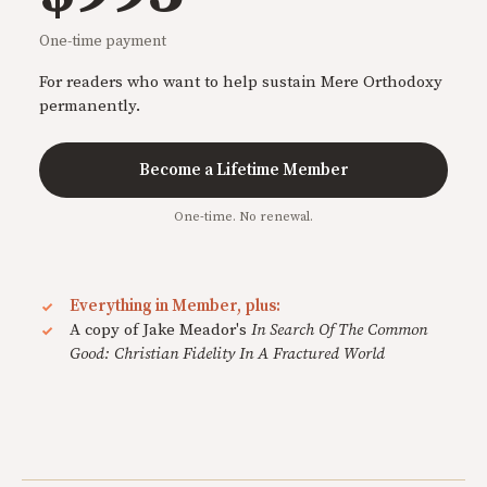
One-time payment
For readers who want to help sustain Mere Orthodoxy
permanently.
Become a Lifetime Member
One-time. No renewal.
Everything in Member, plus:
A copy of Jake Meador's
In Search Of The Common
Good: Christian Fidelity In A Fractured World