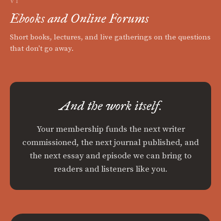
VI
Ebooks and Online Forums
Short books, lectures, and live gatherings on the questions
that don't go away.
And the work itself.
Your membership funds the next writer
commissioned, the next journal published, and
the next essay and episode we can bring to
readers and listeners like you.