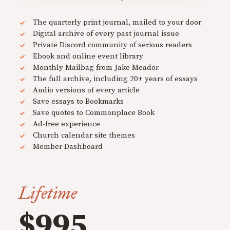
The quarterly print journal, mailed to your door
Digital archive of every past journal issue
Private Discord community of serious readers
Ebook and online event library
Monthly Mailbag from Jake Meador
The full archive, including 20+ years of essays
Audio versions of every article
Save essays to Bookmarks
Save quotes to Commonplace Book
Ad-free experience
Church calendar site themes
Member Dashboard
Lifetime
$995