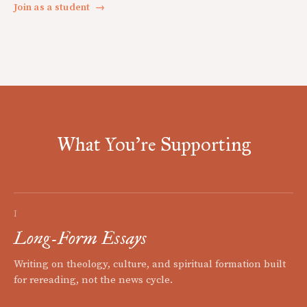
Join as a student
→
What You're Supporting
I
Long-Form Essays
Writing on theology, culture, and spiritual formation built
for rereading, not the news cycle.