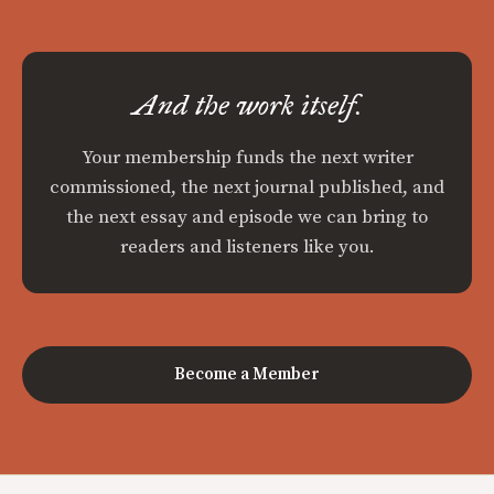
And the work itself.
Your membership funds the next writer
commissioned, the next journal published, and
the next essay and episode we can bring to
readers and listeners like you.
Become a Member