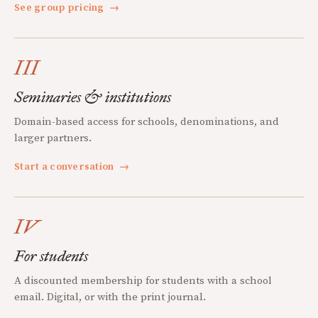
See group pricing
→
III
Seminaries & institutions
Domain-based access for schools, denominations, and
larger partners.
Start a conversation
→
IV
For students
A discounted membership for students with a school
email. Digital, or with the print journal.