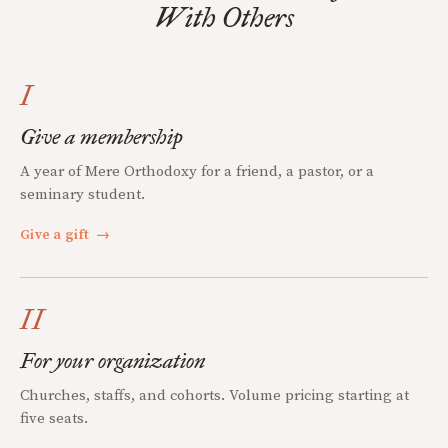
With Others
I
Give a membership
A year of Mere Orthodoxy for a friend, a pastor, or a
seminary student.
Give a gift
→
II
For your organization
Churches, staffs, and cohorts. Volume pricing starting at
five seats.