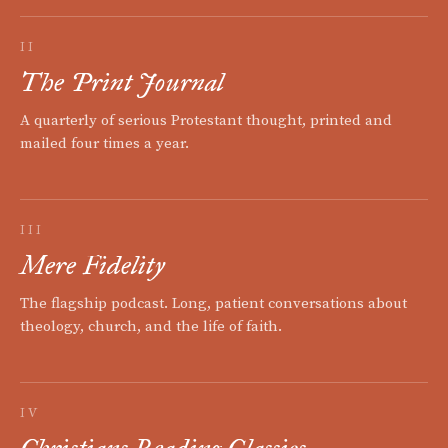
II
The Print Journal
A quarterly of serious Protestant thought, printed and
mailed four times a year.
III
Mere Fidelity
The flagship podcast. Long, patient conversations about
theology, church, and the life of faith.
IV