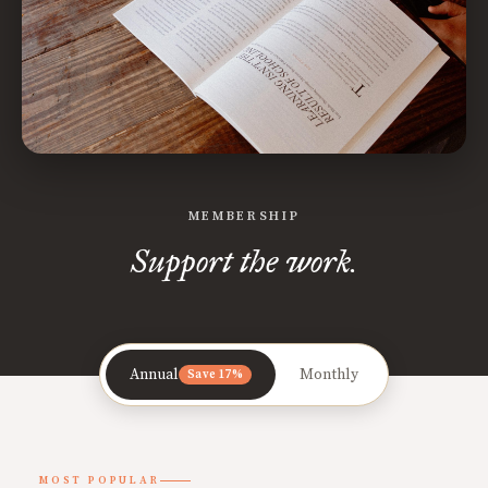
MEMBERSHIP
Support the work.
Annual
Monthly
Save 17%
MOST POPULAR