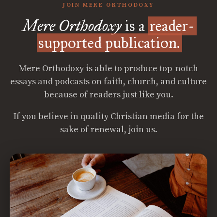
JOIN MERE ORTHODOXY
Mere Orthodoxy
is a
reader-
supported publication.
Mere Orthodoxy is able to produce top-notch
essays and podcasts on faith, church, and culture
because of readers just like you.
If you believe in quality Christian media for the
sake of renewal, join us.