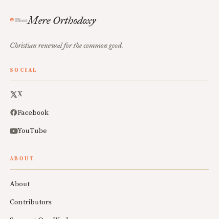
Mere Orthodoxy
Christian renewal for the common good.
SOCIAL
X
Facebook
YouTube
ABOUT
About
Contributors