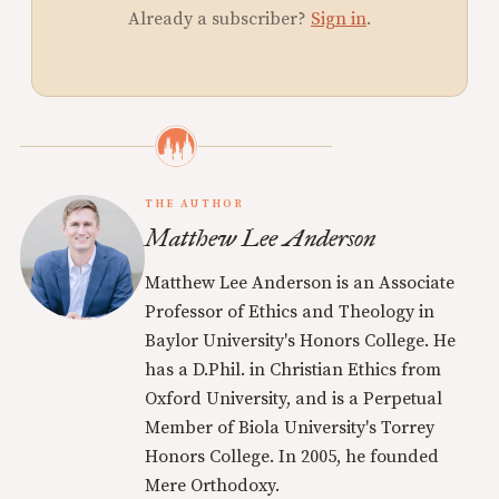
Already a subscriber?
Sign in
.
THE AUTHOR
Matthew Lee Anderson
Matthew Lee Anderson is an Associate
Professor of Ethics and Theology in
Baylor University's Honors College. He
has a D.Phil. in Christian Ethics from
Oxford University, and is a Perpetual
Member of Biola University's Torrey
Honors College. In 2005, he founded
Mere Orthodoxy.