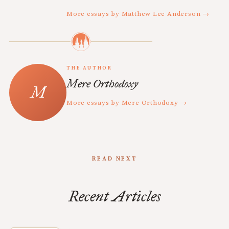
More essays by Matthew Lee Anderson →
THE AUTHOR
Mere Orthodoxy
More essays by Mere Orthodoxy →
READ NEXT
Recent Articles