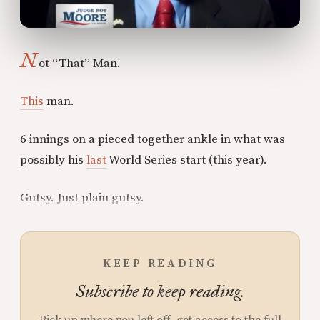
N
ot “That” Man.
This
man.
6 innings on a pieced together ankle in what was
possibly his
last
World Series start (this year).
Gutsy. Just plain gutsy.
KEEP READING
Subscribe to keep reading.