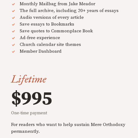
Monthly Mailbag from Jake Meador
The full archive, including 20+ years of essays
Audio versions of every article
Save essays to Bookmarks
Save quotes to Commonplace Book
Ad-free experience
Church calendar site themes
Member Dashboard
Lifetime
$995
One-time payment
For readers who want to help sustain Mere Orthodoxy
permanently.