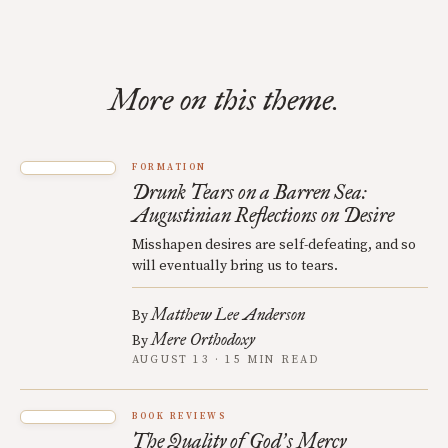
More on this theme.
FORMATION
Drunk Tears on a Barren Sea:
Augustinian Reflections on Desire
Misshapen desires are self-defeating, and so
will eventually bring us to tears.
Matthew Lee Anderson
By
Mere Orthodoxy
By
AUGUST 13 · 15 MIN READ
BOOK REVIEWS
The Quality of God
s Mercy
’