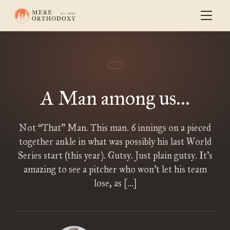
A Man among us...
Not “That” Man. This man. 6 innings on a pieced
together ankle in what was possibly his last World
Series start (this year). Gutsy. Just plain gutsy. It’s
amazing to see a pitcher who won’t let his team
lose, as […]