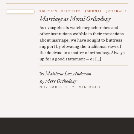
POLITICS
FEATURED
JOURNAL
JOURNAL 1
Marriage as Moral Orthodoxy
As evangelicals watch megachurches and
other institutions wobble in their convictions
about marriage, we have sought to buttress
support by elevating the traditional view of
the doctrine to a matter of orthodoxy. Always
up for a good statement — or […]
Matthew Lee Anderson
By
Mere Orthodoxy
By
NOVEMBER 3 · 20 MIN READ