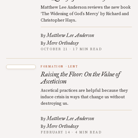
Matthew Lee Anderson reviews the new book
‘The Widening of God’s Mercy’ by Richard and
Christopher Hays.
Matthew Lee Anderson
By
Mere Orthodoxy
By
OCTOBER 21 · 17 MIN READ
FORMATION
LENT
Raising the Floor: On the Value of
Asceticism
Ascetical practices are helpful because they
induce crisis in ways that change us without
destroying us.
Matthew Lee Anderson
By
Mere Orthodoxy
By
FEBRUARY 14 · 4 MIN READ