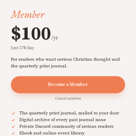
Member
$100
/yr
Just 27¢/day
For readers who want serious Christian thought and
the quarterly print journal.
Become a Member
Cancel anytime
The quarterly print journal, mailed to your door
Digital archive of every past journal issue
Private Discord community of serious readers
Ebook and online event library