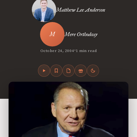
Matthew Lee Anderson
Mere Orthodoxy
•
October 24, 2004
1 min read