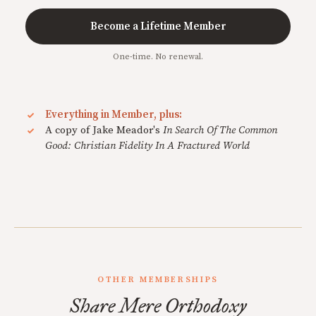
Become a Lifetime Member
One-time. No renewal.
Everything in Member, plus:
A copy of Jake Meador's
In Search Of The Common
Good: Christian Fidelity In A Fractured World
OTHER MEMBERSHIPS
Share Mere Orthodoxy