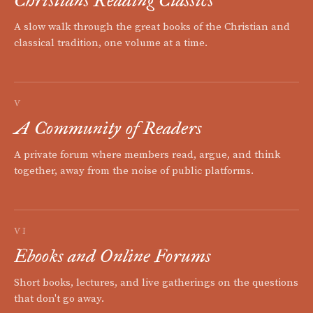
Christians Reading Classics
A slow walk through the great books of the Christian and
classical tradition, one volume at a time.
V
A Community of Readers
A private forum where members read, argue, and think
together, away from the noise of public platforms.
VI
Ebooks and Online Forums
Short books, lectures, and live gatherings on the questions
that don't go away.