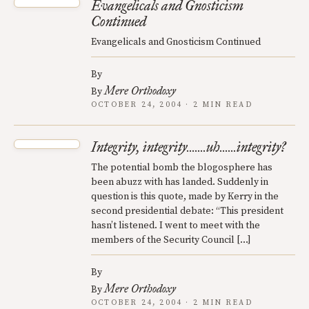
Evangelicals and Gnosticism
Continued
Evangelicals and Gnosticism Continued
By
Mere Orthodoxy
By
OCTOBER 24, 2004 · 2 MIN READ
Integrity, integrity.......uh......integrity?
The potential bomb the blogosphere has
been abuzz with has landed. Suddenly in
question is this quote, made by Kerry in the
second presidential debate: “This president
hasn’t listened. I went to meet with the
members of the Security Council […]
By
Mere Orthodoxy
By
OCTOBER 24, 2004 · 2 MIN READ