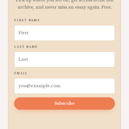
Pick up where you left off, get access to the full
archive, and never miss an essay again. Free.
FIRST NAME
LAST NAME
EMAIL
Subscribe