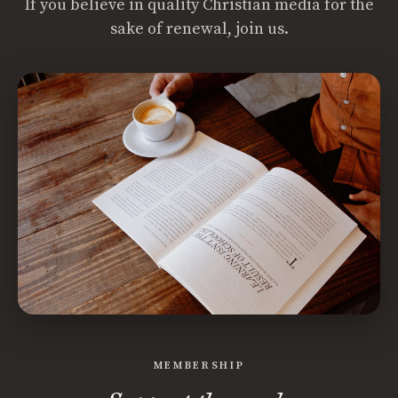
If you believe in quality Christian media for the
sake of renewal, join us.
MEMBERSHIP