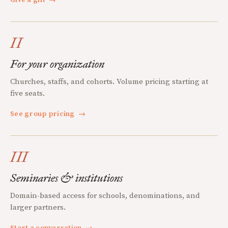
Give a gift
→
II
For your organization
Churches, staffs, and cohorts. Volume pricing starting at
five seats.
See group pricing
→
III
Seminaries & institutions
Domain-based access for schools, denominations, and
larger partners.