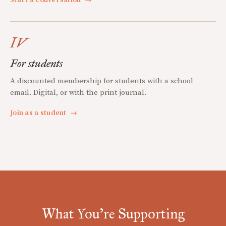
Start a conversation
→
IV
For students
A discounted membership for students with a school
email. Digital, or with the print journal.
Join as a student
→
What You're Supporting