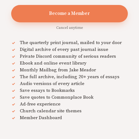
Become a Member
Cancel anytime
The quarterly print journal, mailed to your door
Digital archive of every past journal issue
Private Discord community of serious readers
Ebook and online event library
Monthly Mailbag from Jake Meador
The full archive, including 20+ years of essays
Audio versions of every article
Save essays to Bookmarks
Save quotes to Commonplace Book
Ad-free experience
Church calendar site themes
Member Dashboard