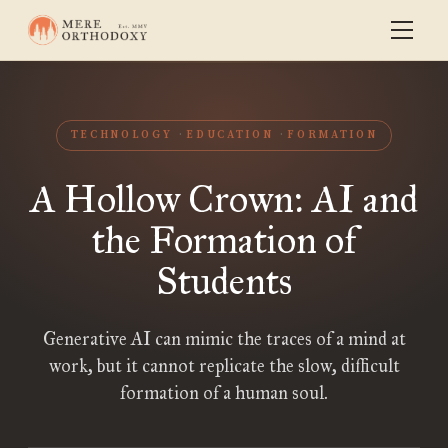
TECHNOLOGY
EDUCATION
FORMATION
A Hollow Crown: AI and
the Formation of
Students
Generative AI can mimic the traces of a mind at
work, but it cannot replicate the slow, difficult
formation of a human soul.