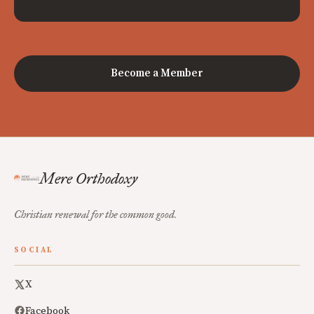
Become a Member
Mere Orthodoxy
Christian renewal for the common good.
SOCIAL
X
Facebook