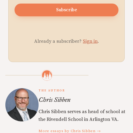
Subscribe
Already a subscriber?
Sign in
.
THE AUTHOR
Chris Sibben
Chris Sibben serves as head of school at
the Rivendell School in Arlington VA.
More essays by Chris Sibben →