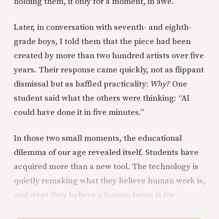
holding them, if only for a moment, in awe.
Later, in conversation with seventh- and eighth-
grade boys, I told them that the piece had been
created by more than two hundred artists over five
years. Their response came quickly, not as flippant
dismissal but as baffled practicality:
Why?
One
student said what the others were thinking: “AI
could have done it in five minutes.”
In those two small moments, the educational
dilemma of our age revealed itself. Students have
acquired more than a new tool. The technology is
quietly remaking what they believe human work is,
and what they believe a human being is for.