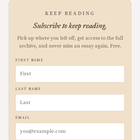
KEEP READING
Subscribe to keep reading.
Pick up where you left off, get access to the full
archive, and never miss an essay again. Free.
FIRST NAME
LAST NAME
EMAIL