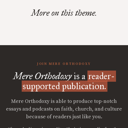
More on this theme.
JOIN MERE ORTHODOXY
Mere Orthodoxy
is a
reader-
supported publication.
Mere Orthodoxy is able to produce top-notch
essays and podcasts on faith, church, and culture
because of readers just like you.