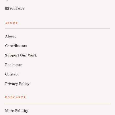
YouTube
ABOUT
About
Contributors
Support Our Work
Bookstore
Contact
Privacy Policy
PODCASTS
Mere Fidelity