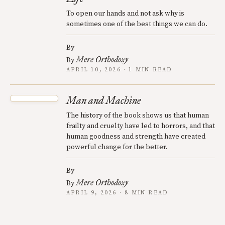
To open our hands and not ask why is
sometimes one of the best things we can do.
By
Mere Orthodoxy
By
APRIL 10, 2026 · 1 MIN READ
Man and Machine
The history of the book shows us that human
frailty and cruelty have led to horrors, and that
human goodness and strength have created
powerful change for the better.
By
Mere Orthodoxy
By
APRIL 9, 2026 · 8 MIN READ