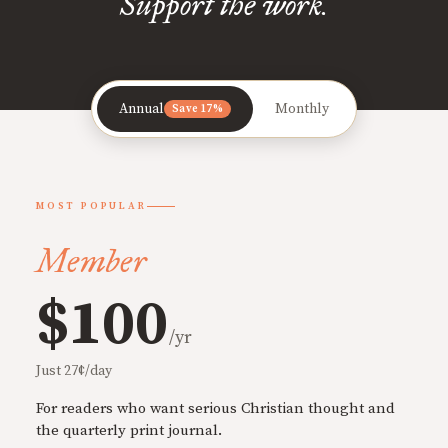
Support the work.
Annual
Monthly
Save 17%
MOST POPULAR
Member
$100
/yr
Just 27¢/day
For readers who want serious Christian thought and
the quarterly print journal.