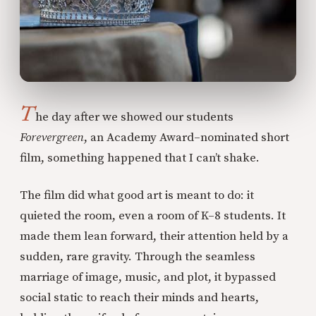
T
he day after we showed our students
Forevergreen
, an Academy Award–nominated short
film, something happened that I can’t shake.
The film did what good art is meant to do: it
quieted the room, even a room of K–8 students. It
made them lean forward, their attention held by a
sudden, rare gravity. Through the seamless
marriage of image, music, and plot, it bypassed
social static to reach their minds and hearts,