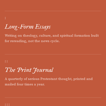
I
Long-Form Essays
Writing on theology, culture, and spiritual formation built
for rereading, not the news cycle.
II
The Print Journal
A quarterly of serious Protestant thought, printed and
mailed four times a year.
III