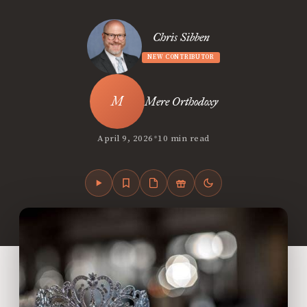
Chris Sibben
NEW CONTRIBUTOR
Mere Orthodoxy
•
April 9, 2026
10 min read