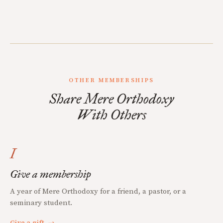
OTHER MEMBERSHIPS
Share Mere Orthodoxy
With Others
I
Give a membership
A year of Mere Orthodoxy for a friend, a pastor, or a
seminary student.