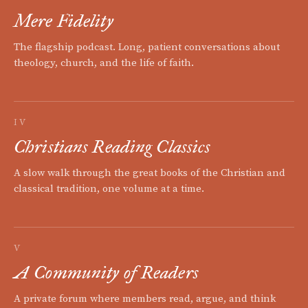
Mere Fidelity
The flagship podcast. Long, patient conversations about
theology, church, and the life of faith.
IV
Christians Reading Classics
A slow walk through the great books of the Christian and
classical tradition, one volume at a time.
V
A Community of Readers
A private forum where members read, argue, and think