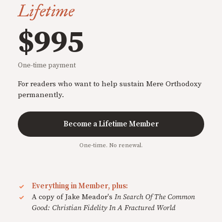
Lifetime
$995
One-time payment
For readers who want to help sustain Mere Orthodoxy
permanently.
Become a Lifetime Member
One-time. No renewal.
Everything in Member, plus:
A copy of Jake Meador's
In Search Of The Common
Good: Christian Fidelity In A Fractured World