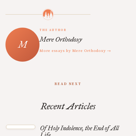
THE AUTHOR
Mere Orthodoxy
More essays by Mere Orthodoxy →
READ NEXT
Recent Articles
Of Holy Indolence, the End of All
Life