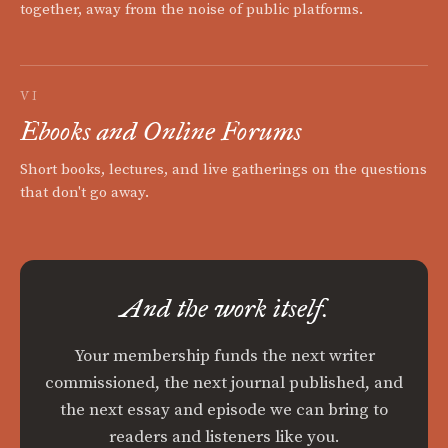
together, away from the noise of public platforms.
VI
Ebooks and Online Forums
Short books, lectures, and live gatherings on the questions
that don't go away.
And the work itself.
Your membership funds the next writer
commissioned, the next journal published, and
the next essay and episode we can bring to
readers and listeners like you.