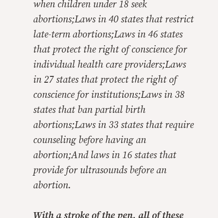
when children under 18 seek
abortions;Laws in 40 states that restrict
late-term abortions;Laws in 46 states
that protect the right of conscience for
individual health care providers;Laws
in 27 states that protect the right of
conscience for institutions;Laws in 38
states that ban partial birth
abortions;Laws in 33 states that require
counseling before having an
abortion;And laws in 16 states that
provide for ultrasounds before an
abortion.
With a stroke of the pen,
all
of these