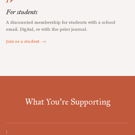
For students
A discounted membership for students with a school
email. Digital, or with the print journal.
Join as a student
→
What You're Supporting
I