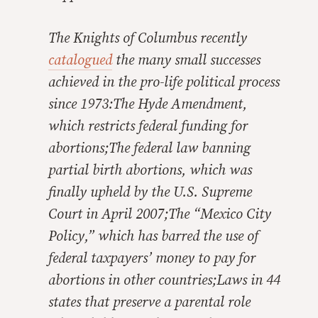
The Knights of Columbus recently
catalogued
the many small successes
achieved in the pro-life political process
since 1973:The Hyde Amendment,
which restricts federal funding for
abortions;The federal law banning
partial birth abortions, which was
finally upheld by the U.S. Supreme
Court in April 2007;The “Mexico City
Policy,” which has barred the use of
federal taxpayers’ money to pay for
abortions in other countries;Laws in 44
states that preserve a parental role