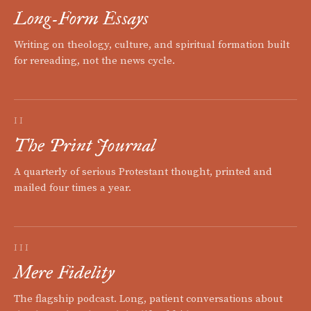
Long-Form Essays
Writing on theology, culture, and spiritual formation built
for rereading, not the news cycle.
II
The Print Journal
A quarterly of serious Protestant thought, printed and
mailed four times a year.
III
Mere Fidelity
The flagship podcast. Long, patient conversations about