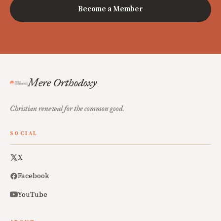
Become a Member
Mere Orthodoxy
Christian renewal for the common good.
SOCIAL
X
Facebook
YouTube