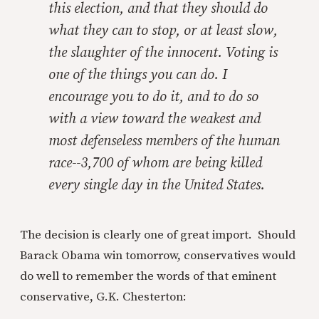
this election, and that they should do
what they can to stop, or at least slow,
the slaughter of the innocent. Voting is
one of the things you can do. I
encourage you to do it, and to do so
with a view toward the weakest and
most defenseless members of the human
race--3,700 of whom are being killed
every single day in the United States.
The decision is clearly one of great import. Should
Barack Obama win tomorrow, conservatives would
do well to remember the words of that eminent
conservative, G.K. Chesterton: