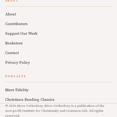
ABOUT
About
Contributors
Support Our Work
Bookstore
Contact
Privacy Policy
PODCASTS
Mere Fidelity
Christians Reading Classics
© 2026 Mere Orthodoxy. Mere Orthodoxy is a publication of the
non-profit Institute for Christianity and Common Life. All rights
reserved.