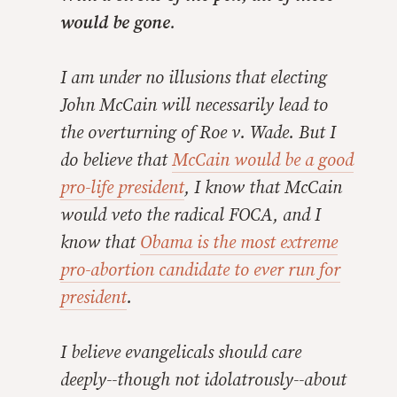
would be gone
.
I am under no illusions that electing
John McCain will necessarily lead to
the overturning of Roe v. Wade. But I
do believe that
McCain would be a good
pro-life president
, I know that McCain
would veto the radical FOCA, and I
know that
Obama is the most extreme
pro-abortion candidate to ever run for
president
.
I believe evangelicals should care
deeply
--though not idolatrously--about