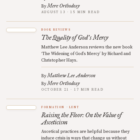
Mere Orthodoxy
By
AUGUST 13 · 15 MIN READ
BOOK REVIEWS
The Quality of God
s Mercy
’
Matthew Lee Anderson reviews the new book
‘The Widening of God’s Mercy’ by Richard and
Christopher Hays.
Matthew Lee Anderson
By
Mere Orthodoxy
By
OCTOBER 21 · 17 MIN READ
FORMATION
LENT
Raising the Floor: On the Value of
Asceticism
Ascetical practices are helpful because they
induce crisis in ways that change us without