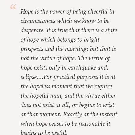
Hope is the power of being cheerful in
circumstances which we know to be
desperate. It is true that there is a state
of hope which belongs to bright
prospects and the morning; but that is
not the virtue of hope. The virtue of
hope exists only in earthquake and,
eclipse….For practical purposes it is at
the hopeless moment that we require
the hopeful man, and the virtue either
does not exist at all, or begins to exist
at that moment. Exactly at the instant
when hope ceases to be reasonable it
begins to be useful.