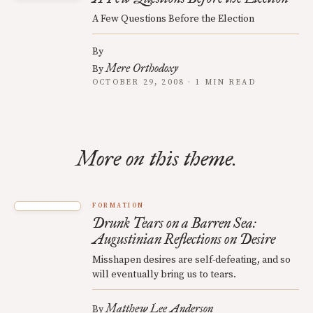
A Few Questions Before the Election
By
Mere Orthodoxy
By
OCTOBER 29, 2008 · 1 MIN READ
More on this theme.
FORMATION
Drunk Tears on a Barren Sea:
Augustinian Reflections on Desire
Misshapen desires are self-defeating, and so
will eventually bring us to tears.
Matthew Lee Anderson
By