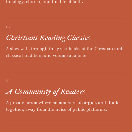
theology, church, and the life of faith.
IV
Christians Reading Classics
A slow walk through the great books of the Christian and
classical tradition, one volume at a time.
V
A Community of Readers
A private forum where members read, argue, and think
together, away from the noise of public platforms.