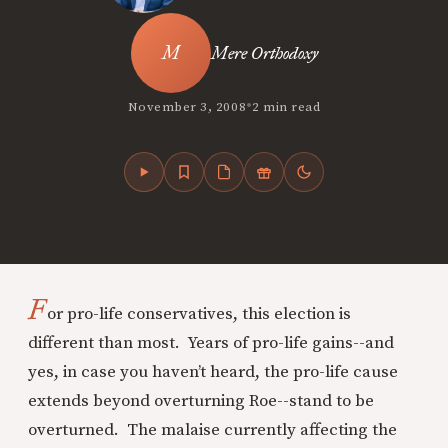
Mere Orthodoxy
•
November 3, 2008
2 min read
F
or pro-life conservatives, this election is
different than most. Years of pro-life gains--and
yes, in case you haven’t heard, the pro-life cause
extends beyond overturning Roe--stand to be
overturned. The malaise currently affecting the