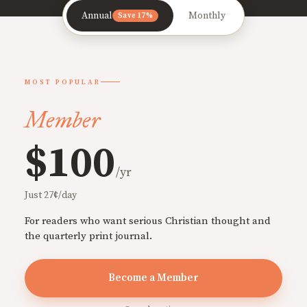
Annual
Monthly
Save 17%
MOST POPULAR
Member
$100
/yr
Just 27¢/day
For readers who want serious Christian thought and
the quarterly print journal.
Become a Member