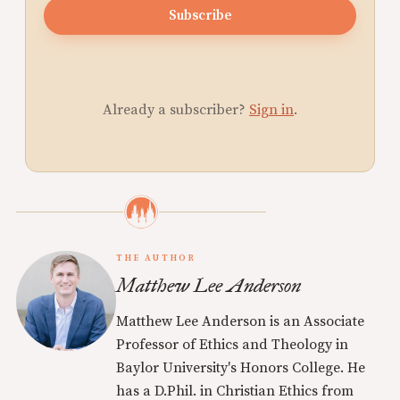
Subscribe
Already a subscriber?
Sign in
.
THE AUTHOR
Matthew Lee Anderson
Matthew Lee Anderson is an Associate
Professor of Ethics and Theology in
Baylor University's Honors College. He
has a D.Phil. in Christian Ethics from