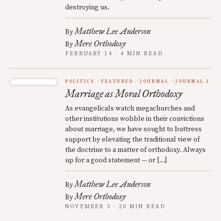
destroying us.
Matthew Lee Anderson
By
Mere Orthodoxy
By
FEBRUARY 14 · 4 MIN READ
POLITICS
FEATURED
JOURNAL
JOURNAL 1
Marriage as Moral Orthodoxy
As evangelicals watch megachurches and
other institutions wobble in their convictions
about marriage, we have sought to buttress
support by elevating the traditional view of
the doctrine to a matter of orthodoxy. Always
up for a good statement — or […]
Matthew Lee Anderson
By
Mere Orthodoxy
By
NOVEMBER 3 · 20 MIN READ