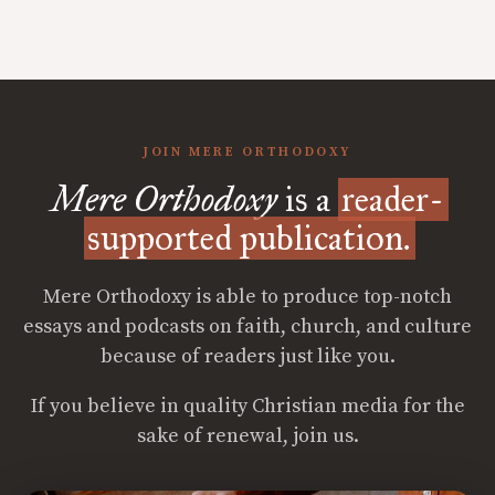
JOIN MERE ORTHODOXY
Mere Orthodoxy
is a
reader-
supported publication.
Mere Orthodoxy is able to produce top-notch
essays and podcasts on faith, church, and culture
because of readers just like you.
If you believe in quality Christian media for the
sake of renewal, join us.