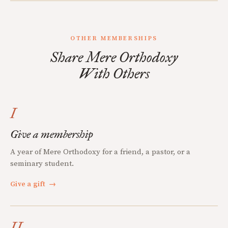
OTHER MEMBERSHIPS
Share Mere Orthodoxy
With Others
I
Give a membership
A year of Mere Orthodoxy for a friend, a pastor, or a
seminary student.
Give a gift
→
II