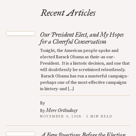
Recent Articles
Our President Elect, and My Hopes
for a Cheerful Conservatism
Tonight, the American people spoke and
elected Barack Obama as their–as our–
President. It is a historic decision, and one that
will doubtlessly be scrutinized relentlessly.
Barack Obama has run a masterful campaign–
perhaps one of the most effective campaigns
in history–and […]
By
Mere Orthodoxy
By
NOVEMBER 4, 2008 · 2 MIN READ
A Few Questions Before the Election