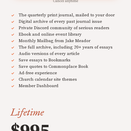
Cancel anytime
The quarterly print journal, mailed to your door
Digital archive of every past journal issue
Private Discord community of serious readers
Ebook and online event library
Monthly Mailbag from Jake Meador
The full archive, including 20+ years of essays
Audio versions of every article
Save essays to Bookmarks
Save quotes to Commonplace Book
Ad-free experience
Church calendar site themes
Member Dashboard
Lifetime
$995