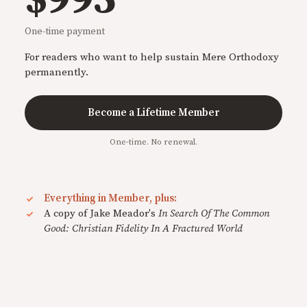
One-time payment
For readers who want to help sustain Mere Orthodoxy
permanently.
Become a Lifetime Member
One-time. No renewal.
Everything in Member, plus:
A copy of Jake Meador's
In Search Of The Common
Good: Christian Fidelity In A Fractured World