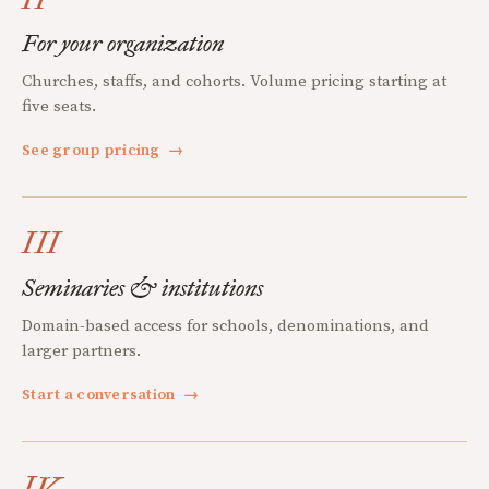
For your organization
Churches, staffs, and cohorts. Volume pricing starting at
five seats.
See group pricing
→
III
Seminaries & institutions
Domain-based access for schools, denominations, and
larger partners.
Start a conversation
→
IV