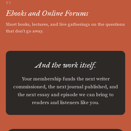
VI
Ebooks and Online Forums
Short books, lectures, and live gatherings on the questions
that don't go away.
And the work itself.
Your membership funds the next writer
commissioned, the next journal published, and
the next essay and episode we can bring to
readers and listeners like you.