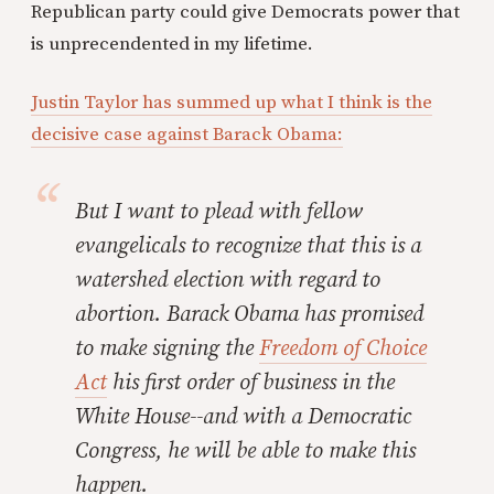
Republican party could give Democrats power that
is unprecendented in my lifetime.
Justin Taylor has summed up what I think is the
decisive case against Barack Obama:
But I want to plead with fellow
evangelicals to recognize that
this is a
watershed election with regard to
abortion
. Barack Obama has promised
to make signing the
Freedom of Choice
Act
his first order of business in the
White House--and with a Democratic
Congress, he will be able to make this
happen.