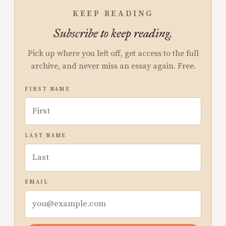
KEEP READING
Subscribe to keep reading.
Pick up where you left off, get access to the full
archive, and never miss an essay again. Free.
FIRST NAME
LAST NAME
EMAIL