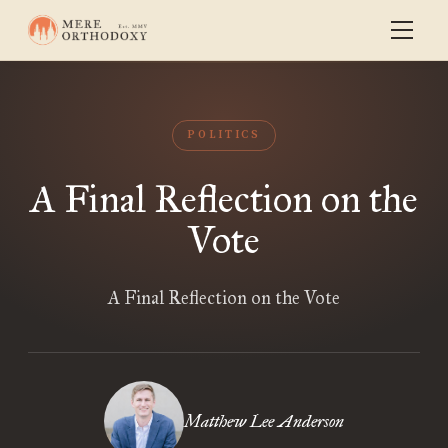
POLITICS
A Final Reflection on the
Vote
A Final Reflection on the Vote
Matthew Lee Anderson