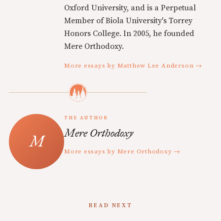
Oxford University, and is a Perpetual
Member of Biola University's Torrey
Honors College. In 2005, he founded
Mere Orthodoxy.
More essays by Matthew Lee Anderson →
THE AUTHOR
Mere Orthodoxy
More essays by Mere Orthodoxy →
READ NEXT