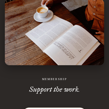
MEMBERSHIP
Support the work.