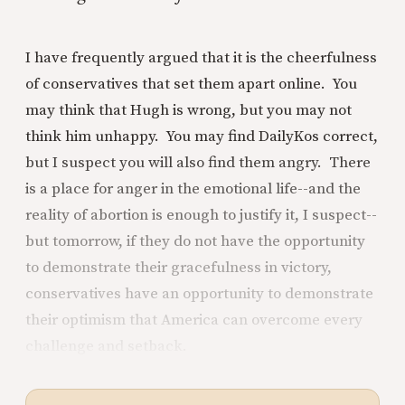
I have frequently argued that it is the cheerfulness
of conservatives that set them apart online. You
may think that Hugh is wrong, but you may not
think him unhappy. You may find DailyKos correct,
but I suspect you will also find them angry. There
is a place for anger in the emotional life--and the
reality of abortion is enough to justify it, I suspect--
but tomorrow, if they do not have the opportunity
to demonstrate their gracefulness in victory,
conservatives have an opportunity to demonstrate
their optimism that America can overcome every
challenge and setback.