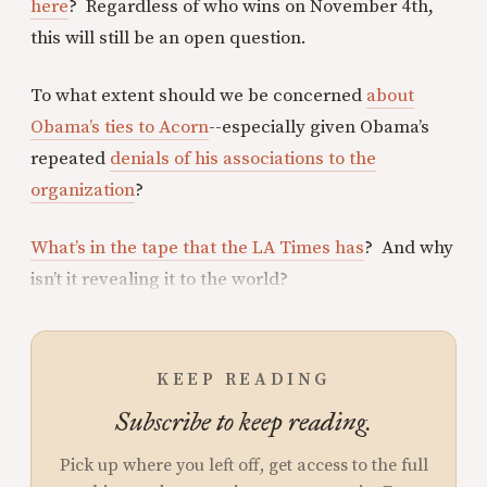
here
? Regardless of who wins on November 4th,
this will still be an open question.
To what extent should we be concerned
about
Obama’s ties to Acorn
--especially given Obama’s
repeated
denials of his associations to the
organization
?
What’s in the tape that the LA Times has
? And why
isn’t it revealing it to the world?
KEEP READING
Subscribe to keep reading.
Pick up where you left off, get access to the full