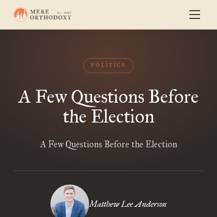
POLITICS
A Few Questions Before
the Election
A Few Questions Before the Election
Matthew Lee Anderson