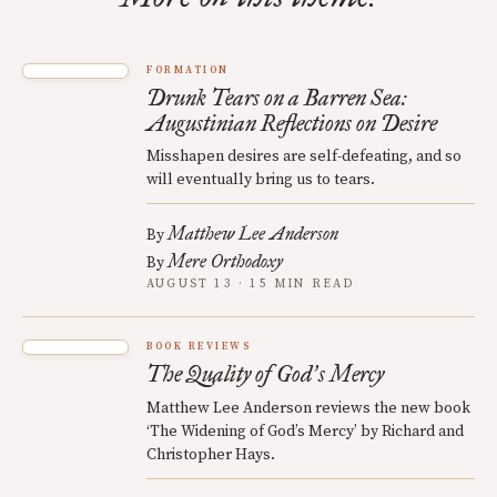
FORMATION
Drunk Tears on a Barren Sea:
Augustinian Reflections on Desire
Misshapen desires are self-defeating, and so
will eventually bring us to tears.
Matthew Lee Anderson
By
Mere Orthodoxy
By
AUGUST 13 · 15 MIN READ
BOOK REVIEWS
The Quality of God
s Mercy
’
Matthew Lee Anderson reviews the new book
‘The Widening of God’s Mercy’ by Richard and
Christopher Hays.