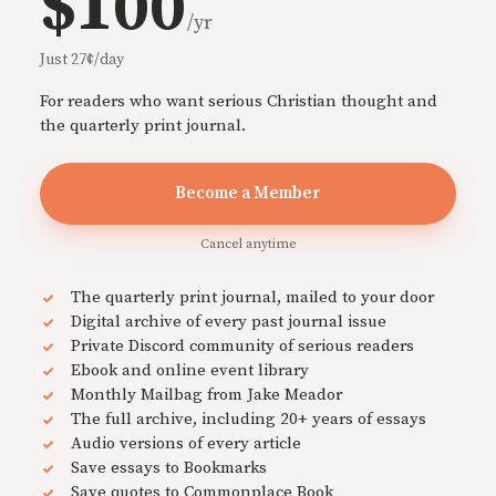
$100
/yr
Just 27¢/day
For readers who want serious Christian thought and
the quarterly print journal.
Become a Member
Cancel anytime
The quarterly print journal, mailed to your door
Digital archive of every past journal issue
Private Discord community of serious readers
Ebook and online event library
Monthly Mailbag from Jake Meador
The full archive, including 20+ years of essays
Audio versions of every article
Save essays to Bookmarks
Save quotes to Commonplace Book