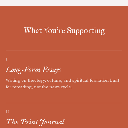
What You're Supporting
I
Long-Form Essays
Writing on theology, culture, and spiritual formation built
for rereading, not the news cycle.
II
The Print Journal