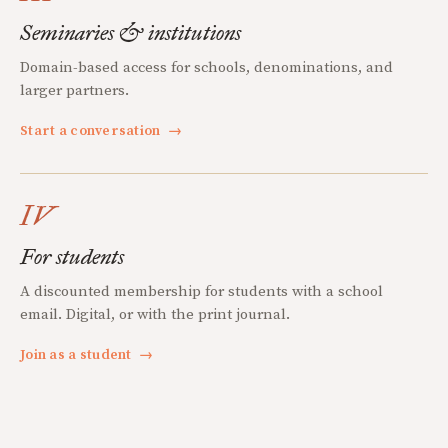
Seminaries & institutions
Domain-based access for schools, denominations, and
larger partners.
Start a conversation
→
IV
For students
A discounted membership for students with a school
email. Digital, or with the print journal.
Join as a student
→