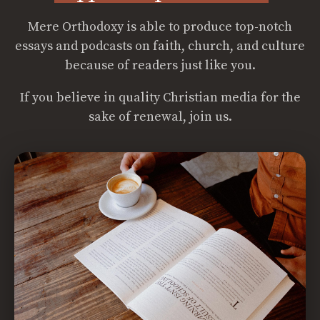
Mere Orthodoxy is able to produce top-notch
essays and podcasts on faith, church, and culture
because of readers just like you.
If you believe in quality Christian media for the
sake of renewal, join us.