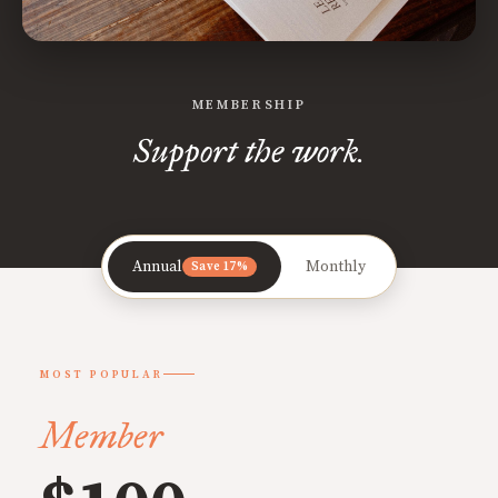
MEMBERSHIP
Support the work.
Annual
Monthly
Save 17%
MOST POPULAR
Member