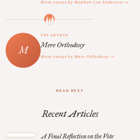
More essays by Matthew Lee Anderson →
THE AUTHOR
Mere Orthodoxy
More essays by Mere Orthodoxy →
READ NEXT
Recent Articles
A Final Reflection on the Vote