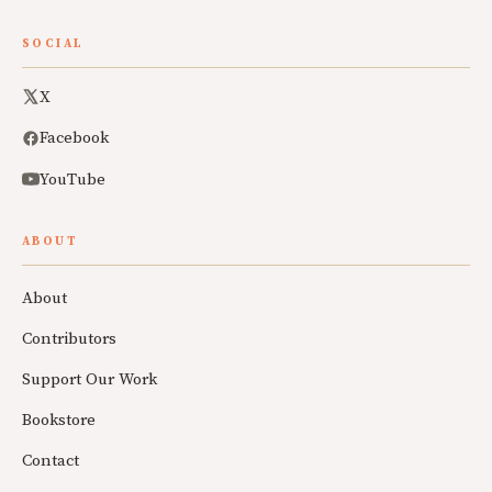
SOCIAL
X
Facebook
YouTube
ABOUT
About
Contributors
Support Our Work
Bookstore
Contact