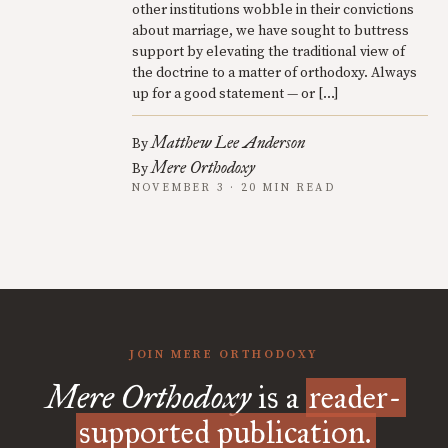
other institutions wobble in their convictions
about marriage, we have sought to buttress
support by elevating the traditional view of
the doctrine to a matter of orthodoxy. Always
up for a good statement — or […]
Matthew Lee Anderson
By
Mere Orthodoxy
By
NOVEMBER 3 · 20 MIN READ
JOIN MERE ORTHODOXY
Mere Orthodoxy
is a
reader-
supported publication.