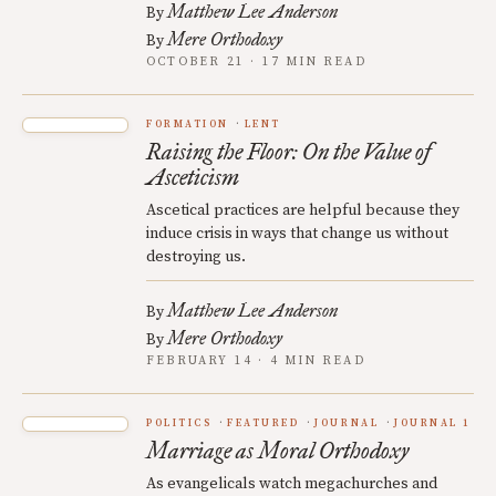
Matthew Lee Anderson
By
Mere Orthodoxy
By
OCTOBER 21 · 17 MIN READ
FORMATION
LENT
Raising the Floor: On the Value of
Asceticism
Ascetical practices are helpful because they
induce crisis in ways that change us without
destroying us.
Matthew Lee Anderson
By
Mere Orthodoxy
By
FEBRUARY 14 · 4 MIN READ
POLITICS
FEATURED
JOURNAL
JOURNAL 1
Marriage as Moral Orthodoxy
As evangelicals watch megachurches and