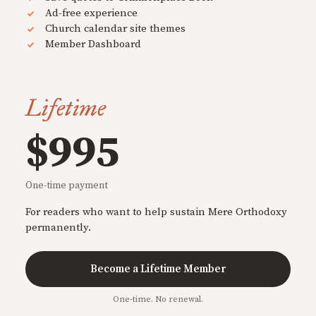
Ad-free experience
Church calendar site themes
Member Dashboard
Lifetime
$995
One-time payment
For readers who want to help sustain Mere Orthodoxy
permanently.
Become a Lifetime Member
One-time. No renewal.