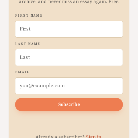
archive, and never miss an essay again. Free.
FIRST NAME
LAST NAME
EMAIL
Subscribe
Already a subscriber?
Sign in
.