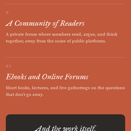
V
A Community of Readers
A private forum where members read, argue, and think
together, away from the noise of public platforms.
VI
Ebooks and Online Forums
Short books, lectures, and live gatherings on the questions
that don't go away.
And the work itself.