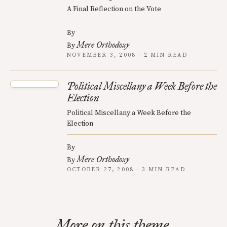
A Final Reflection on the Vote
By
Mere Orthodoxy
By
NOVEMBER 3, 2008 · 2 MIN READ
Political Miscellany a Week Before the
Election
Political Miscellany a Week Before the
Election
By
Mere Orthodoxy
By
OCTOBER 27, 2008 · 3 MIN READ
More on this theme.