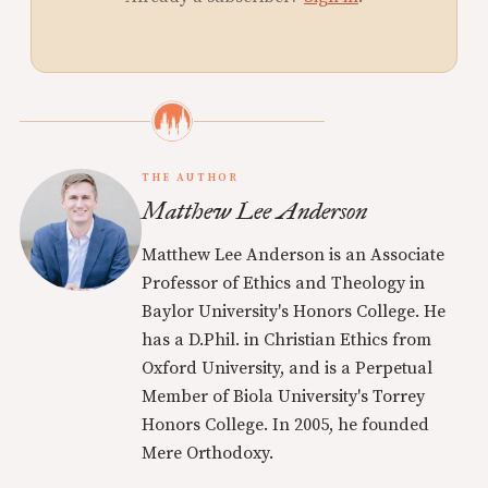
THE AUTHOR
Matthew Lee Anderson
Matthew Lee Anderson is an Associate
Professor of Ethics and Theology in
Baylor University's Honors College. He
has a D.Phil. in Christian Ethics from
Oxford University, and is a Perpetual
Member of Biola University's Torrey
Honors College. In 2005, he founded
Mere Orthodoxy.