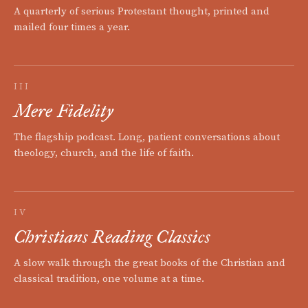
A quarterly of serious Protestant thought, printed and
mailed four times a year.
III
Mere Fidelity
The flagship podcast. Long, patient conversations about
theology, church, and the life of faith.
IV
Christians Reading Classics
A slow walk through the great books of the Christian and
classical tradition, one volume at a time.