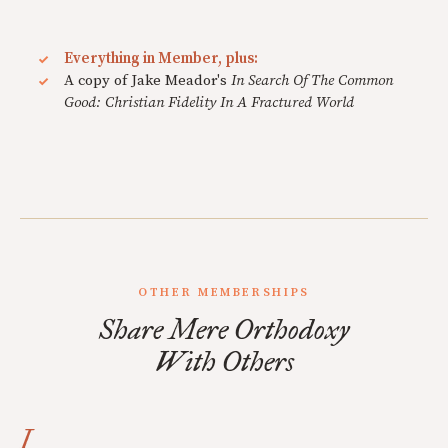
Everything in Member, plus:
A copy of Jake Meador's
In Search Of The Common
Good: Christian Fidelity In A Fractured World
OTHER MEMBERSHIPS
Share Mere Orthodoxy
With Others
I