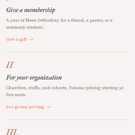
Give a membership
A year of Mere Orthodoxy for a friend, a pastor, or a
seminary student.
Give a gift
→
II
For your organization
Churches, staffs, and cohorts. Volume pricing starting at
five seats.
See group pricing
→
III