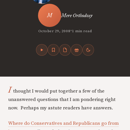
Mere Orthodoxy
•
October 29, 2008
1 min read
I
thought I would put together a few of the
unanswered questions that I am pondering right
now. Perhaps my astute readers have answers.
Where do Conservatives and Republicans go from