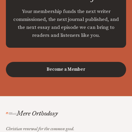
Your membership funds the next writer
commissioned, the next journal published, and
the next essay and episode we can bring to
readers and listeners like you.
Become a Member
Mere Orthodoxy
Christian renewal for the common good.