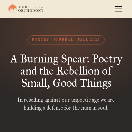
POETRY
JOURNAL
FALL 2025
A Burning Spear: Poetry
and the Rebellion of
Small, Good Things
In rebelling against our unpoetic age we are
building a defense for the human soul.