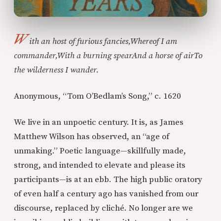
W
ith an host of furious fancies,
Whereof I am
commander,
With a burning spear
And a horse of air
To
the wilderness I wander.
Anonymous, “Tom O’Bedlam’s Song,” c. 1620
We live in an unpoetic century. It is, as James
Matthew Wilson has observed, an “age of
unmaking.” Poetic language—skillfully made,
strong, and intended to elevate and please its
participants—is at an ebb. The high public oratory
of even half a century ago has vanished from our
discourse, replaced by cliché. No longer are we