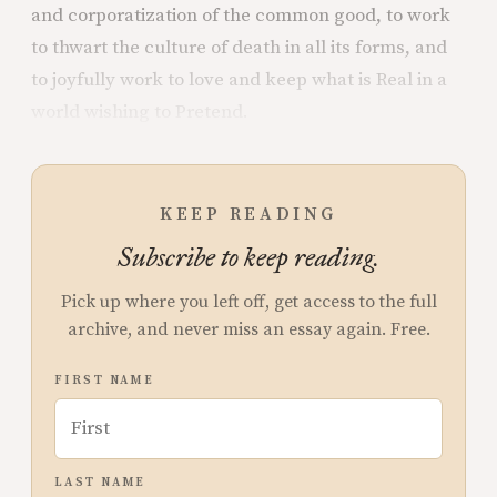
and corporatization of the common good, to work
to thwart the culture of death in all its forms, and
to joyfully work to love and keep what is Real in a
world wishing to Pretend.
KEEP READING
Subscribe to keep reading.
Pick up where you left off, get access to the full
archive, and never miss an essay again. Free.
FIRST NAME
LAST NAME