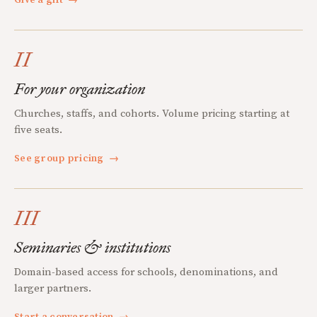
Give a gift
→
II
For your organization
Churches, staffs, and cohorts. Volume pricing starting at
five seats.
See group pricing
→
III
Seminaries & institutions
Domain-based access for schools, denominations, and
larger partners.