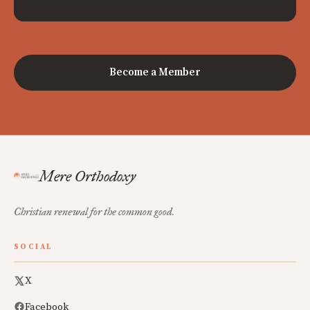
Become a Member
Mere Orthodoxy
Christian renewal for the common good.
SOCIAL
X
Facebook