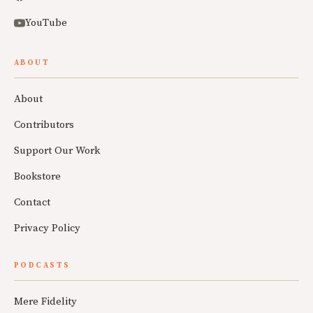
YouTube
ABOUT
About
Contributors
Support Our Work
Bookstore
Contact
Privacy Policy
PODCASTS
Mere Fidelity