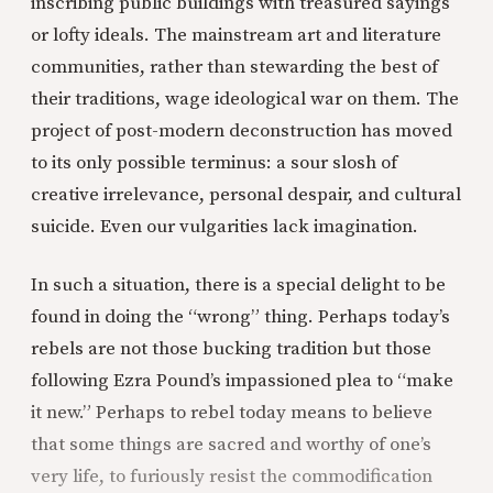
inscribing public buildings with treasured sayings
or lofty ideals. The mainstream art and literature
communities, rather than stewarding the best of
their traditions, wage ideological war on them. The
project of post-modern deconstruction has moved
to its only possible terminus: a sour slosh of
creative irrelevance, personal despair, and cultural
suicide. Even our vulgarities lack imagination.
In such a situation, there is a special delight to be
found in doing the “wrong” thing. Perhaps today’s
rebels are not those bucking tradition but those
following Ezra Pound’s impassioned plea to “make
it new.” Perhaps to rebel today means to believe
that some things are sacred and worthy of one’s
very life, to furiously resist the commodification