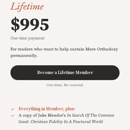
Lifetime
$995
One-time payment
For readers who want to help sustain Mere Orthodoxy
permanently.
Become a Lifetime Member
One-time. No renewal.
Everything in Member, plus:
A copy of Jake Meador's
In Search Of The Common
Good: Christian Fidelity In A Fractured World