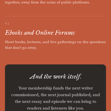
together, away from the noise of public platforms.
VI
Ebooks and Online Forums
Short books, lectures, and live gatherings on the questions
that don't go away.
And the work itself.
Your membership funds the next writer
commissioned, the next journal published, and
the next essay and episode we can bring to
readers and listeners like you.