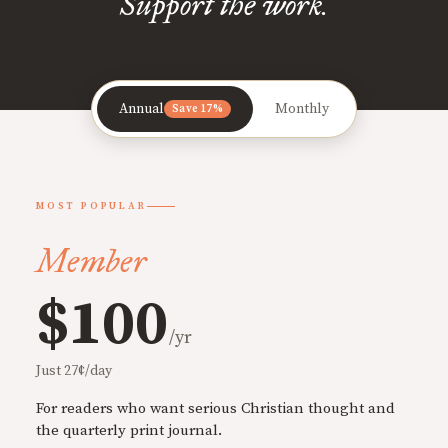
Support the work.
Annual
Monthly
Save 17%
MOST POPULAR
Member
$100
/yr
Just 27¢/day
For readers who want serious Christian thought and
the quarterly print journal.