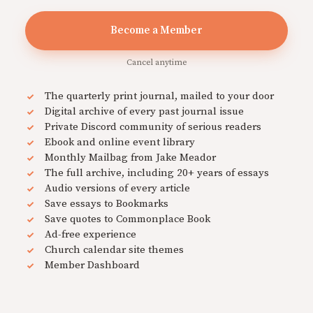
Become a Member
Cancel anytime
The quarterly print journal, mailed to your door
Digital archive of every past journal issue
Private Discord community of serious readers
Ebook and online event library
Monthly Mailbag from Jake Meador
The full archive, including 20+ years of essays
Audio versions of every article
Save essays to Bookmarks
Save quotes to Commonplace Book
Ad-free experience
Church calendar site themes
Member Dashboard