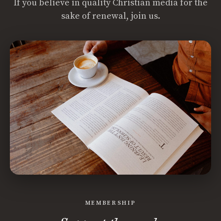
If you believe in quality Christian media for the
sake of renewal, join us.
MEMBERSHIP