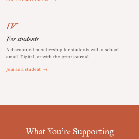
Start a conversation
→
IV
For students
A discounted membership for students with a school
email. Digital, or with the print journal.
Join as a student
→
What You're Supporting