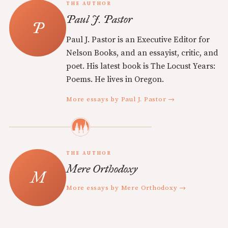
THE AUTHOR
Paul J. Pastor
Paul J. Pastor is an Executive Editor for
Nelson Books, and an essayist, critic, and
poet. His latest book is The Locust Years:
Poems. He lives in Oregon.
More essays by Paul J. Pastor →
THE AUTHOR
Mere Orthodoxy
More essays by Mere Orthodoxy →