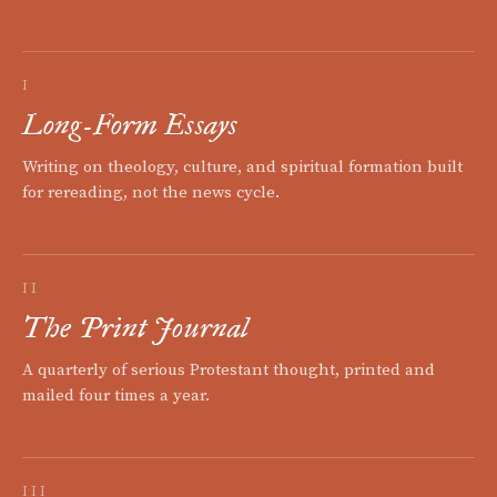
I
Long-Form Essays
Writing on theology, culture, and spiritual formation built
for rereading, not the news cycle.
II
The Print Journal
A quarterly of serious Protestant thought, printed and
mailed four times a year.
III