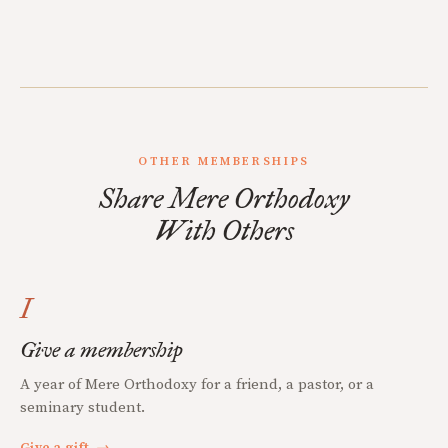
OTHER MEMBERSHIPS
Share Mere Orthodoxy
With Others
I
Give a membership
A year of Mere Orthodoxy for a friend, a pastor, or a
seminary student.