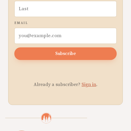
EMAIL
Subscribe
Already a subscriber?
Sign in
.