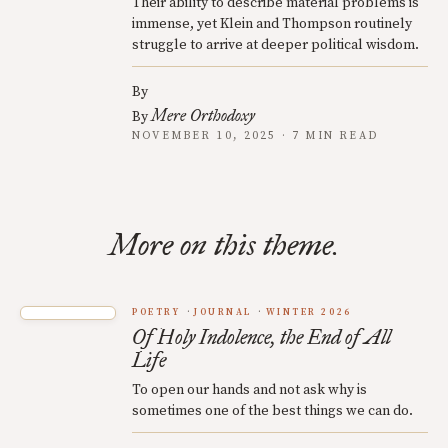
Their ability to describe material problems is
immense, yet Klein and Thompson routinely
struggle to arrive at deeper political wisdom.
By
Mere Orthodoxy
By
NOVEMBER 10, 2025 · 7 MIN READ
More on this theme.
POETRY
JOURNAL
WINTER 2026
Of Holy Indolence, the End of All
Life
To open our hands and not ask why is
sometimes one of the best things we can do.