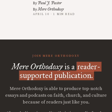
Paul J. Pastor
By
Mere Orthodoxy
By
APRIL 10 · 1 MIN READ
JOIN MERE ORTHODOXY
Mere Orthodoxy
is a
reader-
supported publication.
Mere Orthodoxy is able to produce top-notch
essays and podcasts on faith, church, and culture
because of readers just like you.