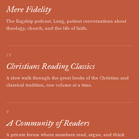
Mere Fidelity
The flagship podcast. Long, patient conversations about
theology, church, and the life of faith.
IV
Christians Reading Classics
A slow walk through the great books of the Christian and
classical tradition, one volume at a time.
V
A Community of Readers
A private forum where members read, argue, and think