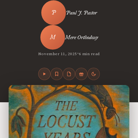
Paul J. Pastor
Mere Orthodoxy
•
November 11, 2025
6 min read