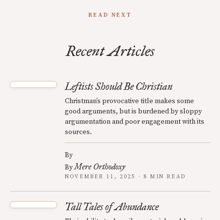
READ NEXT
Recent Articles
Leftists Should Be Christian
Christman’s provocative title makes some
good arguments, but is burdened by sloppy
argumentation and poor engagement with its
sources.
By
Mere Orthodoxy
By
NOVEMBER 11, 2025 · 8 MIN READ
Tall Tales of Abundance