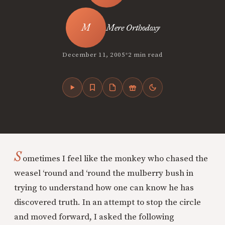
Mere Orthodoxy
•
December 11, 2005
2 min read
S
ometimes I feel like the monkey who chased the
weasel ‘round and ‘round the mulberry bush in
trying to understand how one can know he has
discovered truth. In an attempt to stop the circle
and moved forward, I asked the following