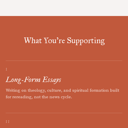
What You're Supporting
I
Long-Form Essays
Writing on theology, culture, and spiritual formation built
for rereading, not the news cycle.
II