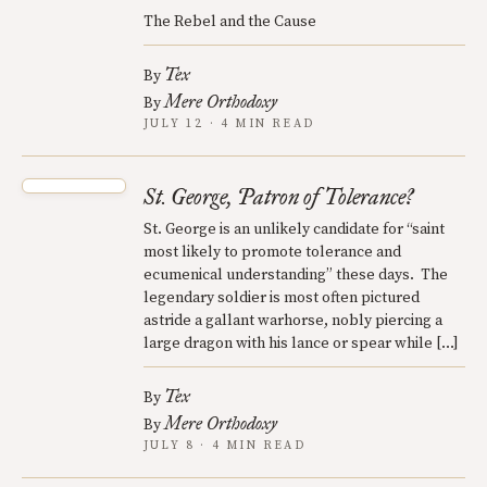
The Rebel and the Cause
Tex
By
Mere Orthodoxy
By
JULY 12 · 4 MIN READ
St. George, Patron of Tolerance?
St. George is an unlikely candidate for “saint
most likely to promote tolerance and
ecumenical understanding” these days. The
legendary soldier is most often pictured
astride a gallant warhorse, nobly piercing a
large dragon with his lance or spear while […]
Tex
By
Mere Orthodoxy
By
JULY 8 · 4 MIN READ