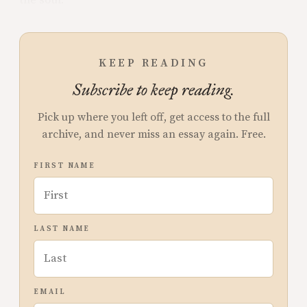
the soul.
KEEP READING
Subscribe to keep reading.
Pick up where you left off, get access to the full
archive, and never miss an essay again. Free.
FIRST NAME
LAST NAME
EMAIL