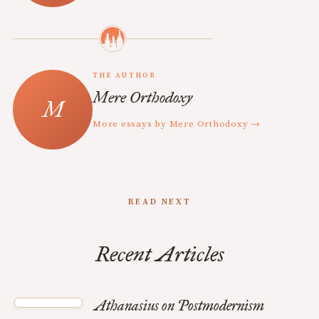
THE AUTHOR
Mere Orthodoxy
More essays by Mere Orthodoxy →
READ NEXT
Recent Articles
Athanasius on Postmodernism