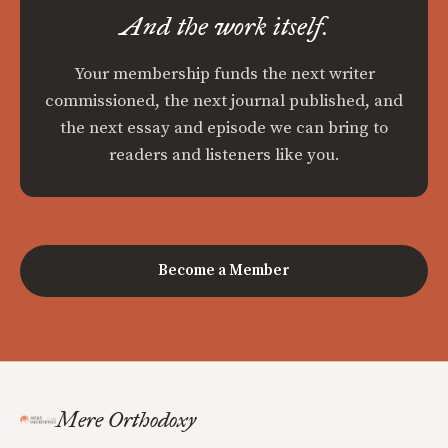
And the work itself.
Your membership funds the next writer
commissioned, the next journal published, and
the next essay and episode we can bring to
readers and listeners like you.
Become a Member
Mere Orthodoxy