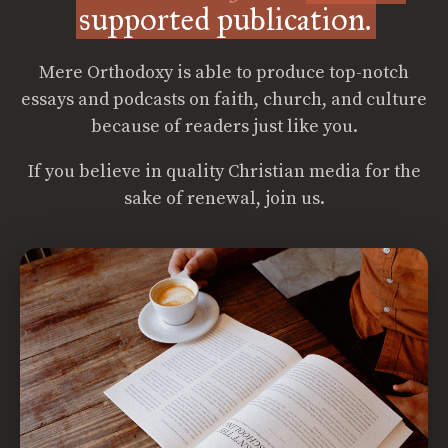
supported publication.
Mere Orthodoxy is able to produce top-notch
essays and podcasts on faith, church, and culture
because of readers just like you.
If you believe in quality Christian media for the
sake of renewal, join us.