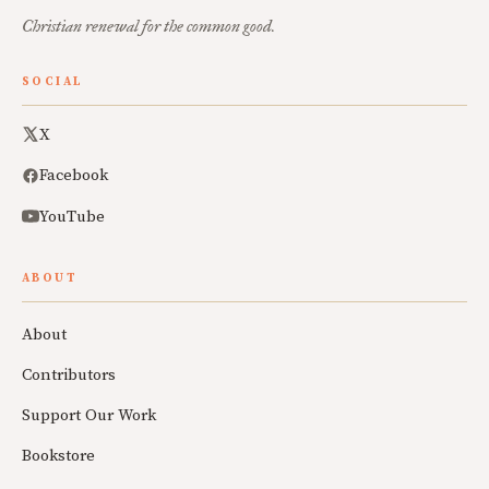
Christian renewal for the common good.
SOCIAL
X
Facebook
YouTube
ABOUT
About
Contributors
Support Our Work
Bookstore