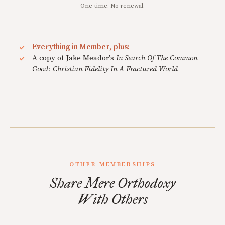
One-time. No renewal.
Everything in Member, plus:
A copy of Jake Meador's
In Search Of The Common
Good: Christian Fidelity In A Fractured World
OTHER MEMBERSHIPS
Share Mere Orthodoxy
With Others