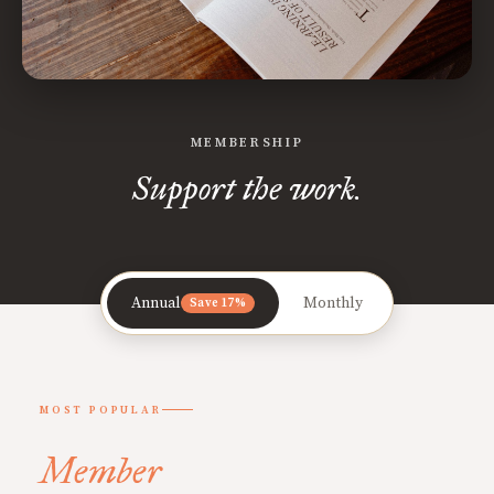
MEMBERSHIP
Support the work.
Annual
Monthly
Save 17%
MOST POPULAR
Member