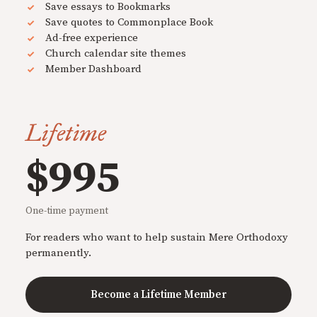
Save essays to Bookmarks
Save quotes to Commonplace Book
Ad-free experience
Church calendar site themes
Member Dashboard
Lifetime
$995
One-time payment
For readers who want to help sustain Mere Orthodoxy
permanently.
Become a Lifetime Member