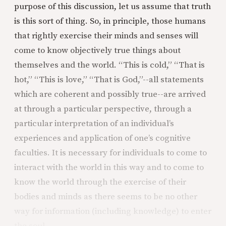
purpose of this discussion, let us assume that truth
is this sort of thing. So, in principle, those humans
that rightly exercise their minds and senses will
come to know objectively true things about
themselves and the world. “This is cold,” “That is
hot,” “This is love,” “That is God,”--all statements
which are coherent and possibly true--are arrived
at through a particular perspective, through a
particular interpretation of an individual’s
experiences and application of one’s cognitive
faculties. It is necessary for individuals to come to
interact with the world in this way and to come to
know the world through the exercise of their
bodies and minds as there seems to be no other
way for information (including knowledge) to enter