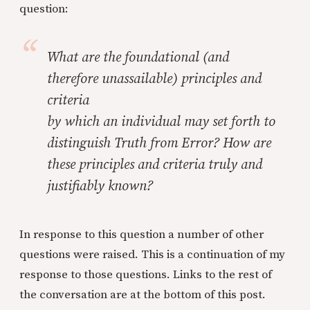
question:
What are the foundational (and
therefore unassailable) principles and
criteria
by which an individual may set forth to
distinguish Truth from Error? How are
these principles and criteria truly and
justifiably known?
In response to this question a number of other
questions were raised. This is a continuation of my
response to those questions. Links to the rest of
the conversation are at the bottom of this post.