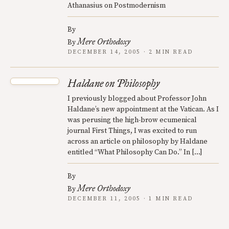
Athanasius on Postmodernism
By
Mere Orthodoxy
By
DECEMBER 14, 2005 · 2 MIN READ
Haldane on Philosophy
I previously blogged about Professor John
Haldane’s new appointment at the Vatican. As I
was perusing the high-brow ecumenical
journal First Things, I was excited to run
across an article on philosophy by Haldane
entitled “What Philosophy Can Do.” In […]
By
Mere Orthodoxy
By
DECEMBER 11, 2005 · 1 MIN READ