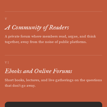
V
A Community of Readers
A private forum where members read, argue, and think
together, away from the noise of public platforms.
VI
Ebooks and Online Forums
Short books, lectures, and live gatherings on the questions
that don't go away.