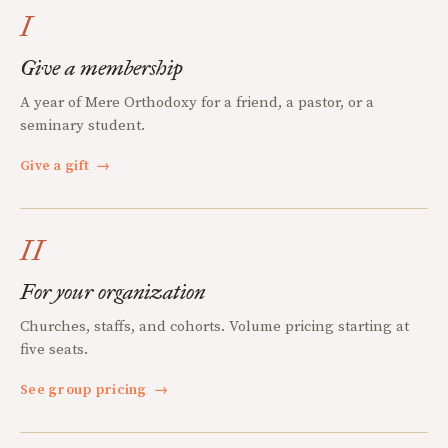
I
Give a membership
A year of Mere Orthodoxy for a friend, a pastor, or a
seminary student.
Give a gift
→
II
For your organization
Churches, staffs, and cohorts. Volume pricing starting at
five seats.
See group pricing
→