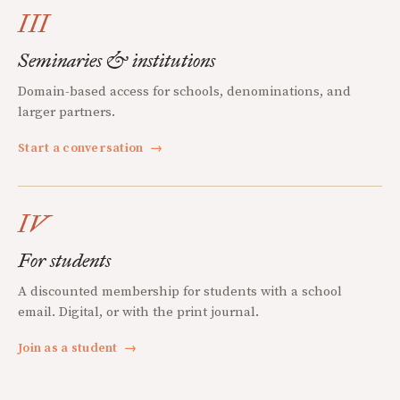
III
Seminaries & institutions
Domain-based access for schools, denominations, and
larger partners.
Start a conversation
→
IV
For students
A discounted membership for students with a school
email. Digital, or with the print journal.
Join as a student
→