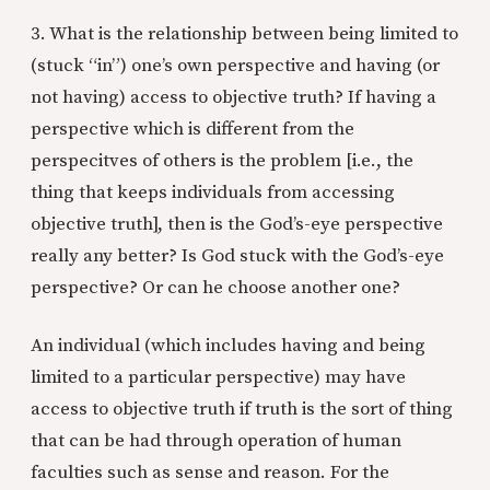
3. What is the relationship between being limited to
(stuck “in”) one’s own perspective and having (or
not having) access to objective truth? If having a
perspective which is different from the
perspecitves of others is the problem [i.e., the
thing that keeps individuals from accessing
objective truth], then is the God’s-eye perspective
really any better? Is God stuck with the God’s-eye
perspective? Or can he choose another one?
An individual (which includes having and being
limited to a particular perspective) may have
access to objective truth if truth is the sort of thing
that can be had through operation of human
faculties such as sense and reason. For the