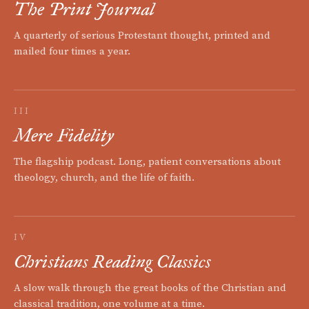
The Print Journal
A quarterly of serious Protestant thought, printed and
mailed four times a year.
III
Mere Fidelity
The flagship podcast. Long, patient conversations about
theology, church, and the life of faith.
IV
Christians Reading Classics
A slow walk through the great books of the Christian and
classical tradition, one volume at a time.