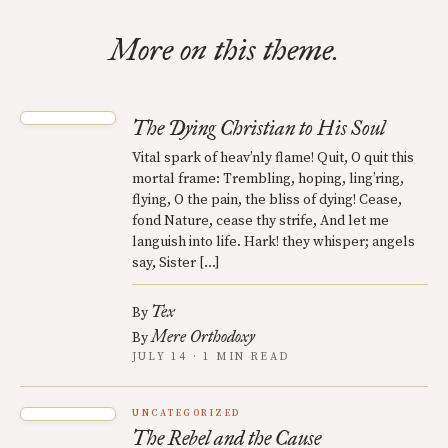
More on this theme.
The Dying Christian to His Soul
Vital spark of heav’nly flame! Quit, O quit this
mortal frame: Trembling, hoping, ling’ring,
flying, O the pain, the bliss of dying! Cease,
fond Nature, cease thy strife, And let me
languish into life. Hark! they whisper; angels
say, Sister […]
Tex
By
Mere Orthodoxy
By
JULY 14 · 1 MIN READ
UNCATEGORIZED
The Rebel and the Cause