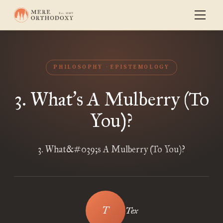
PHILOSOPHY
EPISTEMOLOGY
3. What
s A Mulberry (To
’
You)?
3. What&#039;s A Mulberry (To You)?
Tex