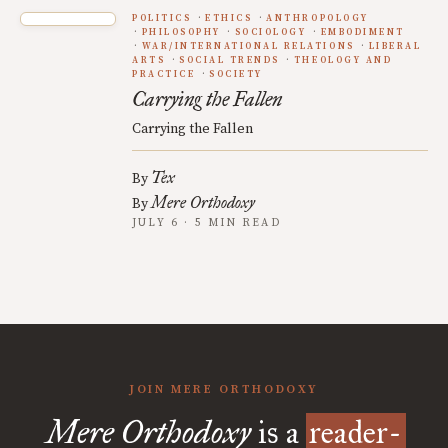
POLITICS
ETHICS
ANTHROPOLOGY
PHILOSOPHY
SOCIOLOGY
EMBODIMENT
WAR/INTERNATIONAL RELATIONS
LIBERAL
ARTS
SOCIAL TRENDS
THEOLOGY AND
PRACTICE
SOCIETY
Carrying the Fallen
Carrying the Fallen
Tex
By
Mere Orthodoxy
By
JULY 6 · 5 MIN READ
JOIN MERE ORTHODOXY
Mere Orthodoxy
is a
reader-