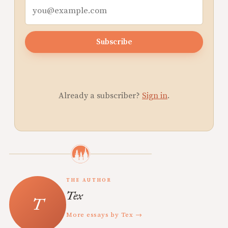
Subscribe
Already a subscriber?
Sign in
.
THE AUTHOR
Tex
More essays by Tex →