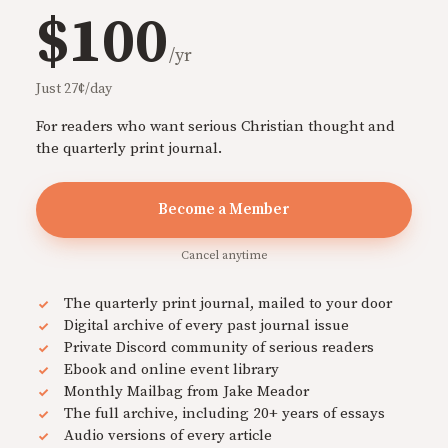
$100
/yr
Just 27¢/day
For readers who want serious Christian thought and
the quarterly print journal.
Become a Member
Cancel anytime
The quarterly print journal, mailed to your door
Digital archive of every past journal issue
Private Discord community of serious readers
Ebook and online event library
Monthly Mailbag from Jake Meador
The full archive, including 20+ years of essays
Audio versions of every article