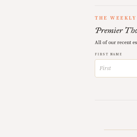
THE WEEKLY
Premier Tho
All of our recent e
FIRST NAME