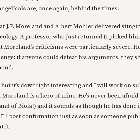
angelicals are, once again, behind the times.
at J.P. Moreland and Albert Mohler delivered stingi
ology. A professor who just returned (I picked him
at Moreland’s criticisms were particularly severe. He
lenge: if anyone could defeat his arguments, they sh
pond.
y, but it’s downright interesting and I will work on su
. Moreland is a hero of mine. He’s never been afraid 
(and of Biola!) and it sounds as though he has done i
. I’ll post confirmation just as soon as someone pub
 it.