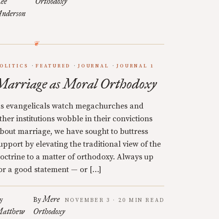
ee
Orthodoxy
nderson
OLITICS
FEATURED
JOURNAL
JOURNAL 1
Marriage as Moral Orthodoxy
s evangelicals watch megachurches and
ther institutions wobble in their convictions
bout marriage, we have sought to buttress
upport by elevating the traditional view of the
octrine to a matter of orthodoxy. Always up
or a good statement — or […]
Mere
y
By
NOVEMBER 3 · 20 MIN READ
atthew
Orthodoxy