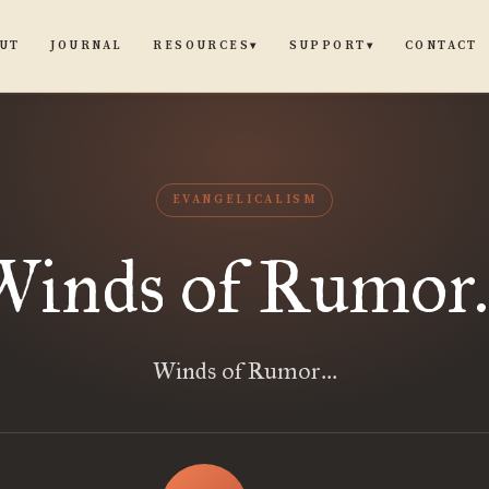
UT
JOURNAL
CONTACT
RESOURCES
SUPPORT
▾
▾
EVANGELICALISM
Winds of Rumor..
Winds of Rumor...