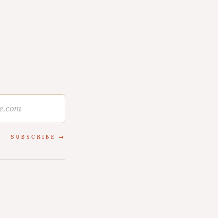
SUBSCRIBE