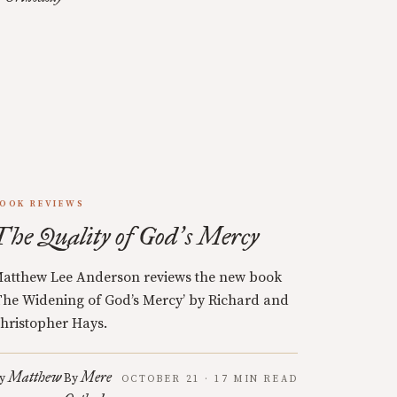
OOK REVIEWS
The Quality of God
s Mercy
’
atthew Lee Anderson reviews the new book
The Widening of God’s Mercy’ by Richard and
hristopher Hays.
Matthew
Mere
y
By
OCTOBER 21 · 17 MIN READ