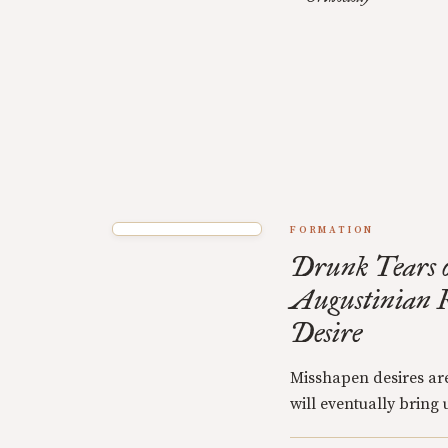
FORMATION
Drunk Tears o
Augustinian R
Desire
Misshapen desires are
will eventually bring u