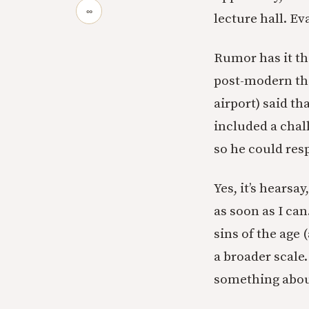
∞
lecture hall. Ev
Rumor has it th
post-modern the
airport) said th
included a chal
so he could res
Yes, it’s hearsa
as soon as I can
sins of the age 
a broader scale
something about