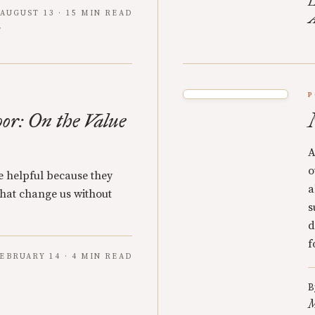
L
AUGUST 13 · 15 MIN READ
A
P
oor: On the Value
A
o
re helpful because they
a
 that change us without
s
d
f
EBRUARY 14 · 4 MIN READ
B
M