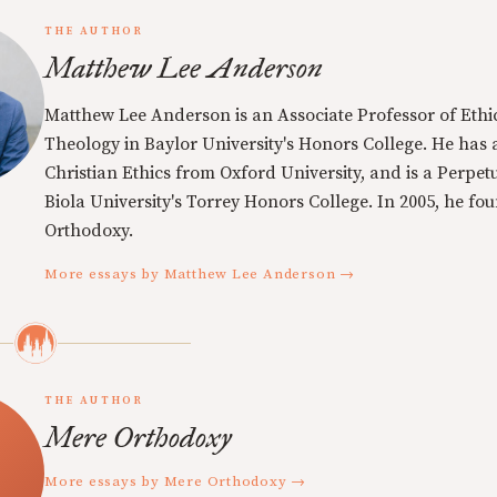
THE AUTHOR
Matthew Lee Anderson
Matthew Lee Anderson is an Associate Professor of Ethi
Theology in Baylor University's Honors College. He has a
Christian Ethics from Oxford University, and is a Perpe
Biola University's Torrey Honors College. In 2005, he f
Orthodoxy.
More essays by Matthew Lee Anderson →
THE AUTHOR
Mere Orthodoxy
More essays by Mere Orthodoxy →