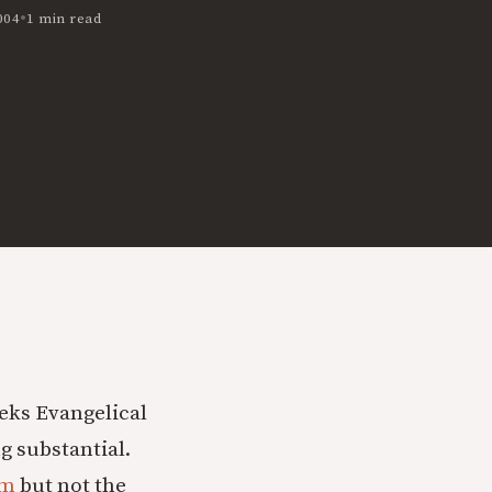
•
004
1 min read
eeks Evangelical
g substantial.
om
but not the