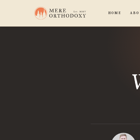
HOME
ABO