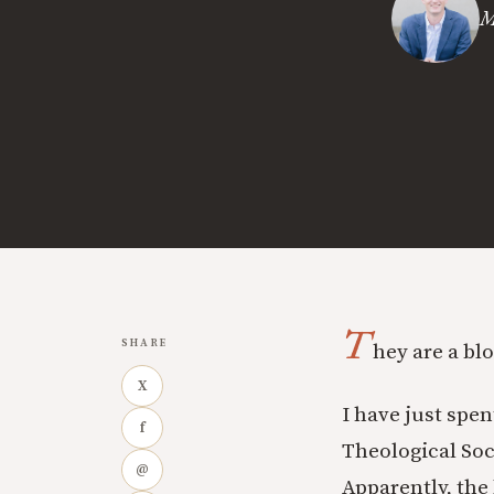
M
T
SHARE
hey are a bl
X
I have just spe
f
Theological Soc
@
Apparently, th