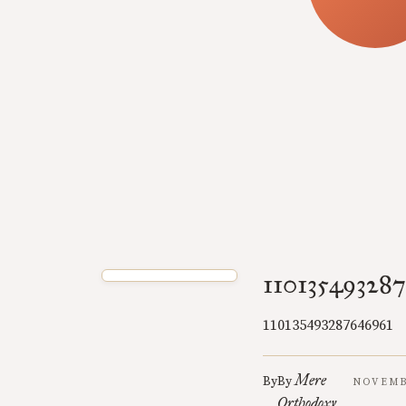
11013549328
110135493287646961
Mere
By
By
NOVEMBE
Orthodoxy