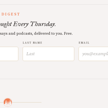
 DIGEST
ught Every Thursday.
ssays and podcasts, delivered to you. Free.
LAST NAME
EMAIL