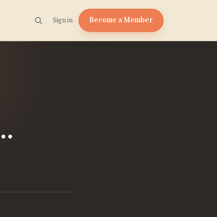
Become a Member
Sign in
.