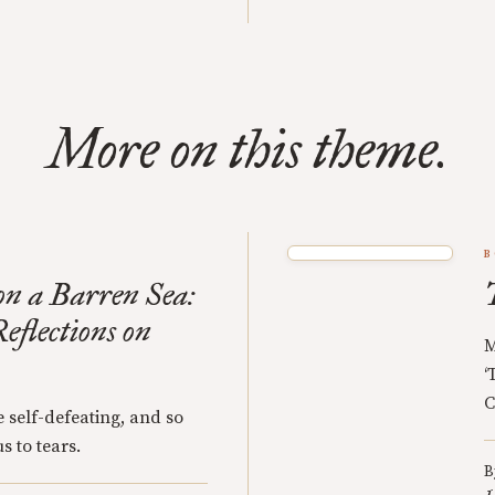
More on this theme.
B
n a Barren Sea:
eflections on
M
‘
C
 self-defeating, and so
s to tears.
B