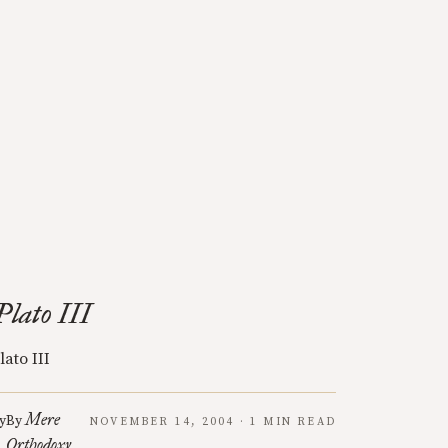
Plato III
lato III
Mere
y
By
NOVEMBER 14, 2004 · 1 MIN READ
Orthodoxy