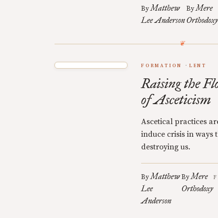
Matthew
Mere
By
By
Lee Anderson
Orthodoxy
FORMATION
LENT
Raising the Fl
of Asceticism
Ascetical practices a
induce crisis in ways
destroying us.
Matthew
Mere
By
By
F
Lee
Orthodoxy
Anderson