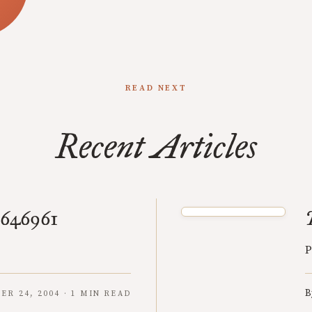
READ NEXT
Recent Articles
7646961
P
B
R 24, 2004 · 1 MIN READ