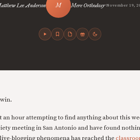
•
atthew Lee Anderson
Mere Orthodoxy
November 19, 2
owin.
nt an hour attempting to find anything about this w
iety meeting in San Antonio and have found nothin
e live-blogging phenomena has reached the
classro