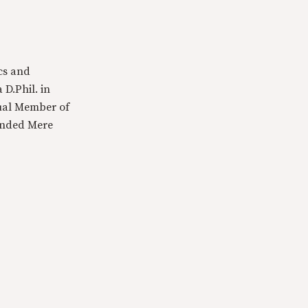
cs and
 D.Phil. in
tual Member of
ounded Mere