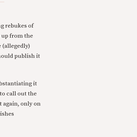
ng rebukes of
 up from the
 (allegedly)
ould publish it
bstantiating it
to call out the
t again, only on
lishes