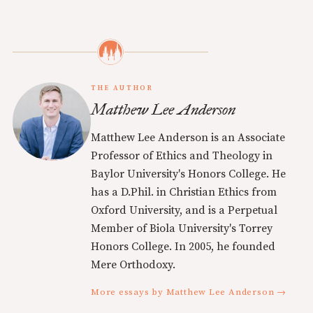
THE AUTHOR
Matthew Lee Anderson
Matthew Lee Anderson is an Associate
Professor of Ethics and Theology in
Baylor University's Honors College. He
has a D.Phil. in Christian Ethics from
Oxford University, and is a Perpetual
Member of Biola University's Torrey
Honors College. In 2005, he founded
Mere Orthodoxy.
More essays by Matthew Lee Anderson →