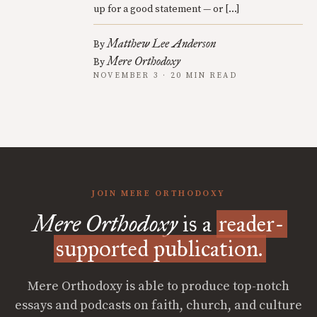
up for a good statement — or […]
Matthew Lee Anderson
By
Mere Orthodoxy
By
NOVEMBER 3 · 20 MIN READ
JOIN MERE ORTHODOXY
Mere Orthodoxy
is a
reader-
supported publication.
Mere Orthodoxy is able to produce top-notch
essays and podcasts on faith, church, and culture