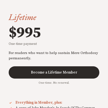
Lifetime
$995
One-time payment
For readers who want to help sustain Mere Orthodoxy
permanently.
Become a Lifetime Member
One-time. No renewal.
Everything in Member, plus:
A copy of Jake Meador's
In Search Of The Common