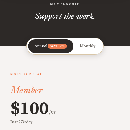
MEMBERSHIP
Support the work.
Annual
Monthly
Save 17%
MOST POPULAR
Member
$100
/yr
Just 27¢/day