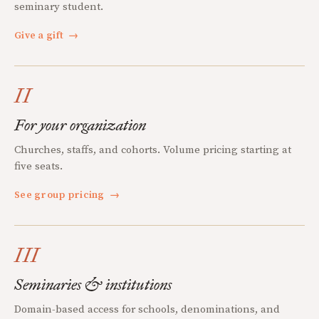
seminary student.
Give a gift
→
II
For your organization
Churches, staffs, and cohorts. Volume pricing starting at
five seats.
See group pricing
→
III
Seminaries & institutions
Domain-based access for schools, denominations, and