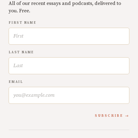
All of our recent essays and podcasts, delivered to
you. Free.
FIRST NAME
LAST NAME
EMAIL
SUBSCRIBE