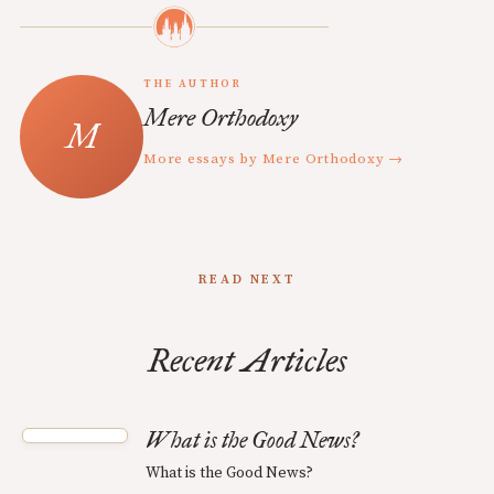
THE AUTHOR
Mere Orthodoxy
More essays by Mere Orthodoxy →
READ NEXT
Recent Articles
What is the Good News?
What is the Good News?