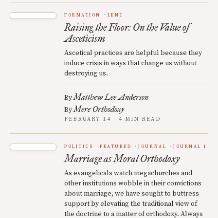
FORMATION
LENT
Raising the Floor: On the Value of
Asceticism
Ascetical practices are helpful because they
induce crisis in ways that change us without
destroying us.
Matthew Lee Anderson
By
Mere Orthodoxy
By
FEBRUARY 14 · 4 MIN READ
POLITICS
FEATURED
JOURNAL
JOURNAL 1
Marriage as Moral Orthodoxy
As evangelicals watch megachurches and
other institutions wobble in their convictions
about marriage, we have sought to buttress
support by elevating the traditional view of
the doctrine to a matter of orthodoxy. Always