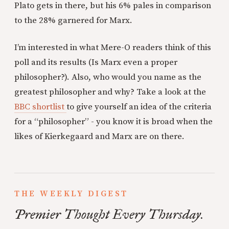
Plato gets in there, but his 6% pales in comparison
to the 28% garnered for Marx.
I’m interested in what Mere-O readers think of this
poll and its results (Is Marx even a proper
philosopher?). Also, who would you name as the
greatest philosopher and why? Take a look at the
BBC shortlist
to give yourself an idea of the criteria
for a “philosopher” - you know it is broad when the
likes of Kierkegaard and Marx are on there.
THE WEEKLY DIGEST
Premier Thought Every Thursday.