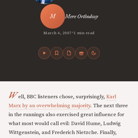
Mere Orthodoxy
•
March 4, 2007
1 min read
W
ell, BBC listeners chose, surprisingly,
Karl
Marx by an overwhelming majority
. The next three
in the runnings also exercised great influence for
what most would call evil: David Hume, Ludwig
Wittgenstein, and Frederich Nietzche. Finally,