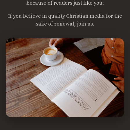
because of readers just like you.
If you believe in quality Christian media for the
sake of renewal, join us.