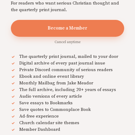
For readers who want serious Christian thought and
the quarterly print journal.
Become a Member
Cancel anytime
The quarterly print journal, mailed to your door
Digital archive of every past journal issue
Private Discord community of serious readers
Ebook and online event library
Monthly Mailbag from Jake Meador
The full archive, including 20+ years of essays
Audio versions of every article
Save essays to Bookmarks
Save quotes to Commonplace Book
Ad-free experience
Church calendar site themes
Member Dashboard