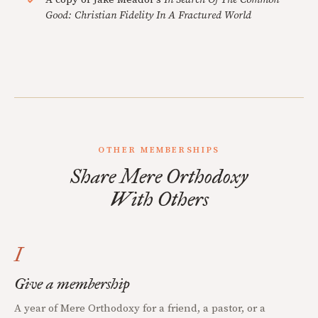
Good: Christian Fidelity In A Fractured World
OTHER MEMBERSHIPS
Share Mere Orthodoxy
With Others
I
Give a membership
A year of Mere Orthodoxy for a friend, a pastor, or a