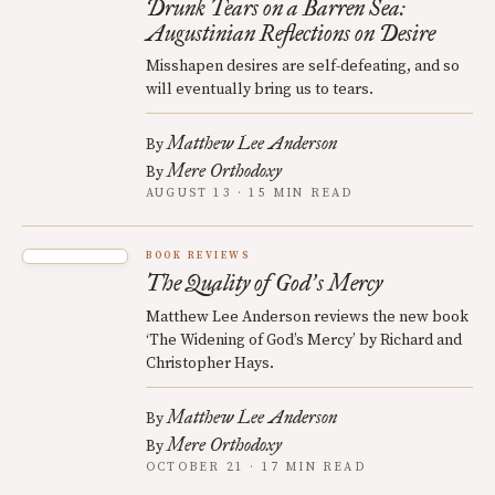
Drunk Tears on a Barren Sea:
Augustinian Reflections on Desire
Misshapen desires are self-defeating, and so
will eventually bring us to tears.
Matthew Lee Anderson
By
Mere Orthodoxy
By
AUGUST 13 · 15 MIN READ
BOOK REVIEWS
The Quality of God
s Mercy
’
Matthew Lee Anderson reviews the new book
‘The Widening of God’s Mercy’ by Richard and
Christopher Hays.
Matthew Lee Anderson
By
Mere Orthodoxy
By
OCTOBER 21 · 17 MIN READ