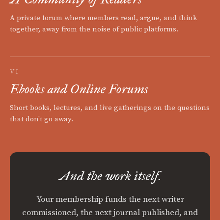
A private forum where members read, argue, and think
together, away from the noise of public platforms.
VI
Ebooks and Online Forums
Short books, lectures, and live gatherings on the questions
that don't go away.
And the work itself.
Your membership funds the next writer
commissioned, the next journal published, and