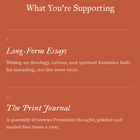
What You're Supporting
I
Long-Form Essays
Writing on theology, culture, and spiritual formation built
for rereading, not the news cycle.
II
The Print Journal
A quarterly of serious Protestant thought, printed and
mailed four times a year.