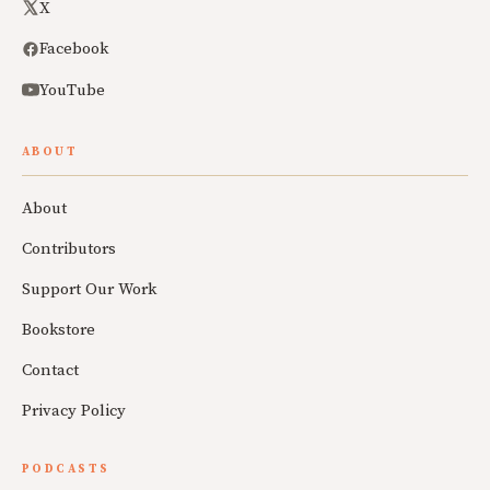
X
Facebook
YouTube
ABOUT
About
Contributors
Support Our Work
Bookstore
Contact
Privacy Policy
PODCASTS