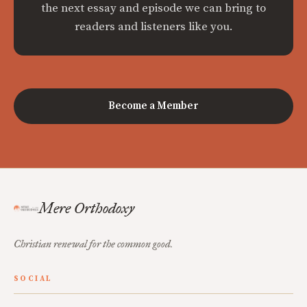
the next essay and episode we can bring to
readers and listeners like you.
Become a Member
Mere Orthodoxy
Christian renewal for the common good.
SOCIAL