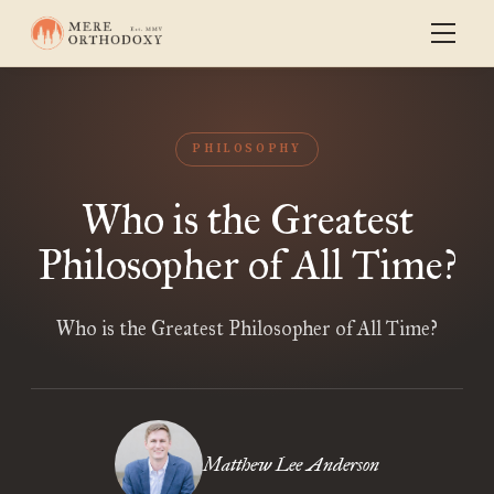
PHILOSOPHY
Who is the Greatest
Philosopher of All Time?
Who is the Greatest Philosopher of All Time?
Matthew Lee Anderson