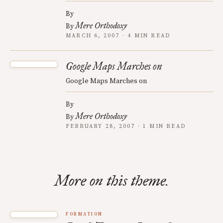
By
Mere Orthodoxy
By
MARCH 6, 2007 · 4 MIN READ
Google Maps Marches on
Google Maps Marches on
By
Mere Orthodoxy
By
FEBRUARY 28, 2007 · 1 MIN READ
More on this theme.
FORMATION