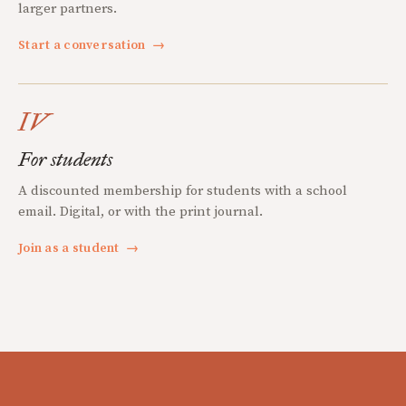
larger partners.
Start a conversation
→
IV
For students
A discounted membership for students with a school
email. Digital, or with the print journal.
Join as a student
→