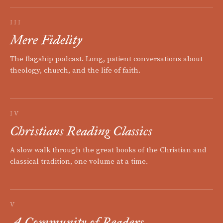
III
Mere Fidelity
The flagship podcast. Long, patient conversations about
theology, church, and the life of faith.
IV
Christians Reading Classics
A slow walk through the great books of the Christian and
classical tradition, one volume at a time.
V
A Community of Readers