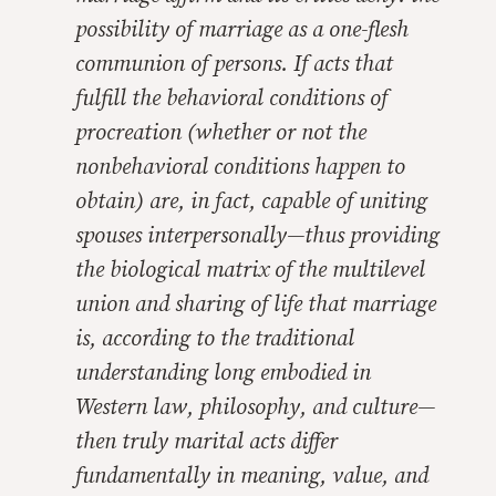
possibility of marriage as a one-flesh
communion of persons. If acts that
fulfill the behavioral conditions of
procreation (whether or not the
nonbehavioral conditions happen to
obtain) are, in fact, capable of uniting
spouses interpersonally—thus providing
the biological matrix of the multilevel
union and sharing of life that marriage
is, according to the traditional
understanding long embodied in
Western law, philosophy, and culture—
then truly marital acts differ
fundamentally in meaning, value, and