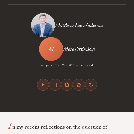
Matthew Lee Anderson
Mere Orthodoxy
•
August 17, 2009
3 min read
I
n my recent reflections on the question of