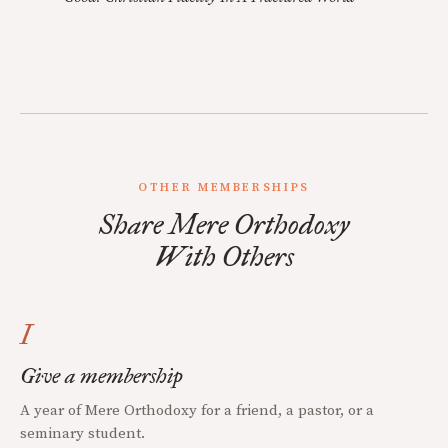
OTHER MEMBERSHIPS
Share Mere Orthodoxy
With Others
I
Give a membership
A year of Mere Orthodoxy for a friend, a pastor, or a
seminary student.