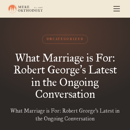
UNCATEGORIZED
What Marriage is For:
Robert George
s Latest
’
in the Ongoing
Conversation
What Marriage is For: Robert George’s Latest in
the Ongoing Conversation