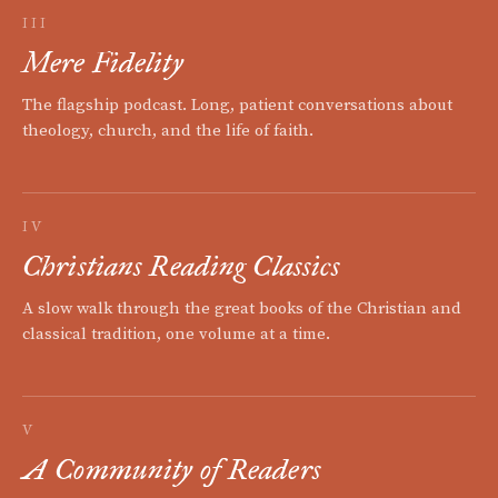
III
Mere Fidelity
The flagship podcast. Long, patient conversations about
theology, church, and the life of faith.
IV
Christians Reading Classics
A slow walk through the great books of the Christian and
classical tradition, one volume at a time.
V
A Community of Readers