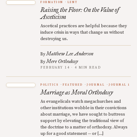
FORMATION
LENT
Raising the Floor: On the Value of
Asceticism
Ascetical practices are helpful because they
induce crisis in ways that change us without
destroying us.
Matthew Lee Anderson
By
Mere Orthodoxy
By
FEBRUARY 14 · 4 MIN READ
POLITICS
FEATURED
JOURNAL
JOURNAL 1
Marriage as Moral Orthodoxy
As evangelicals watch megachurches and
other institutions wobble in their convictions
about marriage, we have sought to buttress
support by elevating the traditional view of
the doctrine to a matter of orthodoxy. Always
up for a good statement — or […]