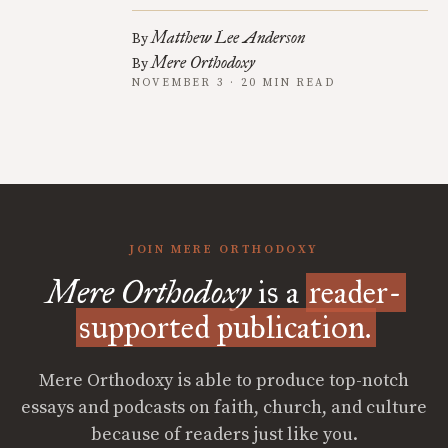
Matthew Lee Anderson
By
Mere Orthodoxy
By
NOVEMBER 3 · 20 MIN READ
JOIN MERE ORTHODOXY
Mere Orthodoxy
is a
reader-
supported publication.
Mere Orthodoxy is able to produce top-notch
essays and podcasts on faith, church, and culture
because of readers just like you.