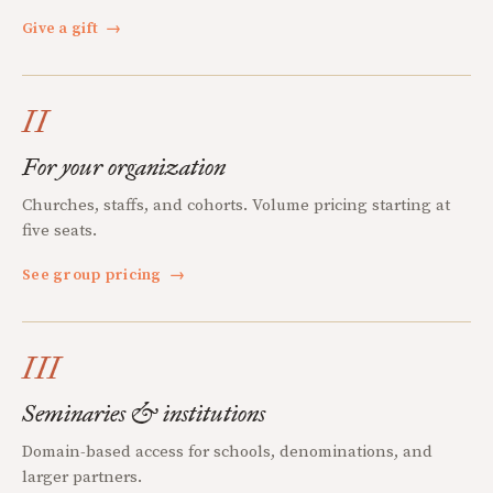
Give a gift
→
II
For your organization
Churches, staffs, and cohorts. Volume pricing starting at
five seats.
See group pricing
→
III
Seminaries & institutions
Domain-based access for schools, denominations, and
larger partners.