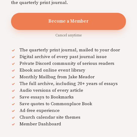
the quarterly print journal.
Become a Member
Cancel anytime
The quarterly print journal, mailed to your door
Digital archive of every past journal issue
Private Discord community of serious readers
Ebook and online event library
Monthly Mailbag from Jake Meador
The full archive, including 20+ years of essays
Audio versions of every article
Save essays to Bookmarks
Save quotes to Commonplace Book
Ad-free experience
Church calendar site themes
Member Dashboard