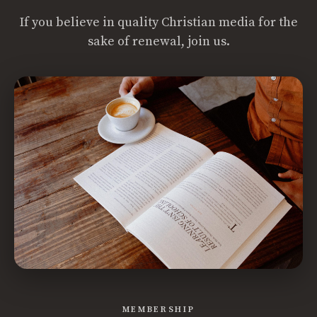
If you believe in quality Christian media for the
sake of renewal, join us.
MEMBERSHIP