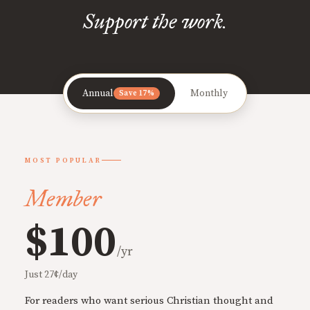
Support the work.
Annual
Monthly
Save 17%
MOST POPULAR
Member
$100
/yr
Just 27¢/day
For readers who want serious Christian thought and