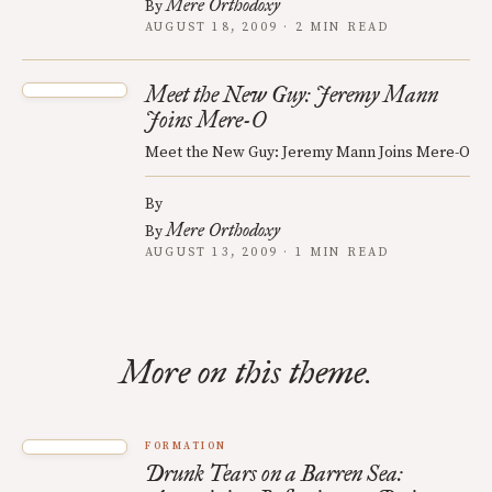
Mere Orthodoxy
By
AUGUST 18, 2009 · 2 MIN READ
Meet the New Guy: Jeremy Mann
Joins Mere-O
Meet the New Guy: Jeremy Mann Joins Mere-O
By
Mere Orthodoxy
By
AUGUST 13, 2009 · 1 MIN READ
More on this theme.
FORMATION
Drunk Tears on a Barren Sea: