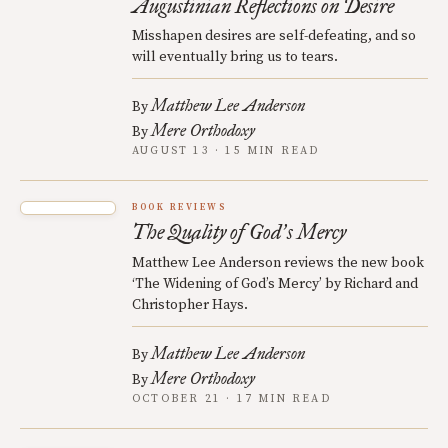
Augustinian Reflections on Desire
Misshapen desires are self-defeating, and so
will eventually bring us to tears.
Matthew Lee Anderson
By
Mere Orthodoxy
By
AUGUST 13 · 15 MIN READ
BOOK REVIEWS
The Quality of God
s Mercy
’
Matthew Lee Anderson reviews the new book
‘The Widening of God’s Mercy’ by Richard and
Christopher Hays.
Matthew Lee Anderson
By
Mere Orthodoxy
By
OCTOBER 21 · 17 MIN READ