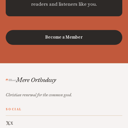
readers and listeners like you.
Become a Member
Mere Orthodoxy
Christian renewal for the common good.
SOCIAL
X