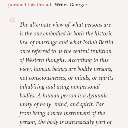
pursued this thread
. Writes George:
The alternate view of what persons are
is the one embodied in both the historic
law of marriage and what Isaiah Berlin
once referred to as the central tradition
of Western thought. According to this
view, human beings are bodily persons,
not consciousnesses, or minds, or spirits
inhabiting and using nonpersonal
bodies. A human person is a dynamic
unity of body, mind, and spirit. Far
from being a mere instrument of the
person, the body is intrinsically part of