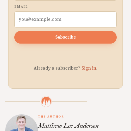
EMAIL
Subscribe
Already a subscriber?
Sign in
.
THE AUTHOR
Matthew Lee Anderson