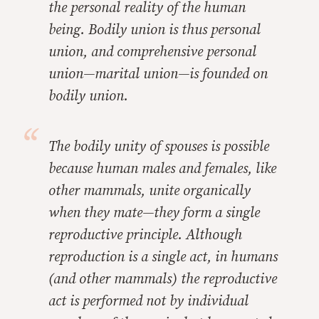
the personal reality of the human
being. Bodily union is thus personal
union, and comprehensive personal
union—marital union—is founded on
bodily union.
The bodily unity of spouses is possible
because human males and females, like
other mammals, unite organically
when they mate—they form a single
reproductive principle. Although
reproduction is a single act, in humans
(and other mammals) the reproductive
act is performed not by individual