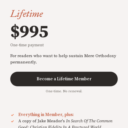
Lifetime
$995
One-time payment
For readers who want to help sustain Mere Orthodoxy
permanently.
Become a Lifetime Member
One-time. No renewal.
Everything in Member, plus:
A copy of Jake Meador's
In Search Of The Common
Good: Christian Fidelity In A Fractured World