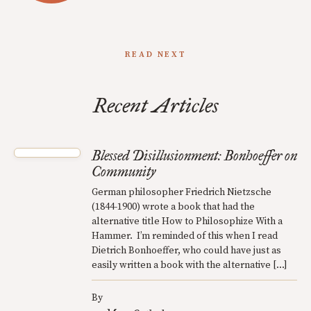
READ NEXT
Recent Articles
Blessed Disillusionment: Bonhoeffer on
Community
German philosopher Friedrich Nietzsche
(1844-1900) wrote a book that had the
alternative title How to Philosophize With a
Hammer. I’m reminded of this when I read
Dietrich Bonhoeffer, who could have just as
easily written a book with the alternative […]
By