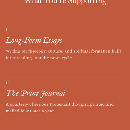
What You're Supporting
I
Long-Form Essays
Writing on theology, culture, and spiritual formation built
for rereading, not the news cycle.
II
The Print Journal
A quarterly of serious Protestant thought, printed and
mailed four times a year.