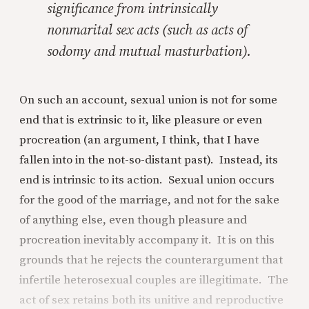
significance from intrinsically
nonmarital sex acts (such as acts of
sodomy and mutual masturbation).
On such an account, sexual union is not for some
end that is extrinsic to it, like pleasure or even
procreation (an argument, I think, that I have
fallen into in the not-so-distant past). Instead, its
end is intrinsic to its action. Sexual union occurs
for the good of the marriage, and not for the sake
of anything else, even though pleasure and
procreation inevitably accompany it. It is on this
grounds that he rejects the counterargument that
infertile heterosexual couples are illegitimate. The
act of sex retains both its unitive and reproductive