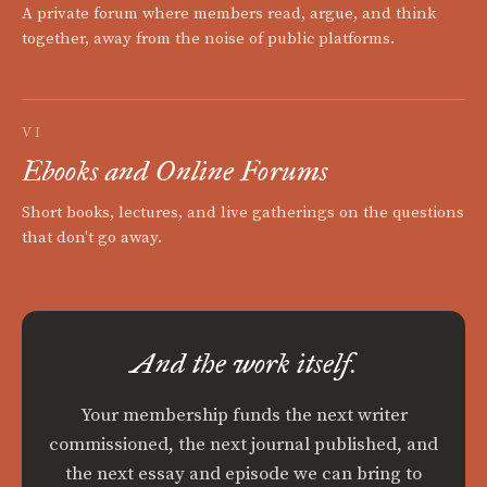
A private forum where members read, argue, and think
together, away from the noise of public platforms.
VI
Ebooks and Online Forums
Short books, lectures, and live gatherings on the questions
that don't go away.
And the work itself.
Your membership funds the next writer
commissioned, the next journal published, and
the next essay and episode we can bring to