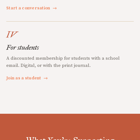
Start a conversation
→
IV
For students
A discounted membership for students with a school
email. Digital, or with the print journal.
Join as a student
→