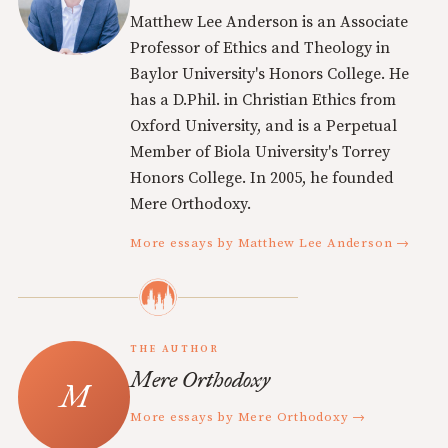
Matthew Lee Anderson is an Associate
Professor of Ethics and Theology in
Baylor University's Honors College. He
has a D.Phil. in Christian Ethics from
Oxford University, and is a Perpetual
Member of Biola University's Torrey
Honors College. In 2005, he founded
Mere Orthodoxy.
More essays by Matthew Lee Anderson →
THE AUTHOR
Mere Orthodoxy
More essays by Mere Orthodoxy →