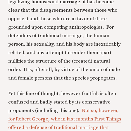
legalizing homosexual marriage, it has become
clear that the disagreements between those who
oppose it and those who are in favor of it are
grounded upon competing anthropologies. For
defenders of traditional marriage, the human
person, his sexuality, and his body are inextricably
related, and any attempt to render them apart
nullifies the structure of the (created) natural
order. It is, after all, by virtue of the union of male
and female persons that the species propogates.
Yet this line of thought, however fruitful, is often
confused and badly stated by its conservative
proponents (including this one).
Not so, however,
for Robert George, who in last month’s First Things
offered a defense of traditional marriage that