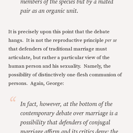
members of the species but by a mated
pair as an organic unit.
It is precisely upon this point that the debate
hangs. It is not the reproductive principle
per se
that defenders of traditional marriage must
articulate, but rather a particular view of the
human person and his sexuality. Namely, the
possibility of distinctively one-flesh communion of
persons. Again, George:
In fact, however, at the bottom of the
contemporary debate over marriage is a
possibility that defenders of conjugal
marriage affirm and its critics deny: the