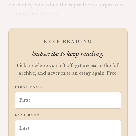
character, even when the reproductive organs are
no longer functioning.
KEEP READING
Subscribe to keep reading.
Pick up where you left off, get access to the full
archive, and never miss an essay again. Free.
FIRST NAME
LAST NAME