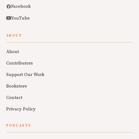
Facebook
YouTube
ABOUT
About
Contributors
Support Our Work
Bookstore
Contact
Privacy Policy
PODCASTS