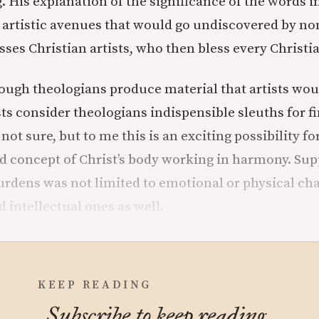
 His explanation of the significance of the words in
artistic avenues that would go undiscovered by no
sses Christian artists, who then bless every Christi
ough theologians produce material that artists woul
ts consider theologians indispensible sleuths for f
ot sure, but to me this is an exciting possibility fo
 concept of Christ’s body working in harmony. Su
urdens was not limited to emotional or physical cha
 intellectual ones as well.
KEEP READING
Subscribe to keep reading.