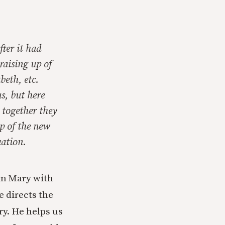
fter it had
raising up of
beth, etc.
us, but here
r together they
up of the new
eation.
gin Mary with
 directs the
ry. He helps us