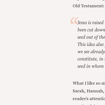
Old Testament:
Jesus is raised
been cut down 
seed out of th
This idea also 
we see already
constitute, in
seed in whom a
What I like so 
Sarah, Hannah, 
reader’s attent