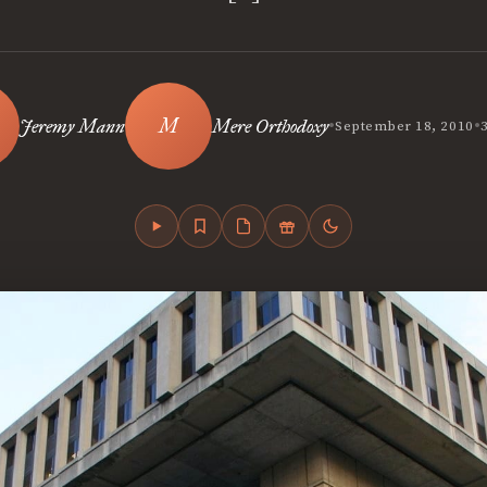
•
•
Jeremy Mann
Mere Orthodoxy
September 18, 2010