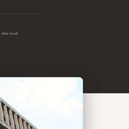
3 min read