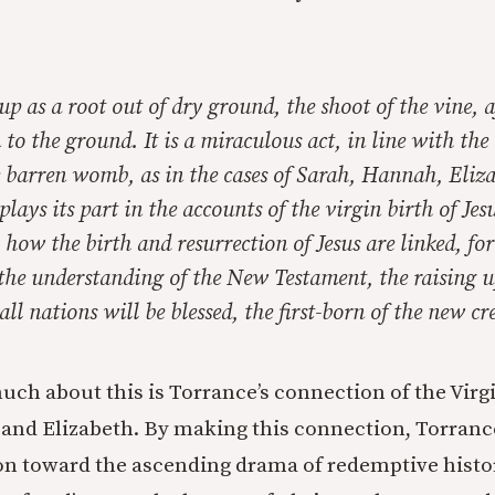
 up as a root out of dry ground, the shoot of the vine, a
to the ground. It is a miraculous act, in line with the 
e barren womb, as in the cases of Sarah, Hannah, Eliza
plays its part in the accounts of the virgin birth of Jes
 how the birth and resurrection of Jesus are linked, fo
 the understanding of the New Testament, the raising 
ll nations will be blessed, the first-born of the new cr
much about this is Torrance’s connection of the Vir
and Elizabeth. By making this connection, Torrance
ion toward the ascending drama of redemptive histo