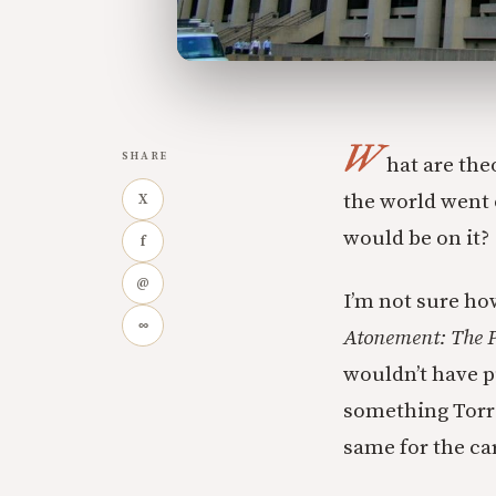
W
SHARE
hat are the
the world went o
X
would be on it?
f
@
I’m not sure ho
∞
Atonement: The P
wouldn’t have p
something Torran
same for the car