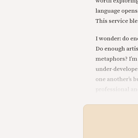
worth exploring.
language opens 
This service ble
I wonder: do en
Do enough artis
metaphors? I’m n
under-developed
one another’s b
professional and