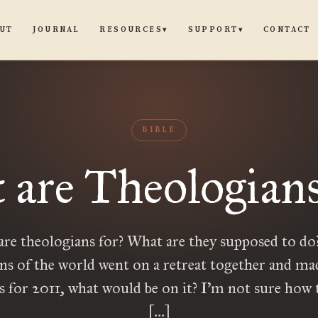
UT
JOURNAL
CONTACT
RESOURCES
SUPPORT
▾
▾
BIBLE
 are Theologians
re theologians for? What are they supposed to do?
ns of the world went on a retreat together and made
s for 2011, what would be on it? I’m not sure how
[…]