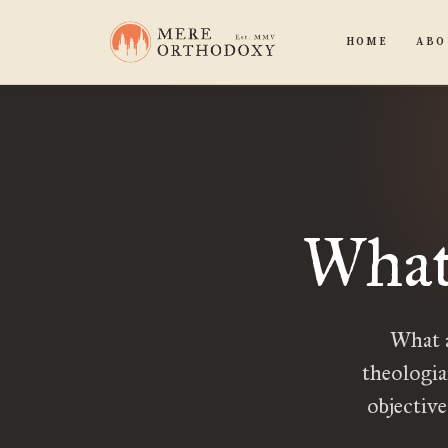
HOME
ABO
What
What a
theologia
objective