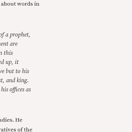
 about words in
of a prophet,
ment are
n this
d up, it
ve but to his
t, and king.
his offices as
udies. He
atives of the