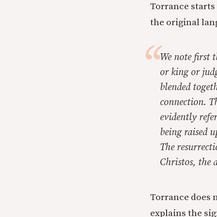
Torrance starts
the original la
We note first 
or king or jud
blended toget
connection. Th
evidently refe
being raised u
The resurrecti
Christos,
the a
Torrance does n
explains the sig