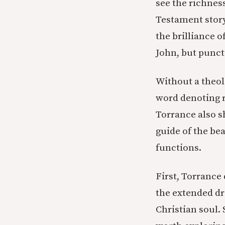
see the richness
Testament story
the brilliance o
John, but punct
Without a theol
word denoting 
Torrance also sh
guide of the bea
functions.
First, Torrance
the extended dr
Christian soul. 