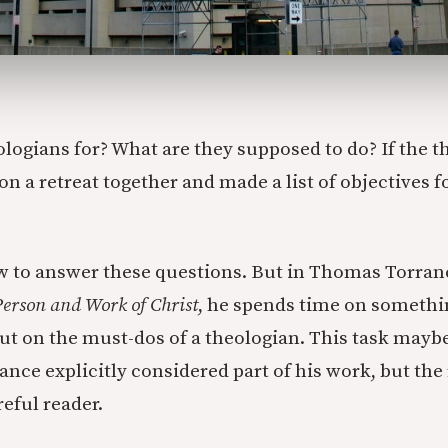
ologians for? What are they supposed to do? If the t
n a retreat together and made a list of objectives f
w to answer these questions. But in Thomas Torran
erson and Work of Christ
, he spends time on somethi
ut on the must-dos of a theologian. This task mayb
ce explicitly considered part of his work, but the r
eful reader.