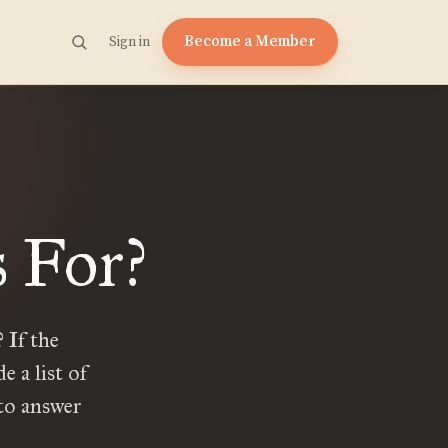
Become a Member
Sign in
 For?
 If the
 a list of
 to answer