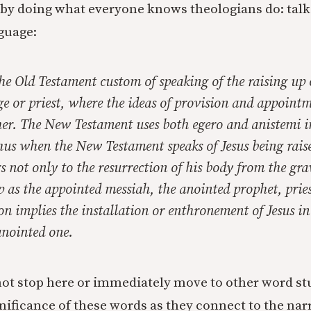
 by doing what everyone knows theologians do: talk
nguage:
the Old Testament custom of speaking of the raising up 
ge or priest, where the ideas of provision and appoint
her. The New Testament uses both
egero
and
anistemi
i
us when the New Testament speaks of Jesus being raise
rs not only to the resurrection of his body from the gra
p as the appointed messiah, the anointed prophet, pries
on implies the installation or enthronement of Jesus in 
nointed one.
ot stop here or immediately move to other word st
nificance of these words as they connect to the narr