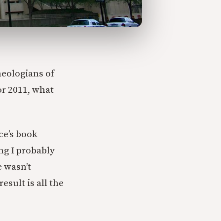
heologians of
or 2011, what
ce’s book
ng I probably
e wasn’t
esult is all the