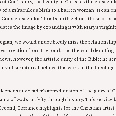
 of God’s story, the beauty of Christ as the crescend
 of a miraculous birth to a barren woman. (I can on
f God’s crescendo: Christ’s birth echoes those of Is
uates the image by expanding it with Mary’s virginit
ogian, we would undoubtedly miss the relationshi
resurrection from the tomb and the word denoting 
ows, however, the artistic unity of the Bible; he ser
uty of scripture. I believe this work of the theologi
 deepens any reader’s apprehension of the glory of 
ama of God’s activity through history. This service 
Second, Torrance highlights for the Christian artis