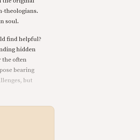
 the original
n-theologians.
an soul.
d find helpful?
inding hidden
r the often
ppose bearing
llenges, but