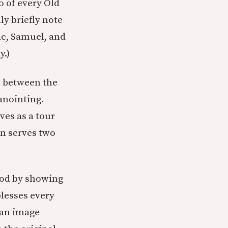
o of every Old
ly briefly note
aac, Samuel, and
y.)
p between the
anointing.
ves as a tour
an serves two
God by showing
blesses every
t an image