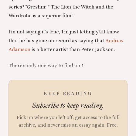
series?”
Greshm: “The Lion the Witch and the
Wardrobe is a superior film.”
I’m not saying it’s true, I’m just letting y’all know
that he has gone on record as saying that
Andrew
Adamson
is a better artist than Peter Jackson.
There’s only one way to find out!
KEEP READING
Subscribe to keep reading.
Pick up where you left off, get access to the full
archive, and never miss an essay again. Free.