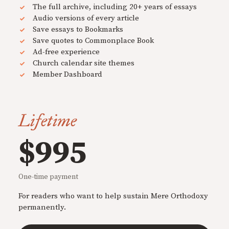
The full archive, including 20+ years of essays
Audio versions of every article
Save essays to Bookmarks
Save quotes to Commonplace Book
Ad-free experience
Church calendar site themes
Member Dashboard
Lifetime
$995
One-time payment
For readers who want to help sustain Mere Orthodoxy
permanently.