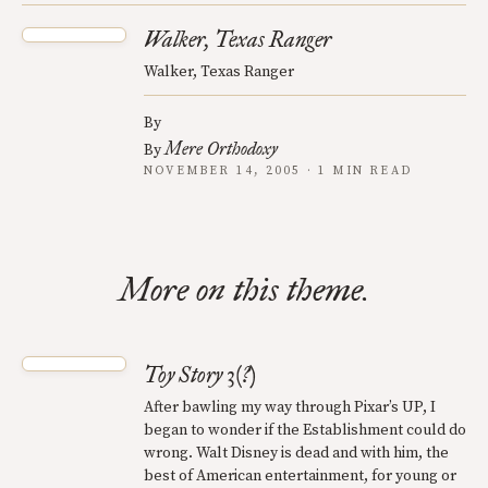
Walker, Texas Ranger
Walker, Texas Ranger
By
Mere Orthodoxy
By
NOVEMBER 14, 2005 · 1 MIN READ
More on this theme.
Toy Story 3(?)
After bawling my way through Pixar’s UP, I
began to wonder if the Establishment could do
wrong. Walt Disney is dead and with him, the
best of American entertainment, for young or