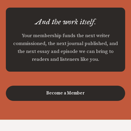
And the work itself.
Your membership funds the next writer
commissioned, the next journal published, and
the next essay and episode we can bring to
readers and listeners like you.
Become a Member