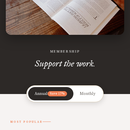
MEMBERSHIP
Support the work.
Annual
Monthly
Save 17%
MOST POPULAR