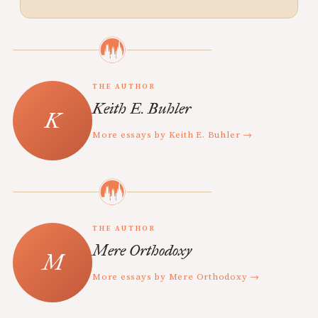
THE AUTHOR
Keith E. Buhler
More essays by Keith E. Buhler →
THE AUTHOR
Mere Orthodoxy
More essays by Mere Orthodoxy →