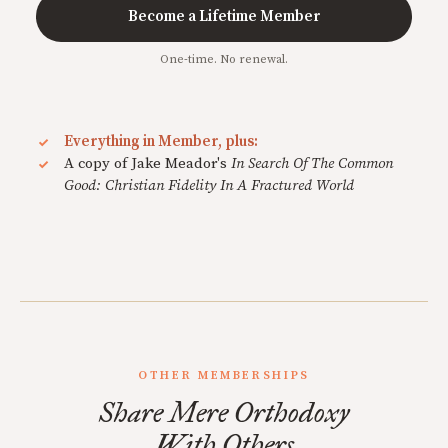
Become a Lifetime Member
One-time. No renewal.
Everything in Member, plus:
A copy of Jake Meador's
In Search Of The Common
Good: Christian Fidelity In A Fractured World
OTHER MEMBERSHIPS
Share Mere Orthodoxy
With Others