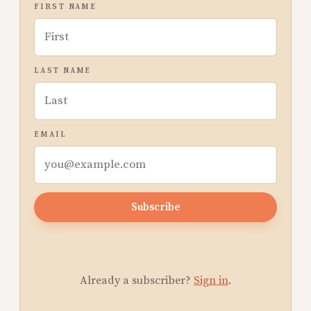
FIRST NAME
LAST NAME
EMAIL
Subscribe
Already a subscriber?
Sign in
.