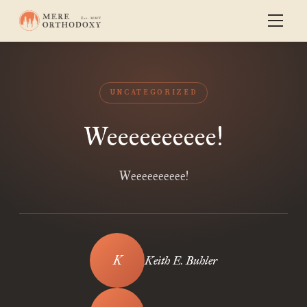
UNCATEGORIZED
Weeeeeeeeee!
Weeeeeeeeee!
Keith E. Buhler