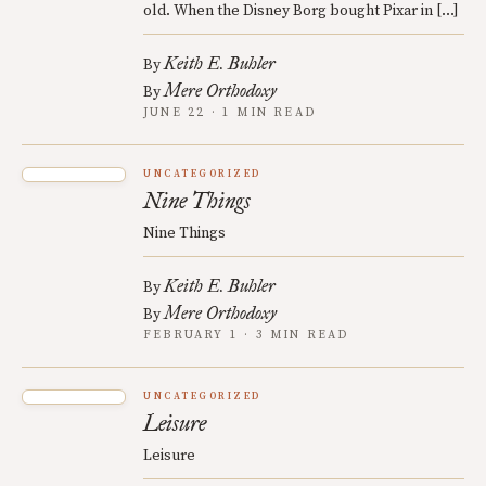
old. When the Disney Borg bought Pixar in […]
Keith E. Buhler
By
Mere Orthodoxy
By
JUNE 22 · 1 MIN READ
UNCATEGORIZED
Nine Things
Nine Things
Keith E. Buhler
By
Mere Orthodoxy
By
FEBRUARY 1 · 3 MIN READ
UNCATEGORIZED
Leisure
Leisure