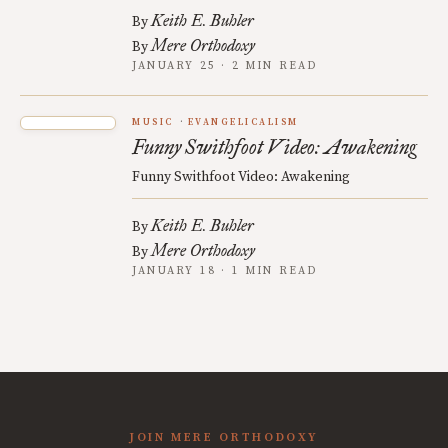
Keith E. Buhler
By
Mere Orthodoxy
By
JANUARY 25 · 2 MIN READ
MUSIC
EVANGELICALISM
Funny Swithfoot Video: Awakening
Funny Swithfoot Video: Awakening
Keith E. Buhler
By
Mere Orthodoxy
By
JANUARY 18 · 1 MIN READ
JOIN MERE ORTHODOXY