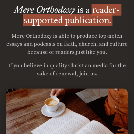
Mere Orthodoxy
is a
reader-
supported publication.
Mere Orthodoxy is able to produce top-notch
essays and podcasts on faith, church, and culture
because of readers just like you.
If you believe in quality Christian media for the
sake of renewal, join us.