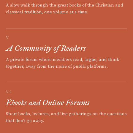
A slow walk through the great books of the Christian and
classical tradition, one volume at a time.
V
A Community of Readers
A private forum where members read, argue, and think
together, away from the noise of public platforms.
VI
Ebooks and Online Forums
Short books, lectures, and live gatherings on the questions
that don't go away.