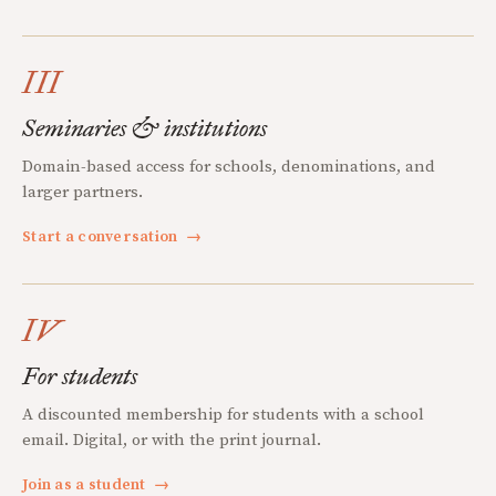
III
Seminaries & institutions
Domain-based access for schools, denominations, and
larger partners.
Start a conversation
→
IV
For students
A discounted membership for students with a school
email. Digital, or with the print journal.
Join as a student
→