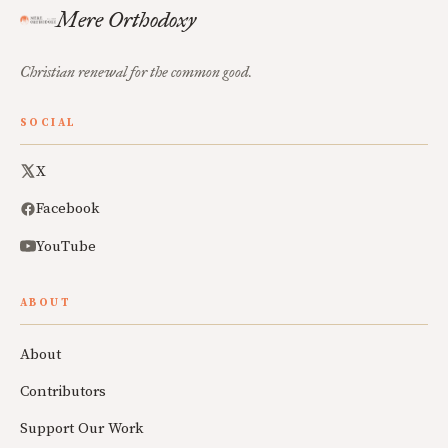
Mere Orthodoxy
Christian renewal for the common good.
SOCIAL
X
Facebook
YouTube
ABOUT
About
Contributors
Support Our Work