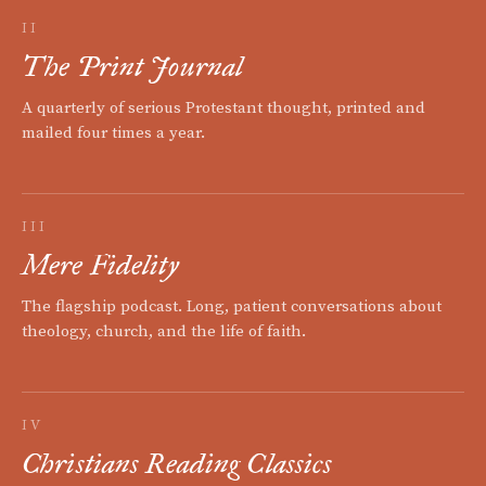
II
The Print Journal
A quarterly of serious Protestant thought, printed and
mailed four times a year.
III
Mere Fidelity
The flagship podcast. Long, patient conversations about
theology, church, and the life of faith.
IV
Christians Reading Classics