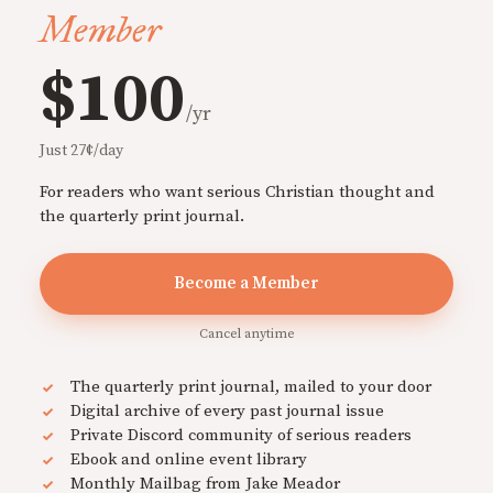
Member
$100
/yr
Just 27¢/day
For readers who want serious Christian thought and
the quarterly print journal.
Become a Member
Cancel anytime
The quarterly print journal, mailed to your door
Digital archive of every past journal issue
Private Discord community of serious readers
Ebook and online event library
Monthly Mailbag from Jake Meador