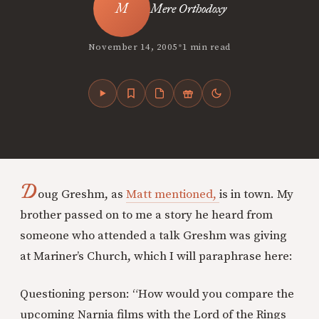
Mere Orthodoxy
•
November 14, 2005
1 min read
D
oug Greshm, as
Matt mentioned,
is in town. My
brother passed on to me a story he heard from
someone who attended a talk Greshm was giving
at Mariner’s Church, which I will paraphrase here:
Questioning person: “How would you compare the
upcoming Narnia films with the Lord of the Rings