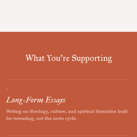
What You're Supporting
I
Long-Form Essays
Writing on theology, culture, and spiritual formation built
for rereading, not the news cycle.