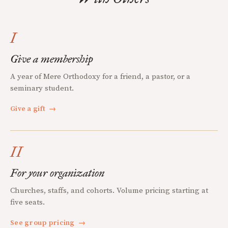
I
Give a membership
A year of Mere Orthodoxy for a friend, a pastor, or a
seminary student.
Give a gift
→
II
For your organization
Churches, staffs, and cohorts. Volume pricing starting at
five seats.
See group pricing
→