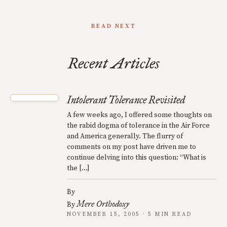
READ NEXT
Recent Articles
Intolerant Tolerance Revisited
A few weeks ago, I offered some thoughts on
the rabid dogma of tolerance in the Air Force
and America generally. The flurry of
comments on my post have driven me to
continue delving into this question: “What is
the […]
By
Mere Orthodoxy
By
NOVEMBER 15, 2005 · 5 MIN READ