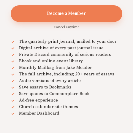
Become a Member
Cancel anytime
The quarterly print journal, mailed to your door
Digital archive of every past journal issue
Private Discord community of serious readers
Ebook and online event library
Monthly Mailbag from Jake Meador
The full archive, including 20+ years of essays
Audio versions of every article
Save essays to Bookmarks
Save quotes to Commonplace Book
Ad-free experience
Church calendar site themes
Member Dashboard