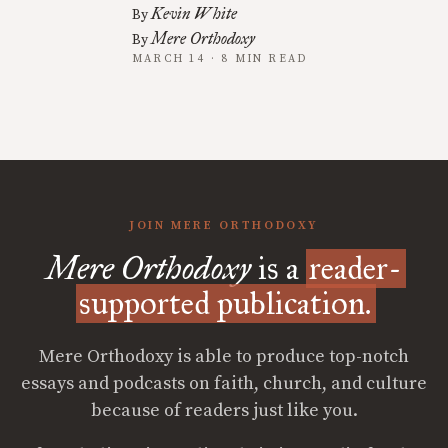
Kevin White
By
Mere Orthodoxy
By
MARCH 14 · 8 MIN READ
JOIN MERE ORTHODOXY
Mere Orthodoxy
is a
reader-
supported publication.
Mere Orthodoxy is able to produce top-notch
essays and podcasts on faith, church, and culture
because of readers just like you.