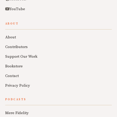
YouTube
ABOUT
About
Contributors
Support Our Work
Bookstore
Contact
Privacy Policy
PODCASTS
Mere Fidelity