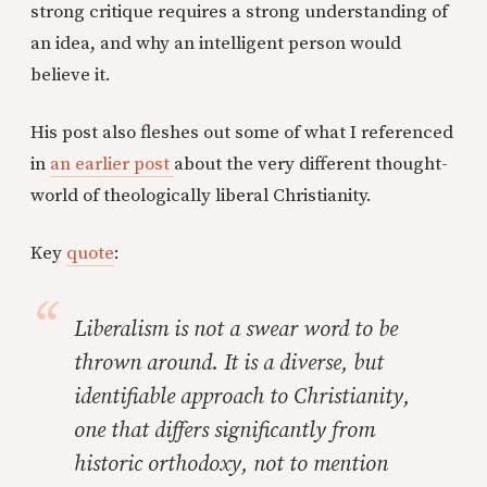
strong critique requires a strong understanding of
an idea, and why an intelligent person would
believe it.
His post also fleshes out some of what I referenced
in
an earlier post
about the very different thought-
world of theologically liberal Christianity.
Key
quote
:
Liberalism is not a swear word to be
thrown around. It is a diverse, but
identifiable approach to Christianity,
one that differs significantly from
historic orthodoxy, not to mention