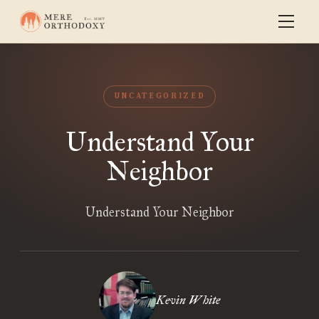
UNCATEGORIZED
Understand Your
Neighbor
Understand Your Neighbor
Kevin White