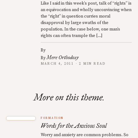
Like I said in this week’s post, talk of “rights” is
an equivocation and wholly unconvincing when
the “right” in question curries moral
disapproval by large swaths of the
population. In the case below, one man’s
rights can often trample the […]
By
Mere Orthodoxy
By
MARCH 4, 2011 · 2 MIN READ
More on this theme.
FORMATION
Words for the Anxious Soul
Worry and anxiety are common problems. So