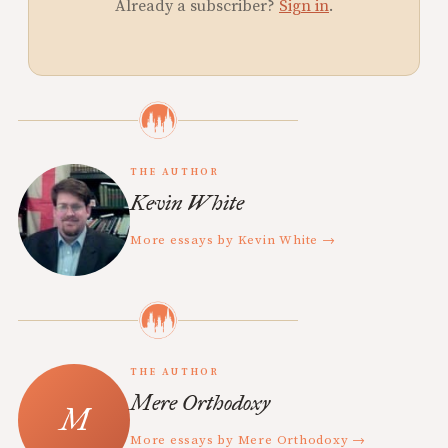
Already a subscriber?
Sign in
.
THE AUTHOR
Kevin White
More essays by Kevin White →
THE AUTHOR
Mere Orthodoxy
More essays by Mere Orthodoxy →