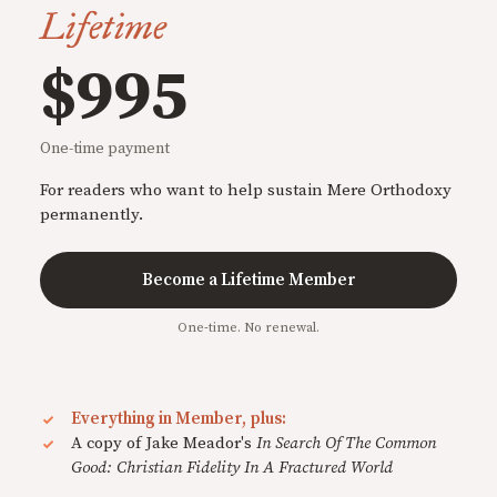
Lifetime
$995
One-time payment
For readers who want to help sustain Mere Orthodoxy
permanently.
Become a Lifetime Member
One-time. No renewal.
Everything in Member, plus:
A copy of Jake Meador's
In Search Of The Common
Good: Christian Fidelity In A Fractured World