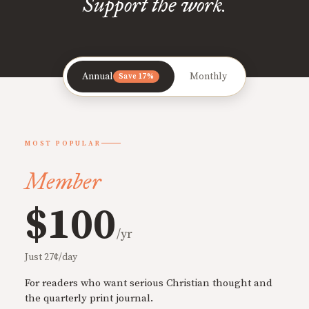
Support the work.
Annual
Monthly
Save 17%
MOST POPULAR
Member
$100
/yr
Just 27¢/day
For readers who want serious Christian thought and
the quarterly print journal.