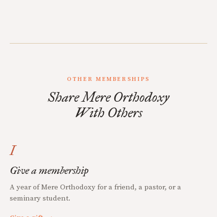
OTHER MEMBERSHIPS
Share Mere Orthodoxy
With Others
I
Give a membership
A year of Mere Orthodoxy for a friend, a pastor, or a
seminary student.