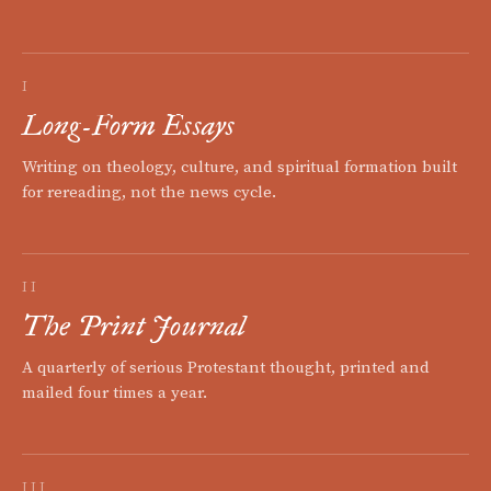
I
Long-Form Essays
Writing on theology, culture, and spiritual formation built
for rereading, not the news cycle.
II
The Print Journal
A quarterly of serious Protestant thought, printed and
mailed four times a year.
III