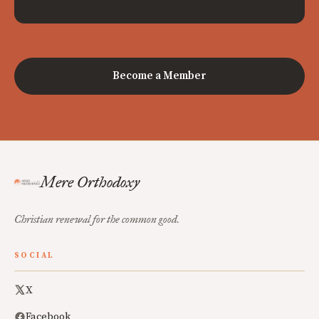
Become a Member
Mere Orthodoxy
Christian renewal for the common good.
SOCIAL
X
Facebook