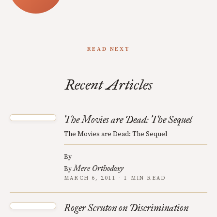
READ NEXT
Recent Articles
The Movies are Dead: The Sequel
The Movies are Dead: The Sequel
By
Mere Orthodoxy
By
MARCH 6, 2011 · 1 MIN READ
Roger Scruton on Discrimination