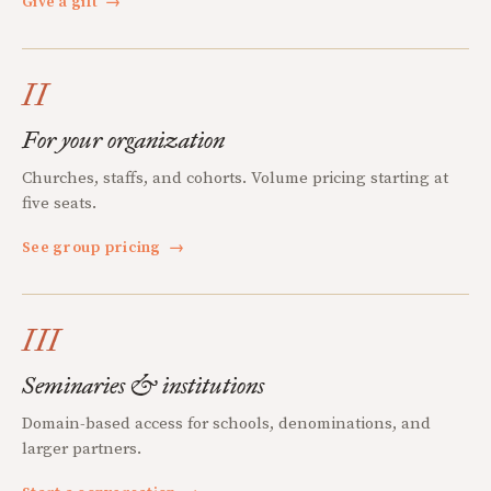
Give a gift
→
II
For your organization
Churches, staffs, and cohorts. Volume pricing starting at
five seats.
See group pricing
→
III
Seminaries & institutions
Domain-based access for schools, denominations, and
larger partners.