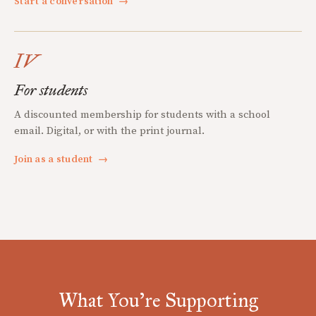
Start a conversation
→
IV
For students
A discounted membership for students with a school
email. Digital, or with the print journal.
Join as a student
→
What You're Supporting