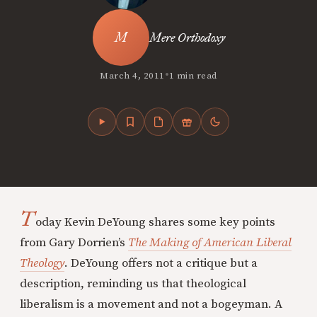
Mere Orthodoxy
•
March 4, 2011
1 min read
T
oday Kevin DeYoung shares some key points
from Gary Dorrien’s
The Making of American Liberal
Theology
. DeYoung offers not a critique but a
description, reminding us that theological
liberalism is a movement and not a bogeyman. A