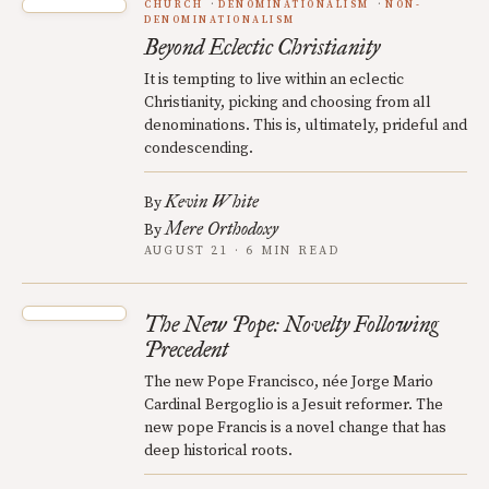
CHURCH
DENOMINATIONALISM
NON-
DENOMINATIONALISM
Beyond Eclectic Christianity
It is tempting to live within an eclectic
Christianity, picking and choosing from all
denominations. This is, ultimately, prideful and
condescending.
Kevin White
By
Mere Orthodoxy
By
AUGUST 21 · 6 MIN READ
The New Pope: Novelty Following
Precedent
The new Pope Francisco, née Jorge Mario
Cardinal Bergoglio is a Jesuit reformer. The
new pope Francis is a novel change that has
deep historical roots.