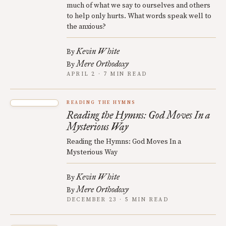
much of what we say to ourselves and others
to help only hurts. What words speak well to
the anxious?
Kevin White
By
Mere Orthodoxy
By
APRIL 2 · 7 MIN READ
READING THE HYMNS
Reading the Hymns: God Moves In a
Mysterious Way
Reading the Hymns: God Moves In a
Mysterious Way
Kevin White
By
Mere Orthodoxy
By
DECEMBER 23 · 5 MIN READ