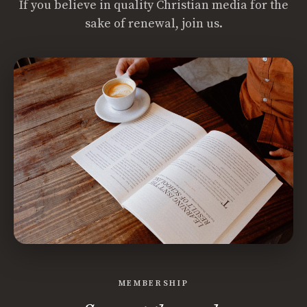
If you believe in quality Christian media for the
sake of renewal, join us.
MEMBERSHIP