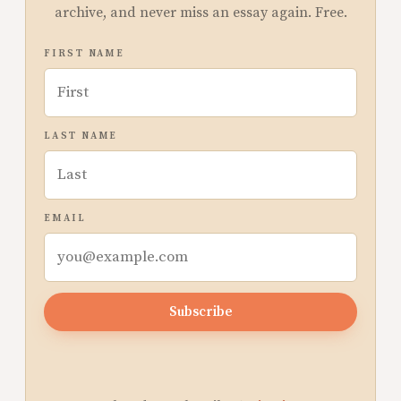
archive, and never miss an essay again. Free.
FIRST NAME
LAST NAME
EMAIL
Subscribe