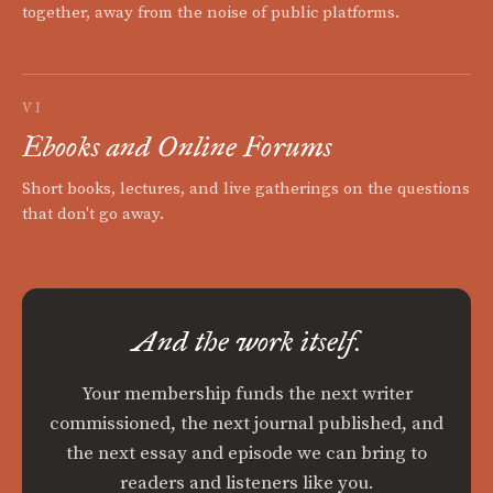
together, away from the noise of public platforms.
VI
Ebooks and Online Forums
Short books, lectures, and live gatherings on the questions
that don't go away.
And the work itself.
Your membership funds the next writer
commissioned, the next journal published, and
the next essay and episode we can bring to
readers and listeners like you.