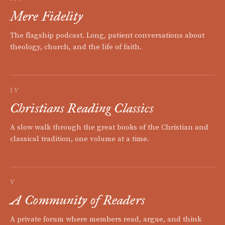
Mere Fidelity
The flagship podcast. Long, patient conversations about
theology, church, and the life of faith.
IV
Christians Reading Classics
A slow walk through the great books of the Christian and
classical tradition, one volume at a time.
V
A Community of Readers
A private forum where members read, argue, and think