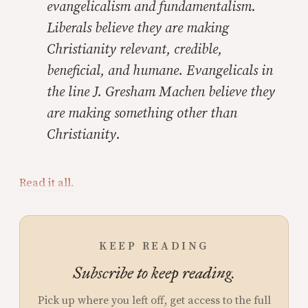
evangelicalism and fundamentalism.
Liberals believe they are making
Christianity relevant, credible,
beneficial, and humane. Evangelicals in
the line J. Gresham Machen believe they
are making something other than
Christianity.
Read it all.
KEEP READING
Subscribe to keep reading.
Pick up where you left off, get access to the full