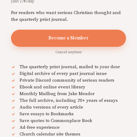
Just 27¢/day
For readers who want serious Christian thought and
the quarterly print journal.
Become a Member
Cancel anytime
The quarterly print journal, mailed to your door
Digital archive of every past journal issue
Private Discord community of serious readers
Ebook and online event library
Monthly Mailbag from Jake Meador
The full archive, including 20+ years of essays
Audio versions of every article
Save essays to Bookmarks
Save quotes to Commonplace Book
Ad-free experience
Church calendar site themes