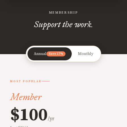
MEMBERSHIP
Support the work.
Annual
Monthly
Save 17%
MOST POPULAR
Member
$100
/yr