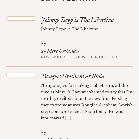
Johnny Depp is The Libertine
Johnny Depp is The Libertine
By
Mere Orthodoxy
By
NOVEMBER 13, 2005 · 1 MIN READ
Douglas Gresham at Biola
No apologies for making it all Narnia, all the
time at Mere-O. I am unashamed to say that I’m
terribly excited about the new film. Feeding
that excitement was Douglas Gresham, Lewis’s
step-son, presence at Biola today. He was
interviewed […]
By