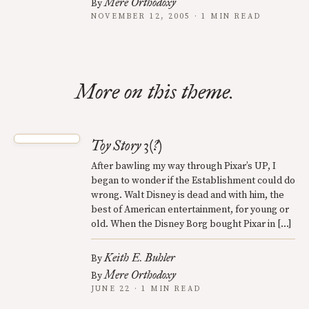
Mere Orthodoxy
By
NOVEMBER 12, 2005 · 1 MIN READ
More on this theme.
Toy Story 3(?)
After bawling my way through Pixar’s UP, I
began to wonder if the Establishment could do
wrong. Walt Disney is dead and with him, the
best of American entertainment, for young or
old. When the Disney Borg bought Pixar in […]
Keith E. Buhler
By
Mere Orthodoxy
By
JUNE 22 · 1 MIN READ