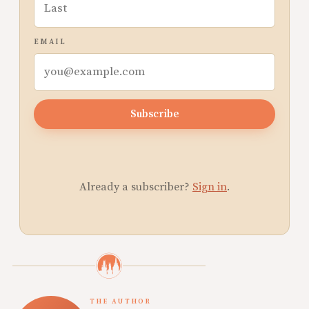
EMAIL
Subscribe
Already a subscriber?
Sign in
.
THE AUTHOR