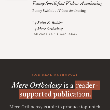
Funny Swithfoot Video: Awakening
Funny Swithfoot Video: Awakening
Keith E. Buhler
By
Mere Orthodoxy
By
JANUARY 18 · 1 MIN READ
JOIN MERE ORTHODOXY
Mere Orthodoxy
is a
reader-
supported publication.
Mere Orthodoxy is able to produce top-notch