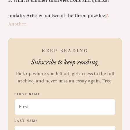
3. What is smaller than electrons and quarks?
update: Articles on two of the three puzzlez
2.
Another.
KEEP READING
Subscribe to keep reading.
Pick up where you left off, get access to the full
archive, and never miss an essay again. Free.
FIRST NAME
LAST NAME