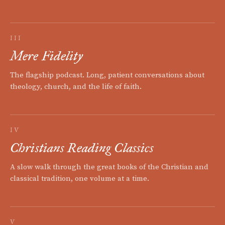
III
Mere Fidelity
The flagship podcast. Long, patient conversations about
theology, church, and the life of faith.
IV
Christians Reading Classics
A slow walk through the great books of the Christian and
classical tradition, one volume at a time.
V