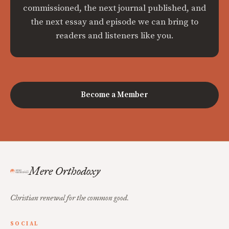
commissioned, the next journal published, and
the next essay and episode we can bring to
readers and listeners like you.
Become a Member
Mere Orthodoxy
Christian renewal for the common good.
SOCIAL