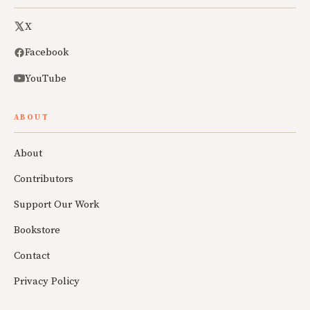
X
Facebook
YouTube
ABOUT
About
Contributors
Support Our Work
Bookstore
Contact
Privacy Policy