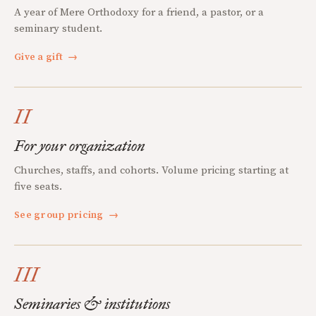
A year of Mere Orthodoxy for a friend, a pastor, or a
seminary student.
Give a gift
→
II
For your organization
Churches, staffs, and cohorts. Volume pricing starting at
five seats.
See group pricing
→
III
Seminaries & institutions