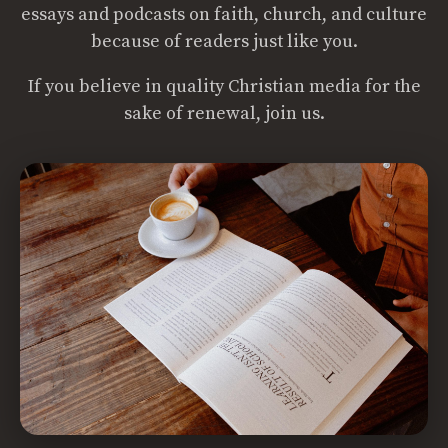
essays and podcasts on faith, church, and culture
because of readers just like you.
If you believe in quality Christian media for the
sake of renewal, join us.