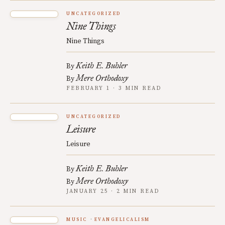
UNCATEGORIZED
Nine Things
Nine Things
Keith E. Buhler
By
Mere Orthodoxy
By
FEBRUARY 1 · 3 MIN READ
UNCATEGORIZED
Leisure
Leisure
Keith E. Buhler
By
Mere Orthodoxy
By
JANUARY 25 · 2 MIN READ
MUSIC
EVANGELICALISM