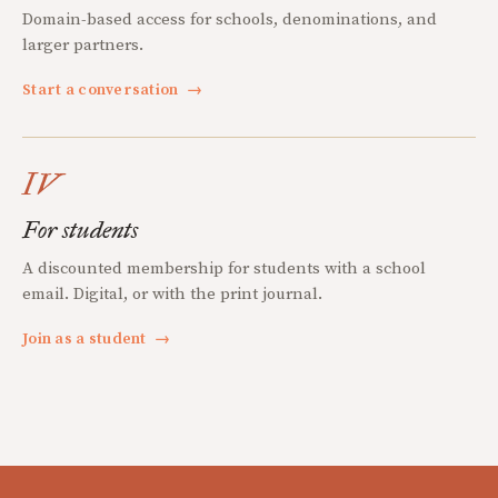
Domain-based access for schools, denominations, and
larger partners.
Start a conversation
→
IV
For students
A discounted membership for students with a school
email. Digital, or with the print journal.
Join as a student
→