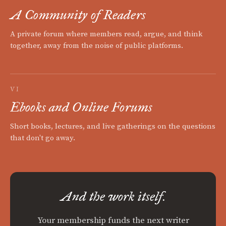
A Community of Readers
A private forum where members read, argue, and think
together, away from the noise of public platforms.
VI
Ebooks and Online Forums
Short books, lectures, and live gatherings on the questions
that don't go away.
And the work itself.
Your membership funds the next writer