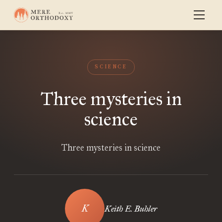
SCIENCE
Three mysteries in
science
Three mysteries in science
Keith E. Buhler