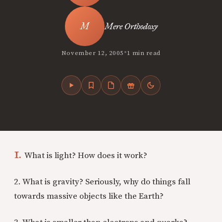
Mere Orthodoxy
•
November 12, 2005
1 min read
1.
What is light? How does it work?
2. What is gravity? Seriously, why do things fall
towards massive objects like the Earth?