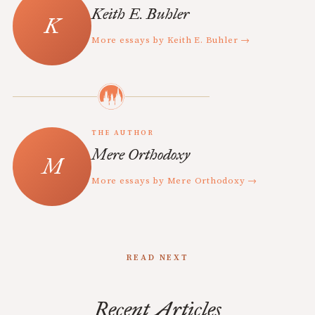
Keith E. Buhler
More essays by Keith E. Buhler →
THE AUTHOR
Mere Orthodoxy
More essays by Mere Orthodoxy →
READ NEXT
Recent Articles