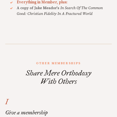
Everything in Member, plus:
A copy of Jake Meador's
In Search Of The Common
Good: Christian Fidelity In A Fractured World
OTHER MEMBERSHIPS
Share Mere Orthodoxy
With Others
I
Give a membership