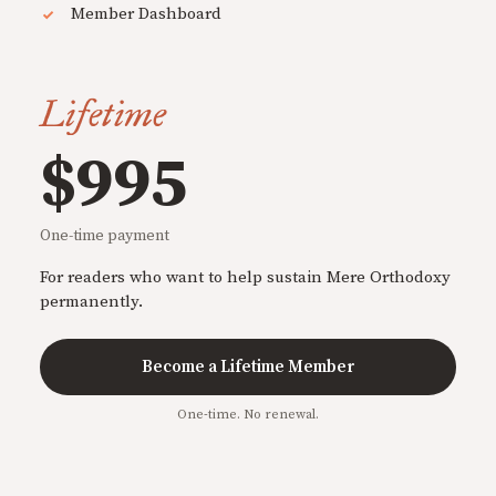
Member Dashboard
Lifetime
$995
One-time payment
For readers who want to help sustain Mere Orthodoxy
permanently.
Become a Lifetime Member
One-time. No renewal.