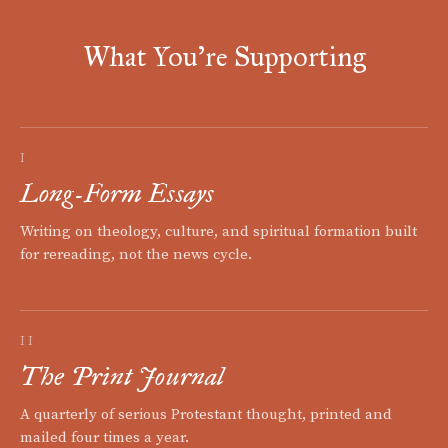
What You're Supporting
I
Long-Form Essays
Writing on theology, culture, and spiritual formation built
for rereading, not the news cycle.
II
The Print Journal
A quarterly of serious Protestant thought, printed and
mailed four times a year.