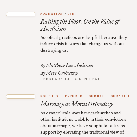
FORMATION
LENT
Raising the Floor: On the Value of
Asceticism
Ascetical practices are helpful because they
induce crisis in ways that change us without
destroying us.
Matthew Lee Anderson
By
Mere Orthodoxy
By
FEBRUARY 14 · 4 MIN READ
POLITICS
FEATURED
JOURNAL
JOURNAL 1
Marriage as Moral Orthodoxy
As evangelicals watch megachurches and
other institutions wobble in their convictions
about marriage, we have sought to buttress
support by elevating the traditional view of