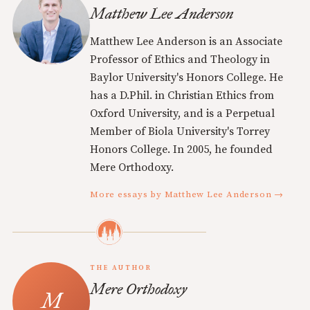
Matthew Lee Anderson
Matthew Lee Anderson is an Associate
Professor of Ethics and Theology in
Baylor University's Honors College. He
has a D.Phil. in Christian Ethics from
Oxford University, and is a Perpetual
Member of Biola University's Torrey
Honors College. In 2005, he founded
Mere Orthodoxy.
More essays by Matthew Lee Anderson →
THE AUTHOR
Mere Orthodoxy