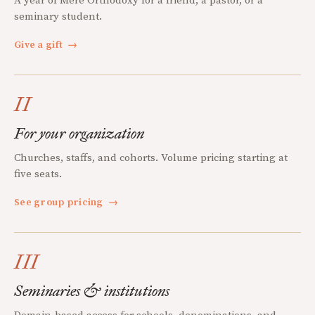
A year of Mere Orthodoxy for a friend, a pastor, or a
seminary student.
Give a gift
→
II
For your organization
Churches, staffs, and cohorts. Volume pricing starting at
five seats.
See group pricing
→
III
Seminaries & institutions