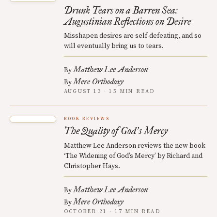
Drunk Tears on a Barren Sea:
Augustinian Reflections on Desire
Misshapen desires are self-defeating, and so
will eventually bring us to tears.
Matthew Lee Anderson
By
Mere Orthodoxy
By
AUGUST 13 · 15 MIN READ
BOOK REVIEWS
The Quality of God
s Mercy
’
Matthew Lee Anderson reviews the new book
‘The Widening of God’s Mercy’ by Richard and
Christopher Hays.
Matthew Lee Anderson
By
Mere Orthodoxy
By
OCTOBER 21 · 17 MIN READ