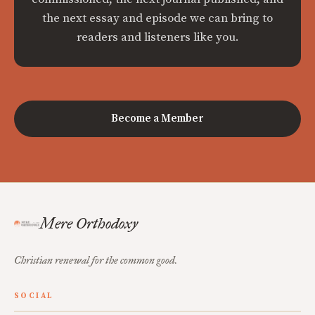
the next essay and episode we can bring to
readers and listeners like you.
Become a Member
Mere Orthodoxy
Christian renewal for the common good.
SOCIAL