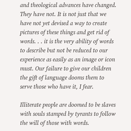
and theological advances have changed.
They have not. It is not just that we
have not yet devised a way to create
pictures of these things and get rid of
words. . . it is the very ability of words
to describe but not be reduced to our
experience as easily as an image or icon
must. Our failure to give our children
the gift of language dooms them to
serve those who have it, I fear.
Illiterate people are doomed to be slaves
with souls stamped by tyrants to follow
the will of those with words.