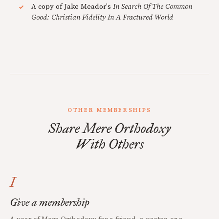
A copy of Jake Meador's
In Search Of The Common
Good: Christian Fidelity In A Fractured World
OTHER MEMBERSHIPS
Share Mere Orthodoxy
With Others
I
Give a membership