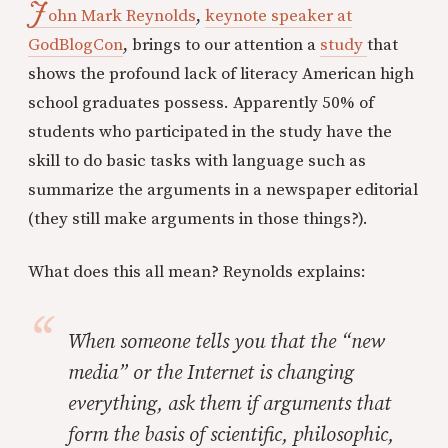
J
ohn Mark Reynolds
,
keynote speaker at
GodBlogCon
, brings to our attention a
study
that
shows the profound lack of literacy American high
school graduates possess. Apparently 50% of
students who participated in the study have the
skill to do basic tasks with language such as
summarize the arguments in a newspaper editorial
(they still make arguments in those things?).
What does this all mean? Reynolds explains:
When someone tells you that the “new
media” or the Internet is changing
everything, ask them if arguments that
form the basis of scientific, philosophic,