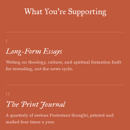
What You're Supporting
I
Long-Form Essays
Writing on theology, culture, and spiritual formation built
for rereading, not the news cycle.
II
The Print Journal
A quarterly of serious Protestant thought, printed and
mailed four times a year.