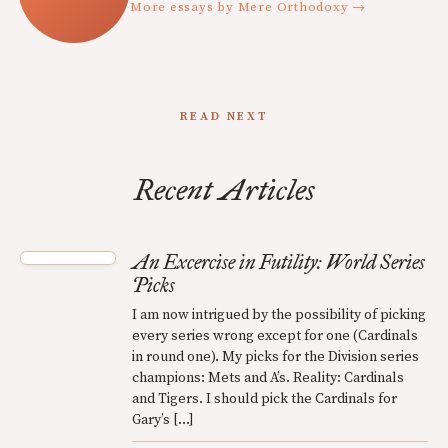
More essays by Mere Orthodoxy →
READ NEXT
Recent Articles
An Excercise in Futility: World Series
Picks
I am now intrigued by the possibility of picking
every series wrong except for one (Cardinals
in round one). My picks for the Division series
champions: Mets and A’s. Reality: Cardinals
and Tigers. I should pick the Cardinals for
Gary’s […]