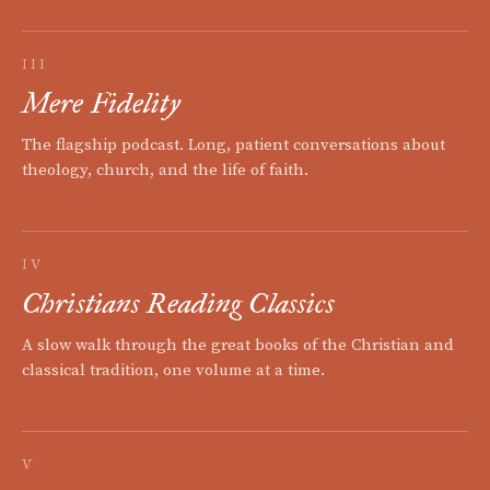
III
Mere Fidelity
The flagship podcast. Long, patient conversations about
theology, church, and the life of faith.
IV
Christians Reading Classics
A slow walk through the great books of the Christian and
classical tradition, one volume at a time.
V