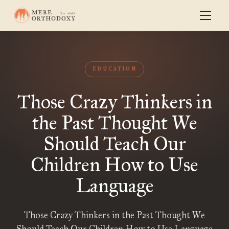
EDUCATION
Those Crazy Thinkers in
the Past Thought We
Should Teach Our
Children How to Use
Language
Those Crazy Thinkers in the Past Thought We