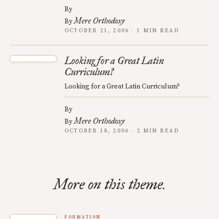
By
Mere Orthodoxy
By
OCTOBER 21, 2006 · 1 MIN READ
Looking for a Great Latin
Curriculum?
Looking for a Great Latin Curriculum?
By
Mere Orthodoxy
By
OCTOBER 18, 2006 · 2 MIN READ
More on this theme.
FORMATION