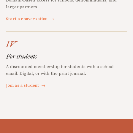
Domain-based access for schools, denominations, and
larger partners.
Start a conversation
→
IV
For students
A discounted membership for students with a school
email. Digital, or with the print journal.
Join as a student
→