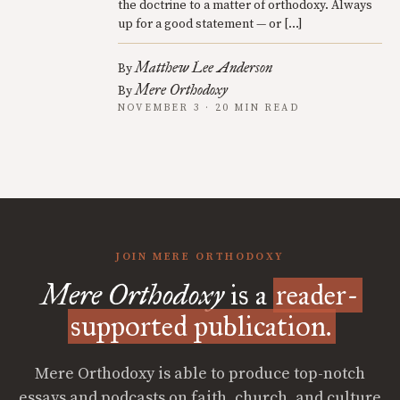
the doctrine to a matter of orthodoxy. Always
up for a good statement — or […]
Matthew Lee Anderson
By
Mere Orthodoxy
By
NOVEMBER 3 · 20 MIN READ
JOIN MERE ORTHODOXY
Mere Orthodoxy
is a
reader-
supported publication.
Mere Orthodoxy is able to produce top-notch
essays and podcasts on faith, church, and culture