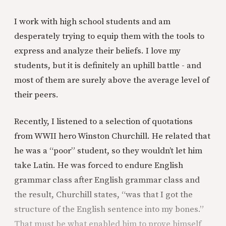
I work with high school students and am
desperately trying to equip them with the tools to
express and analyze their beliefs. I love my
students, but it is definitely an uphill battle - and
most of them are surely above the average level of
their peers.
Recently, I listened to a selection of quotations
from WWII hero Winston Churchill. He related that
he was a “poor” student, so they wouldn’t let him
take Latin. He was forced to endure English
grammar class after English grammar class and
the result, Churchill states, “was that I got the
structure of the English sentence into my bones.”
That must be what enabled him to prove himself