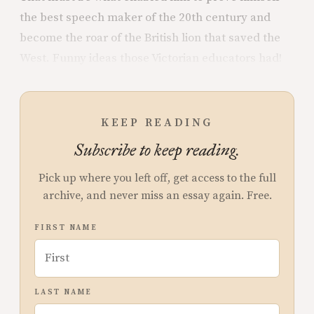
the best speech maker of the 20th century and
become the roar of the British lion that saved the
West. Funny ideas those Victorian educators had!
KEEP READING
Subscribe to keep reading.
Pick up where you left off, get access to the full
archive, and never miss an essay again. Free.
FIRST NAME
LAST NAME