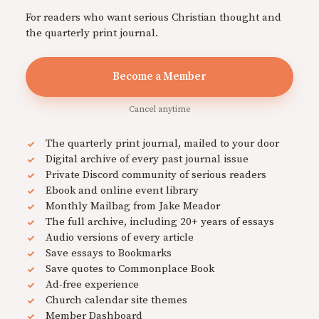
For readers who want serious Christian thought and
the quarterly print journal.
Become a Member
Cancel anytime
The quarterly print journal, mailed to your door
Digital archive of every past journal issue
Private Discord community of serious readers
Ebook and online event library
Monthly Mailbag from Jake Meador
The full archive, including 20+ years of essays
Audio versions of every article
Save essays to Bookmarks
Save quotes to Commonplace Book
Ad-free experience
Church calendar site themes
Member Dashboard