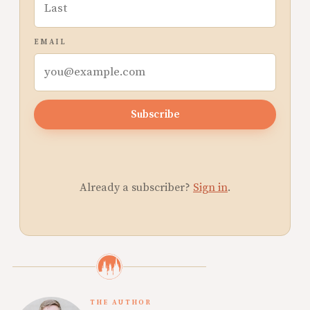
EMAIL
Subscribe
Already a subscriber?
Sign in
.
THE AUTHOR