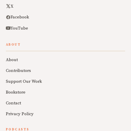
X
Facebook
YouTube
ABOUT
About
Contributors
Support Our Work
Bookstore
Contact
Privacy Policy
PODCASTS