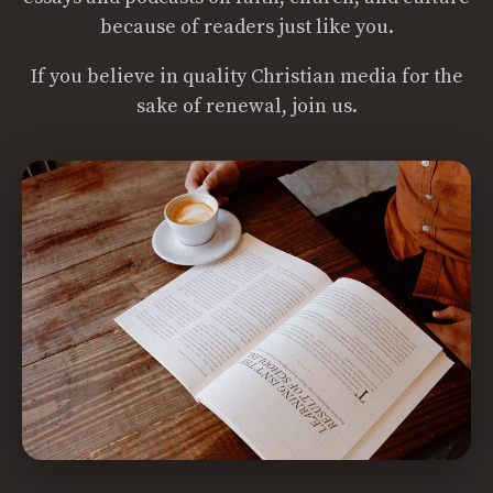
because of readers just like you.
If you believe in quality Christian media for the
sake of renewal, join us.