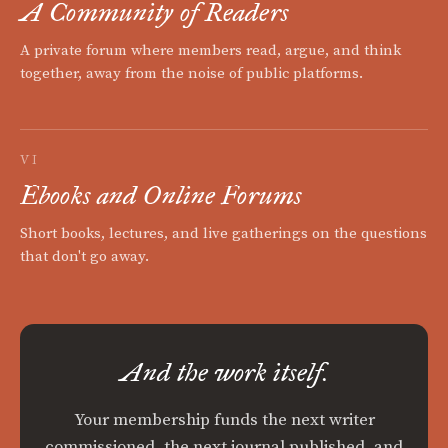
A Community of Readers
A private forum where members read, argue, and think
together, away from the noise of public platforms.
VI
Ebooks and Online Forums
Short books, lectures, and live gatherings on the questions
that don't go away.
And the work itself.
Your membership funds the next writer
commissioned, the next journal published, and