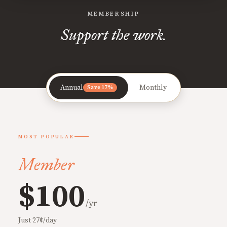
MEMBERSHIP
Support the work.
Annual
Monthly
Save 17%
MOST POPULAR
Member
$100
/yr
Just 27¢/day