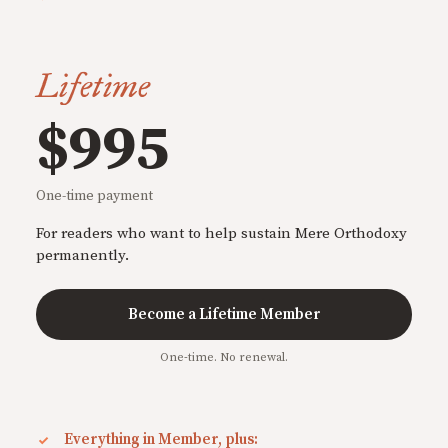
Lifetime
$995
One-time payment
For readers who want to help sustain Mere Orthodoxy
permanently.
Become a Lifetime Member
One-time. No renewal.
Everything in Member, plus: