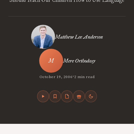
Should Teach Our Children How to Use Language
Matthew Lee Anderson
Mere Orthodoxy
•
October 19, 2006
2 min read