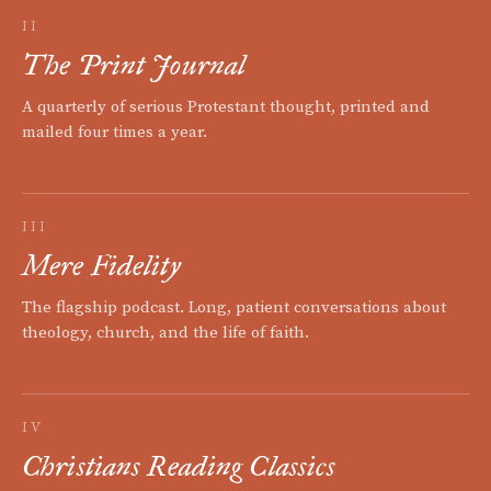
II
The Print Journal
A quarterly of serious Protestant thought, printed and
mailed four times a year.
III
Mere Fidelity
The flagship podcast. Long, patient conversations about
theology, church, and the life of faith.
IV
Christians Reading Classics