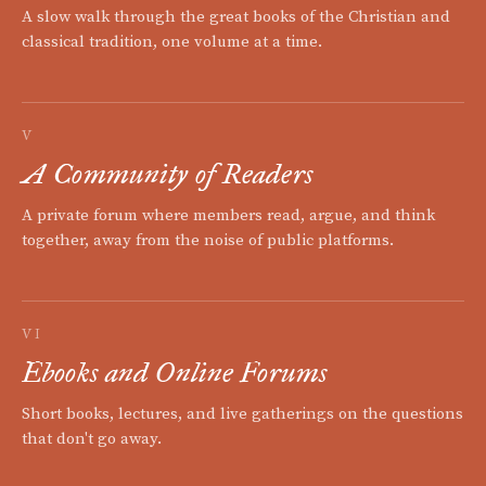
A slow walk through the great books of the Christian and
classical tradition, one volume at a time.
V
A Community of Readers
A private forum where members read, argue, and think
together, away from the noise of public platforms.
VI
Ebooks and Online Forums
Short books, lectures, and live gatherings on the questions
that don't go away.