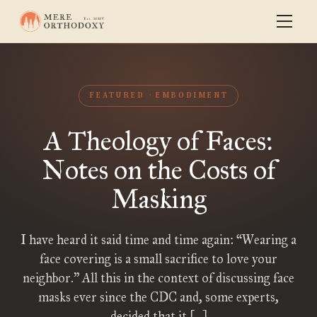
FEATURED
EMBODIMENT
A Theology of Faces:
Notes on the Costs of
Masking
I have heard it said time and time again: “Wearing a
face covering is a small sacrifice to love your
neighbor.” All this in the context of discussing face
masks ever since the CDC and, some experts,
decided that it […]