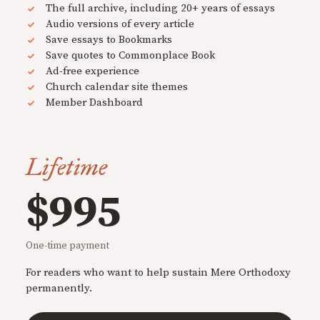
The full archive, including 20+ years of essays
Audio versions of every article
Save essays to Bookmarks
Save quotes to Commonplace Book
Ad-free experience
Church calendar site themes
Member Dashboard
Lifetime
$995
One-time payment
For readers who want to help sustain Mere Orthodoxy
permanently.