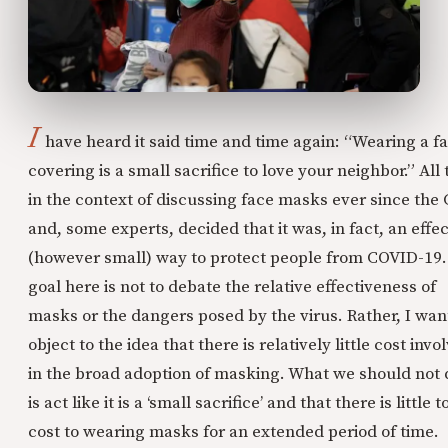
I
have heard it said time and time again: “Wearing a f
covering is a small sacrifice to love your neighbor.” All 
in the context of discussing face masks ever since the
and, some experts, decided that it was, in fact, an effec
(however small) way to protect people from COVID-19
goal here is not to debate the relative effectiveness of
masks or the dangers posed by the virus. Rather, I wan
object to the idea that there is relatively little cost invo
in the broad adoption of masking. What we should not 
is act like it is a ‘small sacrifice’ and that there is little t
cost to wearing masks for an extended period of time.