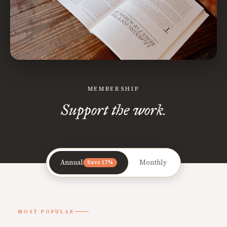
MEMBERSHIP
Support the work.
Annual
Monthly
Save 17%
MOST POPULAR