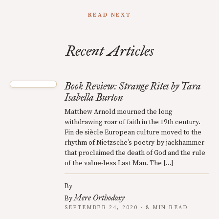
READ NEXT
Recent Articles
Book Review: Strange Rites by Tara
Isabella Burton
Matthew Arnold mourned the long
withdrawing roar of faith in the 19th century.
Fin de siècle European culture moved to the
rhythm of Nietzsche’s poetry-by-jackhammer
that proclaimed the death of God and the rule
of the value-less Last Man. The […]
By
Mere Orthodoxy
By
SEPTEMBER 24, 2020 · 8 MIN READ