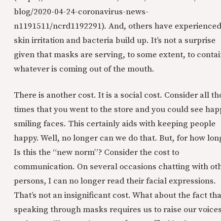
blog/2020-04-24-coronavirus-news-
n1191511/ncrd1192291). And, others have experience
skin irritation and bacteria build up. It’s not a surprise
given that masks are serving, to some extent, to conta
whatever is coming out of the mouth.
There is another cost. It is a social cost. Consider all t
times that you went to the store and you could see ha
smiling faces. This certainly aids with keeping people
happy. Well, no longer can we do that. But, for how lon
Is this the “new norm”? Consider the cost to
communication. On several occasions chatting with ot
persons, I can no longer read their facial expressions.
That’s not an insignificant cost. What about the fact tha
speaking through masks requires us to raise our voices