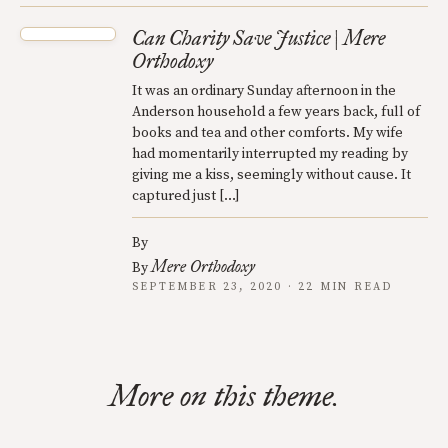
Can Charity Save Justice | Mere
Orthodoxy
It was an ordinary Sunday afternoon in the
Anderson household a few years back, full of
books and tea and other comforts. My wife
had momentarily interrupted my reading by
giving me a kiss, seemingly without cause. It
captured just […]
By
Mere Orthodoxy
By
SEPTEMBER 23, 2020 · 22 MIN READ
More on this theme.