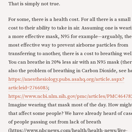
That is simply not true.
For some, there is a health cost. For all there is a small
cost to their ability to take in air. Assuming one is wear
a more effective mask, N95 for example—arguably, the
most effective way to prevent airborne particles from
transferring to another, there is a cost to breathing wel
You can breathe in 20% less air with an N95 mask (ther
also the problem of breathing in Carbon Dioxide, see h
https://anesthesiology.pubs.asahq.org/article.aspx?
articleid=2766085
;
https://www.ncbi.nlm.nih.gov/pmc/articles/PMC46478
Imagine wearing that mask most of the day. How migh
that affect some people? We have already heard of cas
of people passing out from lack of breath
(https://www.nbcnews.com/health/health-news/live-