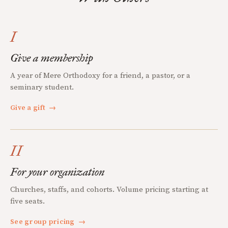
I
Give a membership
A year of Mere Orthodoxy for a friend, a pastor, or a
seminary student.
Give a gift
→
II
For your organization
Churches, staffs, and cohorts. Volume pricing starting at
five seats.
See group pricing
→