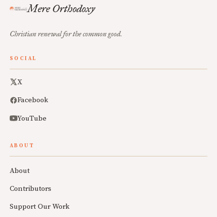
Mere Orthodoxy
Christian renewal for the common good.
SOCIAL
X
Facebook
YouTube
ABOUT
About
Contributors
Support Our Work