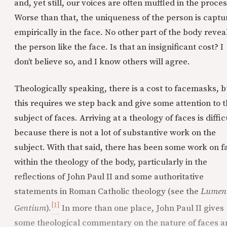
and, yet still, our voices are often muffled in the proces
Worse than that, the uniqueness of the person is captu
empirically in the face. No other part of the body revea
the person like the face. Is that an insignificant cost? I
don’t believe so, and I know others will agree.
Theologically speaking, there is a cost to facemasks, b
this requires we step back and give some attention to 
subject of faces. Arriving at a theology of faces is diffic
because there is not a lot of substantive work on the
subject. With that said, there has been some work on f
within the theology of the body, particularly in the
reflections of John Paul II and some authoritative
statements in Roman Catholic theology (see the
Lumen
[1]
Gentium
).
In more than one place, John Paul II gives
some theological commentary on the nature of faces a