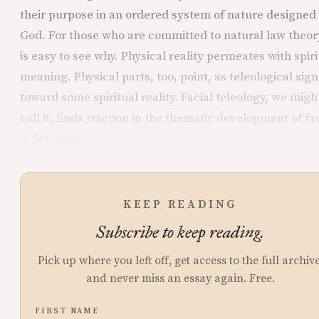
their purpose in an ordered system of nature designed
God. For those who are committed to natural law theory
is easy to see why. Physical reality permeates with spiri
meaning. Physical parts, too, point, as teleological sign
toward some spiritual reality. Facial teleology, we migh
call it, finds traction in the thematic development of fa
in Scripture.
KEEP READING
Subscribe to keep reading.
Pick up where you left off, get access to the full archive
and never miss an essay again. Free.
FIRST NAME