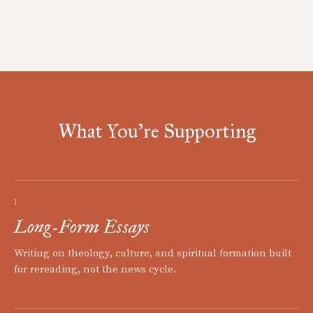
What You're Supporting
I
Long-Form Essays
Writing on theology, culture, and spiritual formation built
for rereading, not the news cycle.