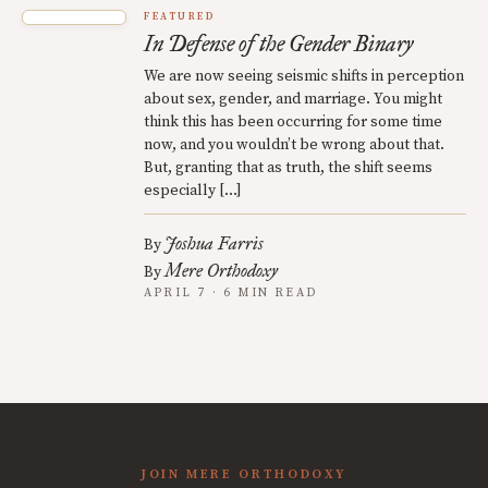
FEATURED
In Defense of the Gender Binary
We are now seeing seismic shifts in perception
about sex, gender, and marriage. You might
think this has been occurring for some time
now, and you wouldn’t be wrong about that.
But, granting that as truth, the shift seems
especially […]
Joshua Farris
By
Mere Orthodoxy
By
APRIL 7 · 6 MIN READ
JOIN MERE ORTHODOXY