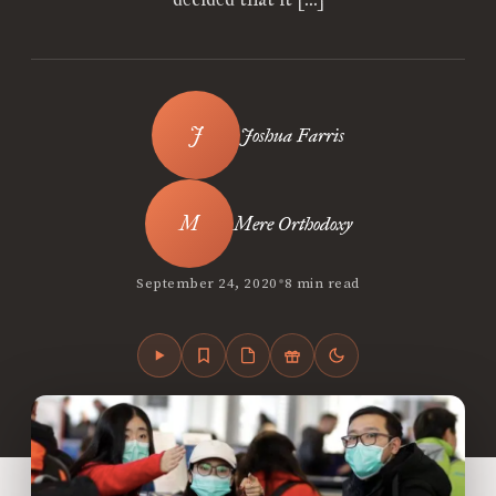
Joshua Farris
Mere Orthodoxy
•
September 24, 2020
8 min read