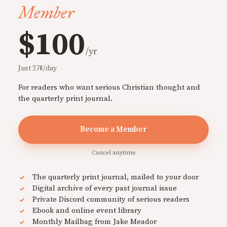
Member
$100
/yr
Just 27¢/day
For readers who want serious Christian thought and
the quarterly print journal.
Become a Member
Cancel anytime
The quarterly print journal, mailed to your door
Digital archive of every past journal issue
Private Discord community of serious readers
Ebook and online event library
Monthly Mailbag from Jake Meador