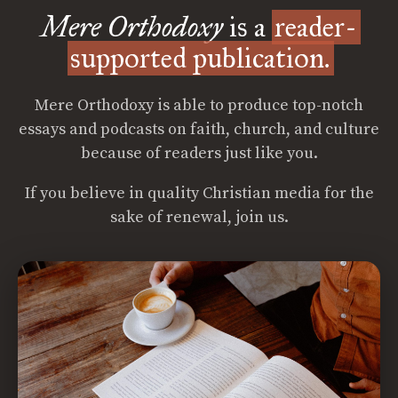
Mere Orthodoxy
is a
reader-
supported publication.
Mere Orthodoxy is able to produce top-notch
essays and podcasts on faith, church, and culture
because of readers just like you.
If you believe in quality Christian media for the
sake of renewal, join us.