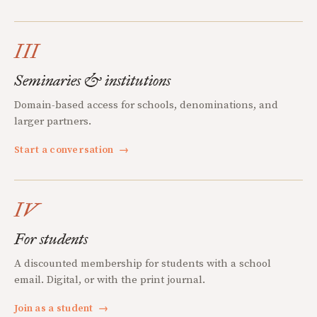
III
Seminaries & institutions
Domain-based access for schools, denominations, and
larger partners.
Start a conversation
→
IV
For students
A discounted membership for students with a school
email. Digital, or with the print journal.
Join as a student
→