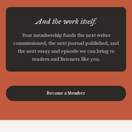
And the work itself.
Your membership funds the next writer
commissioned, the next journal published, and
the next essay and episode we can bring to
readers and listeners like you.
Become a Member