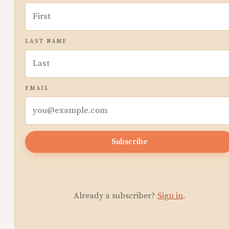
LAST NAME
EMAIL
Subscribe
Already a subscriber?
Sign in
.