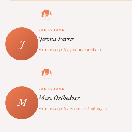
THE AUTHOR
Joshua Farris
More essays by Joshua Farris →
THE AUTHOR
Mere Orthodoxy
More essays by Mere Orthodoxy →