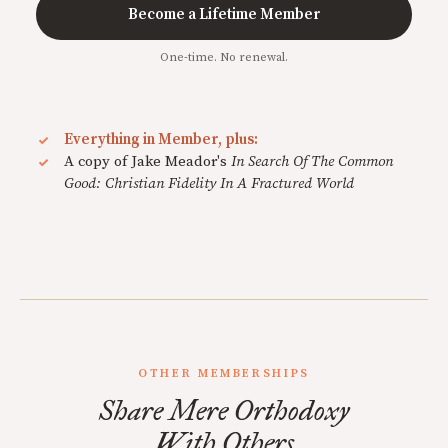
Become a Lifetime Member
One-time. No renewal.
Everything in Member, plus:
A copy of Jake Meador's
In Search Of The Common
Good: Christian Fidelity In A Fractured World
OTHER MEMBERSHIPS
Share Mere Orthodoxy
With Others