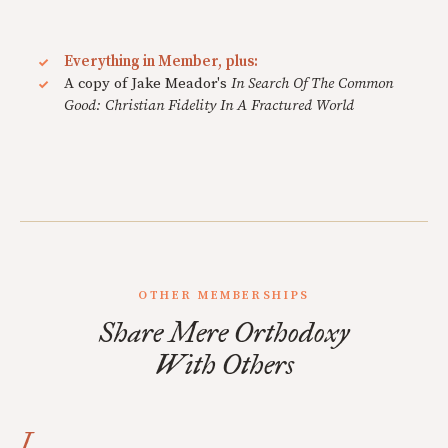
Everything in Member, plus:
A copy of Jake Meador's
In Search Of The Common
Good: Christian Fidelity In A Fractured World
OTHER MEMBERSHIPS
Share Mere Orthodoxy
With Others
I