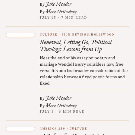
Jake Meador
By
Mere Orthodoxy
By
JULY 15 · 7 MIN READ
CULTURE
FILM REVIEWS/HOLLYWOOD
Renewal, Letting Go, Political
Theology: Lessons from Up
Near the end of his essay on poetry and
marriage Wendell Berry considers how free
verse fits into his broader consideration of the
relationship between fixed poetic forms and
fixed
Jake Meador
By
Mere Orthodoxy
By
JULY 3 · 6 MIN READ
AMERICA 250
CULTURE