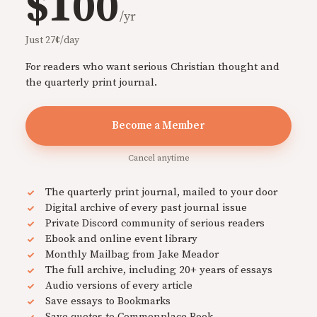
$100
/yr
Just 27¢/day
For readers who want serious Christian thought and
the quarterly print journal.
Become a Member
Cancel anytime
The quarterly print journal, mailed to your door
Digital archive of every past journal issue
Private Discord community of serious readers
Ebook and online event library
Monthly Mailbag from Jake Meador
The full archive, including 20+ years of essays
Audio versions of every article
Save essays to Bookmarks
Save quotes to Commonplace Book