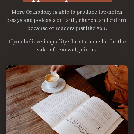
Mere Orthodoxy is able to produce top-notch
essays and podcasts on faith, church, and culture
because of readers just like you.
If you believe in quality Christian media for the
sake of renewal, join us.