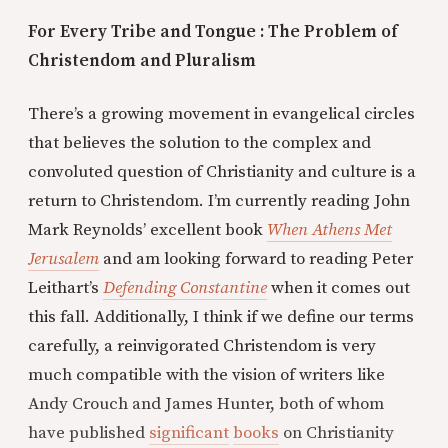
For Every Tribe and Tongue : The Problem of
Christendom and Pluralism
There’s a growing movement in evangelical circles
that believes the solution to the complex and
convoluted question of Christianity and culture is a
return to Christendom. I’m currently reading John
Mark Reynolds’ excellent book
When Athens Met
Jerusalem
and am looking forward to reading Peter
Leithart’s
Defending Constantine
when it comes out
this fall. Additionally, I think if we define our terms
carefully, a reinvigorated Christendom is very
much compatible with the vision of writers like
Andy Crouch and James Hunter, both of whom
have published
significant
books
on Christianity