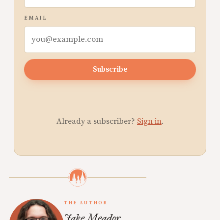
EMAIL
Subscribe
Already a subscriber?
Sign in
.
THE AUTHOR
Jake Meador