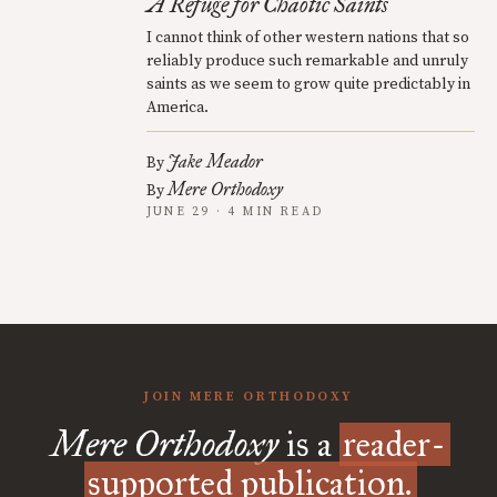
A Refuge for Chaotic Saints
I cannot think of other western nations that so
reliably produce such remarkable and unruly
saints as we seem to grow quite predictably in
America.
Jake Meador
By
Mere Orthodoxy
By
JUNE 29 · 4 MIN READ
JOIN MERE ORTHODOXY
Mere Orthodoxy
is a
reader-
supported publication.