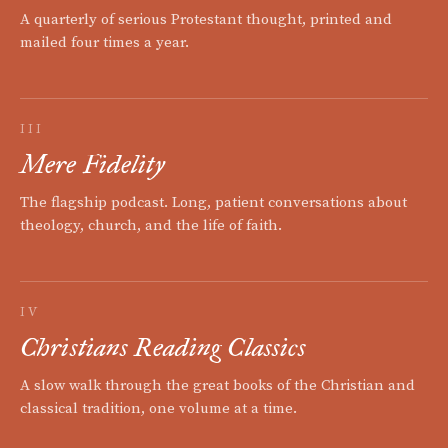
A quarterly of serious Protestant thought, printed and
mailed four times a year.
III
Mere Fidelity
The flagship podcast. Long, patient conversations about
theology, church, and the life of faith.
IV
Christians Reading Classics
A slow walk through the great books of the Christian and
classical tradition, one volume at a time.