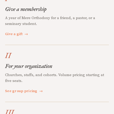
Give a membership
A year of Mere Orthodoxy for a friend, a pastor, or a
seminary student.
Give a gift
→
II
For your organization
Churches, staffs, and cohorts. Volume pricing starting at
five seats.
See group pricing
→
III