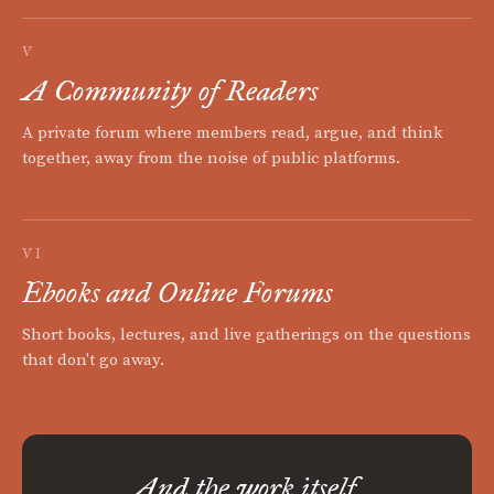
V
A Community of Readers
A private forum where members read, argue, and think
together, away from the noise of public platforms.
VI
Ebooks and Online Forums
Short books, lectures, and live gatherings on the questions
that don't go away.
And the work itself.