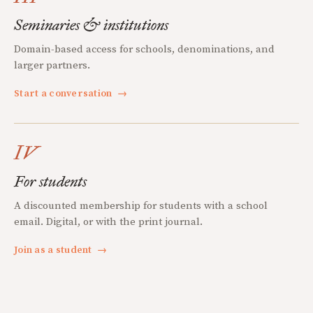
Seminaries & institutions
Domain-based access for schools, denominations, and
larger partners.
Start a conversation
→
IV
For students
A discounted membership for students with a school
email. Digital, or with the print journal.
Join as a student
→