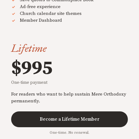
Ad-free experience
Church calendar site themes
Member Dashboard
Lifetime
$995
One-time payment
For readers who want to help sustain Mere Orthodoxy
permanently.
Become a Lifetime Member
One-time. No renewal.