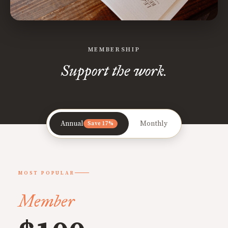
MEMBERSHIP
Support the work.
Annual
Monthly
Save 17%
MOST POPULAR
Member