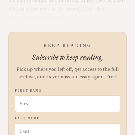
instead to simply and faithfully apply the Christian
faith in every area of life through the wise
stewardship of God’s gifts.
KEEP READING
Subscribe to keep reading.
Pick up where you left off, get access to the full
archive, and never miss an essay again. Free.
FIRST NAME
LAST NAME