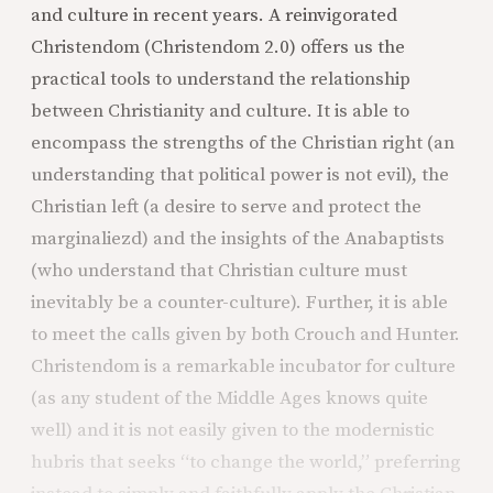
and culture in recent years. A reinvigorated
Christendom (Christendom 2.0) offers us the
practical tools to understand the relationship
between Christianity and culture. It is able to
encompass the strengths of the Christian right (an
understanding that political power is not evil), the
Christian left (a desire to serve and protect the
marginaliezd) and the insights of the Anabaptists
(who understand that Christian culture must
inevitably be a counter-culture). Further, it is able
to meet the calls given by both Crouch and Hunter.
Christendom is a remarkable incubator for culture
(as any student of the Middle Ages knows quite
well) and it is not easily given to the modernistic
hubris that seeks “to change the world,” preferring