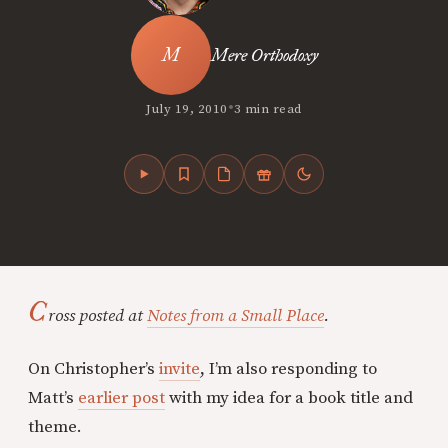
Mere Orthodoxy
•
July 19, 2010
3 min read
C
ross posted at
Notes from a Small Place
.
On Christopher’s
invite
, I’m also responding to
Matt’s
earlier post
with my idea for a book title and
theme.