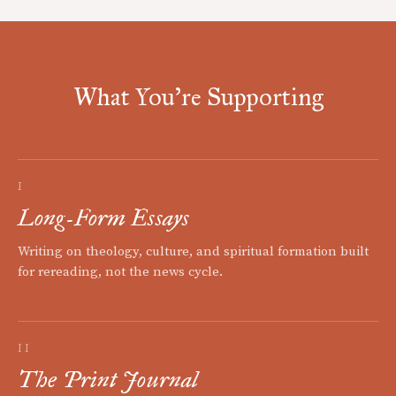
What You're Supporting
I
Long-Form Essays
Writing on theology, culture, and spiritual formation built
for rereading, not the news cycle.
II
The Print Journal