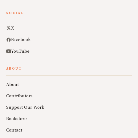
SOCIAL
X
Facebook
YouTube
ABOUT
About
Contributors
Support Our Work
Bookstore
Contact