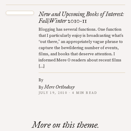
New and Upcoming Books of Interest:
Fall/Winter 2010-11
Blogging has several functions. One function
that I particularly enjoy is broadcasting what’s
“out there,” an appropriately vague phrase to
capture the bewildering number of events,
films, and books that deserve attention. I
informed Mere O readers about recent films
[…]
By
Mere Orthodoxy
By
JULY 19, 2010 · 4 MIN READ
More on this theme.