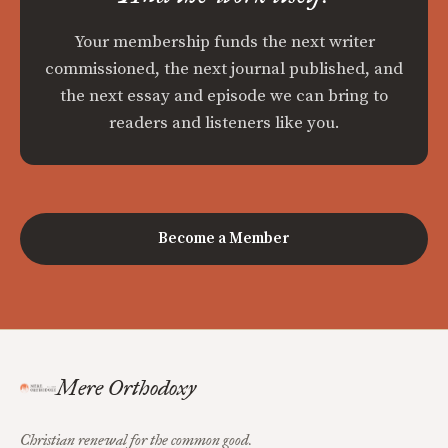
Your membership funds the next writer
commissioned, the next journal published, and
the next essay and episode we can bring to
readers and listeners like you.
Become a Member
Mere Orthodoxy
Christian renewal for the common good.