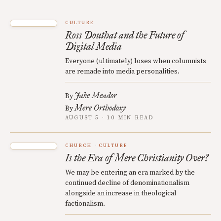
CULTURE
Ross Douthat and the Future of
Digital Media
Everyone (ultimately) loses when columnists
are remade into media personalities.
Jake Meador
By
Mere Orthodoxy
By
AUGUST 5 · 10 MIN READ
CHURCH
CULTURE
Is the Era of Mere Christianity Over?
We may be entering an era marked by the
continued decline of denominationalism
alongside an increase in theological
factionalism.