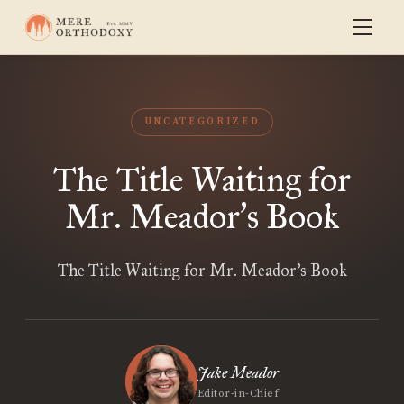
UNCATEGORIZED
The Title Waiting for
Mr. Meador
s Book
’
The Title Waiting for Mr. Meador’s Book
Jake Meador
Editor-in-Chief