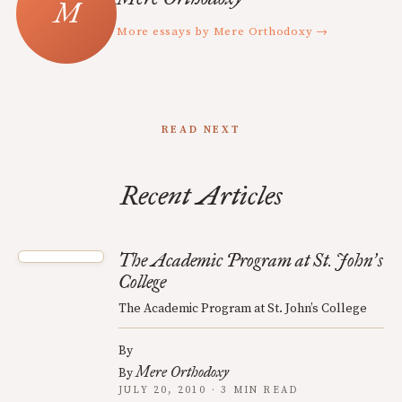
More essays by Mere Orthodoxy →
READ NEXT
Recent Articles
The Academic Program at St. John
s
’
College
The Academic Program at St. John’s College
By
Mere Orthodoxy
By
JULY 20, 2010 · 3 MIN READ