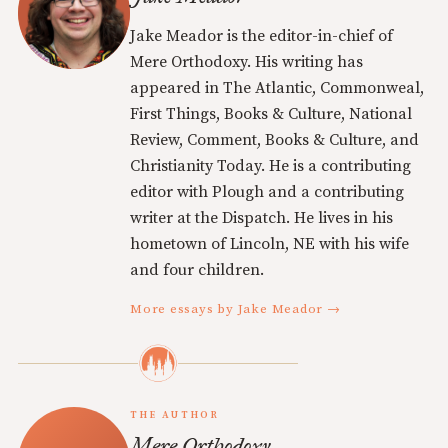
Jake Meador is the editor-in-chief of
Mere Orthodoxy. His writing has
appeared in The Atlantic, Commonweal,
First Things, Books & Culture, National
Review, Comment, Books & Culture, and
Christianity Today. He is a contributing
editor with Plough and a contributing
writer at the Dispatch. He lives in his
hometown of Lincoln, NE with his wife
and four children.
More essays by Jake Meador →
THE AUTHOR
Mere Orthodoxy